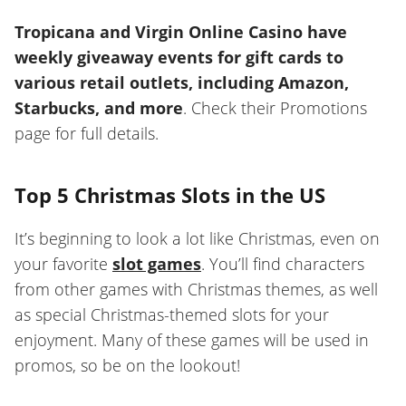
Tropicana and Virgin Online Casino have
weekly giveaway events for gift cards to
various retail outlets, including Amazon,
Starbucks, and more
. Check their Promotions
page for full details.
Top 5 Christmas Slots in the US
It’s beginning to look a lot like Christmas, even on
your favorite
slot games
. You’ll find characters
from other games with Christmas themes, as well
as special Christmas-themed slots for your
enjoyment. Many of these games will be used in
promos, so be on the lookout!