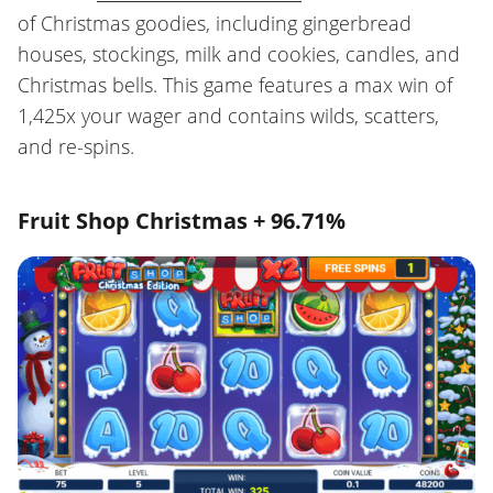
of Christmas goodies, including gingerbread
houses, stockings, milk and cookies, candles, and
Christmas bells. This game features a max win of
1,425x your wager and contains wilds, scatters,
and re-spins.
Fruit Shop Christmas + 96.71%