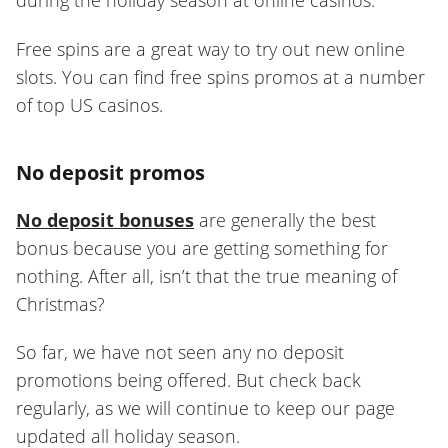
during the holiday season at online casinos.
Free spins are a great way to try out new online
slots. You can find free spins promos at a number
of top US casinos.
No deposit promos
No deposit bonuses
are generally the best
bonus because you are getting something for
nothing. After all, isn’t that the true meaning of
Christmas?
So far, we have not seen any no deposit
promotions being offered. But check back
regularly, as we will continue to keep our page
updated all holiday season.