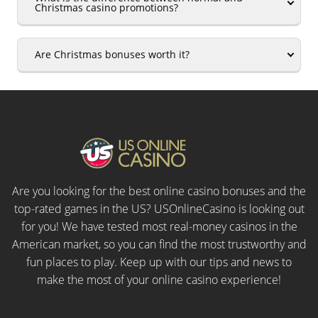
Christmas casino promotions?
Are Christmas bonuses worth it?
Are you looking for the best online casino bonuses and the
top-rated games in the US? USOnlineCasino is looking out
for you! We have tested most real-money casinos in the
American market, so you can find the most trustworthy and
fun places to play. Keep up with our tips and news to
make the most of your online casino experience!