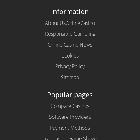
Information
About UsOnlineCasino
Responsible Gambling
Online Casino News
Cookies
Privacy Policy
Sitemap
Popular pages
Compare Casinos
Software Providers
Payment Methods
Live Casino Game Shows