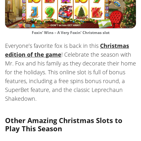
Foxin’ Wins – A Very Foxin’ Christmas slot
Everyone’s favorite fox is back in this
Christmas
edition of the game
! Celebrate the season with
Mr. Fox and his family as they decorate their home
for the holidays. This online slot is full of bonus
features, including a free spins bonus round, a
SuperBet feature, and the classic Leprechaun
Shakedown.
Other Amazing Christmas Slots to
Play This Season