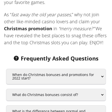
your favorite games.
As “
fast away the old year passes
,” why not join
other like-minded casino lovers and claim your
Christmas promotion
in
“merry measure?”
We
have revealed the best places to snag these offers
and the top Christmas slots you can play. ENJOY!
Frequently Asked Questions
When do Christmas bonuses and promotions for
2022 start?
What do Christmas bonuses consist of?
What is the difference between normal and