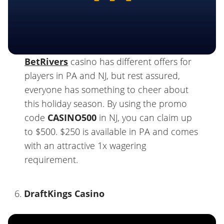
BetRivers
casino has different offers for
players in PA and NJ, but rest assured,
everyone has something to cheer about
this holiday season. By using the promo
code
CASINO500
in NJ, you can claim up
to $500. $250 is available in PA and comes
with an attractive 1x wagering
requirement.
DraftKings Casino