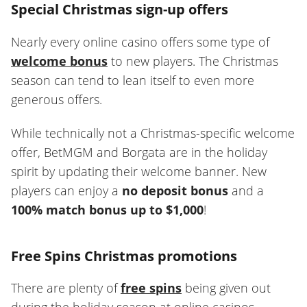
Special Christmas sign-up offers
Nearly every online casino offers some type of
welcome bonus
to new players. The Christmas
season can tend to lean itself to even more
generous offers.
While technically not a Christmas-specific welcome
offer, BetMGM and Borgata are in the holiday
spirit by updating their welcome banner. New
players can enjoy a
no deposit bonus
and a
100% match bonus up to $1,000
!
Free Spins Christmas promotions
There are plenty of
free
spins
being given out