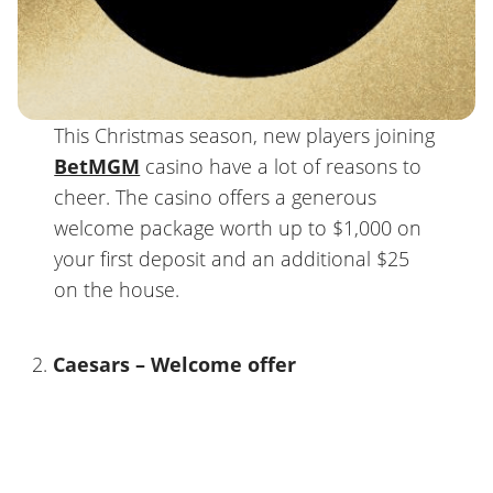
This Christmas season, new players joining
BetMGM
casino have a lot of reasons to
cheer. The casino offers a generous
welcome package worth up to $1,000 on
your first deposit and an additional $25
on the house.
Caesars – Welcome offer