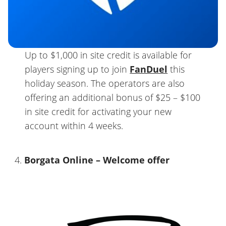
Up to $1,000 in site credit is available for
players signing up to join
FanDuel
this
holiday season. The operators are also
offering an additional bonus of $25 – $100
in site credit for activating your new
account within 4 weeks.
Borgata Online – Welcome offer