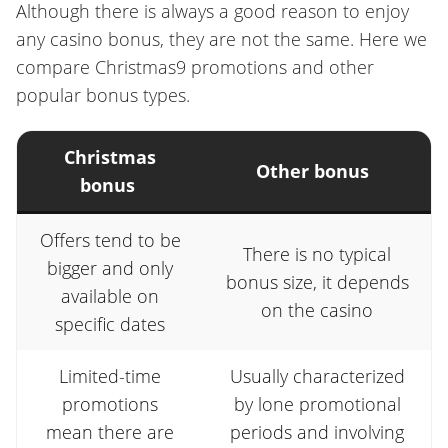
Although there is always a good reason to enjoy
any casino bonus, they are not the same. Here we
compare Christmas9 promotions and other
popular bonus types.
Christmas
Other bonus
bonus
Offers tend to be
There is no typical
bigger and only
bonus size, it depends
available on
on the casino
specific dates
Limited-time
Usually characterized
promotions
by lone promotional
mean there are
periods and involving