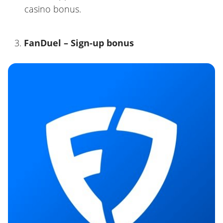
casino bonus.
FanDuel – Sign-up bonus