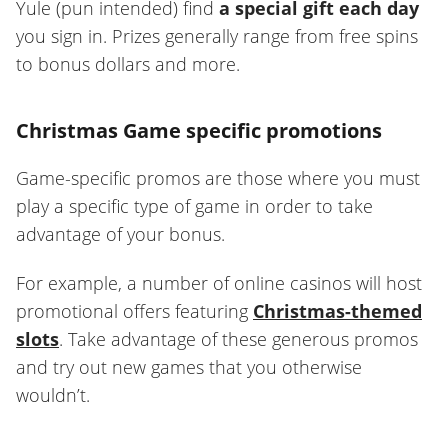
Yule (pun intended) find
a special gift each day
you sign in. Prizes generally range from free spins
to bonus dollars and more.
Christmas Game specific promotions
Game-specific promos are those where you must
play a specific type of game in order to take
advantage of your bonus.
For example, a number of online casinos will host
promotional offers featuring
Christmas-themed
slots
. Take advantage of these generous promos
and try out new games that you otherwise
wouldn’t.