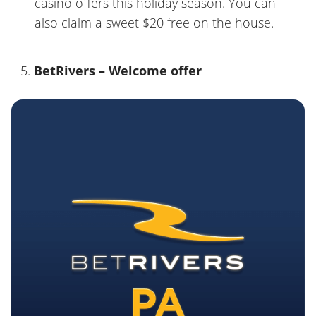
casino offers this holiday season. You can
also claim a sweet $20 free on the house.
BetRivers – Welcome offer