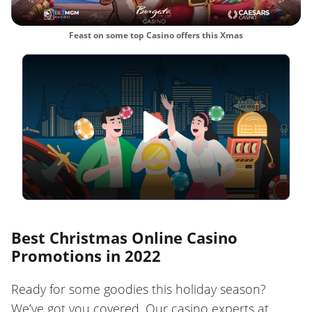
Feast on some top Casino offers this Xmas
Best Christmas Online Casino
Promotions in 2022
Ready for some goodies this holiday season?
We’ve got you covered. Our casino experts at