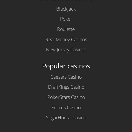
Blackjack
Poker
Roulette
Real Money Casinos
New Jersey Casinos
Popular casinos
Caesars Casino
DraftKings Casino
PokerStars Casino
Scores Casino
SugarHouse Casino