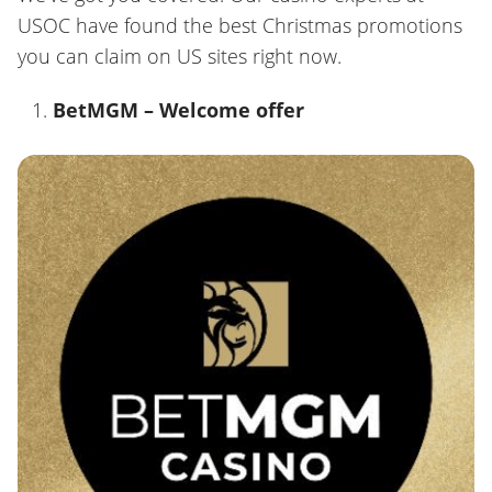
USOC have found the best Christmas promotions
you can claim on US sites right now.
BetMGM – Welcome offer