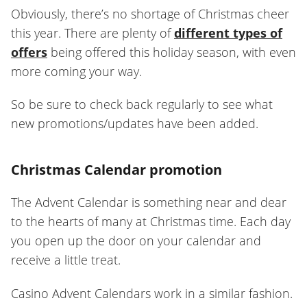
Obviously, there’s no shortage of Christmas cheer
this year. There are plenty of
different types of
offers
being offered this holiday season, with even
more coming your way.
So be sure to check back regularly to see what
new promotions/updates have been added.
Christmas Calendar promotion
The Advent Calendar is something near and dear
to the hearts of many at Christmas time. Each day
you open up the door on your calendar and
receive a little treat.
Casino Advent Calendars work in a similar fashion.