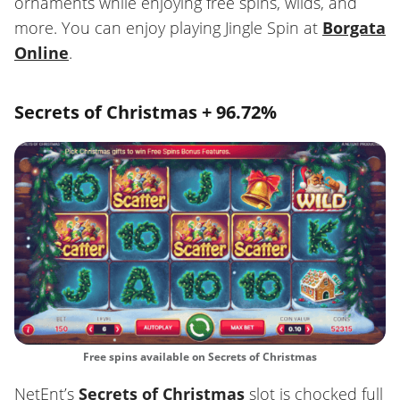
ornaments while enjoying free spins, wilds, and
more. You can enjoy playing Jingle Spin at
Borgata
Online
.
Secrets of Christmas + 96.72%
Free spins available on Secrets of Christmas
NetEnt’s
Secrets of Christmas
slot is chocked full