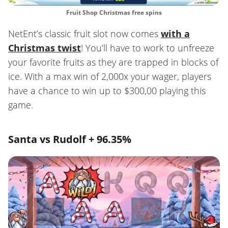
Fruit Shop Christmas free spins
NetEnt’s classic fruit slot now comes
with a
Christmas twist
! You’ll have to work to unfreeze
your favorite fruits as they are trapped in blocks of
ice. With a max win of 2,000x your wager, players
have a chance to win up to $300,00 playing this
game.
Santa vs Rudolf + 96.35%