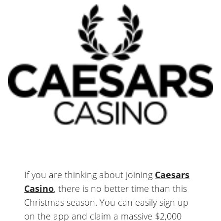
If you are thinking about joining
Caesars
Casino
, there is no better time than this
Christmas season. You can easily sign up
on the app and claim a massive $2,000