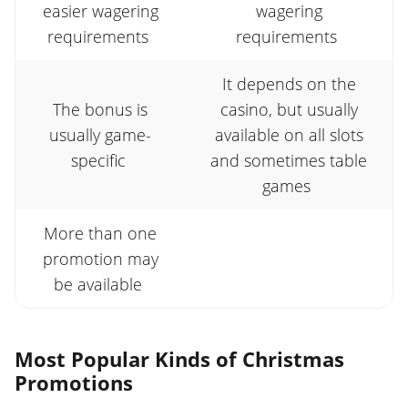
easier wagering
wagering
requirements
requirements
It depends on the
The bonus is
casino, but usually
usually game-
available on all slots
specific
and sometimes table
games
More than one
promotion may
be available
Most Popular Kinds of Christmas
Promotions