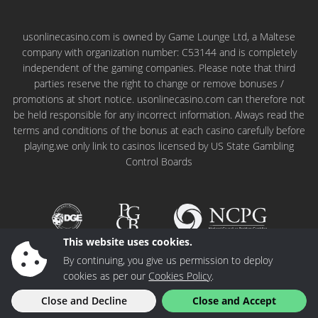
usonlinecasino.com is owned by Game Lounge Ltd, a Maltese
company with organization number: C53144 and is completely
independent of the gaming companies. Please note that third
parties reserve the right to change or remove bonuses /
promotions at short notice. usonlinecasino.com can therefore not
be held responsible for any incorrect information. Always read the
terms and conditions of the bonus at each casino carefully before
playing.we only link to casinos licensed by US State Gambling
Control Boards
This website uses cookies.
By continuing, you give us permission to deploy
cookies as per our
Cookies Policy
.
Close and Decline
Close and Accept