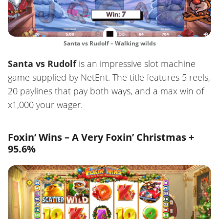
Santa vs Rudolf – Walking wilds
Santa vs Rudolf
is an impressive slot machine
game supplied by NetEnt. The title features 5 reels,
20 paylines that pay both ways, and a max win of
x1,000 your wager.
Foxin’ Wins – A Very Foxin’ Christmas +
95.6%