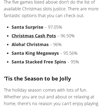
The five games listed above don’t do the list of
available Christmas slots justice. There are more
fantastic options that you can check out.
Santa Surprise
– 97.05%
Christmas Cash Pots
– 96.50%
Aloha! Christmas
– 96%
Santa King Megaways
– 95.56%
Santa Stacked Free Spins
– 95%
‘Tis the Season to be Jolly
The holiday season comes with lots of fun.
Whether you are out and about or relaxing at
home, there’s no reason you can’t enjoy playing