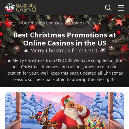
Home
Best Casino Bonuses
Casino Offers
Best Christmas Promotions at
Online Casinos in the US
🎄 Merry Christmas from USOC 🎁
🎄 Merry Christmas from USOC 🎁 We have compiled all the
best Christmas bonuses and casino games here in one
location for your. We'll keep this page updated all Christmas
season, so check back often to unwrap the latest gifts.