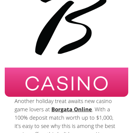
Another holiday treat awaits new casino
game lovers at
Borgata Online
. With a
100% deposit match worth up to $1,000,
it’s easy to see why this is among the best