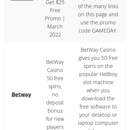
Get $25
of the many links
Free
on this page and
Promo |
use the promo
March
code GAMEDAY.
2022
BetWay Casino
gives you 50 free
BetWay
spins on the
Casino
popular Hellboy
50 free
slot machine
spins,
when you
Betway
no
download the
deposit
free software to
bonus
your desktop or
for new
laptop computer
players