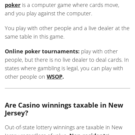
poker
is a computer game where cards move,
and you play against the computer.
You play with other people and a live dealer at the
same table in this game.
Online poker tournaments:
play with other
people, but there is no live dealer to deal cards. In
states where gambling is legal, you can play with
other people on
WSOP
.
Are Casino winnings taxable in New
Jersey?
Out-of-state lottery winnings are taxable in New