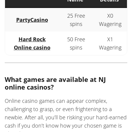
25 Free
X0
PartyCasino
spins
Wagering
Hard Rock
50 Free
X1
Online casino
spins
Wagering
What games are available at NJ
online casinos?
Online casino games can appear complex,
challenging to grasp, or even frightening to a
newbie. After all, you’ll be risking your hard-earned
cash if you don’t know how your chosen game is