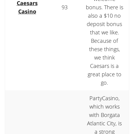
Caesars
93
bonus. There is
Casino
also a $10 no
deposit bonus
that we like.
Because of
these things,
we think
Caesars is a
great place to
go.
PartyCasino,
which works
with Borgata
Atlantic City, is
a strong