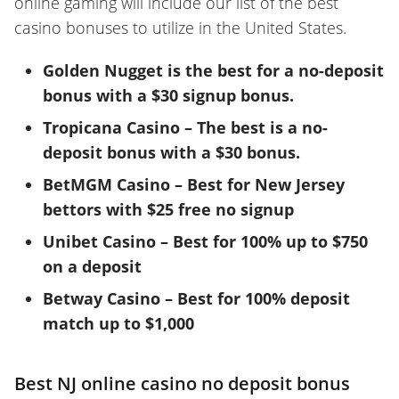
online gaming will include our list of the best
casino bonuses to utilize in the United States.
Golden Nugget is the best for a no-deposit
bonus with a $30 signup bonus.
Tropicana Casino – The best is a no-
deposit bonus with a $30 bonus.
BetMGM Casino – Best for New Jersey
bettors with $25 free no signup
Unibet Casino – Best for 100% up to $750
on a deposit
Betway Casino – Best for 100% deposit
match up to $1,000
Best NJ online casino no deposit bonus