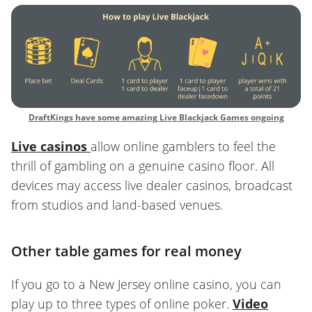
DraftKings have some amazing Live Blackjack Games ongoing
Live casinos
allow online gamblers to feel the
thrill of gambling on a genuine casino floor. All
devices may access live dealer casinos, broadcast
from studios and land-based venues.
Other table games for real money
If you go to a New Jersey online casino, you can
play up to three types of online poker.
Video