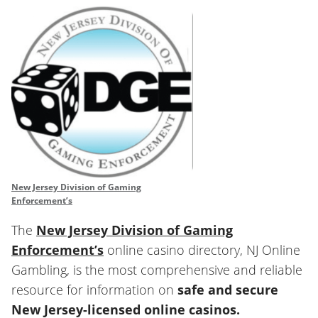
New Jersey Division of Gaming
Enforcement’s
The
New Jersey Division of Gaming
Enforcement’s
online casino directory, NJ Online
Gambling, is the most comprehensive and reliable
resource for information on
safe and secure
New Jersey-licensed online casinos.