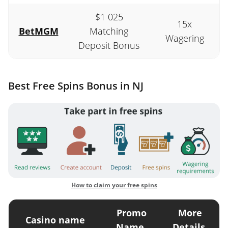
$1 025
15x
BetMGM
Matching
Wagering
Deposit Bonus
Best Free Spins Bonus in NJ
How to claim your free spins
Promo
More
Casino name
Name
Details