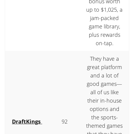
bonus worth
up to $1,025, a
jam-packed
game library,
plus rewards
on-tap.
They have a
great platform
and a lot of
good games—
all of us like
their in-house
options and
the sports-
DraftKings
92
themed games