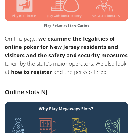
Play Poker at Stars Casino
On this page,
we examine the legalities of
online poker for New Jersey residents and
visitors and the safety and security measures
taken by the state’s major operators. We also look
at
how to register
and the perks offered.
Online slots NJ