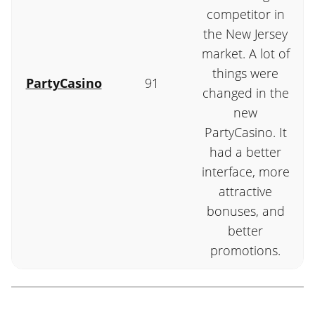
competitor in
the New Jersey
market. A lot of
things were
PartyCasino
91
changed in the
new
PartyCasino. It
had a better
interface, more
attractive
bonuses, and
better
promotions.