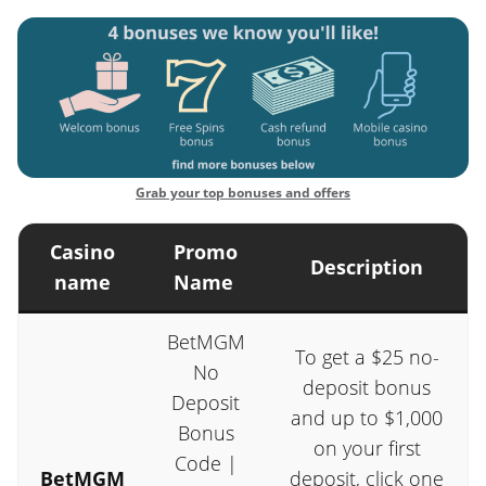
Grab your top bonuses and offers
Casino
Promo
Description
name
Name
BetMGM
To get a $25 no-
No
deposit bonus
Deposit
and up to $1,000
Bonus
on your first
Code |
BetMGM
deposit, click one