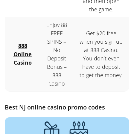
and then open
the game.
Enjoy 88
FREE
Get $20 free
SPINS –
when you sign up
888
No
at 888 Casino.
Online
Deposit
You don’t even
Casino
Bonus –
have to deposit
888
to get the money.
Casino
Best NJ online casino promo codes