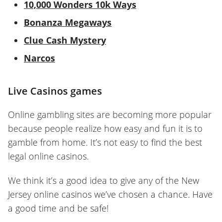
10,000 Wonders 10k Ways
Bonanza Megaways
Clue Cash Mystery
Narcos
Live Casinos games
Online gambling sites are becoming more popular
because people realize how easy and fun it is to
gamble from home. It’s not easy to find the best
legal online casinos.
We think it’s a good idea to give any of the New
Jersey online casinos we’ve chosen a chance. Have
a good time and be safe!