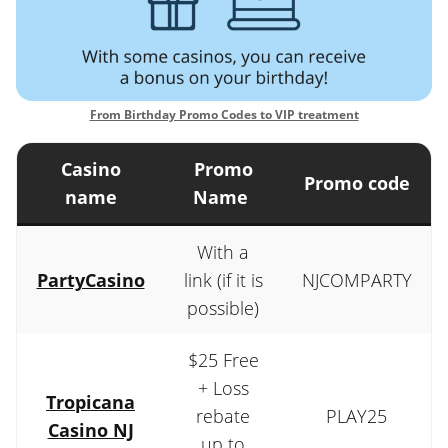
From Birthday Promo Codes to VIP treatment
Casino
Promo
Promo code
name
Name
With a
PartyCasino
link (if it is
NJCOMPARTY
possible)
$25 Free
+ Loss
Tropicana
rebate
PLAY25
Casino NJ
up to