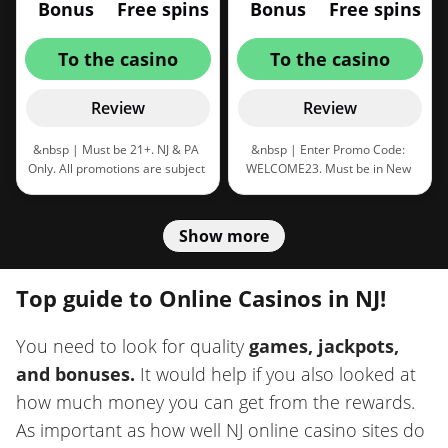
Bonus
Free spins
Bonus
Free spins
Caesars Palace Online Casino .
Void where prohibited. Know
When To Stop Before You
To the casino
To the casino
Start.® Gambling Problem? MI:
Call the Michigan Problem
Gambling Helpline at 1-800-270-
Review
Review
7117; NJ, WV, PA (Affiliated with
Harrah's Philadelphia): If you or
&nbsp | Must be 21+. NJ & PA
&nbsp | Enter Promo Code:
someone you know has a
Only. All promotions are subject
WELCOME23. Must be in New
gambling problem, crisis
to qualification and eligibility
Jersey and 21 or older. Must not
counseling and referral services
requirements. Rewards issued
be part of any exclusionary list.
can be accessed by calling 1-
as non-withdrawable site credit,
Bet with your head, not over it.
Show more
800-AMBLER (1-800-426-2537)
unless otherwise provided in the
Gambling Problem? Call 1-800-
or WV: Visit 1-800-GAMBLER |
applicable Terms. If you or
GAMBLER. |
Terms and
Terms and conditions apply.
someone you know has a
conditions apply.
Top guide to Online Casinos in NJ!
Gambling Problem, help is
available. Call 1-800-GAMBLER.
|
Terms and conditions apply.
You need to look for quality
games, jackpots,
and bonuses.
It would help if you also looked at
how much money you can get from the rewards.
As important as how well NJ online casino sites do