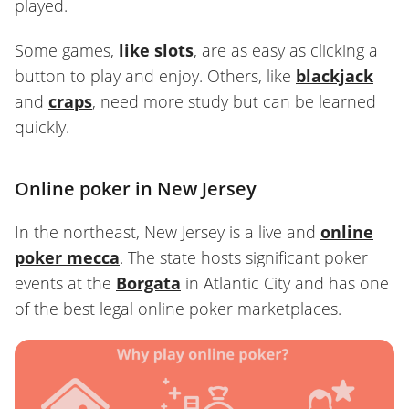
played.
Some games,
like slots
, are as easy as clicking a
button to play and enjoy. Others, like
blackjack
and
craps
, need more study but can be learned
quickly.
Online poker in New Jersey
In the northeast, New Jersey is a live and
online
poker mecca
. The state hosts significant poker
events at the
Borgata
in Atlantic City and has one
of the best legal online poker marketplaces.