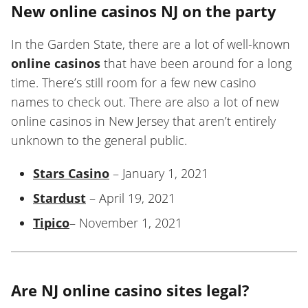
New online casinos NJ on the party
In the Garden State, there are a lot of well-known
online casinos
that have been around for a long
time. There’s still room for a few new casino
names to check out. There are also a lot of new
online casinos in New Jersey that aren’t entirely
unknown to the general public.
Stars Casino
– January 1, 2021
Stardust
– April 19, 2021
Tipico
– November 1, 2021
Are NJ online casino sites legal?