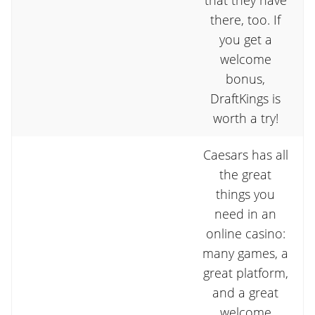
that they have
there, too. If
you get a
welcome
bonus,
DraftKings is
worth a try!
Caesars has all
the great
things you
need in an
online casino:
many games, a
great platform,
and a great
welcome