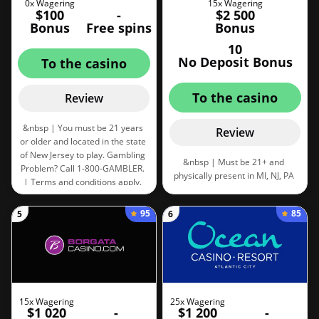
0x Wagering
15x Wagering
$100
-
$2 500
Problem? Call 1-800-270-7117
Bonus
Free spins
Bonus
for confidential help (MI), 1-800-
GAMBLER (NJ, PA & WV). |
10
Terms and conditions apply.
No Deposit Bonus
To the casino
To the casino
Review
&nbsp | You must be 21 years
Review
or older and located in the state
of New Jersey to play. Gambling
&nbsp | Must be 21+ and
Problem? Call 1-800-GAMBLER.
physically present in MI, NJ, PA
|
Terms and conditions apply.
and WV only. New users and first
deposit only. Must register using
95
85
5
6
eligible promo code. Wager
$25+ to receive 2,500 Reward
Credits. Max. deposit-match
bonus of $2,500. Minimum
wagering within 7 days required
to unlock bonuses. NJ bonuses
apply to slot play only. Full terms
15x Wagering
25x Wagering
$1 020
-
$1 200
-
and wagering requirements at