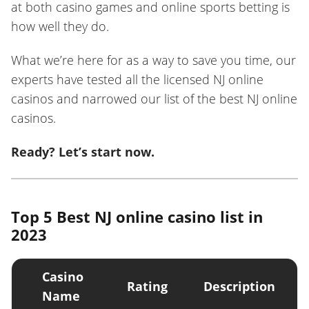
at both casino games and online sports betting is
how well they do.
What we’re here for as a way to save you time, our
experts have tested all the licensed NJ online
casinos and narrowed our list of the best NJ online
casinos.
Ready? Let’s start now.
Top 5 Best NJ online casino list in
2023
Casino
Rating
Description
Name