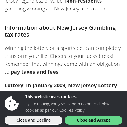
Jersey regardless of value.
Non-residents
‘
gambling winnings in New Jersey are taxable.
Information about New Jersey Gambling
tax rates
Winning the lottery or a sports bet can completely
transform your life. Cheers to your lucky break!
Remember that winnings come with an obligation
to
pay taxes and fees
.
Lottery: In January 2009, New Jersey Lottery
winnings above $10,000 became taxable.
This website uses cookies.
By continuing, you give us permission to deploy
Lottery wins between $10,000 and $500,000 are
cookies as per our
Cookies Policy
.
taxed at 5%, 8%, and 10%, respectively, if the
Close and Decline
Close and Accept
claimant does not produce a valid Taxpayer