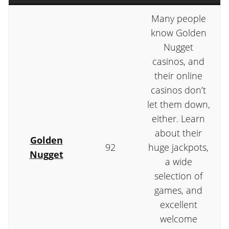
Many people
know Golden
Nugget
casinos, and
their online
casinos don’t
let them down,
either. Learn
about their
Golden
92
huge jackpots,
Nugget
a wide
selection of
games, and
excellent
welcome