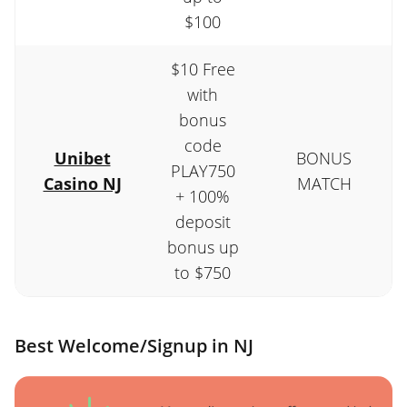
$100
$10 Free
with
bonus
code
Unibet
BONUS
PLAY750
Casino NJ
MATCH
+ 100%
deposit
bonus up
to $750
Best Welcome/Signup in NJ