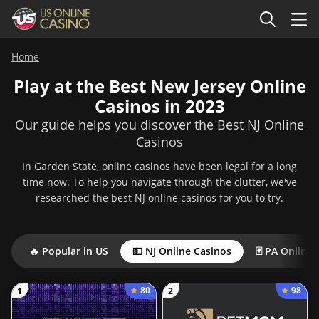
Home
Play at the Best New Jersey Online
Casinos in 2023
Our guide helps you discover the Best NJ Online
Casinos
In Garden State, online casinos have been legal for a long
time now. To help you navigate through the clutter, we've
researched the best NJ online casinos for you to try.
🔥 Popular in US
💵 NJ Online Casinos
🃏 PA Online
80
98
1
2