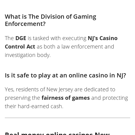
What is The Division of Gaming
Enforcement?
The
DGE
is tasked with executing
NJ’s Casino
Control Act
as both a law enforcement and
investigation body.
Is it safe to play at an online casino in NJ?
Yes, residents of New Jersey are dedicated to
preserving the
fairness of games
and protecting
their hard-earned cash.
Real money online casinos New