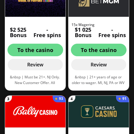
15x Wagering
$2 525
-
$1 025
-
Bonus
Free spins
Bonus
Free spins
To the casino
To the casino
Review
Review
&nbsp | Must be 21+. NJ Only.
&nbsp | 21+ years of age or
New Customer Offer. All
older to wager. MI, NJ, PA or WV
promotions are subject to
only. Excludes Michigan
qualification and eligibility
Disassociated Persons. All
93
91
3
4
requirements. Rewards issued
promotions are subject to
as non-withdrawable site credit,
qualification and eligibility
unless otherwise provided in the
requirements. Rewards issued
applicable Terms. Gambling
as non-withdrawable site credit,
Problem? Call 1-800-GAMBLER.
unless otherwise provided in the
|
Terms and conditions apply.
applicable Terms. Please
Gamble Responsibly. Gambling