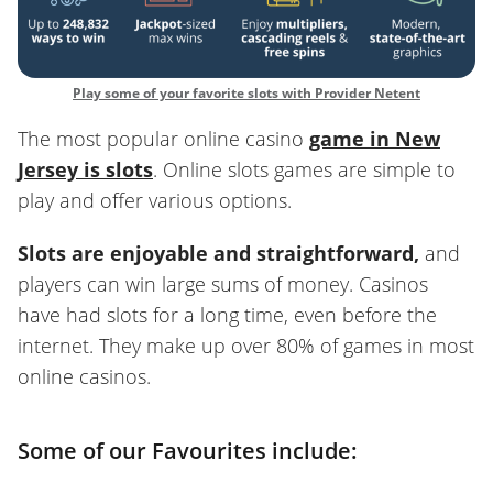
Play some of your favorite slots with Provider Netent
The most popular online casino
game in New
Jersey is slots
. Online slots games are simple to
play and offer various options.
Slots are enjoyable and straightforward,
and
players can win large sums of money. Casinos
have had slots for a long time, even before the
internet. They make up over 80% of games in most
online casinos.
Some of our Favourites include: