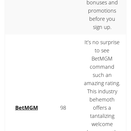
bonuses and
promotions
before you
sign up.
It’s no surprise
to see
BetMGM
command
such an
amazing rating.
This industry
behemoth
BetMGM
98
offers a
tantalizing
welcome