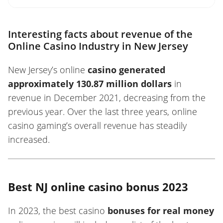
Interesting facts about revenue of the
Online Casino Industry in New Jersey
New Jersey’s online
casino generated
approximately 130.87 million dollars
in
revenue in December 2021, decreasing from the
previous year. Over the last three years, online
casino gaming’s overall revenue has steadily
increased.
Best NJ online casino bonus 2023
In 2023, the best casino
bonuses for real money