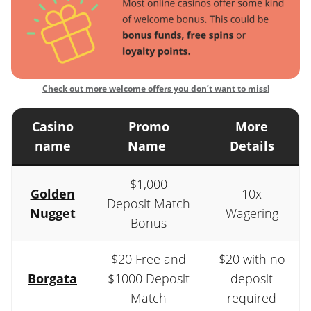
Check out more welcome offers you don’t want to miss!
Casino
Promo
More
name
Name
Details
$1,000
Golden
10x
Deposit Match
Nugget
Wagering
Bonus
$20 Free and
$20 with no
Borgata
$1000 Deposit
deposit
Match
required