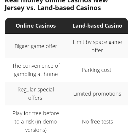
Jersey vs. Land-based Casinos
Online Casinos
Land-based Casino
Limit by space game
Bigger game offer
offer
The convenience of
Parking cost
gambling at home
Regular special
Limited promotions
offers
Play for free before
to a risk (in demo
No free tests
versions)