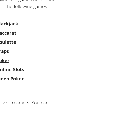
n the following games:
lackjack
accarat
oulette
raps
oker
nline Slots
ideo Poker
 live streamers. You can