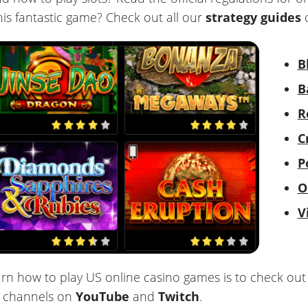
this fantastic game? Check out all our
strategy guides
o
B
B
R
C
P
O
V
arn how to play US online casino games is to check out
d channels on
YouTube
and
Twitch
.