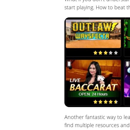
start playing. How to beat 
Another fantastic way to le
find multiple resources an