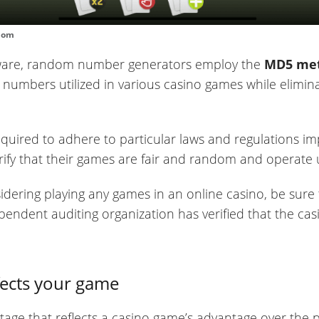
dom
ftware, random number generators employ the
MD5 met
numbers utilized in various casino games while elimin
quired to adhere to particular laws and regulations i
erify that their games are fair and random and operate
onsidering playing any games in an online casino, be su
ependent auditing organization has verified that the ca
ects your game
tage that reflects a casino game’s advantage over the