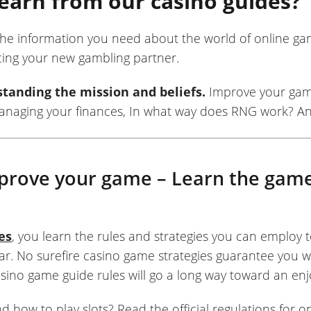
earn from our casino guides?
t
an
a
 the information you need about the world of online ga
cing your new gambling partner.
p
Ga
tanding the mission and beliefs.
Improve your game
r managing your finances, In what way does RNG work? A
8
s
mprove your game – Learn the game
s
es
, you learn the rules and strategies you can employ 
ear. No surefire casino game strategies guarantee you wi
asino game guide rules will go a long way toward an en
d how to play slots? Read the official regulations for o