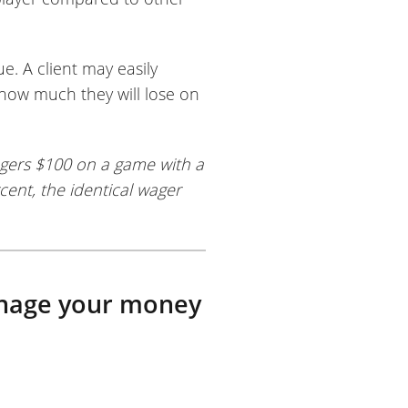
e. A client may easily
 how much they will lose on
agers $100 on a game with a
cent, the identical wager
anage your money