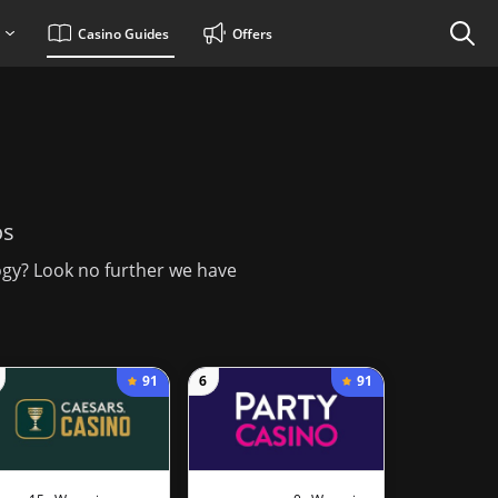
Casino Guides
Offers
os
ogy? Look no further we have
91
91
6