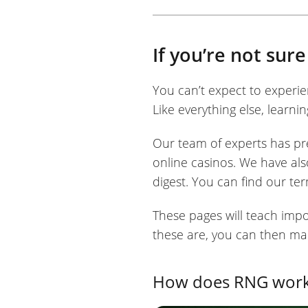
If you’re not sur
You can’t expect to experi
Like everything else, learnin
Our team of experts has pre
online casinos. We have als
digest. You can find our t
These pages will teach imp
these are, you can then ma
How does RNG wor