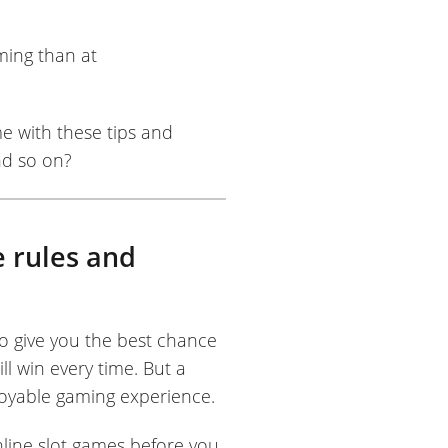
o slot play only. Full terms
d wagering requirements
t Caesars Palace Online
ming than at
Casino . Void where
rohibited. Know When To
Stop Before You Start.®
mbling Problem? MI: Call
 with these tips and
the Michigan Problem
nd so on?
Gambling Helpline at 1-
00-270-7117; NJ, WV, PA
(Affiliated with Harrah's
Philadelphia): If you or
omeone you know has a
 rules and
gambling problem, crisis
counseling and referral
ervices can be accessed
by calling 1-800-AMBLER
(1-800-426-2537) or WV:
to give you the best chance
Visit 1-800-GAMBLER |
ll win every time. But a
Terms and conditions
apply.
joyable gaming experience.
nline slot games before you