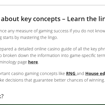
e about key concepts – Learn the li
ence any measure of gaming success if you do not know
g starts by mastering the lingo.
pared a detailed online casino guide of all the key phra
o broken down the information into game-specific term
erminology page
here
.
ortant casino gaming concepts like
RNG
and
House ed
ke decisions that guarantee better chances of winning.
k?