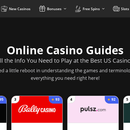
New Casinos
Bonuses
Free Spins
Slots
Online Casino Guides
ll the Info You Need to Play at the Best US Casin
ed a little reboot in understanding the games and terminol
everything you need right here!
95
93
92
3
4
5