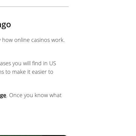
ngo
 how online casinos work.
ses you will find in US
s to make it easier to
ge
. Once you know what