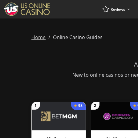
Reviews
Home
Online Casino Guides
A
New to online casinos or ne
98
1
2