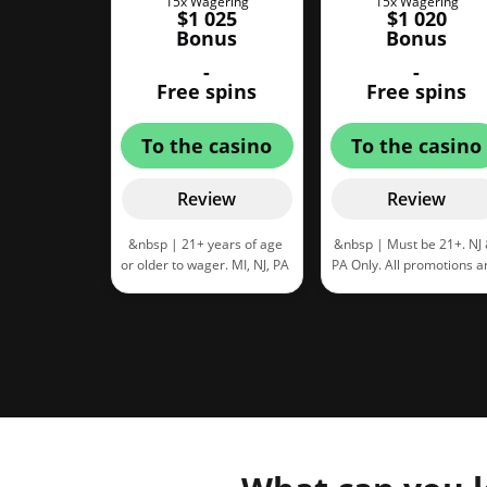
15x Wagering
15x Wagering
$1 025
$1 020
Bonus
Bonus
-
-
Free spins
Free spins
To the casino
To the casino
Review
Review
&nbsp | 21+ years of age
&nbsp | Must be 21+. NJ
or older to wager. MI, NJ, PA
PA Only. All promotions a
or WV only. Excludes
subject to qualification a
Michigan Disassociated
eligibility requirements.
Persons. All promotions are
Rewards issued as non-
subject to qualification and
withdrawable site credit
eligibility requirements.
unless otherwise provid
Rewards issued as non-
in the applicable Terms. I
withdrawable site credit,
you or someone you kno
unless otherwise provided
has a Gambling Problem
in the applicable Terms.
help is available. Call 1-8
Please Gamble
GAMBLER. |
Terms and