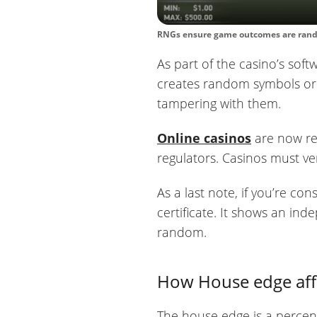
RNGs ensure game outcomes are ran
As part of the casino’s so
creates random symbols or 
tampering with them.
Online casinos
are now re
regulators. Casinos must v
As a last note, if you’re c
certificate. It shows an ind
random.
How House edge aff
The house edge is a percen