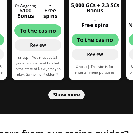
-
5,000 GCs + 2.3 SCs
0x Wagering
$100
Free
Bonus
Bonus
spins
-
Free spins
N
To the casino
To the casino
Review
Review
&nbsp | You must be 21
years or older and located
 &
&nbsp | This site is for
&
in the state of New Jersey to
re
entertainment purposes
ph
play. Gambling Problem?
nd
only. Although there's no
PA
Call 1-800-GAMBLER. |
real money gaming offered
an
Terms and conditions
at Pulsz.com, players must
apply.
Show more
,
be 21+. |
Terms and
pr
ed
conditions apply.
f
w
,
Mi
00-
b