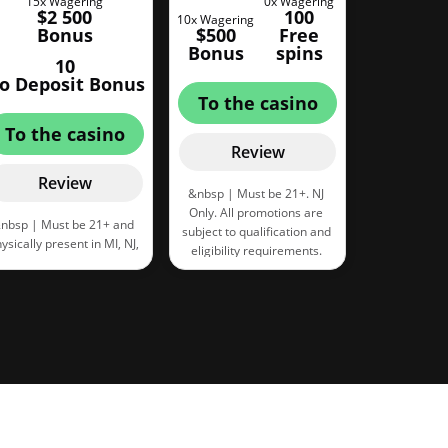
15x Wagering
0x Wagering
$2 500
100
10x Wagering
Bonus
$500
Free
Bonus
spins
10
o Deposit Bonus
To the casino
To the casino
Review
Review
&nbsp | Must be 21+. NJ
Only. All promotions are
nbsp | Must be 21+ and
subject to qualification and
ysically present in MI, NJ,
eligibility requirements.
 and WV only. New users
Rewards issued as non-
d first deposit only. Must
withdrawable site credit,
register using eligible
unless otherwise provided
omo code. Wager $25+ to
in the applicable Terms.
receive 2,500 Reward
Gambling Problem? Call 1-
Credits. Max. deposit-
800-GAMBLER. |
Terms
match bonus of $2,500.
and conditions apply.
nimum wagering within 7
days required to unlock
onuses. NJ bonuses apply