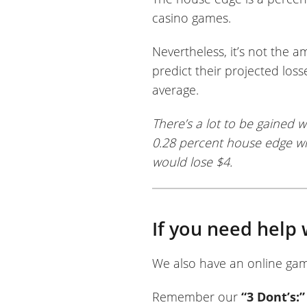
casino games.
Nevertheless, it’s not the a
predict their projected los
average.
There’s a lot to be gained 
0.28 percent house edge wil
would lose $4.
If you need help
We also have an online gamb
Remember our
“3 Dont’s:”