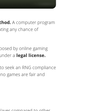
hod.
A computer program
ating any chance of
mposed by online gaming
 under a
legal license.
re to seek an RNG compliance
sino games are fair and
 player compared to other