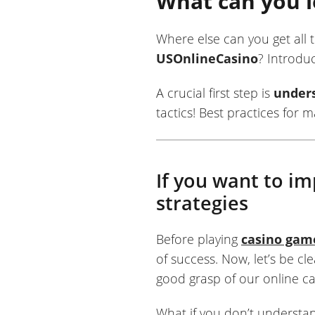
What can you l
Responsibly. Gambling
conditions apply.
Problem? Call 1-800-270-
7117 for confidential help
Where else can you get all
(MI), 1-800-GAMBLER (NJ,
USOnlineCasino
? Introdu
PA & WV). |
Terms and
conditions apply.
A crucial first step is
unders
tactics! Best practices fo
If you want to i
strategies
Before playing
casino gam
of success. Now, let’s be cl
good grasp of our online c
What if you don’t understan