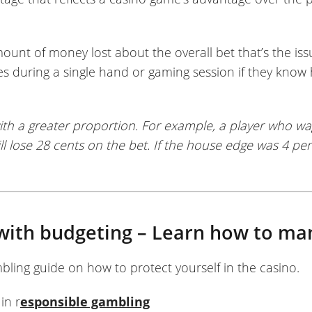
mount of money lost about the overall bet that’s the issu
ses during a single hand or gaming session if they know
with a greater proportion. For example, a player who w
l lose 28 cents on the bet. If the house edge was 4 per
 with budgeting – Learn how to m
ling guide on how to protect yourself in the casino.
in r
esponsible gambling