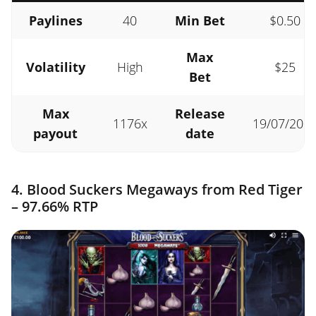
Paylines
40
Min Bet
$0.50
Max
Volatility
High
$25
Bet
Max
Release
1176x
19/07/201
payout
date
4. Blood Suckers Megaways from Red Tiger
– 97.66% RTP