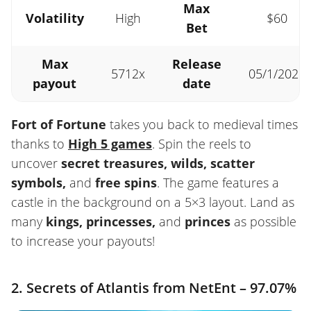
Max
Volatility
High
$60
Bet
Max
Release
5712x
05/1/2021
payout
date
Fort of Fortune
takes you back to medieval times
thanks to
High 5 games
. Spin the reels to
uncover
secret treasures, wilds, scatter
symbols,
and
free spins
. The game features a
castle in the background on a 5×3 layout. Land as
many
kings, princesses,
and
princes
as possible
to increase your payouts!
2. Secrets of Atlantis from NetEnt – 97.07%