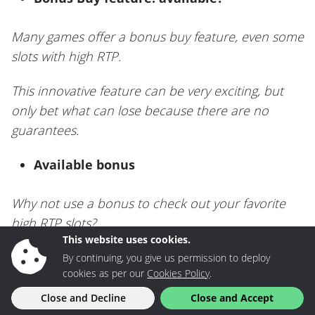
Many games offer a bonus buy feature, even some
slots with high RTP.
This innovative feature can be very exciting, but
only bet what can lose because there are no
guarantees.
Available bonus
Why not use a bonus to check out your favorite
high RTP slots?
This website uses cookies.
Mind you; not all games are available for bonus
By continuing, you give us permission to deploy
cookies as per our
Cookies Policy
.
play. So check with the casino first before you sign
up.
Close and Decline
Close and Accept