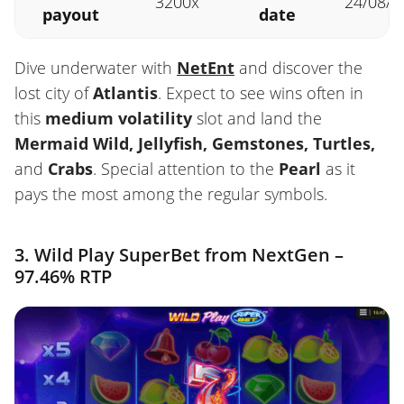
3200x
24/08/2
payout
date
Dive underwater with
NetEnt
and discover the
lost city of
Atlantis
. Expect to see wins often in
this
medium volatility
slot and land the
Mermaid Wild, Jellyfish, Gemstones, Turtles,
and
Crabs
. Special attention to the
Pearl
as it
pays the most among the regular symbols.
3. Wild Play SuperBet from NextGen –
97.46% RTP