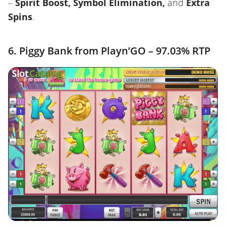
–
Spirit Boost, Symbol Elimination,
and
Extra
Spins
.
6. Piggy Bank from Playn’GO – 97.03% RTP