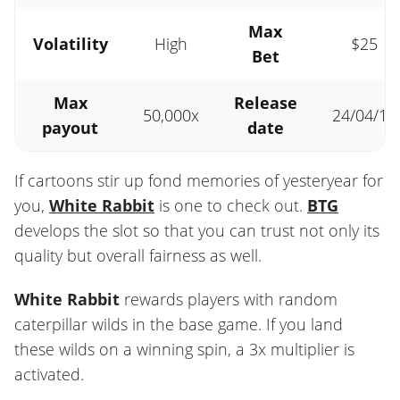
Max
Volatility
High
$25
Bet
Max
Release
50,000x
24/04/18
payout
date
If cartoons stir up fond memories of yesteryear for
you,
White Rabbit
is one to check out.
BTG
develops the slot so that you can trust not only its
quality but overall fairness as well.
White Rabbit
rewards players with random
caterpillar wilds in the base game. If you land
these wilds on a winning spin, a 3x multiplier is
activated.