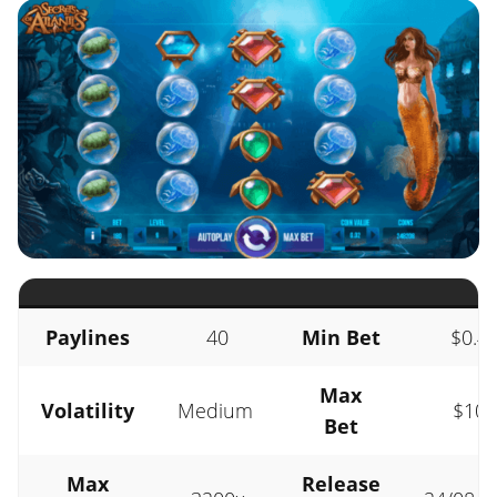
Paylines
40
Min Bet
$0.4
Max
Volatility
Medium
$100
Bet
Max
Release