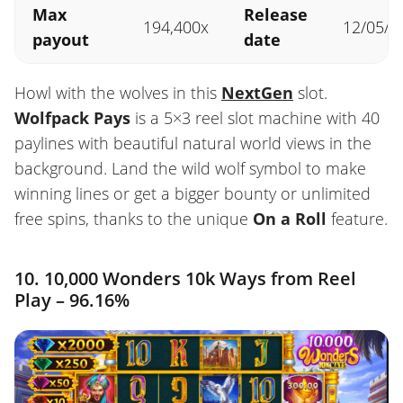
Max
Release
194,400x
12/05/2
payout
date
Howl with the wolves in this
NextGen
slot.
Wolfpack Pays
is a 5×3 reel slot machine with 40
paylines with beautiful natural world views in the
background. Land the wild wolf symbol to make
winning lines or get a bigger bounty or unlimited
free spins, thanks to the unique
On a Roll
feature.
10. 10,000 Wonders 10k Ways from Reel
Play – 96.16%