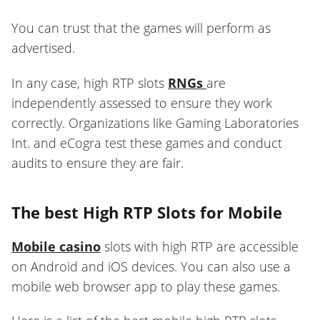
You can trust that the games will perform as
advertised.
In any case, high RTP slots
RNGs
are
independently assessed to ensure they work
correctly. Organizations like Gaming Laboratories
Int. and eCogra test these games and conduct
audits to ensure they are fair.
The best High RTP Slots for Mobile
Mobile casino
slots with high RTP are accessible
on Android and iOS devices. You can also use a
mobile web browser app to play these games.