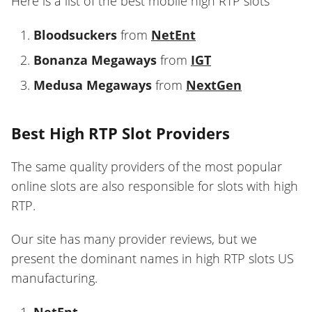
Here is a list of the best mobile high RTP slots
Bloodsuckers
from
NetEnt
Bonanza Megaways
from
IGT
Medusa Megaways
from
NextGen
Best High RTP Slot Providers
The same quality providers of the most popular
online slots are also responsible for slots with high
RTP.
Our site has many provider reviews, but we
present the dominant names in high RTP slots US
manufacturing.