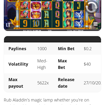
Paylines
1000
Min Bet
$0.2
Med-
Max
Volatility
$40
High
Bet
Max
Release
5622x
27/10/202
payout
date
Rub Aladdin’s magic lamp whether you’re on