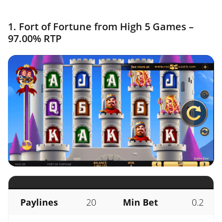
1. Fort of Fortune from High 5 Games –
97.00% RTP
Paylines
20
Min Bet
0.2