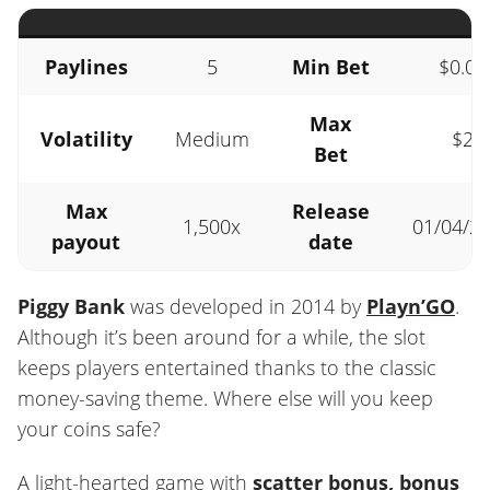
Paylines
5
Min Bet
$0.01
Max
Volatility
Medium
$2
Bet
Max
Release
1,500x
01/04/2
payout
date
Piggy Bank
was developed in 2014 by
Playn’GO
.
Although it’s been around for a while, the slot
keeps players entertained thanks to the classic
money-saving theme. Where else will you keep
your coins safe?
A light-hearted game with
scatter bonus, bonus