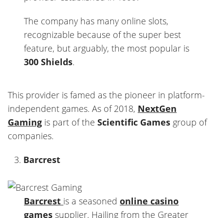
The company has many online slots,
recognizable because of the super best
feature, but arguably, the most popular is
300 Shields
.
This provider is famed as the pioneer in platform-
independent games. As of 2018,
NextGen
Gaming
is part of the
Scientific Games
group of
companies.
Barcrest
Barcrest
is a seasoned
online casino
games
supplier. Hailing from the Greater