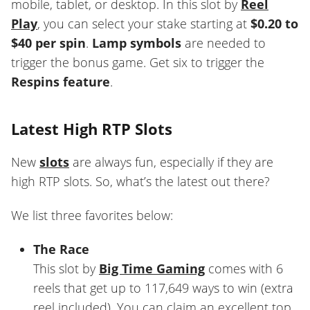
mobile, tablet, or desktop. In this slot by
Reel
Play
, you can select your stake starting at
$0.20 to
$40 per spin
.
Lamp symbols
are needed to
trigger the bonus game. Get six to trigger the
Respins feature
.
Latest High RTP Slots
New
slots
are always fun, especially if they are
high RTP slots. So, what’s the latest out there?
We list three favorites below:
The Race
This slot by
Big Time Gaming
comes with 6
reels that get up to 117,649 ways to win (extra
reel included). You can claim an excellent top