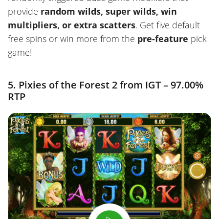
provide
random wilds, super wilds, win
multipliers, or extra scatters
. Get five default
free spins or win more from the
pre-feature
pick
game!
5. Pixies of the Forest 2 from IGT – 97.00%
RTP