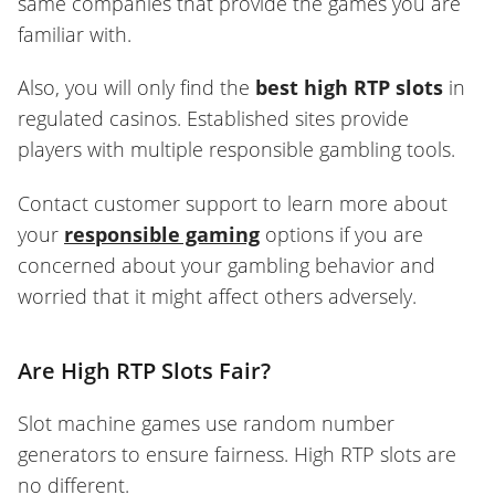
same companies that provide the games you are
familiar with.
Also, you will only find the
best high RTP slots
in
regulated casinos. Established sites provide
players with multiple responsible gambling tools.
Contact customer support to learn more about
your
responsible gaming
options if you are
concerned about your gambling behavior and
worried that it might affect others adversely.
Are High RTP Slots Fair?
Slot machine games use random number
generators to ensure fairness. High RTP slots are
no different.