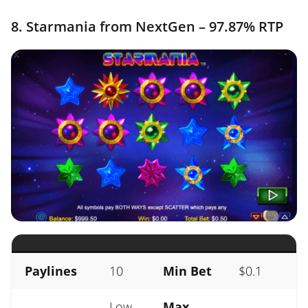
8. Starmania from NextGen – 97.87% RTP
Paylines
10
Min Bet
$0.1
Low-
Max