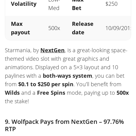
Volatility
$250
Med
Bet
Max
Release
500x
10/09/2015
payout
date
Starmania, by
NextGen
, is a great-looking space-
themed video slot with great graphics and
animations. Displayed on a 5×3 layout and 10
paylines with a
both-ways system
, you can bet
from
$0.1 to $250 per spin
. You’ll benefit from
Wilds
and a
Free Spins
mode, paying up to
500x
the stake!
9. Wolfpack Pays from NextGen – 97.76%
RTP