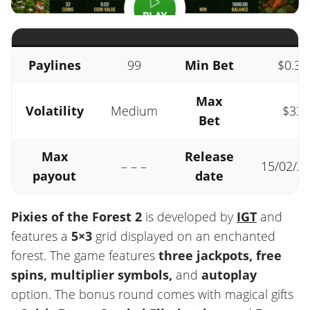
Paylines
99
Min Bet
$0.33
Max
Volatility
Medium
$33
Bet
Max
Release
– – –
15/02/2
payout
date
Pixies of the Forest 2
is developed by
IGT
and
features a
5×3
grid displayed on an enchanted
forest. The game features
three jackpots,
free
spins, multiplier symbols,
and
autoplay
option. The bonus round comes with magical gifts