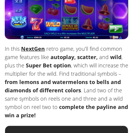
In this
NextGen
retro game, you’ll find common
game features like
autoplay, scatter,
and
wild
,
plus the
Super Bet option
, which will increase the
multiplier for the wild. Find traditional symbols –
from lemons and watermelons to bells and
diamonds of different colors
. Land two of the
same symbols on reels one and three and a wild
symbol on reel two to
complete the payline and
win a prize!