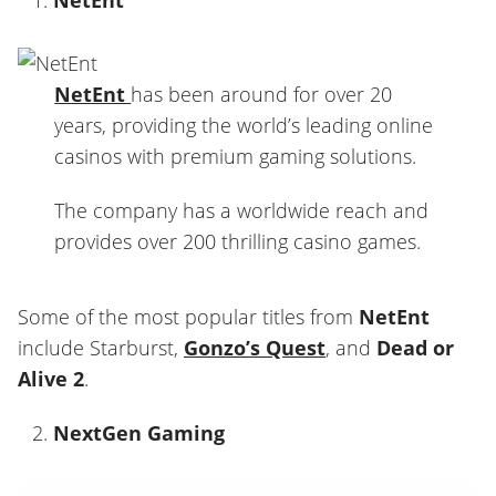
NetEnt
NetEnt
has been around for over 20
years, providing the world’s leading online
casinos with premium gaming solutions.
The company has a worldwide reach and
provides over 200 thrilling casino games.
Some of the most popular titles from
NetEnt
include Starburst,
Gonzo’s Quest
, and
Dead or
Alive 2
.
NextGen Gaming