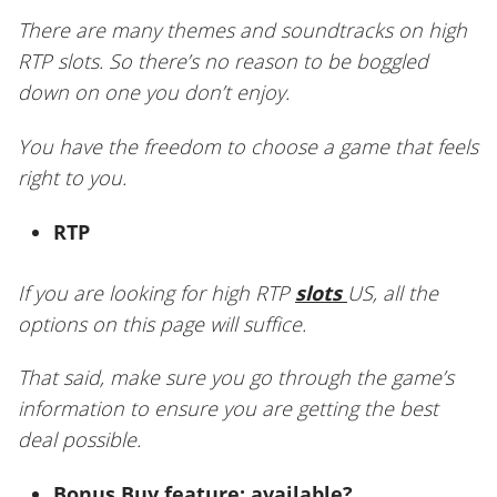
There are many themes and soundtracks on high
RTP slots. So there’s no reason to be boggled
down on one you don’t enjoy.
You have the freedom to choose a game that feels
right to you.
RTP
If you are looking for high RTP
slots
US, all the
options on this page will suffice.
That said, make sure you go through the game’s
information to ensure you are getting the best
deal possible.
Bonus Buy feature: available?