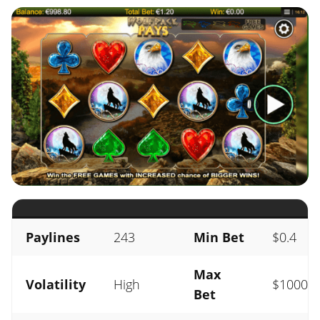
Paylines
243
Min Bet
$0.4
Max
Volatility
High
$1000
Bet