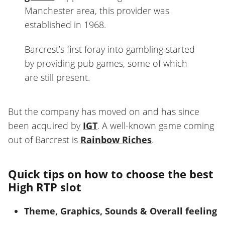
Manchester area, this provider was
established in 1968.
Barcrest’s first foray into gambling started
by providing pub games, some of which
are still present.
But the company has moved on and has since
been acquired by
IGT
. A well-known game coming
out of Barcrest is
Rainbow Riches
.
Quick tips on how to choose the best
High RTP slot
Theme, Graphics, Sounds & Overall feeling