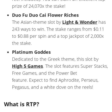
prize of 24,070x the stake!
Duo Fu Duo Cai Flower Riches
The Asian-theme slot by
Light & Wonder
has
243 ways to win. The stake ranges from $0.11
to $0.88 per spin and a top jackpot of 2,000x
the stake.
Platinum Goddes
Dedicated to the Greek theme, this slot by
High 5 Games
. The slot features Super Stacks,
Free Games, and the Power Bet
feature. Expect to find Aphrodite, Perseus,
Pegasus, and a white dove on the reels!
What is RTP?