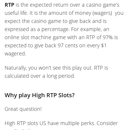
RTP
is the expected return over a casino game’s
useful life. It is the amount of money (wagers) you
expect the casino game to give back and is
expressed as a percentage. For example, an
online slot machine game with an RTP of 97% is
expected to give back 97 cents on every $1
wagered.
Naturally, you won’t see this play out. RTP is
calculated over a long period.
Why play High RTP Slots?
Great question!
High RTP slots US have multiple perks. Consider