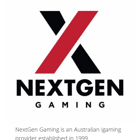
NextGen Gaming is an Australian igaming
provider established in 1999.