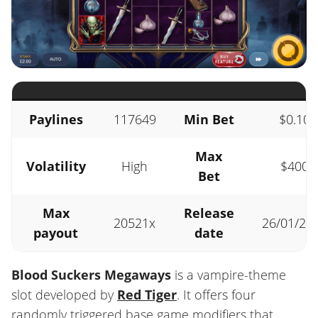
Paylines
117649
Min Bet
$0.10
Max
Volatility
High
$400
Bet
Max
Release
20521x
26/01/20
payout
date
Blood Suckers Megaways
is a vampire-theme
slot developed by
Red Tiger
. It offers four
randomly triggered base game modifiers that