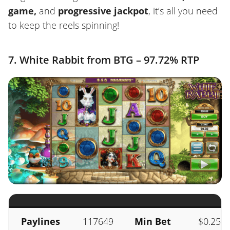
game,
and
progressive jackpot
, it’s all you need
to keep the reels spinning!
7. White Rabbit from BTG – 97.72% RTP
Paylines
117649
Min Bet
$0.25