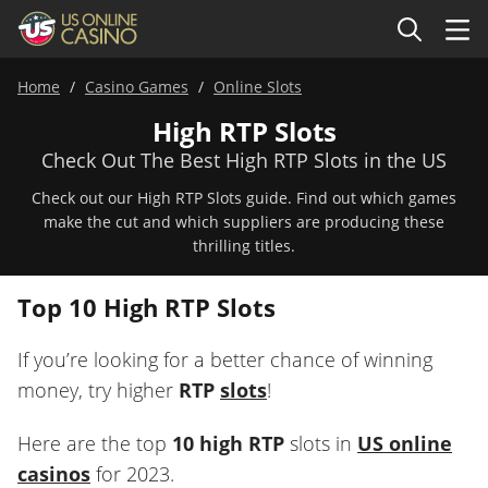
Home
Casino Games
Online Slots
High RTP Slots
Check Out The Best High RTP Slots in the US
Check out our High RTP Slots guide. Find out which games
make the cut and which suppliers are producing these
thrilling titles.
Top 10 High RTP Slots
If you’re looking for a better chance of winning
money, try higher
RTP
slots
!
Here are the top
10 high RTP
slots in
US online
casinos
for 2023.