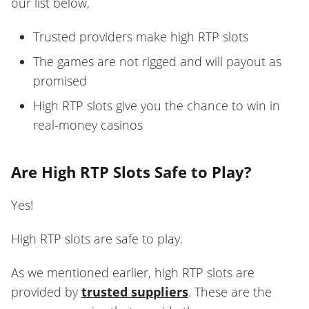
our list below,
Trusted providers make high RTP slots
The games are not rigged and will payout as
promised
High RTP slots give you the chance to win in
real-money casinos
Are High RTP Slots Safe to Play?
Yes!
High RTP slots are safe to play.
As we mentioned earlier, high RTP slots are
provided by
trusted suppliers
. These are the