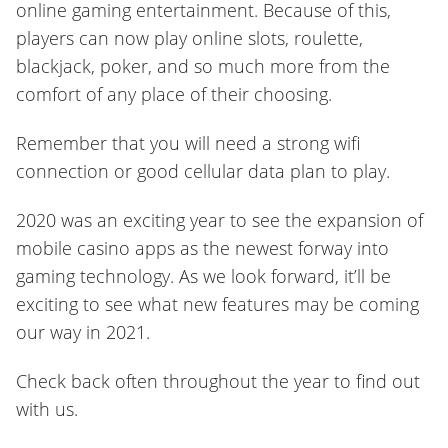
online gaming entertainment. Because of this,
players can now play online slots, roulette,
blackjack, poker, and so much more from the
comfort of any place of their choosing.
Remember that you will need a strong wifi
connection or good cellular data plan to play.
2020 was an exciting year to see the expansion of
mobile casino apps as the newest forway into
gaming technology. As we look forward, it’ll be
exciting to see what new features may be coming
our way in 2021.
Check back often throughout the year to find out
with us.