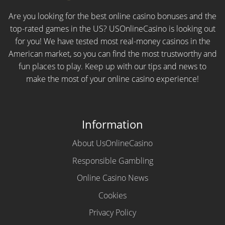
Are you looking for the best online casino bonuses and the
top-rated games in the US? USOnlineCasino is looking out
for you! We have tested most real-money casinos in the
American market, so you can find the most trustworthy and
fun places to play. Keep up with our tips and news to
make the most of your online casino experience!
Information
About UsOnlineCasino
Responsible Gambling
Online Casino News
Cookies
Privacy Policy