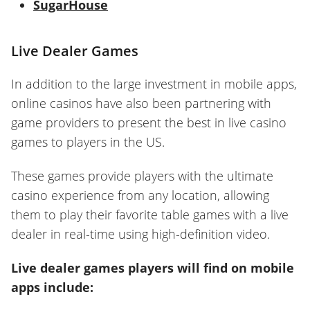
SugarHouse
Live Dealer Games
In addition to the large investment in mobile apps,
online casinos have also been partnering with
game providers to present the best in live casino
games to players in the US.
These games provide players with the ultimate
casino experience from any location, allowing
them to play their favorite table games with a live
dealer in real-time using high-definition video.
Live dealer games players will find on mobile
apps include: