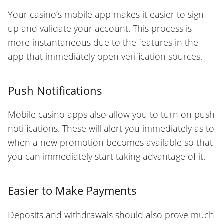
Your casino’s mobile app makes it easier to sign
up and validate your account. This process is
more instantaneous due to the features in the
app that immediately open verification sources.
Push Notifications
Mobile casino apps also allow you to turn on push
notifications. These will alert you immediately as to
when a new promotion becomes available so that
you can immediately start taking advantage of it.
Easier to Make Payments
Deposits and withdrawals should also prove much