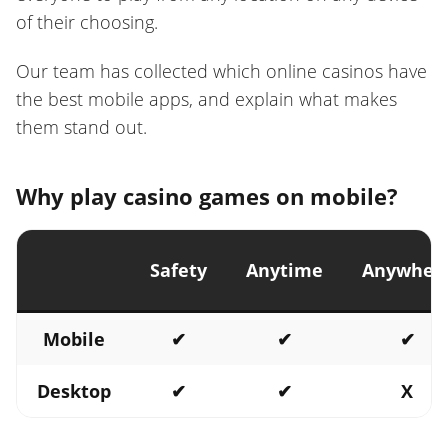
of their choosing.
Our team has collected which online casinos have
the best mobile apps, and explain what makes
them stand out.
Why play casino games on mobile?
Safety
Anytime
Anywher
Mobile
✔
✔
✔
Desktop
✔
✔
X