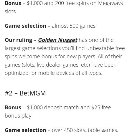
Bonus
– $1,000 and 200 free spins on Megaways
slots
Game selection
– almost 500 games
Our ruling
–
Golden Nugget
has one of the
largest game selections you’ll find unbeatable free
spins welcome bonus for new players. All of their
games (slots, live dealer games, etc) have been
optimized for mobile devices of all types.
#2 – BetMGM
Bonus
– $1,000 deposit match and $25 free
bonus play
Game selection
– over 450 slots, table games,