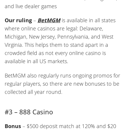
and live dealer games
Our ruling
–
BetMGM
is available in all states
where online casinos are legal: Delaware,
Michigan, New Jersey, Pennsylvania, and West
Virginia. This helps them to stand apart in a
crowded field as not every online casino is
available in all US markets.
BetMGM also regularly runs ongoing promos for
regular players, so there are new bonuses to be
collected all year round.
#3 – 888 Casino
Bonus
– $500 deposit match at 120% and $20