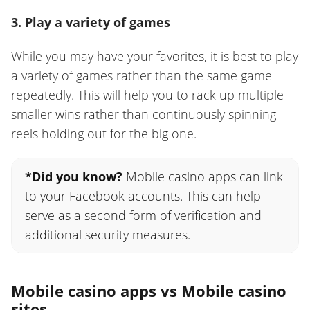
3. Play a variety of games
While you may have your favorites, it is best to play
a variety of games rather than the same game
repeatedly. This will help you to rack up multiple
smaller wins rather than continuously spinning
reels holding out for the big one.
*Did you know?
Mobile casino apps can link
to your Facebook accounts. This can help
serve as a second form of verification and
additional security measures.
Mobile casino apps vs Mobile casino
sites