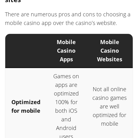
There are numerous pros and cons to choosing a
mobile casino app over the casino’s website.
Mobile
Mobile
Casino
Casino
Apps
Websites
Games on
apps are
Not all online
optimized
casino games
Optimized
100% for
are well
for mobile
both iOS
optimized for
and
mobile
Android
users