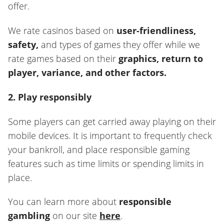
offer.
We rate casinos based on
user-friendliness,
safety,
and types of games they offer while we
rate games based on their
graphics, return to
player, variance, and other factors.
2. Play responsibly
Some players can get carried away playing on their
mobile devices. It is important to frequently check
your bankroll, and place responsible gaming
features such as time limits or spending limits in
place.
You can learn more about
responsible
gambling
on our site
here
.