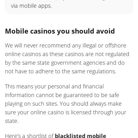
via mobile apps.
Mobile casinos you should avoid
We will never recommend any illegal or offshore
online casinos as these casinos are not regulated
by the same state government agencies and do
not have to adhere to the same regulations.
This means your personal and financial
information cannot be guaranteed to be safe
playing on such sites. You should always make
sure your online casino is licensed through your
state.
Here’s a shortlist of
blacklisted mobile