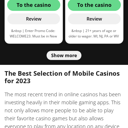
When To Stop Before You
To the casino
To the casino
Start.® Gambling Problem? MI:
Call the Michigan Problem
Gambling Helpline at 1-800-270-
Review
Review
7117; NJ, WV, PA (Affiliated with
Harrah's Philadelphia): If you or
&nbsp | Enter Promo Code:
&nbsp | 21+ years of age or
someone you know has a
WELCOME23. Must be in New
older to wager. MI, NJ, PA or WV
gambling problem, crisis
Jersey and 21 or older. Must not
only. Excludes Michigan
counseling and referral services
be part of any exclusionary list.
Disassociated Persons. All
can be accessed by calling 1-
Bet with your head, not over it.
promotions are subject to
Show more
800-AMBLER (1-800-426-2537)
Gambling Problem? Call 1-800-
qualification and eligibility
or WV: Visit 1-800-GAMBLER |
GAMBLER. |
Terms and
requirements. Rewards issued
Terms and conditions apply.
conditions apply.
as non-withdrawable site credit,
The Best Selection of Mobile Casinos
unless otherwise provided in the
for 2023
applicable Terms. Please
Gamble Responsibly. Gambling
Problem? Call 1-800-270-7117
The most recent trend in online casinos has been
for confidential help (MI), 1-800-
investing heavily in their mobile gaming apps. This
GAMBLER (NJ, PA & WV). |
Terms and conditions apply.
not only allows more people to be able to play
their favorite casino games but also allows
everyone to play from any location on any device