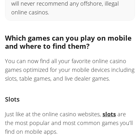
will never recommend any offshore, illegal
online casinos.
Which games can you play on mobile
and where to find them?
You can now find all your favorite online casino
games optimized for your mobile devices including
slots, table games, and live dealer games.
Slots
Just like at the online casino websites,
slots
are
the most popular and most common games you’ll
find on mobile apps.