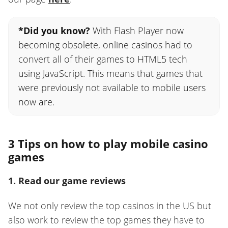
*Did you know?
With Flash Player now
becoming obsolete, online casinos had to
convert all of their games to HTML5 tech
using JavaScript. This means that games that
were previously not available to mobile users
now are.
3 Tips on how to play mobile casino
games
1. Read our game reviews
We not only review the top casinos in the US but
also work to review the top games they have to