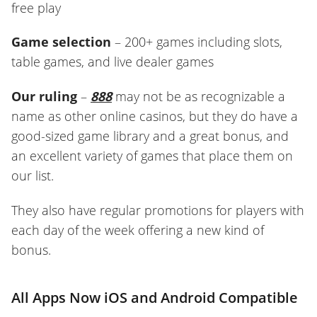
free play
Game selection
– 200+ games including slots,
table games, and live dealer games
Our ruling
–
888
may not be as recognizable a
name as other online casinos, but they do have a
good-sized game library and a great bonus, and
an excellent variety of games that place them on
our list.
They also have regular promotions for players with
each day of the week offering a new kind of
bonus.
All Apps Now iOS and Android Compatible