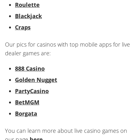
Roulette
Blackjack
Craps
Our pics for casinos with top mobile apps for live
dealer games are:
888 Casino
Golden Nugget
PartyCasino
BetMGM
Borgata
You can learn more about live casino games on
our page
here
.