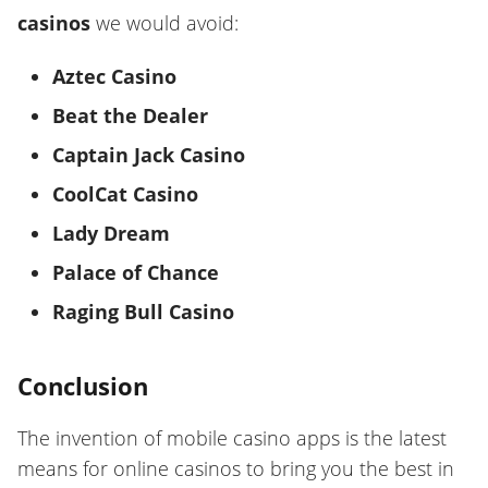
casinos
we would avoid:
Aztec Casino
Beat the Dealer
Captain Jack Casino
CoolCat Casino
Lady Dream
Palace of Chance
Raging Bull Casino
Conclusion
The invention of mobile casino apps is the latest
means for online casinos to bring you the best in