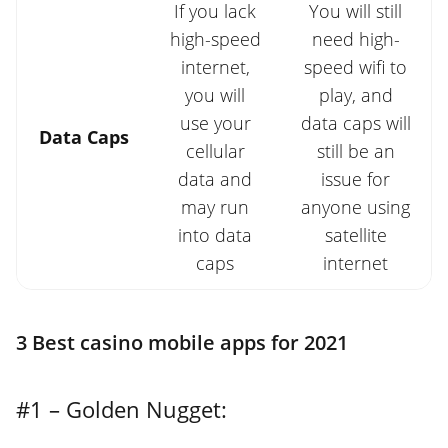
If you lack
You will still
high-speed
need high-
internet,
speed wifi to
you will
play, and
use your
data caps will
Data Caps
cellular
still be an
data and
issue for
may run
anyone using
into data
satellite
caps
internet
3 Best casino mobile apps for 2021
#1 – Golden Nugget: