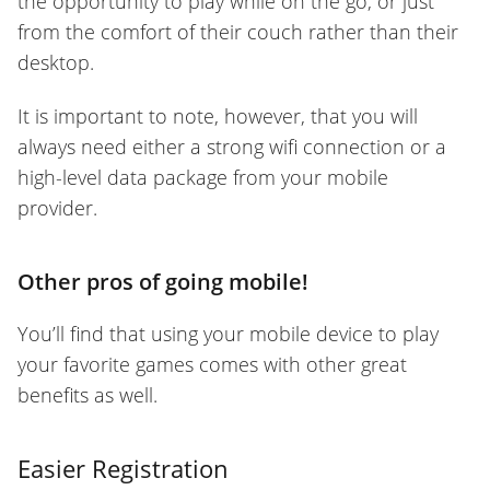
the opportunity to play while on the go, or just
from the comfort of their couch rather than their
desktop.
It is important to note, however, that you will
always need either a strong wifi connection or a
high-level data package from your mobile
provider.
Other pros of going mobile!
You’ll find that using your mobile device to play
your favorite games comes with other great
benefits as well.
Easier Registration