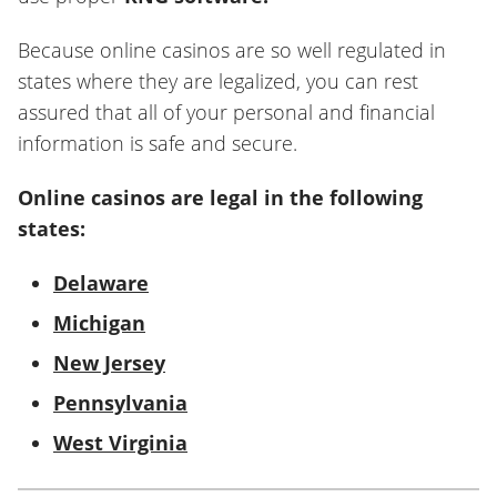
Because online casinos are so well regulated in
states where they are legalized, you can rest
assured that all of your personal and financial
information is safe and secure.
Online casinos are legal in the following
states:
Delaware
Michigan
New Jersey
Pennsylvania
West Virginia