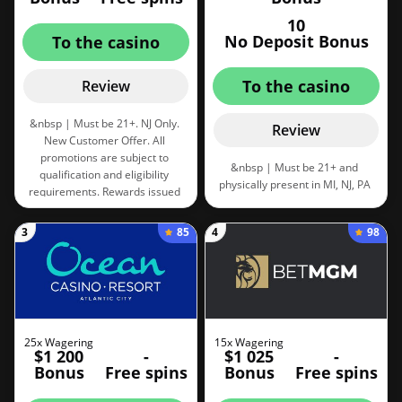
10
No Deposit Bonus
To the casino
To the casino
Review
&nbsp | Must be 21+. NJ Only.
Review
New Customer Offer. All
promotions are subject to
&nbsp | Must be 21+ and
qualification and eligibility
physically present in MI, NJ, PA
requirements. Rewards issued
and WV only. New users and first
as non-withdrawable site credit,
deposit only. Must register using
unless otherwise provided in the
85
98
3
4
eligible promo code. Wager
applicable Terms. Gambling
$25+ to receive 2,500 Reward
Problem? Call 1-800-GAMBLER.
Credits. Max. deposit-match
|
Terms and conditions apply.
bonus of $2,500. Minimum
wagering within 7 days required
to unlock bonuses. NJ bonuses
apply to slot play only. Full terms
25x Wagering
15x Wagering
$1 200
-
$1 025
-
and wagering requirements at
Bonus
Free spins
Bonus
Free spins
Caesars Palace Online Casino .
Void where prohibited. Know