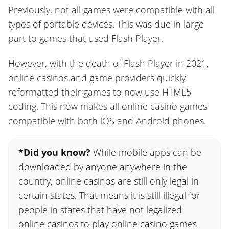
Previously, not all games were compatible with all
types of portable devices. This was due in large
part to games that used Flash Player.
However, with the death of Flash Player in 2021,
online casinos and game providers quickly
reformatted their games to now use HTML5
coding. This now makes all online casino games
compatible with both iOS and Android phones.
*Did you know?
While mobile apps can be
downloaded by anyone anywhere in the
country, online casinos are still only legal in
certain states. That means it is still illegal for
people in states that have not legalized
online casinos to play online casino games