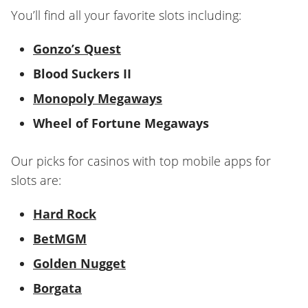
You’ll find all your favorite slots including:
Gonzo’s Quest
Blood Suckers II
Monopoly Megaways
Wheel of Fortune Megaways
Our picks for casinos with top mobile apps for
slots are:
Hard Rock
BetMGM
Golden Nugget
Borgata