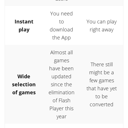
You need
Instant
to
You can play
play
download
right away
the App
Almost all
games
There still
have been
might be a
Wide
updated
few games
selection
since the
that have yet
of games
elimination
to be
of Flash
converted
Player this
year