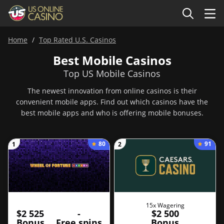
Home
Top Rated U.S. Casinos
Best Mobile Casinos
Top US Mobile Casinos
The newest innovation from online casinos is their
convenient mobile apps. Find out which casinos have the
best mobile apps and who is offering mobile bonuses.
80
91
1
2
15x Wagering
$2 525
-
$2 500
Bonus
Free spins
Bonus