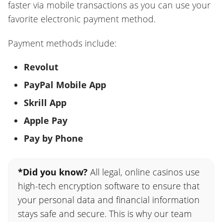
faster via mobile transactions as you can use your
favorite electronic payment method.
Payment methods include:
Revolut
PayPal Mobile App
Skrill App
Apple Pay
Pay by Phone
*Did you know?
All legal, online casinos use
high-tech encryption software to ensure that
your personal data and financial information
stays safe and secure. This is why our team