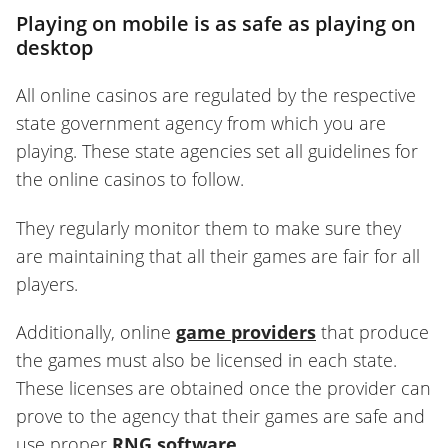
Playing on mobile is as safe as playing on
desktop
All online casinos are regulated by the respective
state government agency from which you are
playing. These state agencies set all guidelines for
the online casinos to follow.
They regularly monitor them to make sure they
are maintaining that all their games are fair for all
players.
Additionally, online
game providers
that produce
the games must also be licensed in each state.
These licenses are obtained once the provider can
prove to the agency that their games are safe and
use proper
RNG software.