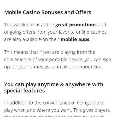
Mobile Casino Bonuses and Offers
You will find that all the
great promotions
and
ongoing offers from your favorite online casinos
are also available on their
mobile apps.
This means that if you are playing from the
convenience of your portable device, you can sign
up for your bonus as soon as it is announced.
You can play anytime & anywhere with
special features
In addition to the convenience of being able to
play when and where you want. This gives players