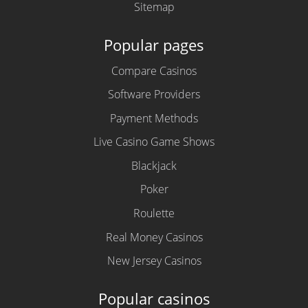
Sitemap
Popular pages
Compare Casinos
Software Providers
Payment Methods
Live Casino Game Shows
Blackjack
Poker
Roulette
Real Money Casinos
New Jersey Casinos
Popular casinos