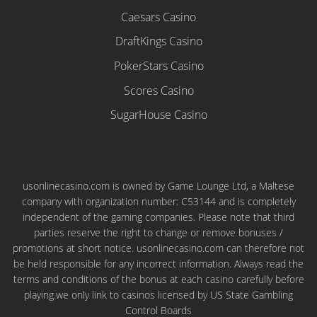
Caesars Casino
DraftKings Casino
PokerStars Casino
Scores Casino
SugarHouse Casino
usonlinecasino.com is owned by Game Lounge Ltd, a Maltese
company with organization number: C53144 and is completely
independent of the gaming companies. Please note that third
parties reserve the right to change or remove bonuses /
promotions at short notice. usonlinecasino.com can therefore not
be held responsible for any incorrect information. Always read the
terms and conditions of the bonus at each casino carefully before
playing.we only link to casinos licensed by US State Gambling
Control Boards