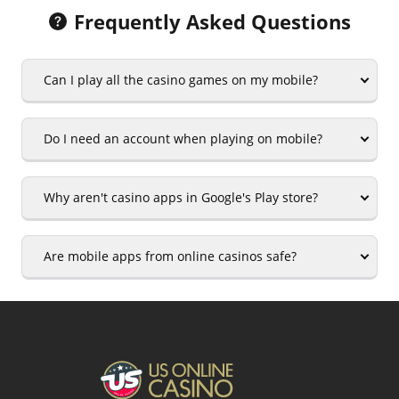
Frequently Asked Questions
Can I play all the casino games on my mobile?
Do I need an account when playing on mobile?
Why aren't casino apps in Google's Play store?
Are mobile apps from online casinos safe?