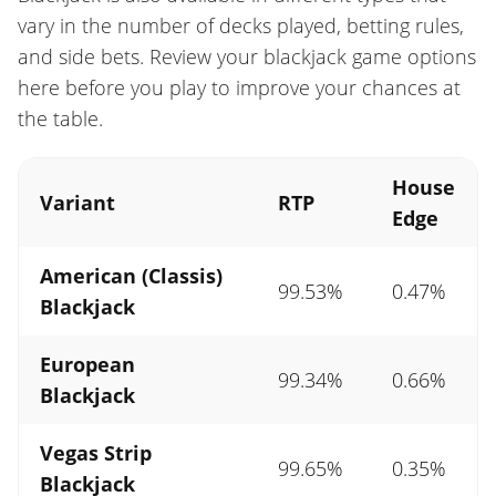
vary in the number of decks played, betting rules,
and side bets. Review your blackjack game options
here before you play to improve your chances at
the table.
House
Variant
RTP
Edge
American (Classis)
99.53%
0.47%
Blackjack
European
99.34%
0.66%
Blackjack
Vegas Strip
99.65%
0.35%
Blackjack