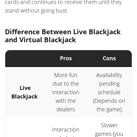
cards and continues to receive them until they
stand without going bust.
Difference Between Live Blackjack
and Virtual Blackjack
Pros
Cons
More fun
Availability
due to the
pending
Live
interaction
schedule
Blackjack
with the
(Depends on
dealers
the game)
Slower
Interaction
games (you