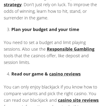
Familiarize yourself with blackjack
betting strategies
Blackjack is a casino game that requires a
solid
strategy
. Don’t just rely on luck. To improve the
odds of winning, learn how to hit, stand, or
surrender in the game.
Plan your budget and your time
You need to set a budget and limit playing
sessions. Also use the
Responsible Gambling
tools that the casinos offer, like deposit and
session limits.
Read our game &
casino reviews