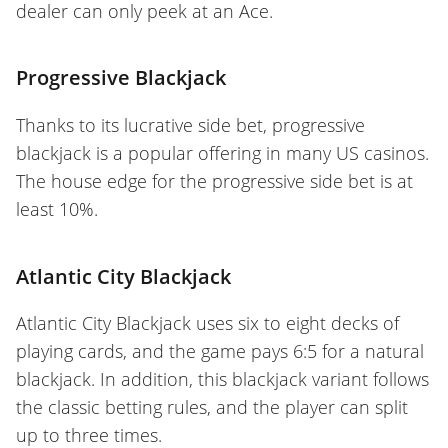
dealer can only peek at an Ace.
Progressive Blackjack
Thanks to its lucrative side bet, progressive
blackjack is a popular offering in many US casinos.
The house edge for the progressive side bet is at
least 10%.
Atlantic City Blackjack
Atlantic City Blackjack uses six to eight decks of
playing cards, and the game pays 6:5 for a natural
blackjack. In addition, this blackjack variant follows
the classic betting rules, and the player can split
up to three times.