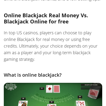
Online Blackjack Real Money Vs.
Blackjack Online for free
In top US casinos, players can choose to play
online Blackjack for real money or using free
credits. Ultimately, your choice depends on your
aim as a player and your long-term blackjack
gaming strategy.
What is online blackjack?