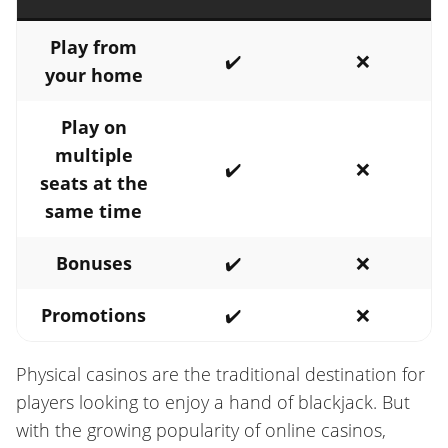
Play from
✔️
❌
your home
Play on
multiple
✔️
❌
seats at the
same time
Bonuses
✔️
❌
Promotions
✔️
❌
Physical casinos are the traditional destination for
players looking to enjoy a hand of blackjack. But
with the growing popularity of online casinos,