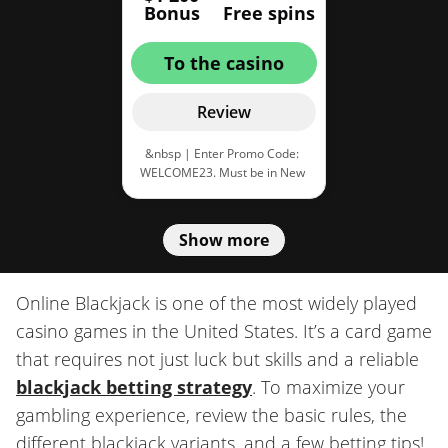
Bonus
Free spins
Caesars Palace Online Casino .
Void where prohibited. Know
When To Stop Before You
To the casino
Start.® Gambling Problem? MI:
Call the Michigan Problem
Gambling Helpline at 1-800-270-
Review
7117; NJ, WV, PA (Affiliated with
Harrah's Philadelphia): If you or
&nbsp | Enter Promo Code:
someone you know has a
WELCOME23. Must be in New
gambling problem, crisis
Jersey and 21 or older. Must not
counseling and referral services
be part of any exclusionary list.
can be accessed by calling 1-
Bet with your head, not over it.
Show more
800-AMBLER (1-800-426-2537)
Gambling Problem? Call 1-800-
or WV: Visit 1-800-GAMBLER |
GAMBLER. |
Terms and
Terms and conditions apply.
conditions apply.
Online Blackjack is one of the most widely played
casino games in the United States. It’s a card game
that requires not just luck but skills and a reliable
blackjack betting strategy
. To maximize your
gambling experience, review the basic rules, the
different blackjack variants, and a few betting tips!