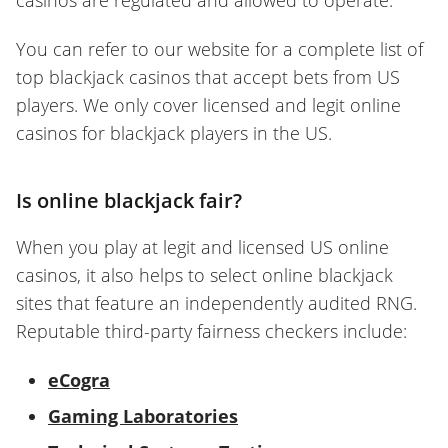
casinos are regulated and allowed to operate.
You can refer to
our website for a complete list of
top blackjack casinos that accept bets from US
players. We only cover licensed and legit online
casinos for blackjack players in the US.
Is online blackjack fair?
When you play at legit and licensed US online
casinos, it also helps to select online blackjack
sites that feature an independently audited RNG.
Reputable third-party fairness checkers include:
eCogra
Gaming Laboratories