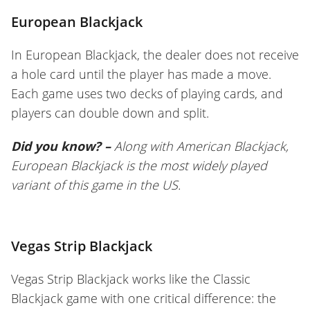
European Blackjack
In European Blackjack, the dealer does not receive
a hole card until the player has made a move.
Each game uses two decks of playing cards, and
players can double down and split.
Did you know? –
Along with American Blackjack,
European Blackjack is the most widely played
variant of this game in the US.
Vegas Strip Blackjack
Vegas Strip Blackjack works like the Classic
Blackjack game with one critical difference: the