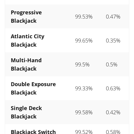
Progressive
99.53%
0.47%
Blackjack
Atlantic City
99.65%
0.35%
Blackjack
Multi-Hand
99.5%
0.5%
Blackjack
Double Exposure
99.33%
0.63%
Blackjack
Single Deck
99.58%
0.42%
Blackjack
Blackjack Switch
99.52%
0.58%