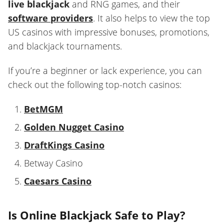
live blackjack
and RNG games, and their
software providers
. It also helps to view the top
US casinos with impressive bonuses, promotions,
and blackjack tournaments.
If you’re a beginner or lack experience, you can
check out the following top-notch casinos:
BetMGM
Golden Nugget Casino
DraftKings Casino
Betway Casino
Caesars Casino
Is Online Blackjack Safe to Play?