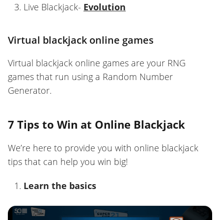
rated
live blackjack games in
US casinos
:
Live Blackjack- Playtech
Live Blackjack-
Netent
Live Blackjack-
Evolution
Virtual blackjack online games
Virtual blackjack online games are your RNG
games that run using a Random Number
Generator.
7 Tips to Win at
Online Blackjack
We’re here to provide you with online blackjack