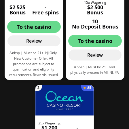
15x Wagering
$2 525
-
$2 500
Bonus
Free spins
Bonus
10
No Deposit Bonus
To the casino
To the casino
Review
&nbsp | Must be 21+. NJ Only.
Review
New Customer Offer. All
promotions are subject to
&nbsp | Must be 21+ and
qualification and eligibility
physically present in MI, NJ, PA
requirements. Rewards issued
and WV only. New users and first
as non-withdrawable site credit,
deposit only. Must register using
unless otherwise provided in the
85
3
eligible promo code. Wager
applicable Terms. Gambling
$25+ to receive 2,500 Reward
Problem? Call 1-800-GAMBLER.
Credits. Max. deposit-match
|
Terms and conditions apply.
bonus of $2,500. Minimum
wagering within 7 days required
to unlock bonuses. NJ bonuses
apply to slot play only. Full terms
25x Wagering
$1 200
-
and wagering requirements at