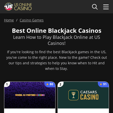
Home
Casino Games
Best Online Blackjack Casinos
Learn How to Play Blackjack Online at US
Casinos!
If you're looking to find the best Blackjack games in the US,
you've come to the right place. New to the game? Check out
our tips and strategies to help you know when to Hit and
when to Stay.
80
91
1
2