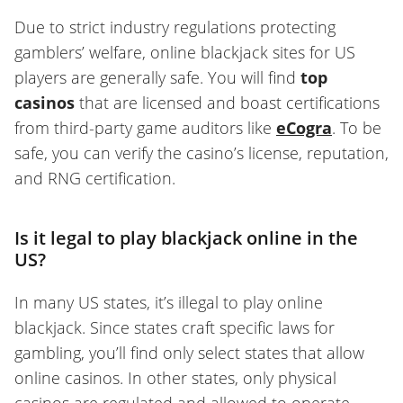
Due to strict industry regulations protecting
gamblers’ welfare, online blackjack sites for US
players are generally safe. You will find
top
casinos
that are licensed and boast certifications
from third-party game auditors like
eCogra
. To be
safe, you can verify the casino’s license, reputation,
and RNG certification.
Is it legal to play blackjack online in the
US?
In many US states, it’s illegal to play online
blackjack. Since states craft specific laws for
gambling, you’ll find only select states that allow
online casinos. In other states, only physical