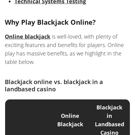
Technical Systems Testing
Why Play Blackjack Online?
Online blackjack
is well-loved, with plenty of
exciting features and benefits for players. Online
play has massive benefits, as we highlight in the
table below.
Blackjack online vs. blackjack in a
landbased casino
Blackjack
Online
in
Blackjack
Landbased
Casino