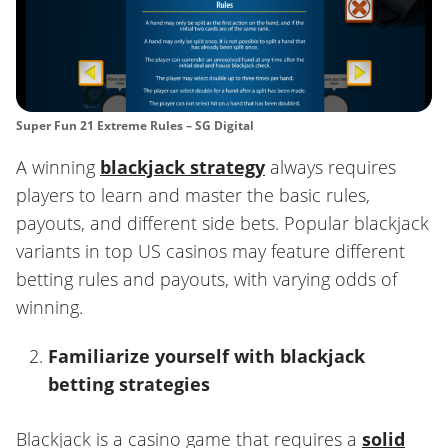
tips that can help you win big!
Learn the basics
Super Fun 21 Extreme Rules – SG Digital
A winning
blackjack strategy
always requires
players to learn and master the basic rules,
payouts, and different side bets. Popular blackjack
variants in top US casinos may feature different
betting rules and payouts, with varying odds of
winning.