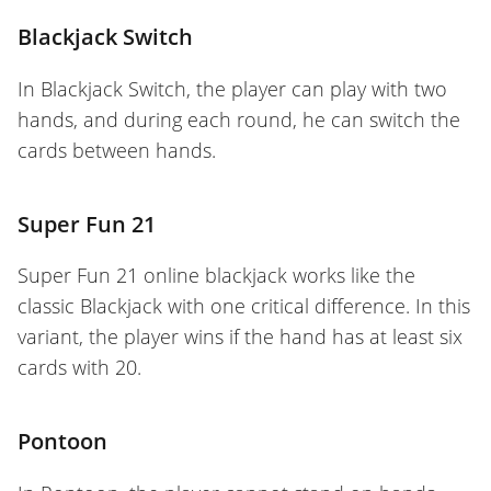
Blackjack Switch
In Blackjack Switch, the player can play with two
hands, and during each round, he can switch the
cards between hands.
Super Fun 21
Super Fun 21 online blackjack works like the
classic Blackjack with one critical difference. In this
variant, the player wins if the hand has at least six
cards with 20.
Pontoon