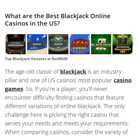
What are the Best Blackjack Online
Casinos in the US?
Top Blackjack Variants at BetMGM
The age-old classic of
blackjack
is an industry
pillar and one of US casinos’ most popular
casino
games
. So, if you’re a player, you’ll never
encounter difficulty finding casinos that feature
different variations of online blackjack. The only
challenge here is picking the right casino that
serves your needs and meets your requirements.
When comparing casinos, consider the variety of