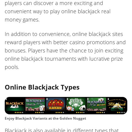
players can discover a more exciting and
convenient way to play online blackjack real
money games.
In addition to convenience, online blackjack sites
reward players with better casino promotions and
bonuses. Players have the chance to join exciting
online blackjack tournaments with lucrative prize
pools.
Online Blackjack Types
Enjoy Blackjack Variants at the Golden Nugget
Blackjack is also available in different types that