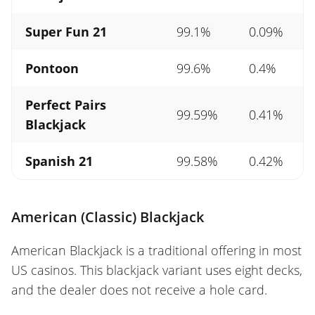
Super Fun 21
99.1%
0.09%
Pontoon
99.6%
0.4%
Perfect Pairs
99.59%
0.41%
Blackjack
Spanish 21
99.58%
0.42%
American (Classic) Blackjack
American Blackjack is a traditional offering in most
US casinos. This blackjack variant uses eight decks,
and the dealer does not receive a hole card.