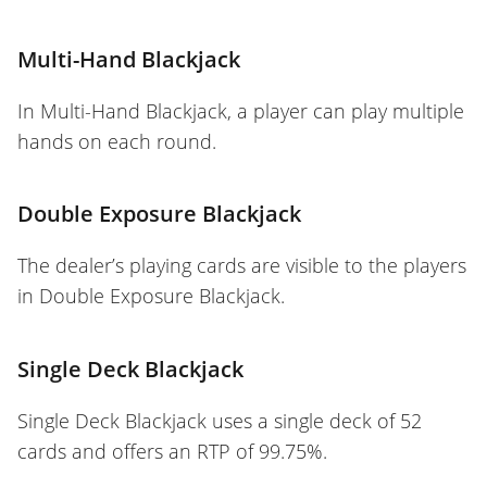
Multi-Hand Blackjack
In Multi-Hand Blackjack, a player can play multiple
hands on each round.
Double Exposure Blackjack
The dealer’s playing cards are visible to the players
in Double Exposure Blackjack.
Single Deck Blackjack
Single Deck Blackjack uses a single deck of 52
cards and offers an RTP of 99.75%.