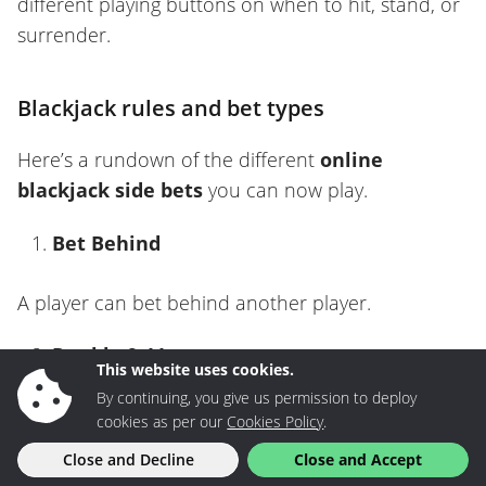
account and pick a specific blackjack variant in
your preferred casino. Once the game loads,
choose your wager and click ‘Deal’ to start playing
the game. The screen will guide you through
different playing buttons on when to hit, stand, or
surrender.
Blackjack rules and bet types
Here’s a rundown of the different
online
blackjack side bets
you can now play.
This website uses cookies.
Bet Behind
By continuing, you give us permission to deploy
cookies as per our
Cookies Policy
.
A player can bet behind another player.
Close and Decline
Close and Accept
Double 9-11