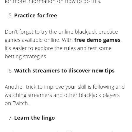
You can only enjoy blackjack if you know how to
compare variants and pick the right casino. You
can read our blackjack and
casino site reviews
for more information on how to do this.
Practice for free
Don’t forget to try the online blackjack practice
games available online. With
free demo games
,
it’s easier to explore the rules and test some
betting strategies.
Watch streamers to discover new tips
Another trick to improve your skill is following and
watching streamers and other blackjack players