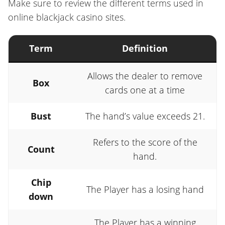
on Twitch.
Learn the lingo
Make sure to review the different terms used in
online blackjack casino sites.
Term
Definition
Allows the dealer to remove
Box
cards one at a time
Bust
The hand’s value exceeds 21.
Refers to the score of the
Count
hand.