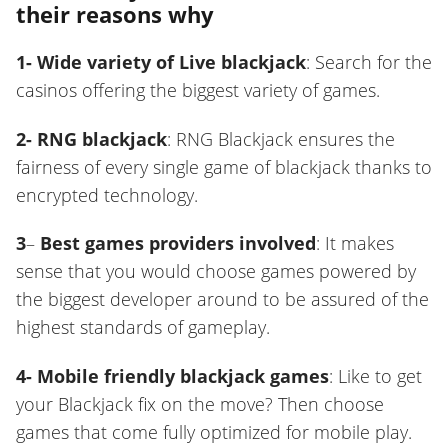
their reasons why
1- Wide variety of Live blackjack
: Search for the
casinos offering the biggest variety of games.
2- RNG blackjack
: RNG Blackjack ensures the
fairness of every single game of blackjack thanks to
encrypted technology.
3
–
Best games providers involved
: It makes
sense that you would choose games powered by
the biggest developer around to be assured of the
highest standards of gameplay.
4- Mobile friendly blackjack games
: Like to get
your Blackjack fix on the move? Then choose
games that come fully optimized for mobile play.