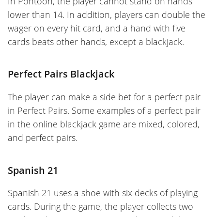
In Pontoon, the player cannot stand on hands
lower than 14. In addition, players can double the
wager on every hit card, and a hand with five
cards beats other hands, except a blackjack.
Perfect Pairs Blackjack
The player can make a side bet for a perfect pair
in Perfect Pairs. Some examples of a perfect pair
in the online blackjack game are mixed, colored,
and perfect pairs.
Spanish 21
Spanish 21 uses a shoe with six decks of playing
cards. During the game, the player collects two