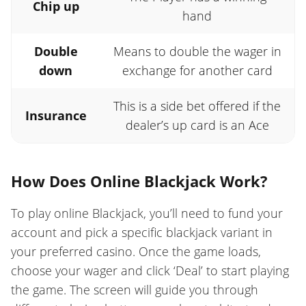
Chip
The Player has a losing hand
down
The Player has a winning
Chip up
hand
Double
Means to double the wager in
down
exchange for another card
This is a side bet offered if the
Insurance
dealer’s up card is an Ace
How Does Online Blackjack Work?
To play online Blackjack, you’ll need to fund your