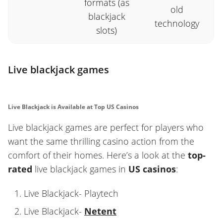
formats (as
old
blackjack
technology
slots)
Live blackjack games
Live Blackjack is Available at Top US Casinos
Live blackjack games are perfect for players who
want the same thrilling casino action from the
comfort of their homes. Here’s a look at the
top-