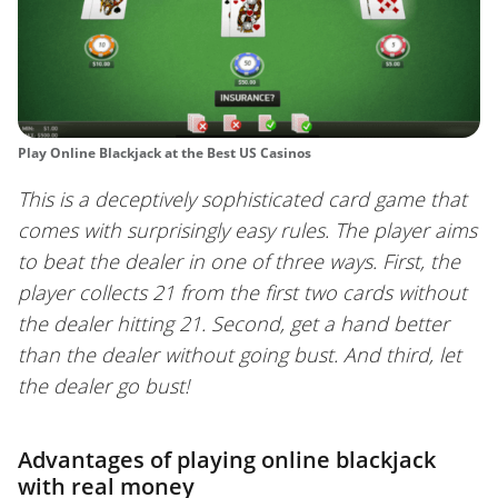
Play Online Blackjack at the Best US Casinos
This is a deceptively sophisticated card game that
comes with surprisingly easy rules. The player aims
to beat the dealer in one of three ways. First, the
player collects 21 from the first two cards without
the dealer hitting 21. Second, get a hand better
than the dealer without going bust. And third, let
the dealer go bust!
Advantages of playing online blackjack
with real money