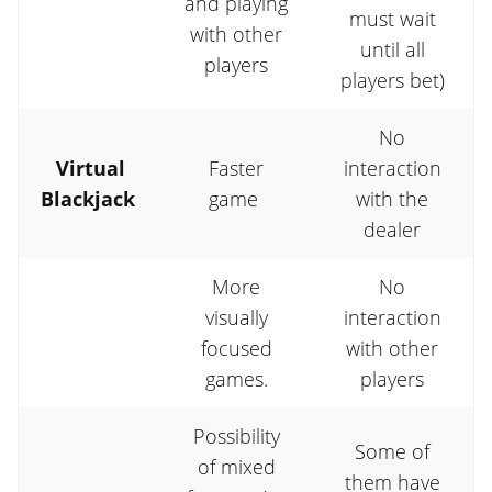
and playing
must wait
with other
until all
players
players bet)
No
Virtual
Faster
interaction
Blackjack
game
with the
dealer
More
No
visually
interaction
focused
with other
games.
players
Possibility
Some of
of mixed
them have