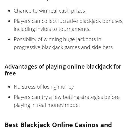
Chance to win real cash prizes
Players can collect lucrative blackjack bonuses,
including invites to tournaments.
Possibility of winning huge jackpots in
progressive blackjack games and side bets.
Advantages of playing online blackjack for
free
No stress of losing money
Players can try a few betting strategies before
playing in real money mode.
Best Blackjack Online Casinos and