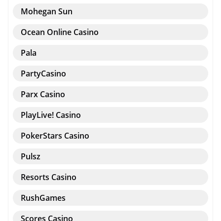
Mohegan Sun
Ocean Online Casino
Pala
PartyCasino
Parx Casino
PlayLive! Casino
PokerStars Casino
Pulsz
Resorts Casino
RushGames
Scores Casino