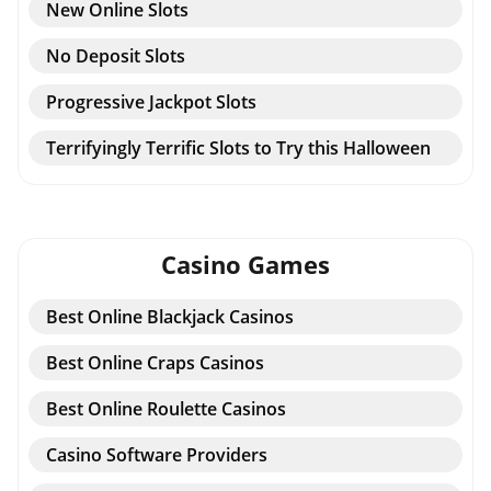
New Online Slots
No Deposit Slots
Progressive Jackpot Slots
Terrifyingly Terrific Slots to Try this Halloween
Casino Games
Best Online Blackjack Casinos
Best Online Craps Casinos
Best Online Roulette Casinos
Casino Software Providers