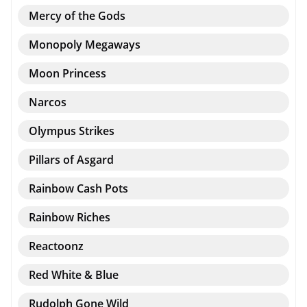
Mercy of the Gods
Monopoly Megaways
Moon Princess
Narcos
Olympus Strikes
Pillars of Asgard
Rainbow Cash Pots
Rainbow Riches
Reactoonz
Red White & Blue
Rudolph Gone Wild