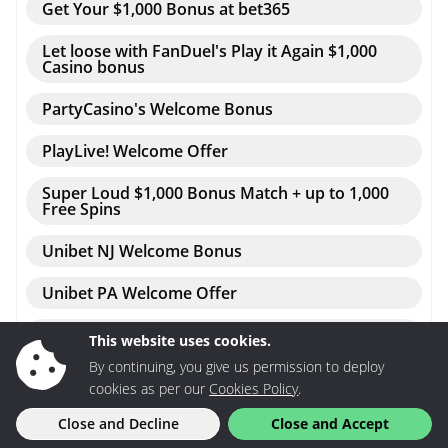
Get Your $1,000 Bonus at bet365
Let loose with FanDuel's Play it Again $1,000
Casino bonus
PartyCasino's Welcome Bonus
PlayLive! Welcome Offer
Super Loud $1,000 Bonus Match + up to 1,000
Free Spins
Unibet NJ Welcome Bonus
Unibet PA Welcome Offer
Virgin Casino Welcome Offer: $100 Cashback
This website uses cookies.
By continuing, you give us permission to deploy
Welcome Bonus up to $1000 + 200 Spins!
cookies as per our
Cookies Policy
.
Wheel of Fortune Casino: 100% Match Deposit
Close and Decline
Close and Accept
up to $2500 + $25 Bonus Dollars