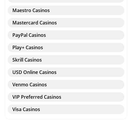
Maestro Casinos
Mastercard Casinos
PayPal Casinos
Play+ Casinos
Skrill Casinos
USD Online Casinos
Venmo Casinos
VIP Preferred Casinos
Visa Casinos