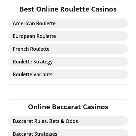
Best Online Roulette Casinos
American Roulette
European Roulette
French Roulette
Roulette Strategy
Roulette Variants
Online Baccarat Casinos
Baccarat Rules, Bets & Odds
Baccarat Strategies