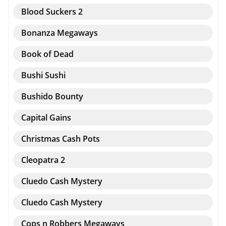
Blood Suckers 2
Bonanza Megaways
Book of Dead
Bushi Sushi
Bushido Bounty
Capital Gains
Christmas Cash Pots
Cleopatra 2
Cluedo Cash Mystery
Cluedo Cash Mystery
Cops n Robbers Megaways