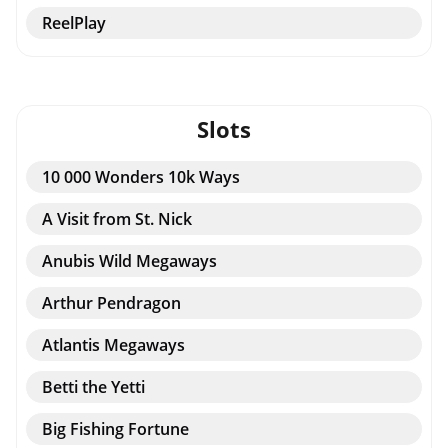
ReelPlay
Slots
10 000 Wonders 10k Ways
A Visit from St. Nick
Anubis Wild Megaways
Arthur Pendragon
Atlantis Megaways
Betti the Yetti
Big Fishing Fortune