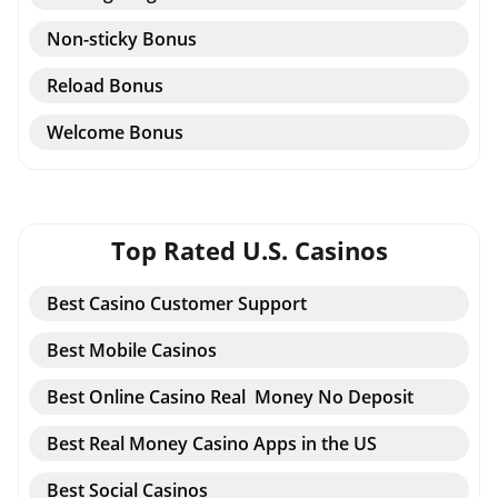
Non-sticky Bonus
Reload Bonus
Welcome Bonus
Top Rated U.S. Casinos
Best Casino Customer Support
Best Mobile Casinos
Best Online Casino Real Money No Deposit
Best Real Money Casino Apps in the US
Best Social Casinos