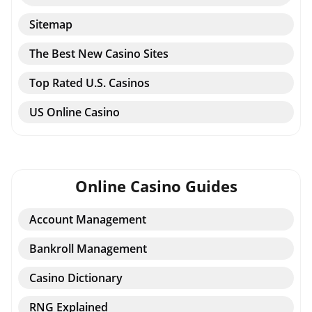
Sitemap
The Best New Casino Sites
Top Rated U.S. Casinos
US Online Casino
Online Casino Guides
Account Management
Bankroll Management
Casino Dictionary
RNG Explained