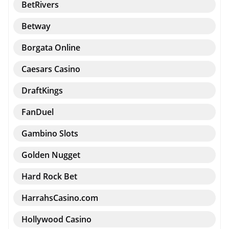
BetRivers
Betway
Borgata Online
Caesars Casino
DraftKings
FanDuel
Gambino Slots
Golden Nugget
Hard Rock Bet
HarrahsCasino.com
Hollywood Casino