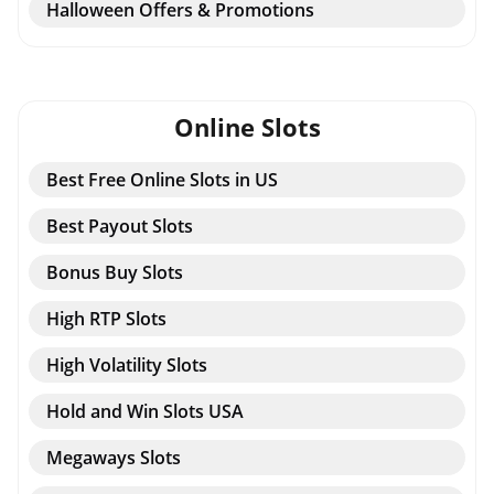
Halloween Offers & Promotions
Online Slots
Best Free Online Slots in US
Best Payout Slots
Bonus Buy Slots
High RTP Slots
High Volatility Slots
Hold and Win Slots USA
Megaways Slots