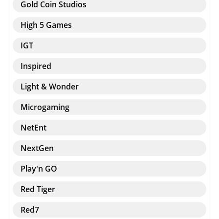
Gold Coin Studios
High 5 Games
IGT
Inspired
Light & Wonder
Microgaming
NetEnt
NextGen
Play'n GO
Red Tiger
Red7