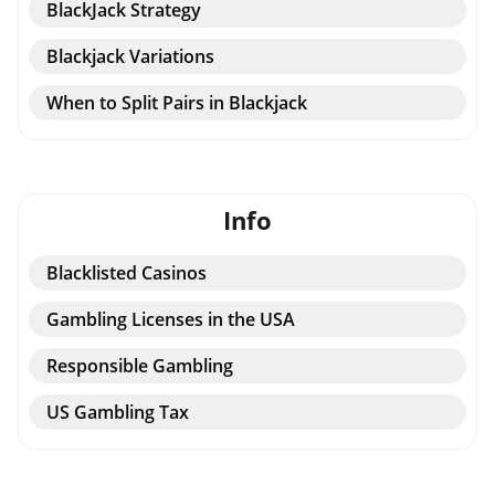
BlackJack Strategy
Blackjack Variations
When to Split Pairs in Blackjack
Info
Blacklisted Casinos
Gambling Licenses in the USA
Responsible Gambling
US Gambling Tax