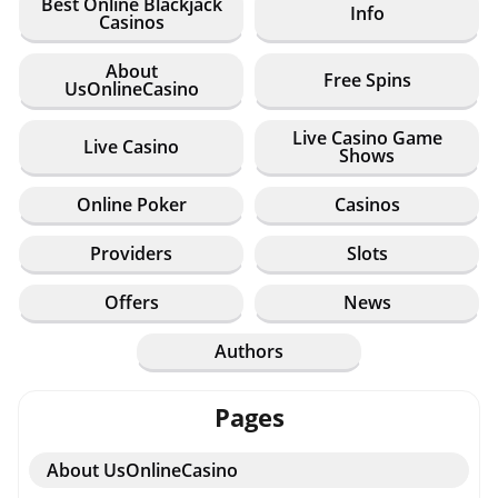
Best Online Blackjack
Info
Casinos
About
Free Spins
UsOnlineCasino
Live Casino Game
Live Casino
Shows
Online Poker
Casinos
Providers
Slots
Offers
News
Authors
Pages
About UsOnlineCasino