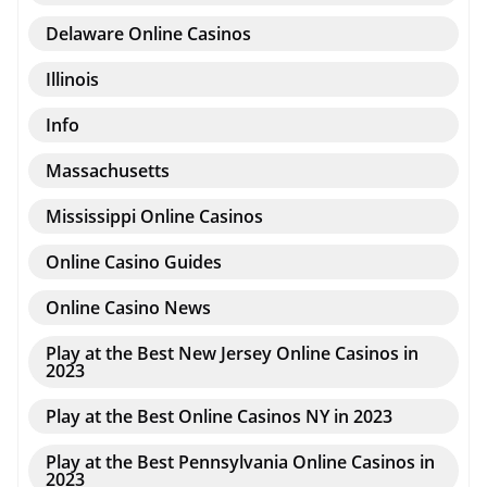
Delaware Online Casinos
Illinois
Info
Massachusetts
Mississippi Online Casinos
Online Casino Guides
Online Casino News
Play at the Best New Jersey Online Casinos in
2023
Play at the Best Online Casinos NY in 2023
Play at the Best Pennsylvania Online Casinos in
2023