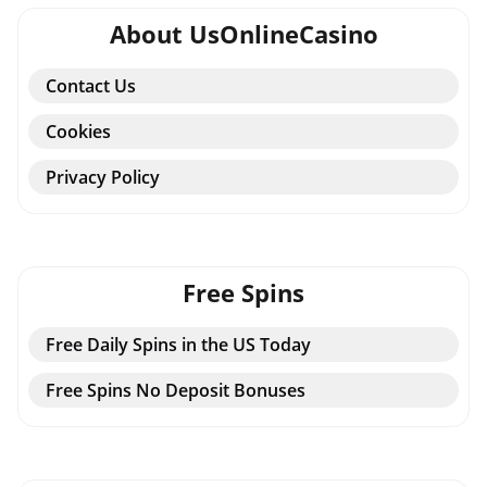
About UsOnlineCasino
Contact Us
Cookies
Privacy Policy
Free Spins
Free Daily Spins in the US Today
Free Spins No Deposit Bonuses