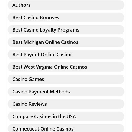
Authors
Best Casino Bonuses
Best Casino Loyalty Programs
Best Michigan Online Casinos
Best Payout Online Casino
Best West Virginia Online Casinos
Casino Games
Casino Payment Methods
Casino Reviews
Compare Casinos in the USA
Connecticut Online Casinos