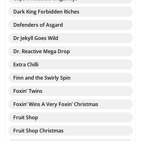
Dark King Forbidden Riches
Defenders of Asgard
Dr Jekyll Goes Wild
Dr. Reactive Mega Drop
Extra Chilli
Finn and the Swirly Spin
Foxin’ Twins
Foxin’ Wins A Very Foxin’ Christmas
Fruit Shop
Fruit Shop Christmas