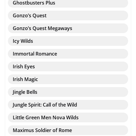
Ghostbusters Plus
Gonzo’s Quest
Gonzo’s Quest Megaways
Icy Wilds
Immortal Romance
Irish Eyes
Irish Magic
Jingle Bells
Jungle Spirit: Call of the Wild
Little Green Men Nova Wilds
Maximus Soldier of Rome