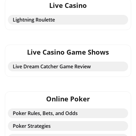
Live Casino
Lightning Roulette
Live Casino Game Shows
Live Dream Catcher Game Review
Online Poker
Poker Rules, Bets, and Odds
Poker Strategies