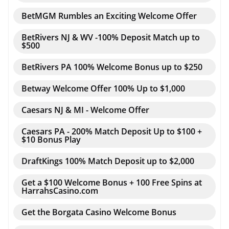
BetMGM Rumbles an Exciting Welcome Offer
BetRivers NJ & WV -100% Deposit Match up to
$500
BetRivers PA 100% Welcome Bonus up to $250
Betway Welcome Offer 100% Up to $1,000
Caesars NJ & MI - Welcome Offer
Caesars PA - 200% Match Deposit Up to $100 +
$10 Bonus Play
DraftKings 100% Match Deposit up to $2,000
Get a $100 Welcome Bonus + 100 Free Spins at
HarrahsCasino.com
Get the Borgata Casino Welcome Bonus