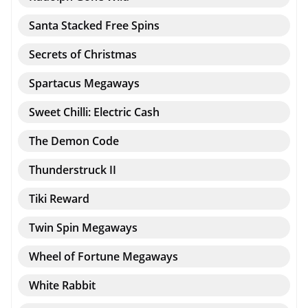
Santa Stacked Free Spins
Secrets of Christmas
Spartacus Megaways
Sweet Chilli: Electric Cash
The Demon Code
Thunderstruck II
Tiki Reward
Twin Spin Megaways
Wheel of Fortune Megaways
White Rabbit