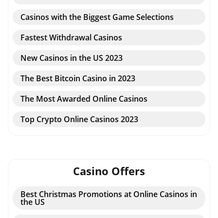
Casinos with the Biggest Game Selections
Fastest Withdrawal Casinos
New Casinos in the US 2023
The Best Bitcoin Casino in 2023
The Most Awarded Online Casinos
Top Crypto Online Casinos 2023
Casino Offers
Best Christmas Promotions at Online Casinos in
the US