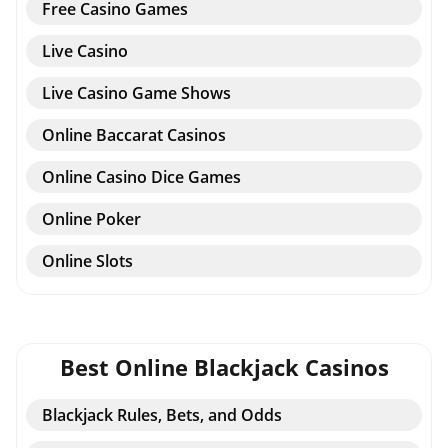
Free Casino Games
Live Casino
Live Casino Game Shows
Online Baccarat Casinos
Online Casino Dice Games
Online Poker
Online Slots
Best Online Blackjack Casinos
Blackjack Rules, Bets, and Odds