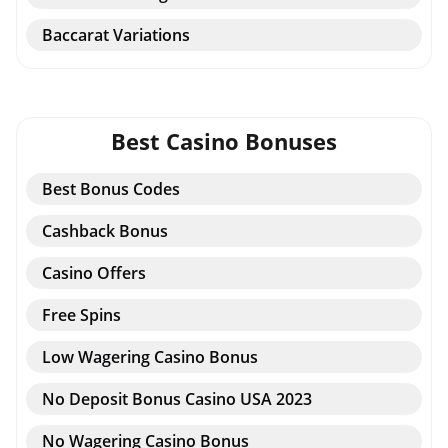
Baccarat Variations
Best Casino Bonuses
Best Bonus Codes
Cashback Bonus
Casino Offers
Free Spins
Low Wagering Casino Bonus
No Deposit Bonus Casino USA 2023
No Wagering Casino Bonus