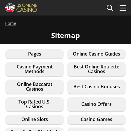
Home
Sitemap
Pages
Online Casino Guides
Casino Payment
Best Online Roulette
Methods
Casinos
Online Baccarat
Best Casino Bonuses
Casinos
Top Rated U.S.
Casino Offers
Casinos
Online Slots
Casino Games