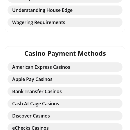
Understanding House Edge
Wagering Requirements
Casino Payment Methods
American Express Casinos
Apple Pay Casinos
Bank Transfer Casinos
Cash At Cage Casinos
Discover Casinos
eChecks Casinos