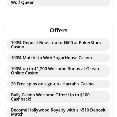
Wolf Queen
Offers
100% Deposit Boost up to $600 at PokerStars
Casino
100% Match Up With SugarHouse Casino
100% up to $1,200 Welcome Bonus at Ocean
Online Casino
20 Free spins on sign-up - Harrah’s Casino
Bally Casino Welcome Offer: Up to $100
Cashback!
Become Hollywood Royalty with a $510 Deposit
Match