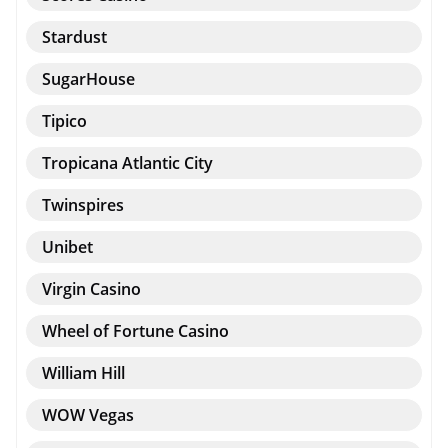
Stardust
SugarHouse
Tipico
Tropicana Atlantic City
Twinspires
Unibet
Virgin Casino
Wheel of Fortune Casino
William Hill
WOW Vegas