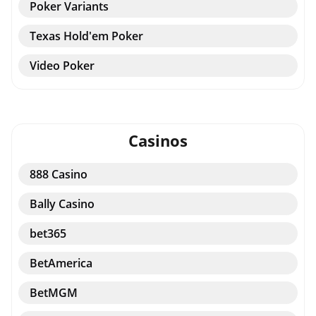
Poker Variants
Texas Hold'em Poker
Video Poker
Casinos
888 Casino
Bally Casino
bet365
BetAmerica
BetMGM