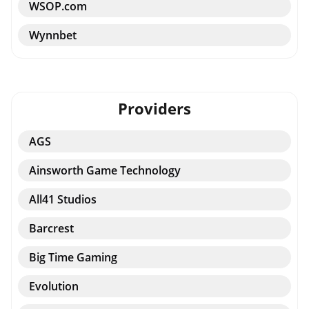
WSOP.com
Wynnbet
Providers
AGS
Ainsworth Game Technology
All41 Studios
Barcrest
Big Time Gaming
Evolution