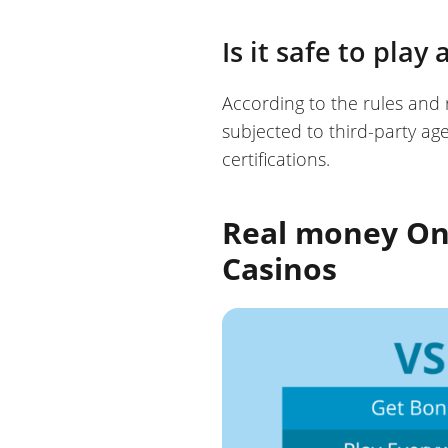
Is it safe to play
According to the rules and 
subjected to third-party ag
certifications.
Real money Onl
Casinos