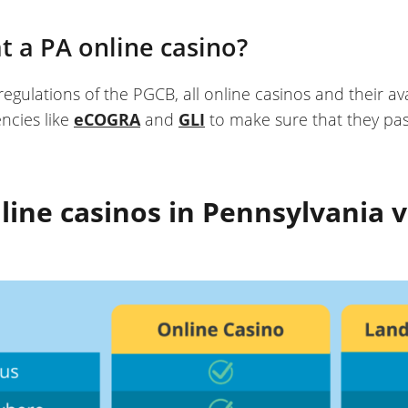
 at a PA online casino?
regulations of the PGCB, all online casinos and their a
encies like
eCOGRA
and
GLI
to make sure that they pas
ine casinos in Pennsylvania 