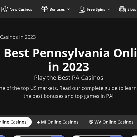
New Casinos
Bonuses
Free Spins
Slots
 Casinos in 2023
e Best Pennsylvania Onl
in 2023
Play the Best PA Casinos
ne of the top US markets. Read our complete guide to learn
the best bonuses and top games in PA!
nline Casinos
♣ MI Online Casinos
🎲 WV Online Casinos