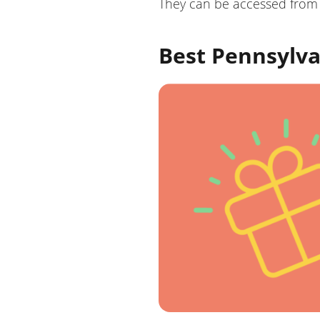
They can be accessed from
Best Pennsylva