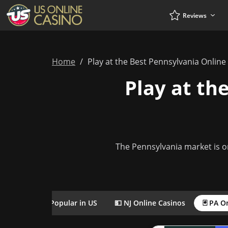
Reviews
Home
Play at the Best Pennsylvania Online
Play at th
The Pennsylvania market is o
🔥 Popular in US
💵 NJ Online Casinos
🃏 PA O