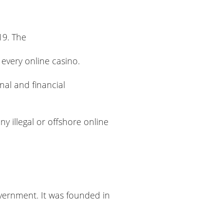
19. The
g every online casino.
nal and financial
y illegal or offshore online
vernment. It was founded in