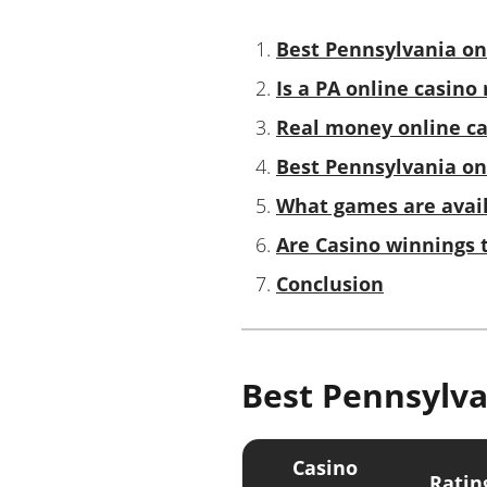
receive 2,500 Reward
Credits. Max. deposit-
Best Pennsylvania onl
match bonus of $2,500.
Minimum wagering within
Is a PA online casino
days required to unlock
bonuses. NJ bonuses app
Real money online ca
to slot play only. Full ter
and wagering requiremen
Best Pennsylvania on
at Caesars Palace Onlin
Casino . Void where
What games are avail
prohibited. Know When T
Stop Before You Start.®
Are Casino winnings 
Gambling Problem? MI: Ca
the Michigan Problem
Conclusion
Gambling Helpline at 1-
800-270-7117; NJ, WV, P
(Affiliated with Harrah's
Philadelphia): If you or
someone you know has 
Best Pennsylva
gambling problem, crisi
counseling and referral
services can be accesse
by calling 1-800-AMBLE
Casino
Ratin
(1-800-426-2537) or WV