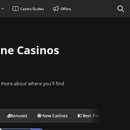
Casino Guides
Offers
ine Casinos
 more about where you'll find
💰Bonuses
🤩 New Casinos
💵 Best Payout