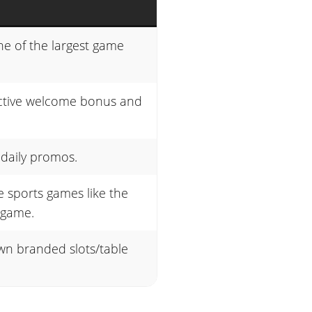
e of the largest game
ctive welcome bonus and
daily promos.
 sports games like the
 game.
wn branded slots/table