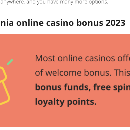
 anywhere, and you have many more options.
nia online casino bonus 2023