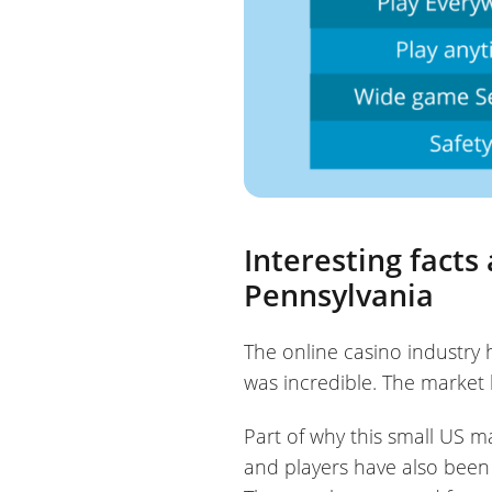
Interesting facts
Pennsylvania
The online casino industry
was incredible. The market 
Part of why this small US ma
and players have also been 