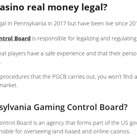
casino real money legal?
l in Pennsylvania in 2017 but have been live since 20
ntrol Board
is responsible for legalizing and regulatin
hat players have a safe experience and that their perso
e.
procedures that the PGCB carries out, you won’t find an
 market.
sylvania Gaming Control Board?
ntrol Board is an agency that forms part of the US go
onsible for overseeing land-based and online casinos.