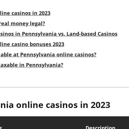
eligibility requirements.
unless otherwise provided
w
Rewards issued as non-
in the applicable Terms. If
ine casinos in 2023
withdrawable site credit,
you or someone you know
 7
unless otherwise provided
has a Gambling Problem,
 real money legal?
in the applicable Terms.
help is available. Call 1-800-
ly
Please Gamble
GAMBLER. |
Terms and
sinos in Pennsylvania vs. Land-based Casinos
ms
Responsibly. Gambling
conditions apply.
ts
Problem? Call 1-800-270-
line casino bonuses 2023
e
7117 for confidential help
(MI), 1-800-GAMBLER (NJ,
able at Pennsylvania online casinos?
o
PA & WV). |
Terms and
conditions apply.
taxable in Pennsylvania?
ll
A
a
nia online casinos in 2023
s
d
R
g
Description
: