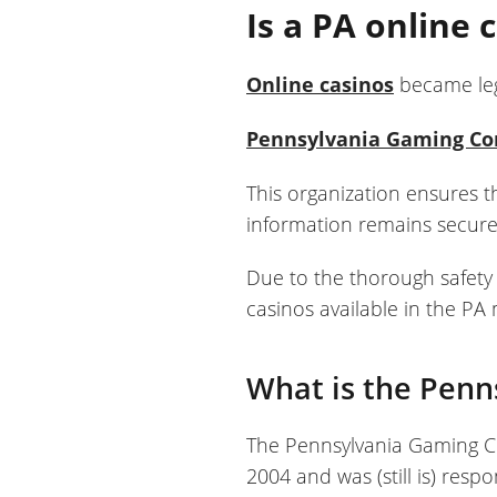
Is a PA online 
Online casinos
became lega
Pennsylvania Gaming Co
This organization ensures t
information remains secur
Due to the thorough safety 
casinos available in the PA
What is the Penn
The Pennsylvania Gaming Co
2004 and was (still is) resp