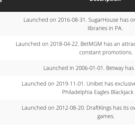
Launched on 2016-08-31. SugarHouse has on
libraries in PA.
Launched on 2018-04-22. BetMGM has an attra
constant promotions.
Launched in 2006-01-01. Betway has 
Launched on 2019-11-01. Unibet has exclusive
Philadelphia Eagles Blackjack
Launched on 2012-08-20. DraftKings has its o
games.