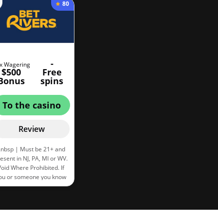
80
-
x Wagering
$500
Free
Bonus
spins
To the casino
Review
nbsp | Must be 21+ and
esent in NJ, PA, MI or WV.
Void Where Prohibited. If
ou or someone you know
has a gambling problem,
call 1-800-GAMBLER (NJ,
PA, WV), 1-800-270-7117
(MI), or visit