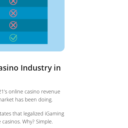
asino Industry in
1’s online casino revenue
 market has been doing.
states that legalized iGaming
e casinos. Why? Simple.