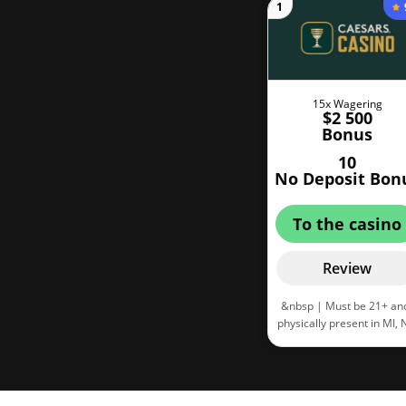
1
15x Wagering
$2 500
Bonus
10
No Deposit Bon
To the casino
Review
&nbsp | Must be 21+ an
physically present in MI, N
PA and WV only. New use
and first deposit only. Mu
register using eligible
promo code. Wager $25+ 