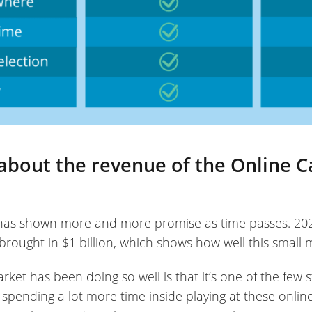
 about the revenue of the Online C
 has shown more and more promise as time passes. 202
brought in $1 billion, which shows how well this small
rket has been doing so well is that it’s one of the few 
spending a lot more time inside playing at these onlin