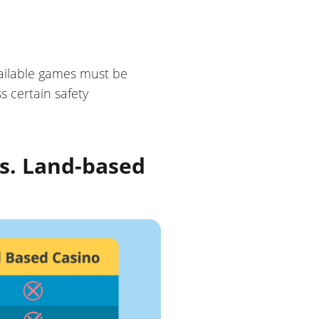
vailable games must be
s certain safety
vs. Land-based