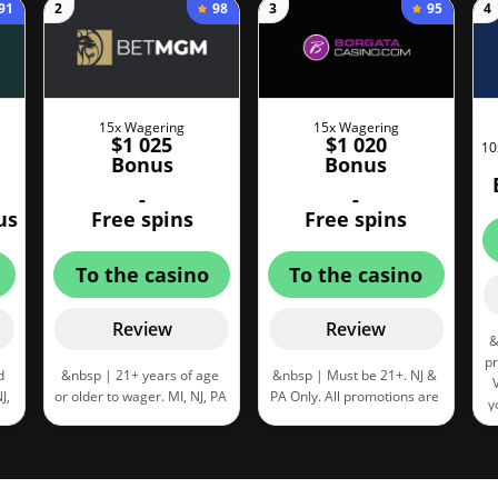
91
98
95
2
3
4
15x Wagering
15x Wagering
$1 025
$1 020
10
Bonus
Bonus
-
-
us
Free spins
Free spins
To the casino
To the casino
Review
Review
&
pr
d
&nbsp | 21+ years of age
&nbsp | Must be 21+. NJ &
J,
or older to wager. MI, NJ, PA
PA Only. All promotions are
y
rs
or WV only. Excludes
subject to qualification and
st
Michigan Disassociated
eligibility requirements.
Persons. All promotions are
Rewards issued as non-
to
subject to qualification and
withdrawable site credit,