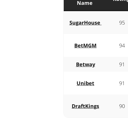
Name
Visit 1-800-GAMBLER |
Terms and conditions
apply.
SugarHouse
95
BetMGM
94
Betway
91
Unibet
91
DraftKings
90