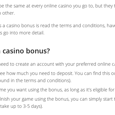
apply.
 be the same at every online casino you go to, but they 
h other.
ss a casino bonus is read the terms and conditions, h
s go into more detail.
a casino bonus?
 need to create an account with your preferred online c
see how much you need to deposit. You can find this o
und in the terms and conditions).
me you want using the bonus, as long as it’s eligible fo
finish your game using the bonus, you can simply start 
 take up to 3-5 days).