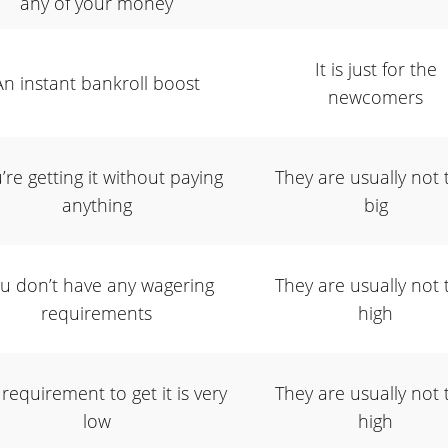
any of your money
It is just for the
An instant bankroll boost
newcomers
’re getting it without paying
They are usually not 
anything
big
u don’t have any wagering
They are usually not 
requirements
high
requirement to get it is very
They are usually not 
low
high