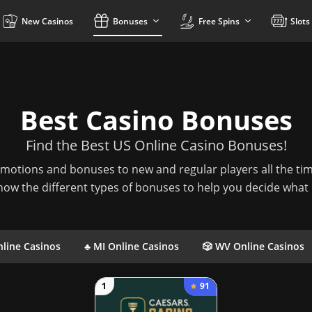
New Casinos
Bonuses
Free Spins
Slots
Best Casino Bonuses
Find the Best US Online Casino Bonuses!
motions and bonuses to new and regular players all the time!
now the different types of bonuses to help you decide what 
nline Casinos
♣ MI Online Casinos
🎲 WV Online Casinos
91
1