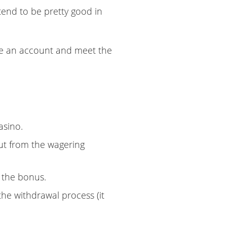
tend to be pretty good in
ave an account and meet the
asino.
ut from the wagering
r the bonus.
the withdrawal process (it