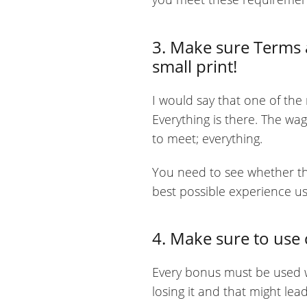
3. Make sure Terms 
small print!
I would say that one of the
Everything is there. The wa
to meet; everything.
You need to see whether th
best possible experience u
4. Make sure to use 
Every bonus must be used wi
losing it and that might lea