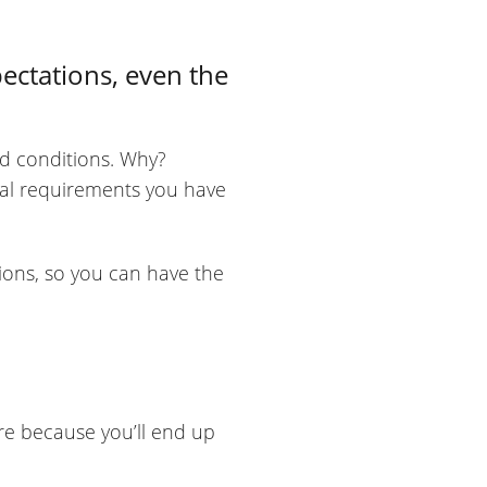
ectations, even the
nd conditions. Why?
egal requirements you have
ions, so you can have the
ere because you’ll end up