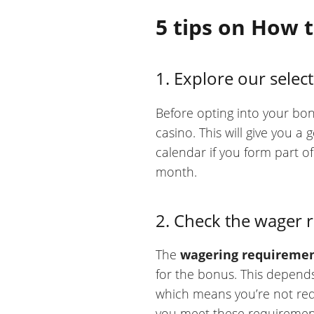
5 tips on How 
1. Explore our selec
Before opting into your bon
casino. This will give you 
calendar if you form part o
month.
2. Check the wager
The
wagering requireme
for the bonus. This depend
which means you’re not req
you meet these requiremen