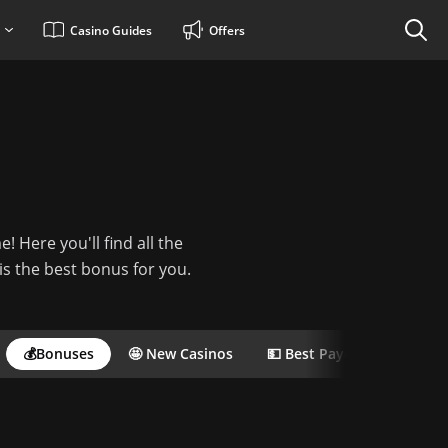
Casino Guides
Offers
 Here you'll find all the
is the best bonus for you.
💰Bonuses
🤩 New Casinos
💵 Best Payout