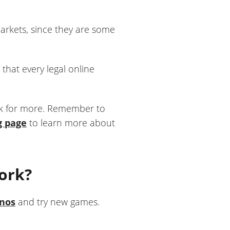
rkets, since they are some
that every legal online
ack for more. Remember to
g page
to learn more about
ork?
inos
and try new games.