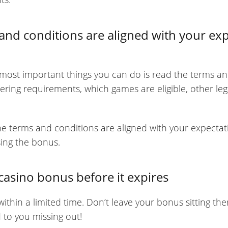
and conditions are aligned with your exp
 most important things you can do is read the terms a
gering requirements, which games are eligible, other l
e terms and conditions are aligned with your expectat
sing the bonus.
casino bonus before it expires
thin a limited time. Don’t leave your bonus sitting th
d to you missing out!