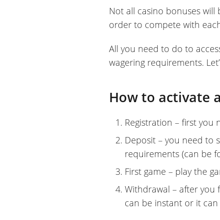
Not all casino bonuses will
order to compete with eac
All you need to do to acce
wagering requirements. Let’
How to activate 
Registration – first you
Deposit – you need to 
requirements (can be fo
First game – play the ga
Withdrawal – after you 
can be instant or it can