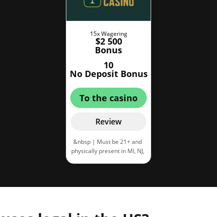
15x Wagering
$2 500
Bonus
10
No Deposit Bonus
To the casino
Review
&nbsp | Must be 21+ and
physically present in MI, NJ,
PA and WV only. New users
and first deposit only. Must
register using eligible
promo code. Wager $25+ to
receive 2,500 Reward
Credits. Max. deposit-
match bonus of $2,500.