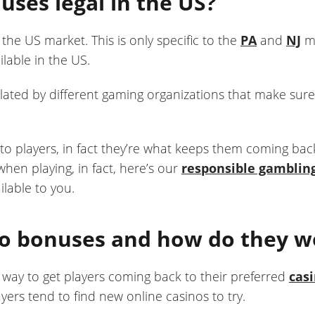
uses legal in the US?
Minimum wagering within 7
days required to unlock
the US market. This is only specific to the
PA
and
NJ
ma
bonuses. NJ bonuses apply
to slot play only. Full terms
ilable in the US.
and wagering requirements
at Caesars Palace Online
Casino . Void where
lated by different gaming organizations that make sure 
prohibited. Know When To
Stop Before You Start.®
Gambling Problem? MI: Call
the Michigan Problem
e to players, in fact they’re what keeps them coming b
Gambling Helpline at 1-
hen playing, in fact, here’s our
responsible gamblin
800-270-7117; NJ, WV, PA
(Affiliated with Harrah's
ilable to you.
Philadelphia): If you or
someone you know has a
gambling problem, crisis
no bonuses and how do they w
counseling and referral
services can be accessed
by calling 1-800-AMBLER
 way to get players coming back to their preferred
cas
(1-800-426-2537) or WV:
Visit 1-800-GAMBLER |
ayers tend to find new online casinos to try.
Terms and conditions