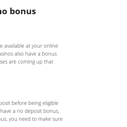
ino bonus
 available at your online
casinos also have a bonus
nuses are coming up that
sit before being eligible
 have a no deposit bonus,
nus, you need to make sure