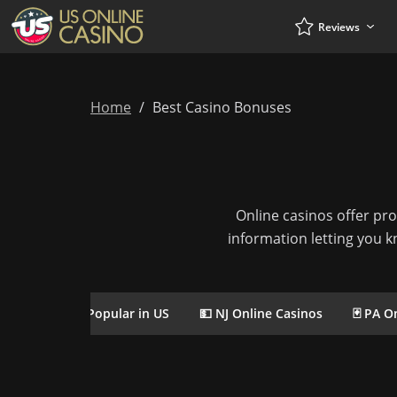
Reviews
Home
Best Casino Bonuses
Online casinos offer pro
information letting you k
🔥 Popular in US
💵 NJ Online Casinos
🃏 PA O