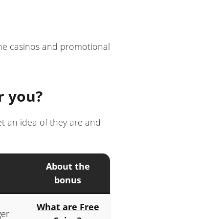
ine casinos and promotional
r you?
et an idea of they are and
About the
bonus
What are Free
ger