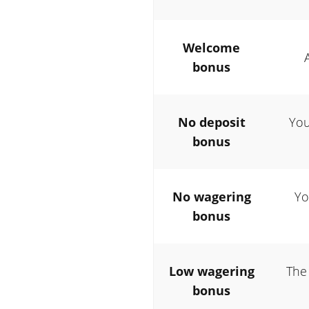
Welcome
bonus
No deposit
You
bonus
No wagering
Yo
bonus
Low wagering
The 
bonus