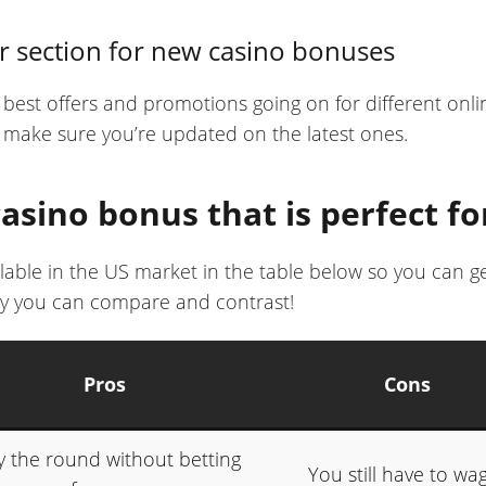
er section for new casino bonuses
 best offers and promotions going on for different onl
o make sure you’re updated on the latest ones.
asino bonus that is perfect fo
ailable in the US market in the table below so you can g
way you can compare and contrast!
Pros
Cons
y the round without betting
You still have to wa