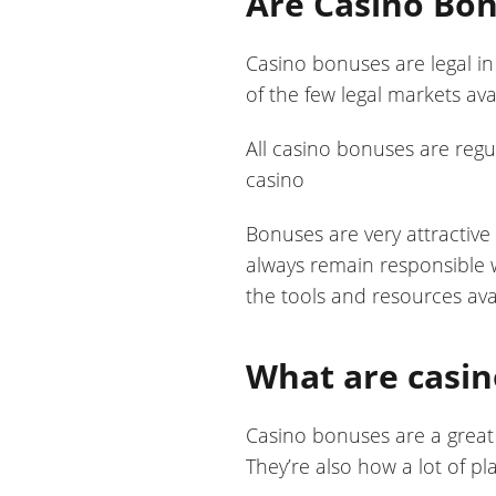
Are Casino Bon
Casino bonuses are legal in 
of the few legal markets ava
All casino bonuses are regu
casino
Bonuses are very attractiv
always remain responsible w
the tools and resources ava
What are casi
Casino bonuses are a great
They’re also how a lot of pl