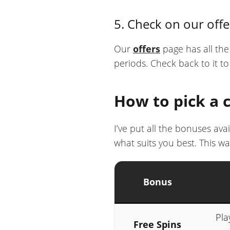
5. Check on our off
Our
offers
page has all the
periods. Check back to it t
How to pick a c
I’ve put all the bonuses av
what suits you best. This 
Bonus
Pla
Free Spins