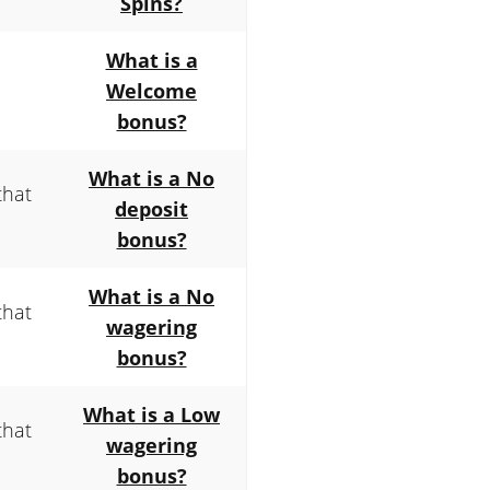
Spins?
What is a
Welcome
bonus?
What is a No
that
deposit
bonus?
What is a No
that
wagering
bonus?
What is a Low
that
wagering
bonus?