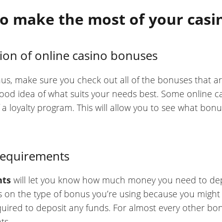
to make the most of your cas
tion of online casino bonuses
us, make sure you check out all of the bonuses that are
a good idea of what suits your needs best. Some online 
f a loyalty program. This will allow you to see what bo
 requirements
nts
will let you know how much money you need to depo
s on the type of bonus you’re using because you might
uired to deposit any funds. For almost every other bo
ts.