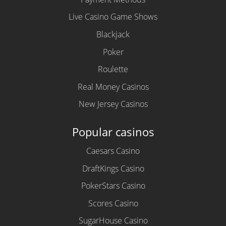
Live Casino Game Shows
Blackjack
Poker
Roulette
Real Money Casinos
New Jersey Casinos
Popular casinos
Caesars Casino
DraftKings Casino
PokerStars Casino
Scores Casino
SugarHouse Casino