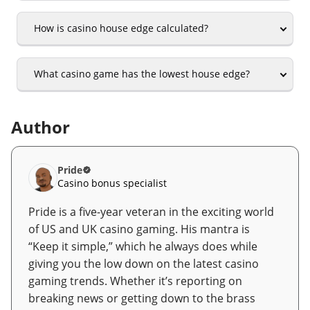
How is casino house edge calculated?
What casino game has the lowest house edge?
Author
Pride
Casino bonus specialist
Pride is a five-year veteran in the exciting world
of US and UK casino gaming. His mantra is
“Keep it simple,” which he always does while
giving you the low down on the latest casino
gaming trends. Whether it’s reporting on
breaking news or getting down to the brass