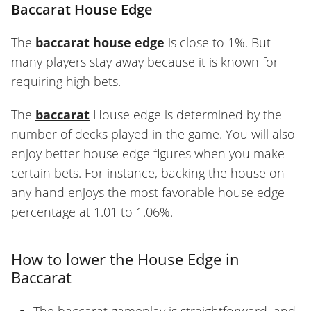
Baccarat House Edge
The
baccarat house edge
is close to 1%. But
many players stay away because it is known for
requiring high bets.
The
baccarat
House edge is determined by the
number of decks played in the game. You will also
enjoy better house edge figures when you make
certain bets. For instance, backing the house on
any hand enjoys the most favorable house edge
percentage at 1.01 to 1.06%.
How to lower the House Edge in
Baccarat
The baccarat gameplay is straightforward, and