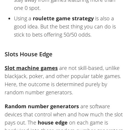
one 0 spot.
Using a
roulette game strategy
is also a
good idea. But the best thing you can do is
stick to bets offering 50/50 odds.
Slots House Edge
Slot machine games
are not skill-based, unlike
blackjack, poker, and other popular table games.
Here, the outcome is determined purely by
random number generators.
Random number generators
are software
devices that control when and how much the slot
pays out. The
house edge
on each game is