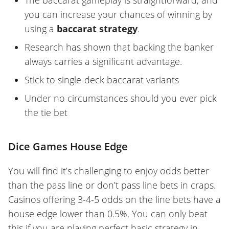
you can increase your chances of winning by
using a
baccarat strategy
.
Research has shown that backing the banker
always carries a significant advantage.
Stick to single-deck baccarat variants
Under no circumstances should you ever pick
the tie bet
Dice Games House Edge
You will find it’s challenging to enjoy odds better
than the pass line or don’t pass line bets in craps.
Casinos offering 3-4-5 odds on the line bets have a
house edge lower than 0.5%. You can only beat
this if you are playing perfect basic strategy in