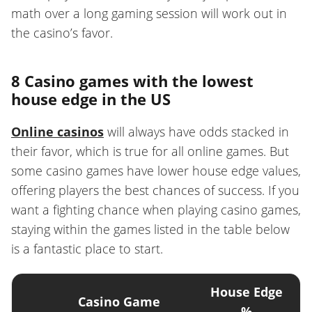
math over a long gaming session will work out in
the casino’s favor.
8 Casino games with the lowest
house edge in the US
Online casinos
will always have odds stacked in
their favor, which is true for all online games. But
some casino games have lower house edge values,
offering players the best chances of success. If you
want a fighting chance when playing casino games,
staying within the games listed in the table below
is a fantastic place to start.
House Edge
Casino Game
%