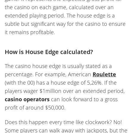
the casino on each game, calculated over an
extended playing period. The house edge is a
subtle but significant way for the casino to ensure
it remains profitable.
How is House Edge calculated?
The casino house edge is usually stated as a
percentage. For example, American
Roulette
(with the 00) has a house edge of 5,26%. If the
players wager $1million over an extended period,
casino operators
can look forward to a gross
profit of around $50,000.
Does this happen every time like clockwork? No!
Some players can walk away with jackpots, but the