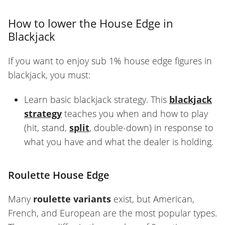
How to lower the House Edge in
Blackjack
If you want to enjoy sub 1% house edge figures in
blackjack, you must:
Learn basic blackjack strategy. This
blackjack
strategy
teaches you when and how to play
(hit, stand,
split
, double-down) in response to
what you have and what the dealer is holding.
Roulette House Edge
Many
roulette variants
exist, but American,
French, and European are the most popular types.