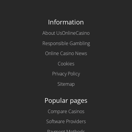
Information
About UsOnlineCasino
Responsible Gambling
Online Casino News
Cookies
Privacy Policy
Sitemap
Popular pages
Compare Casinos
Software Providers
Payment Methods