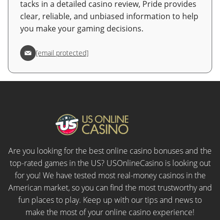
tacks in a detailed casino review, Pride provides
clear, reliable, and unbiased information to help
you make your gaming decisions.
[email protected]
Are you looking for the best online casino bonuses and the
top-rated games in the US? USOnlineCasino is looking out
for you! We have tested most real-money casinos in the
American market, so you can find the most trustworthy and
fun places to play. Keep up with our tips and news to
make the most of your online casino experience!