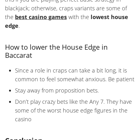
blackjack; otherwise, craps variants are some of
the
best casino games
with the
lowest house
edge
.
How to lower the House Edge in
Baccarat
Since a role in craps can take a bit long, it is
common to feel somewhat anxious. Be patient
Stay away from proposition bets.
Don’t play crazy bets like the Any 7. They have
some of the worst house edge figures in the
casino