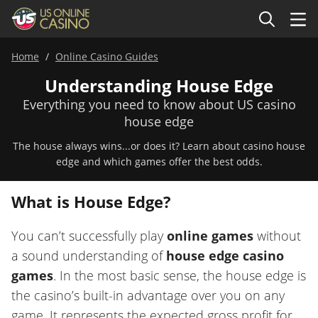
Home
Online Casino Guides
Understanding House Edge
Everything you need to know about US casino
house edge
The house always wins...or does it? Learn about casino house
edge and which games offer the best odds.
What is House Edge?
You can’t successfully play
online games
without
a sound understanding of
house edge casino
games
. In the most basic sense, the house edge is
the casino’s built-in advantage over you on any
game. It represents the expected gross profit for