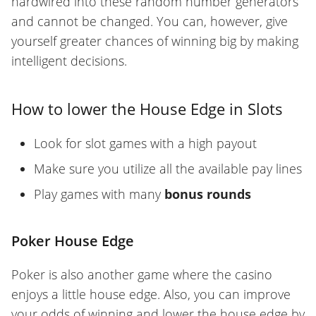
hardwired into these random number generators
and cannot be changed. You can, however, give
yourself greater chances of winning big by making
intelligent decisions.
How to lower the House Edge in Slots
Look for slot games with a high payout
Make sure you utilize all the available pay lines
Play games with many
bonus rounds
Poker House Edge
Poker is also another game where the casino
enjoys a little house edge. Also, you can improve
your odds of winning and lower the house edge by