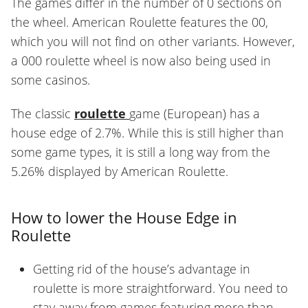
The games differ in the number of 0 sections on
the wheel. American Roulette features the 00,
which you will not find on other variants. However,
a 000 roulette wheel is now also being used in
some casinos.
The classic
roulette
game (European) has a
house edge of 2.7%. While this is still higher than
some game types, it is still a long way from the
5.26% displayed by American Roulette.
How to lower the House Edge in
Roulette
Getting rid of the house’s advantage in
roulette is more straightforward. You need to
stay away from games featuring more than