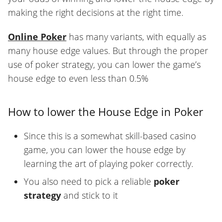
making the right decisions at the right time.
Online Poker
has many variants, with equally as
many house edge values. But through the proper
use of
poker strategy, you can lower the game’s
house edge to even less than 0.5%
How to lower the House Edge in Poker
Since this is a somewhat skill-based casino
game, you can lower the house edge by
learning the art of playing poker correctly.
You also need to pick a reliable
poker
strategy
and stick to it