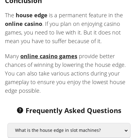
Conclusion
The
house edge
is a permanent feature in the
online casino
. If you plan on enjoying casino
games, you need to live with it. But it does not
mean you have to suffer because of it.
Many
online casino games
provide better
chances of winning by lowering the house edge.
You can also take various actions during your
gameplay to ensure you enjoy the lowest house
edge possible.
Frequently Asked Questions
What is the house edge in slot machines?