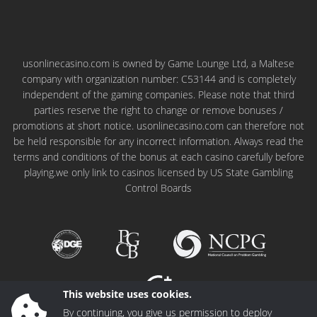
usonlinecasino.com is owned by Game Lounge Ltd, a Maltese
company with organization number: C53144 and is completely
independent of the gaming companies. Please note that third
parties reserve the right to change or remove bonuses /
promotions at short notice. usonlinecasino.com can therefore not
be held responsible for any incorrect information. Always read the
terms and conditions of the bonus at each casino carefully before
playing.we only link to casinos licensed by US State Gambling
Control Boards
This website uses cookies.
By continuing, you give us permission to deploy