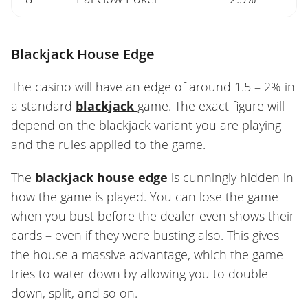
Blackjack House Edge
The casino will have an edge of around 1.5 – 2% in
a standard
blackjack
game. The exact figure will
depend on the blackjack variant you are playing
and the rules applied to the game.
The
blackjack house edge
is cunningly hidden in
how the game is played. You can lose the game
when you bust before the dealer even shows their
cards – even if they were busting also. This gives
the house a massive advantage, which the game
tries to water down by allowing you to double
down, split, and so on.