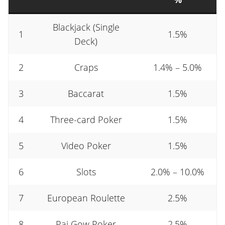
Blackjack (Single
1
1.5%
Deck)
2
Craps
1.4% – 5.0%
3
Baccarat
1.5%
4
Three-card Poker
1.5%
5
Video Poker
1.5%
6
Slots
2.0% – 10.0%
7
European Roulette
2.5%
8
Pai Gow Poker
2.5%