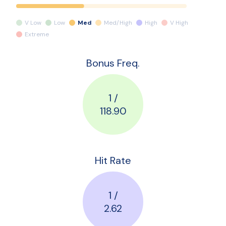
V Low
Low
Med
Med/High
High
V High
Extreme
Bonus Freq.
1 /
118.90
Hit Rate
1 /
2.62