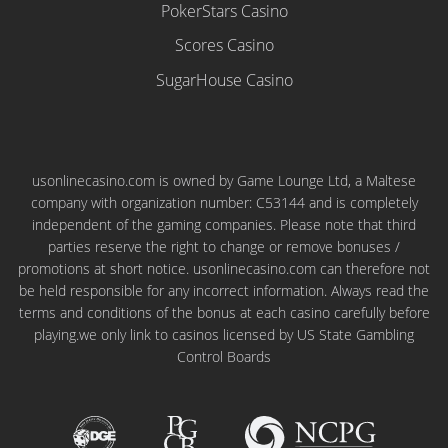
PokerStars Casino
Scores Casino
SugarHouse Casino
usonlinecasino.com is owned by Game Lounge Ltd, a Maltese
company with organization number: C53144 and is completely
independent of the gaming companies. Please note that third
parties reserve the right to change or remove bonuses /
promotions at short notice. usonlinecasino.com can therefore not
be held responsible for any incorrect information. Always read the
terms and conditions of the bonus at each casino carefully before
playing.we only link to casinos licensed by US State Gambling
Control Boards