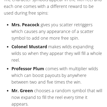
each one comes with a different reward to be
used during free spins:
Mrs. Peacock
gives you scatter retriggers
which causes any appearance of a scatter
symbol to add one more free spin.
Colonel Mustard
makes wilds expanding
wilds so when they appear they will fill a whole
reel.
Professor Plum
comes with multiplier wilds
which can boost payouts by anywhere
between two and five times the win.
Mr. Green
chooses a random symbol that will
now expand to fill the reel every time it
appears.