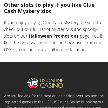
Other slots to play if you like Clue
Cash Mystery slot
If you enjoy playing Clue Cash Mystery, be sure to
check out our full list of mysterious and spooky
slots on our
Halloween Promotions
page. You’ll
find the best seasonal slots and bonuses from the
US’s top online casinos all in one location.
Are you looking for the best online casino bonuses and the
top-rated games in the US? USOnlineCasino is looking out
for you! We have tested most real-money casinos in the