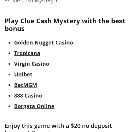
Play Clue Cash Mystery with the best
bonus
Golden Nugget Casino
Tropicana
Virgin Casino
Unibet
BetMGM
888 Casino
Borgata Online
Enjoy this game with a $20 no deposit