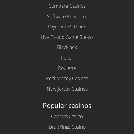
Compare Casinos
Software Providers
Payment Methods
Live Casino Game Shows
Blackjack
Poker
Roulette
Real Money Casinos
New Jersey Casinos
Popular casinos
Caesars Casino
DraftKings Casino