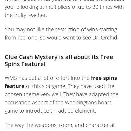
you’re looking at multipliers of up to 30 times with
the fruity teacher.
You may not like the restriction of wins starting
from reel one, so would want to see Dr. Orchid.
Clue Cash Mystery is all about its Free
Spins Feature!
WMS has put a lot of effort into the
free spins
feature
of this slot game. They have used the
chosen theme very well. They have adapted the
accusation aspect of the Waddingtons board
game to introduce an added element.
The way the weapons, room, and character all