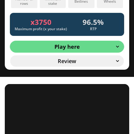
Betlines
Wheels
rows
stake
x3750
96.5%
Maximum profit (x your stake)
RTP
Play here
Review