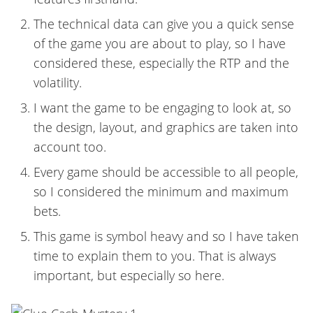
The technical data can give you a quick sense
of the game you are about to play, so I have
considered these, especially the RTP and the
volatility.
I want the game to be engaging to look at, so
the design, layout, and graphics are taken into
account too.
Every game should be accessible to all people,
so I considered the minimum and maximum
bets.
This game is symbol heavy and so I have taken
time to explain them to you. That is always
important, but especially so here.