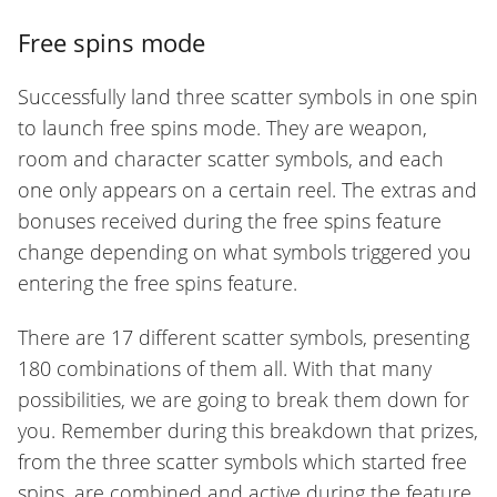
Free spins mode
Successfully land three scatter symbols in one spin
to launch free spins mode. They are weapon,
room and character scatter symbols, and each
one only appears on a certain reel. The extras and
bonuses received during the free spins feature
change depending on what symbols triggered you
entering the free spins feature.
There are 17 different scatter symbols, presenting
180 combinations of them all. With that many
possibilities, we are going to break them down for
you. Remember during this breakdown that prizes,
from the three scatter symbols which started free
spins, are combined and active during the feature.