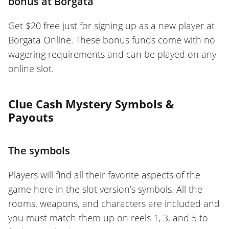
bonus at Borgata
Get $20 free just for signing up as a new player at
Borgata Online. These bonus funds come with no
wagering requirements and can be played on any
online slot.
Clue Cash Mystery Symbols &
Payouts
The symbols
Players will find all their favorite aspects of the
game here in the slot version’s symbols. All the
rooms, weapons, and characters are included and
you must match them up on reels 1, 3, and 5 to