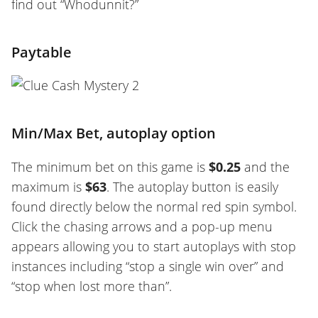
find out “Whodunnit?”
Paytable
Min/Max Bet, autoplay option
The minimum bet on this game is
$0.25
and the
maximum is
$63
. The autoplay button is easily
found directly below the normal red spin symbol.
Click the chasing arrows and a pop-up menu
appears allowing you to start autoplays with stop
instances including “stop a single win over” and
“stop when lost more than”.