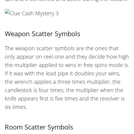
Weapon Scatter Symbols
The weapon scatter symbols are the ones that
only appear on reel one and they decide how high
the multiplier applied to wins in free spins mode is.
If it was with the lead pipe it doubles your wins,
the wrench applies a three times multiplier, the
candlestick is four times, the multiplier when the
knife appears first is five times and the revolver is
six times.
Room Scatter Symbols