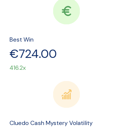
Best Win
€724.00
416.2x
Cluedo Cash Mystery Volatility