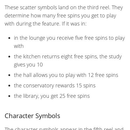
These scatter symbols land on the third reel. They
determine how many free spins you get to play
with during the feature. If it was in:
in the lounge you receive five free spins to play
with
the kitchen returns eight free spins, the study
gives you 10
the hall allows you to play with 12 free spins
the conservatory rewards 15 spins
the library, you get 25 free spins
Character Symbols
The character symbols appear in the fifth reel and