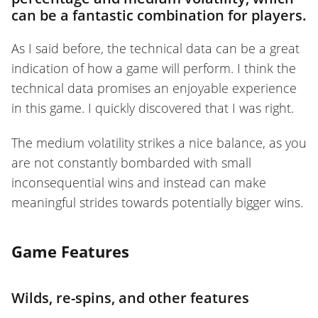
can be a fantastic combination for players.
As I said before, the technical data can be a great
indication of how a game will perform. I think the
technical data promises an enjoyable experience
in this game. I quickly discovered that I was right.
The medium volatility strikes a nice balance, as you
are not constantly bombarded with small
inconsequential wins and instead can make
meaningful strides towards potentially bigger wins.
Game Features
Wilds, re-spins, and other features