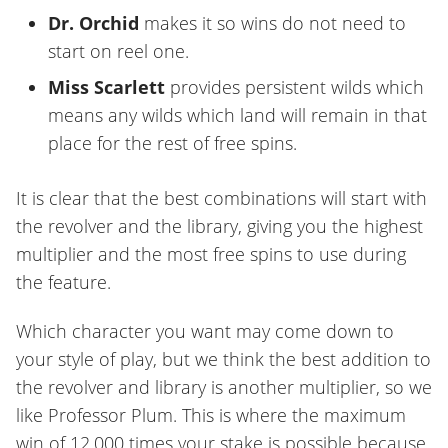
Dr. Orchid
makes it so wins do not need to
start on reel one.
Miss Scarlett
provides persistent wilds which
means any wilds which land will remain in that
place for the rest of free spins.
It is clear that the best combinations will start with
the revolver and the library, giving you the highest
multiplier and the most free spins to use during
the feature.
Which character you want may come down to
your style of play, but we think the best addition to
the revolver and library is another multiplier, so we
like Professor Plum. This is where the maximum
win of 12,000 times your stake is possible because