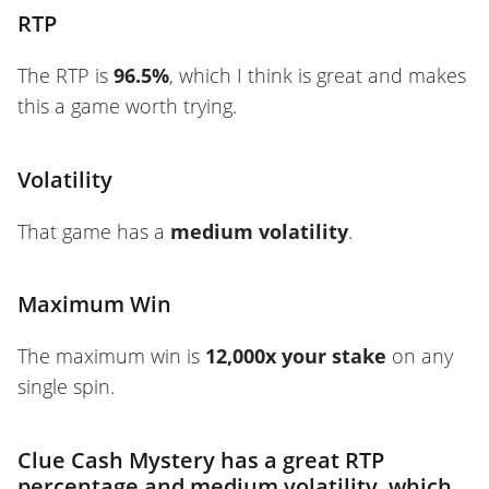
RTP
The RTP is
96.5%
, which I think is great and makes
this a game worth trying.
Volatility
That game has a
medium volatility
.
Maximum Win
The maximum win is
12,000x your stake
on any
single spin.
Clue Cash Mystery has a great RTP
percentage and medium volatility, which