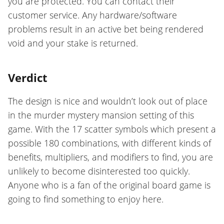
you are protected. You can contact their
customer service. Any hardware/software
problems result in an active bet being rendered
void and your stake is returned.
Verdict
The design is nice and wouldn’t look out of place
in the murder mystery mansion setting of this
game. With the 17 scatter symbols which present a
possible 180 combinations, with different kinds of
benefits, multipliers, and modifiers to find, you are
unlikely to become disinterested too quickly.
Anyone who is a fan of the original board game is
going to find something to enjoy here.