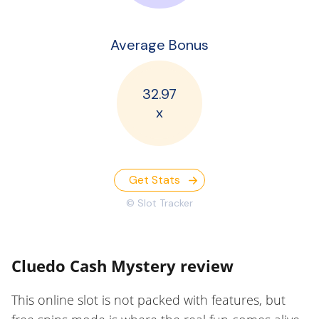
Average Bonus
32.97
x
Get Stats
© Slot Tracker
Cluedo Cash Mystery review
This online slot is not packed with features, but