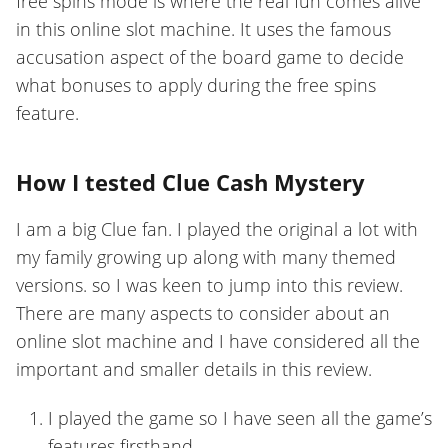
free spins mode is where the real fun comes alive
in this online slot machine. It uses the famous
accusation aspect of the board game to decide
what bonuses to apply during the free spins
feature.
How I tested Clue Cash Mystery
I am a big Clue fan. I played the original a lot with
my family growing up along with many themed
versions. so I was keen to jump into this review.
There are many aspects to consider about an
online slot machine and I have considered all the
important and smaller details in this review.
I played the game so I have seen all the game’s
features firsthand.