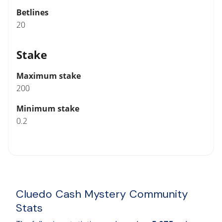
Betlines
20
Stake
Maximum stake
200
Minimum stake
0.2
Cluedo Cash Mystery Community
Stats