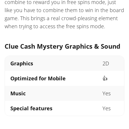
combine to reward you in free spins mode, just
like you have to combine them to win in the board
game. This brings a real crowd-pleasing element
when trying to access the free spins mode.
Clue Cash Mystery Graphics & Sound
Graphics
2D
Optimized for Mobile
👍
Music
Yes
Special features
Yes