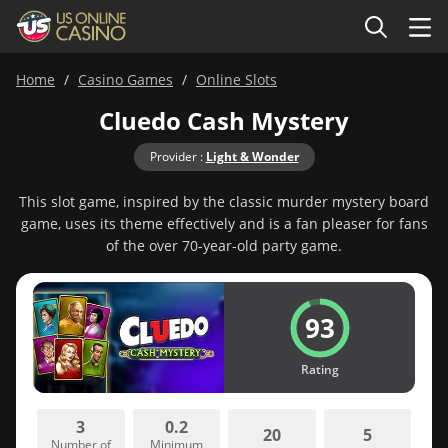
Home
Casino Games
Online Slots
Cluedo Cash Mystery
Provider :
Light & Wonder
This slot game, inspired by the classic murder mystery board
game, uses its theme effectively and is a fan pleaser for fans
of the over 70-year-old party game.
93
Rating
3
0.2
20
5
Number of
Minimum