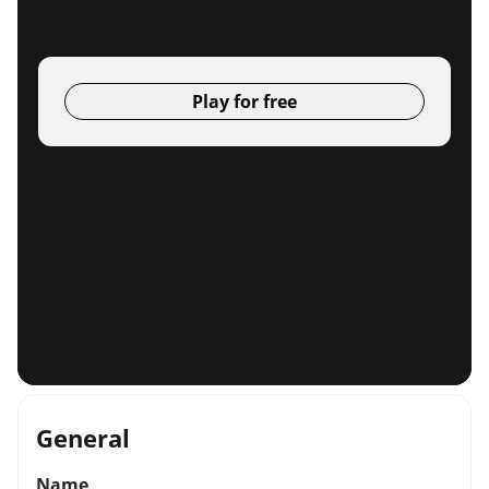
Play for free
General
Name