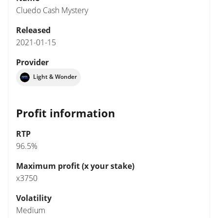
Cluedo Cash Mystery
Released
2021-01-15
Provider
Light & Wonder
Profit information
RTP
96.5%
Maximum profit (x your stake)
x3750
Volatility
Medium