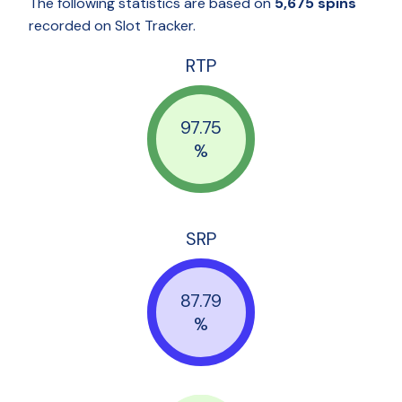
The following statistics are based on
5,675 spins
recorded on Slot Tracker.
RTP
97.75
%
SRP
87.79
%