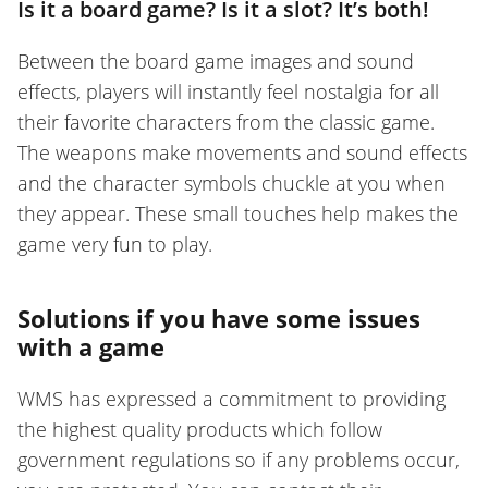
Is it a board game? Is it a slot? It’s both!
Between the board game images and sound
effects, players will instantly feel nostalgia for all
their favorite characters from the classic game.
The weapons make movements and sound effects
and the character symbols chuckle at you when
they appear. These small touches help makes the
game very fun to play.
Solutions if you have some issues
with a game
WMS has expressed a commitment to providing
the highest quality products which follow
government regulations so if any problems occur,