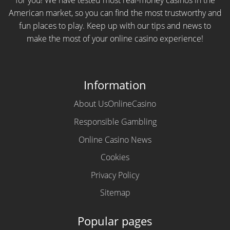
American market, so you can find the most trustworthy and
fun places to play. Keep up with our tips and news to
make the most of your online casino experience!
Information
About UsOnlineCasino
Responsible Gambling
Online Casino News
Cookies
Privacy Policy
Sitemap
Popular pages