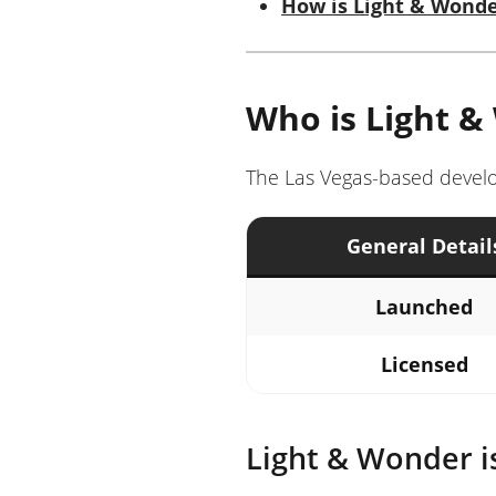
How is Light & Wonde
Who is Light 
The Las Vegas-based develop
General Detail
Launched
Licensed
Light & Wonder i