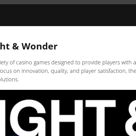
ght & Wonder
iety of casino games designed to provide players with 
cus on innovation, quality, and player satisfaction, they
lutions.