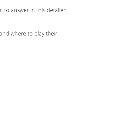
 to answer in this detailed
, and where to play their