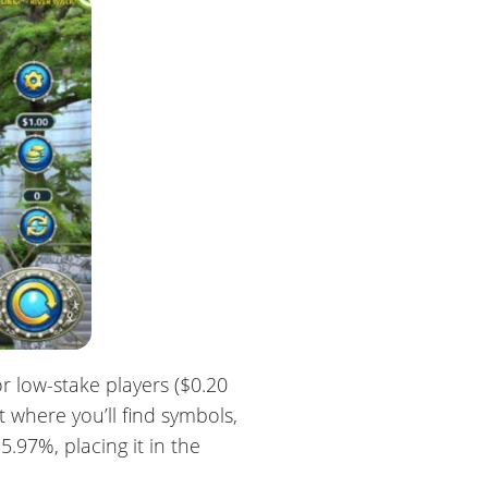
or low-stake players ($0.20
t where you’ll find symbols,
.97%, placing it in the