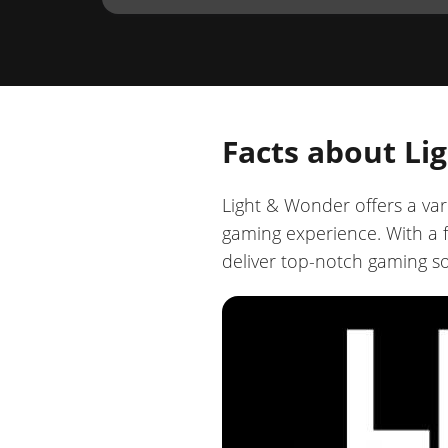
Facts about Li
Light & Wonder offers a var
gaming experience. With a fo
deliver top-notch gaming so