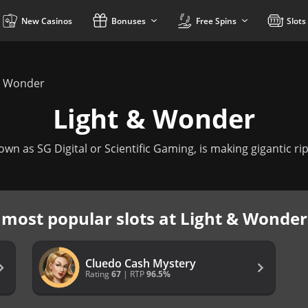
New Casinos
Bonuses
Free Spins
Slots
& Wonder
Light & Wonder
wn as SG Digital or Scientific Gaming, is making gigantic rip
most popular slots at Light & Wonder
Cluedo Cash Mystery
Rating
67
| RTP
96.5%