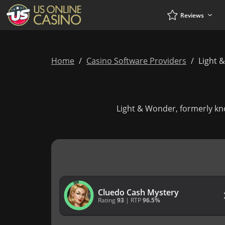
Reviews
Home
Casino Software Providers
Light 
Light & Wonder, formerly kno
Cluedo Cash Mystery
Rating
93
| RTP
96.5%