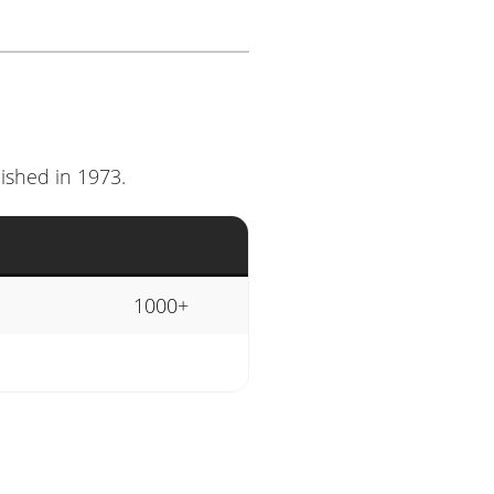
ished in 1973.
1000+