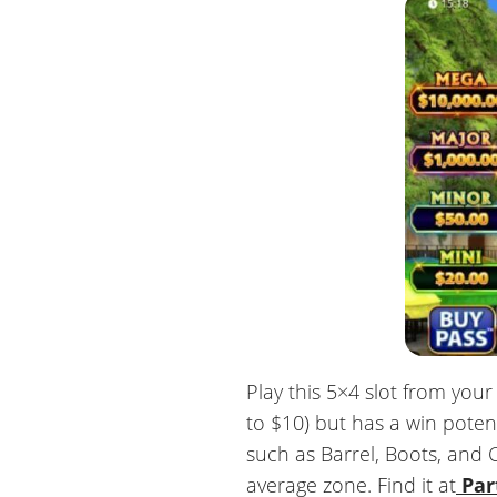
Play this 5×4 slot from your
to $10) but has a win potent
such as Barrel, Boots, and C
average zone. Find it at
Par