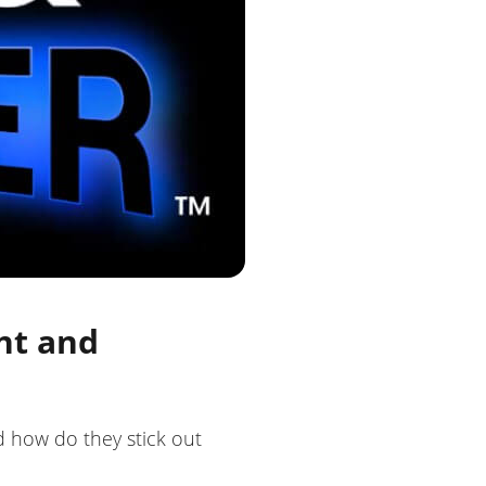
nt and
 how do they stick out