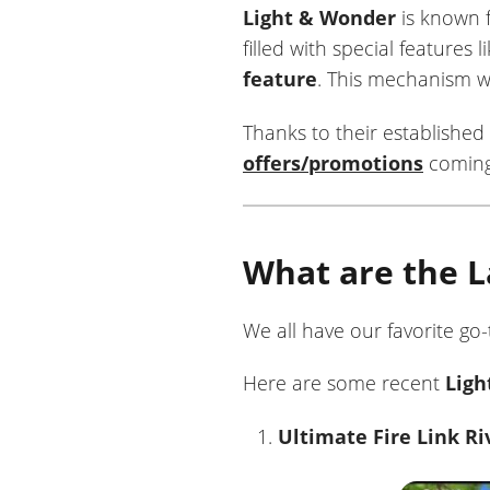
Light & Wonder
is known f
filled with special features l
feature
. This mechanism w
Thanks to their established
offers/promotions
coming
What are the L
We all have our favorite go
Here are some recent
Ligh
Ultimate Fire Link R