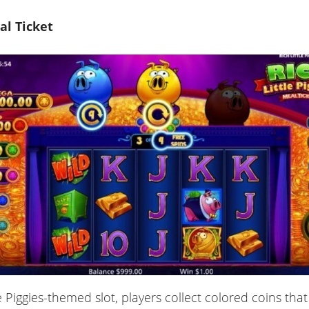
al Ticket
e Piggies-themed slot, players collect colored coins tha