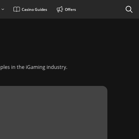
Casino Guides
Offers
ples in the iGaming industry.