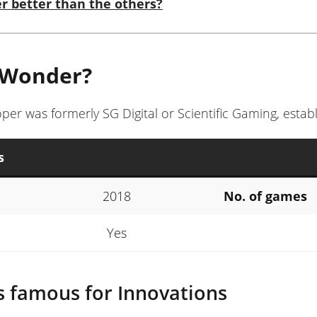
r better than the others?
& Wonder?
er was formerly SG Digital or Scientific Gaming, establ
s
2018
No. of games
Yes
s famous for Innovations