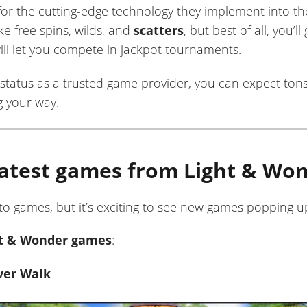
or the cutting-edge technology they implement into th
ike free spins, wilds, and
scatters
, but best of all, you’l
ill let you compete in jackpot tournaments.
 status as a trusted game provider, you can expect ton
 your way.
atest games from Light & Wo
-to games, but it’s exciting to see new games popping u
t & Wonder games
:
iver Walk