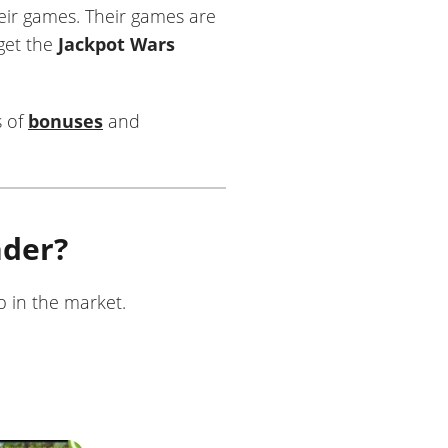
eir games. Their games are
l get the
Jackpot Wars
s of
bonuses
and
nder?
p in the market.