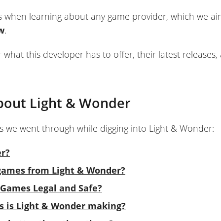
ns when learning about any game provider, which we aim
w
.
r what this developer has to offer, their latest releases
bout Light & Wonder
s we went through while digging into Light & Wonder:
er?
 games from Light & Wonder?
 Games Legal and Safe?
s is Light & Wonder making?