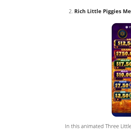
Rich Little Piggies Me
In this animated Three Littl