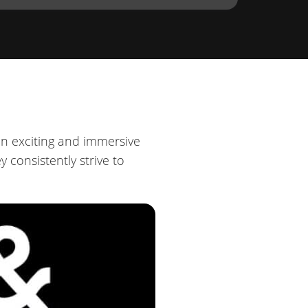
an exciting and immersive
 consistently strive to