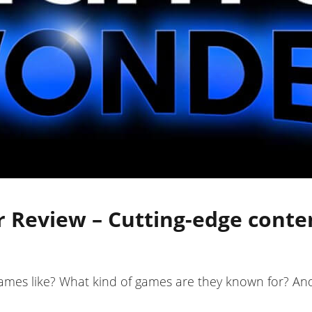
 Review – Cutting-edge conte
mes like? What kind of games are they known for? And