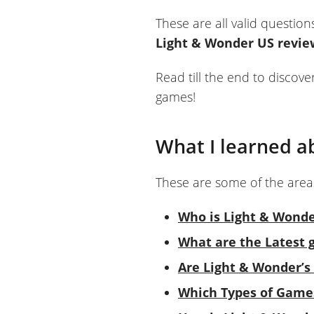
These are all valid questio
Light & Wonder US revie
Read till the end to discove
games!
What I learned a
These are some of the area
Who is Light & Wond
What are the Latest
Are Light & Wonder’s
Which Types of Game