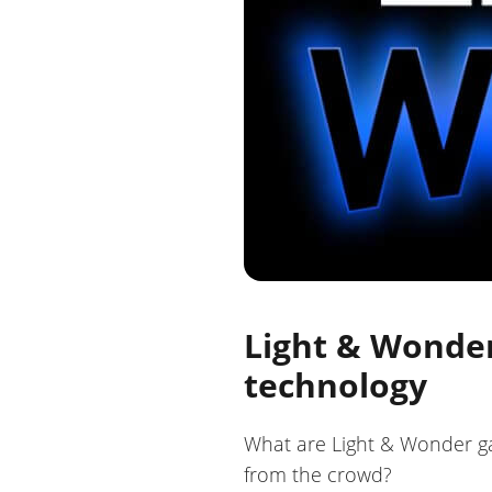
Light & Wonder
technology
What are Light & Wonder ga
from the crowd?