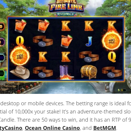
 desktop or mobile devices. The betting range is ideal f
ial of 10,000x your stake! It’s an adventure-themed slo
andle. There are 50 ways to win, and it has an RTP of 95
tyCasino
,
Ocean Online Casino
, and
BetMGM
.