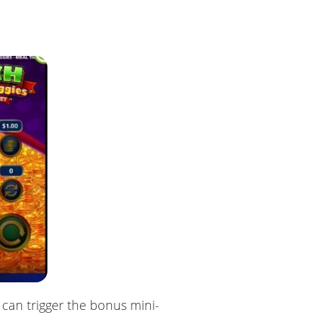
t can trigger the bonus mini-