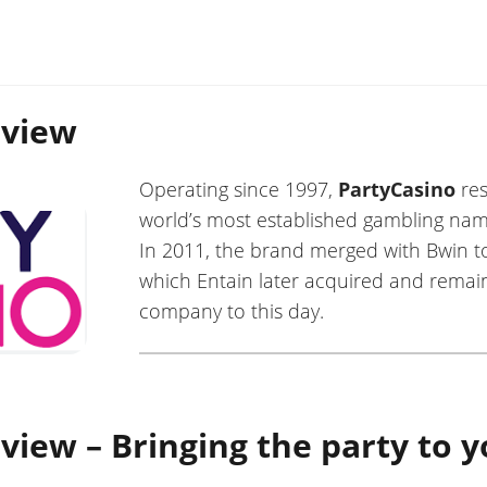
eview
Operating since 1997,
PartyCasino
res
world’s most established gambling na
In 2011, the brand merged with Bwin 
which Entain later acquired and remai
company to this day.
view – Bringing the party to 