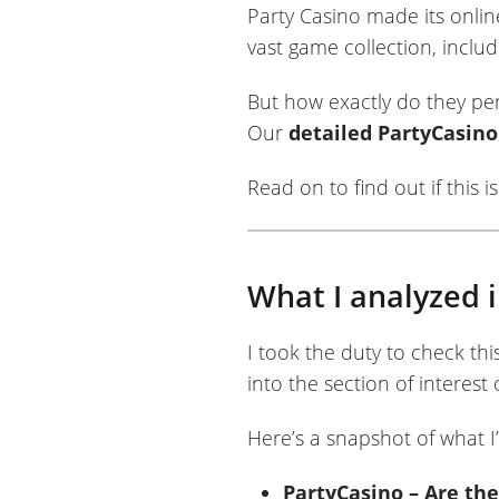
Party Casino made its online
vast game collection, includ
But how exactly do they pe
Our
detailed PartyCasino
Read on to find out if this is
What I analyzed i
I took the duty to check th
into the section of interes
Here’s a snapshot of what I’
PartyCasino – Are th