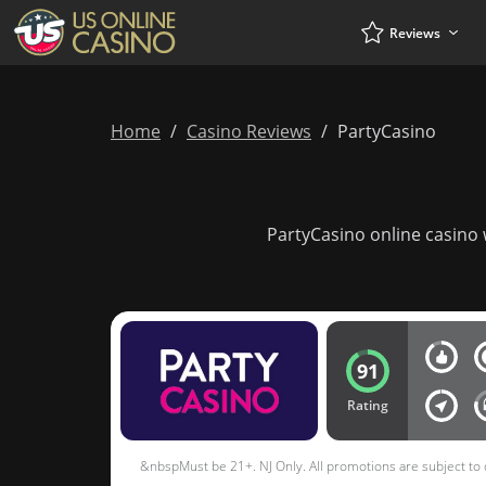
Reviews
Home
Casino Reviews
PartyCasino
PartyCasino online casino
91
Rating
&nbspMust be 21+. NJ Only. All promotions are subject to q