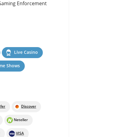
f Gaming Enforcement
Live Casino
me Shows
fer
Discover
Neteller
y
VISA