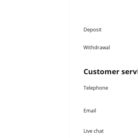
Deposit
Withdrawal
Customer serv
Telephone
Email
Live chat