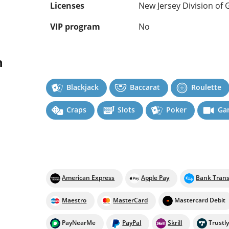
Licenses
New Jersey Division o
VIP program
No
n
Blackjack
Baccarat
Roulette
Craps
Slots
Poker
Ga
American Express
Apple Pay
Bank Trans
Maestro
MasterCard
Mastercard Debit
PayNearMe
PayPal
Skrill
Trustl