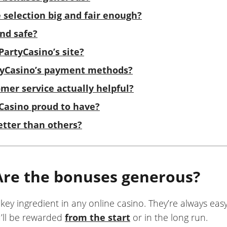
 selection big and fair enough?
and safe?
PartyCasino’s site?
rtyCasino’s payment methods?
omer service actually helpful?
Casino proud to have?
etter than others?
Are the bonuses generous?
key ingredient in any online casino. They’re always easy
’ll be rewarded
from the start
or in the long run.