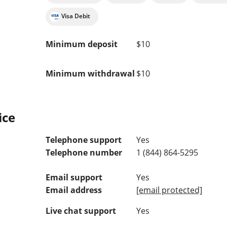
Visa Debit
Minimum deposit
$10
Minimum withdrawal
$10
ice
Telephone support
Yes
Telephone number
1 (844) 864-5295
Email support
Yes
Email address
[email protected]
Live chat support
Yes