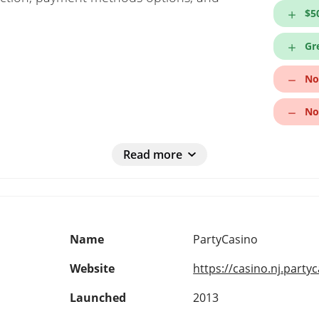
$5
.
Gr
No
No 
Read more
Name
PartyCasino
Website
https://casino.nj.party
Launched
2013