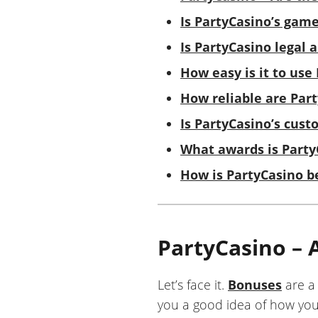
Is PartyCasino’s game
Is PartyCasino legal 
How easy is it to use 
How reliable are Pa
Is PartyCasino’s cust
What awards is Party
How is PartyCasino b
PartyCasino – 
Let’s face it.
Bonuses
are a 
you a good idea of how you