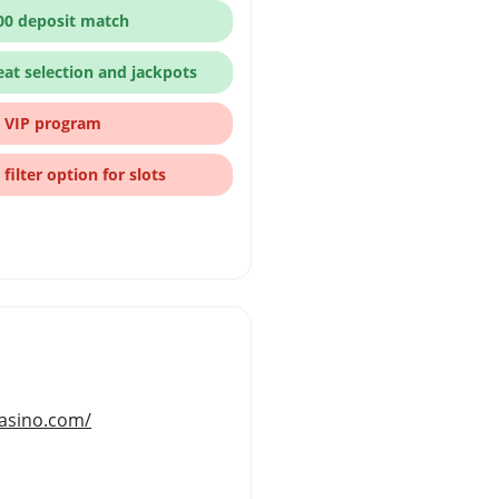
00 deposit match
eat selection and jackpots
 VIP program
filter option for slots
casino.com/