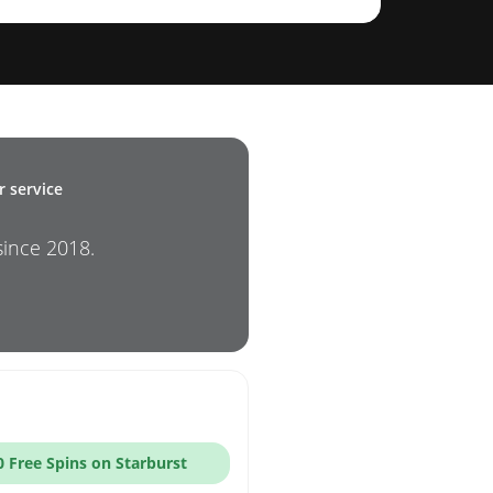
 service
since 2018.
0 Free Spins on Starburst