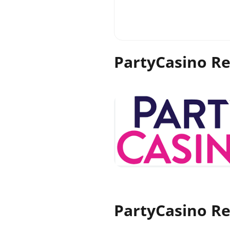
PartyCasino R
PartyCasino Re