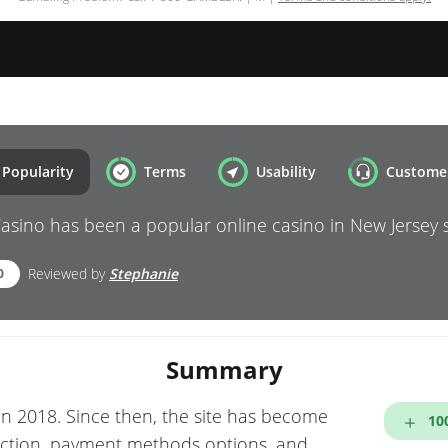
Popularity
Terms
Usability
Customer
asino has been a popular online casino in New Jersey 
Reviewed by
Stephanie
0
Summary
in 2018. Since then, the site has become
10
lection, payment methods options, and