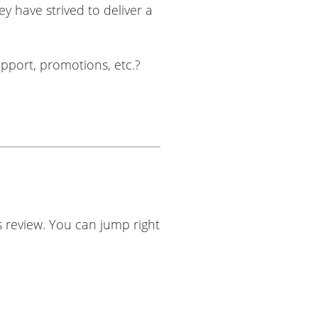
y have strived to deliver a
pport, promotions, etc.?
s review. You can jump right