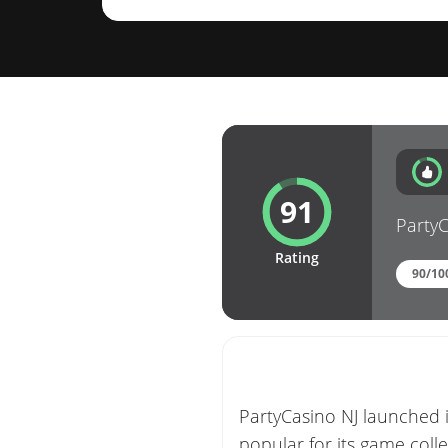
91
PartyC
Rating
90/10
PartyCasino NJ launched 
popular for its game col