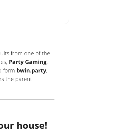
ults from one of the
mes,
Party Gaming
.
to form
bwin.party
,
ns the parent
your house!