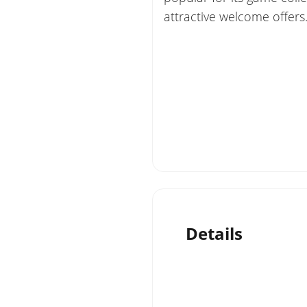
attractive welcome offers
Details