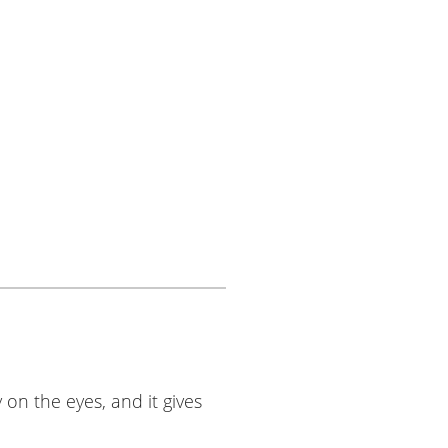
 on the eyes, and it gives