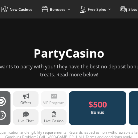
New Casinos
Bonuses
Free Spins
Slots
PartyCasino
 wants to party with you! They have the best no deposit bo
treats. Read more below!
$500
Offers
VIP Program
Bonus
Live Chat
Live Casino
ualification and eligibility requirements. Rewards issued as non-withdrawable site
Gambling Problem? Call 1-800-GAMBLER. | M |
Terms and conditions apply.