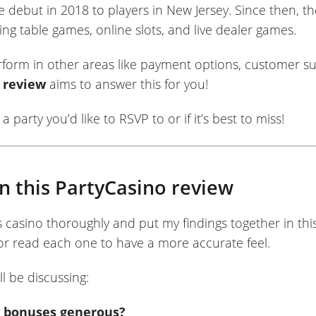
 debut in 2018 to players in New Jersey. Since then, the
ing table games, online slots, and live dealer games.
rform in other areas like payment options, customer su
 review
aims to answer this for you!
 a party you’d like to RSVP to or if it’s best to miss!
n this PartyCasino review
is casino thoroughly and put my findings together in thi
t or read each one to have a more accurate feel.
ll be discussing:
e bonuses generous?