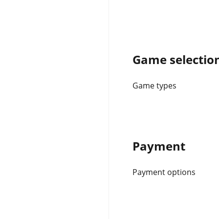
Game selectio
Game types
Payment
Payment options