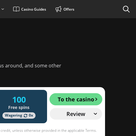
Casino Guides
Offers
nus around, and some other
100
To the casino
Free spins
Review
Wagering
0x
 credit, unless otherwise provided in the applicable Terms.