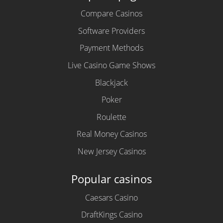
Compare Casinos
Software Providers
Payment Methods
Live Casino Game Shows
Blackjack
Poker
Roulette
Real Money Casinos
New Jersey Casinos
Popular casinos
Caesars Casino
DraftKings Casino