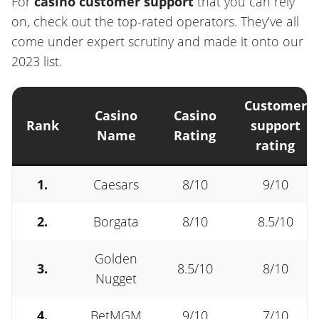
For
casino customer support
that you can rely
on, check out the top-rated operators. They’ve all
come under expert scrutiny and made it onto our
2023 list.
Customer
Casino
Casino
Rank
support
Name
Rating
rating
1.
Caesars
8/10
9/10
2.
Borgata
8/10
8.5/10
Golden
3.
8.5/10
8/10
Nugget
4.
BetMGM
9/10
7/10