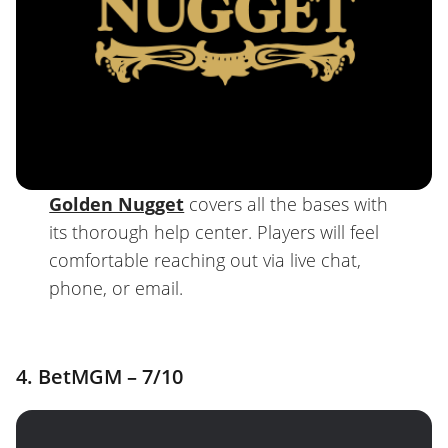
Golden Nugget
covers all the bases with
its thorough help center. Players will feel
comfortable reaching out via live chat,
phone, or email.
4. BetMGM – 7/10