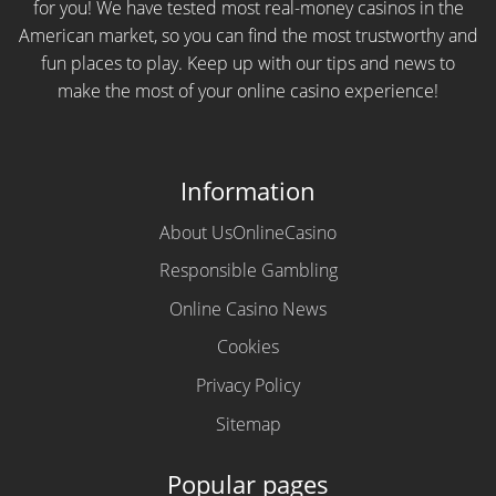
for you! We have tested most real-money casinos in the
American market, so you can find the most trustworthy and
fun places to play. Keep up with our tips and news to
make the most of your online casino experience!
Information
About UsOnlineCasino
Responsible Gambling
Online Casino News
Cookies
Privacy Policy
Sitemap
Popular pages