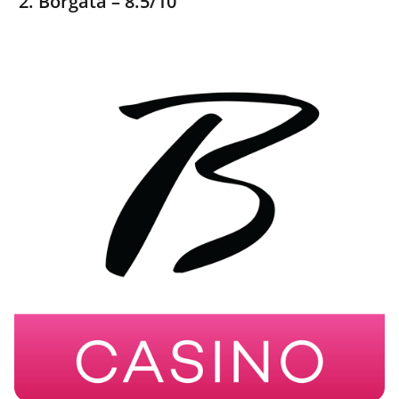
2. Borgata – 8.5/10