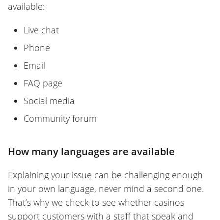
available:
Live chat
Phone
Email
FAQ page
Social media
Community forum
How many languages are available
Explaining your issue can be challenging enough
in your own language, never mind a second one.
That’s why we check to see whether casinos
support customers with a staff that speak and