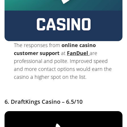
The responses from
online casino
customer support
at
FanDuel
are
professional and polite. Improved speed
and more contact options would earn the
casino a higher spot on the list.
6. DraftKings Casino – 6.5/10