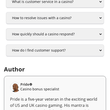
What is customer service in a casino?
How to resolve issues with a casino?
How quickly should a casino respond?
How do I find customer support?
Author
Pride
Casino bonus specialist
Pride is a five-year veteran in the exciting world
of US and UK casino gaming. His mantra is