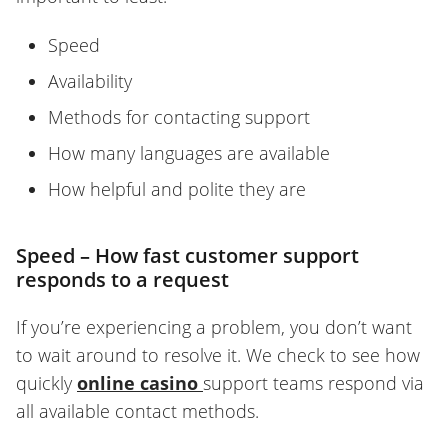
Speed
Availability
Methods for contacting support
How many languages are available
How helpful and polite they are
Speed – How fast customer support
responds to a request
If you’re experiencing a problem, you don’t want
to wait around to resolve it. We check to see how
quickly
online casino
support teams respond via
all available contact methods.