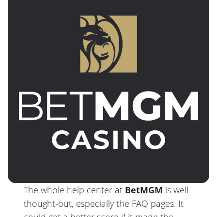
The whole help center at
BetMGM
is well
thought-out, especially the FAQ pages. It
could get a better score if it made the