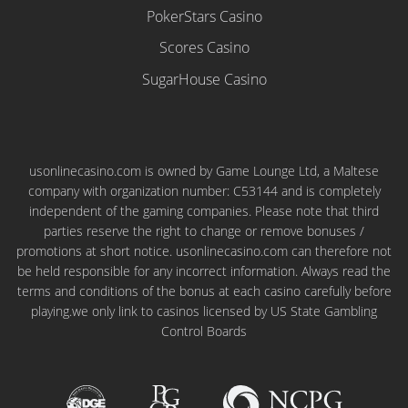
PokerStars Casino
Scores Casino
SugarHouse Casino
usonlinecasino.com is owned by Game Lounge Ltd, a Maltese
company with organization number: C53144 and is completely
independent of the gaming companies. Please note that third
parties reserve the right to change or remove bonuses /
promotions at short notice. usonlinecasino.com can therefore not
be held responsible for any incorrect information. Always read the
terms and conditions of the bonus at each casino carefully before
playing.we only link to casinos licensed by US State Gambling
Control Boards