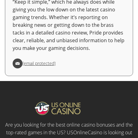
“Keep it simple,” which he always does while
giving you the low down on the latest casino
gaming trends. Whether it’s reporting on
breaking news or getting down to the brass
tacks in a detailed casino review, Pride provides
clear, reliable, and unbiased information to help
you make your gaming decisions.
[email protected]
Are you looking for the best online casino bonuses and the
top-rated games in the US? USOnlineCasino is looking out