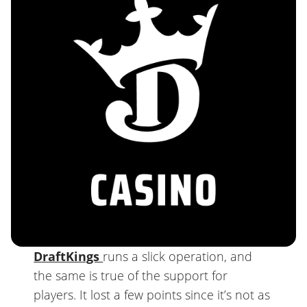
DraftKings
runs a slick operation, and
the same is true of the
support for
players.
It lost a few points since it’s not as