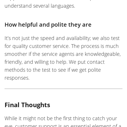
understand several languages.
How helpful and polite they are
It’s not just the speed and availability; we also test
for quality customer service. The process is much
smoother if the service agents are knowledgeable,
friendly, and willing to help. We put contact
methods to the test to see if we get polite
responses.
Final Thoughts
While it might not be the first thing to catch your
eye, customer support is an essential element of a