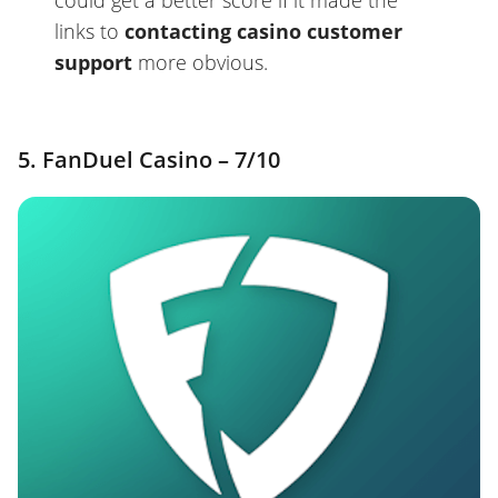
links to
contacting casino customer
support
more obvious.
5. FanDuel Casino – 7/10