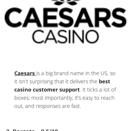
Caesars
is a big brand name in the US, so
it isn’t surprising that it delivers the
best
casino customer support
. It ticks a lot of
boxes; most importantly, it’s easy to reach
out, and responses are fast.