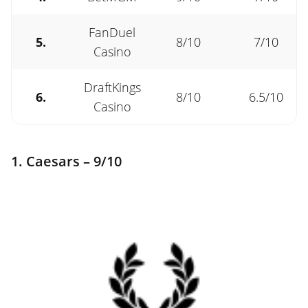
FanDuel
5.
8/10
7/10
Casino
DraftKings
6.
8/10
6.5/10
Casino
1. Caesars – 9/10