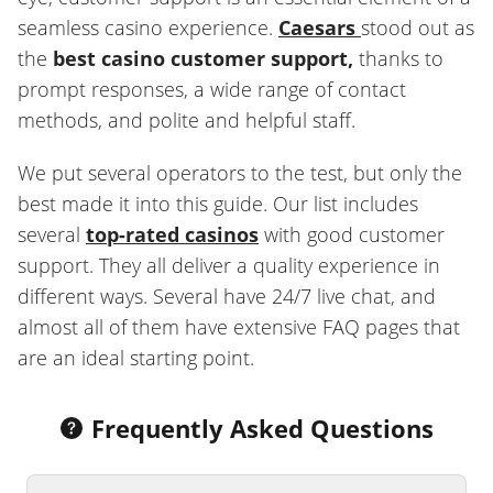
seamless casino experience.
Caesars
stood out as
the
best casino customer support,
thanks to
prompt responses, a wide range of contact
methods, and polite and helpful staff.
We put several operators to the test, but only the
best made it into this guide. Our list includes
several
top-rated casinos
with good customer
support. They all deliver a quality experience in
different ways. Several have 24/7 live chat, and
almost all of them have extensive FAQ pages that
are an ideal starting point.
Frequently Asked Questions