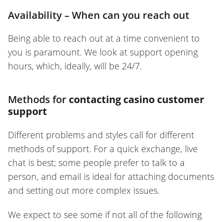
Availability – When can you reach out
Being able to reach out at a time convenient to
you is paramount. We look at support opening
hours, which, ideally, will be 24/7.
Methods for
contacting casino customer
support
Different problems and styles call for different
methods of support. For a quick exchange, live
chat is best; some people prefer to talk to a
person, and email is ideal for attaching documents
and setting out more complex issues.
We expect to see some if not all of the following