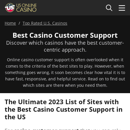
Home
Top Rated U.S. Casinos
Best Casino Customer Support
Discover which casinos have the best customer-
centric approach.
Online casino customer support is often overlooked when it
comes to the criteria of the best sites to play. However, when
something goes wrong, it soon becomes clear how vital it is to
have fast, responsive, and helpful service. Read on to find out
which sites are there when you need them.
The Ultimate 2023 List of Sites with
the Best Casino Customer Support in
the US