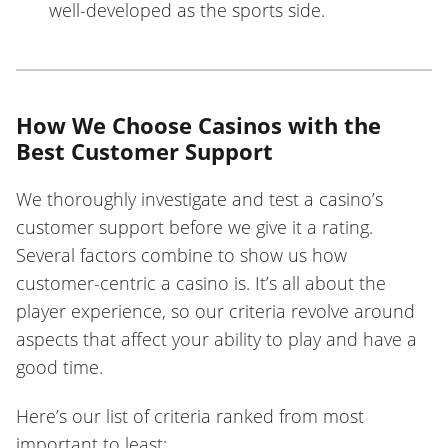
well-developed as the sports side.
How We Choose Casinos with the
Best Customer Support
We thoroughly investigate and test a casino’s
customer support before we give it a rating.
Several factors combine to show us how
customer-centric a casino is. It’s all about the
player experience, so our criteria revolve around
aspects that affect your ability to play and have a
good time.
Here’s our list of criteria ranked from most
important to least: