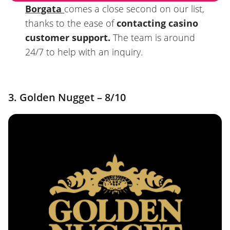
Borgata
comes a close second on our list,
thanks to the ease of
contacting casino
customer support.
The team is around
24/7 to help with an inquiry.
3. Golden Nugget – 8/10