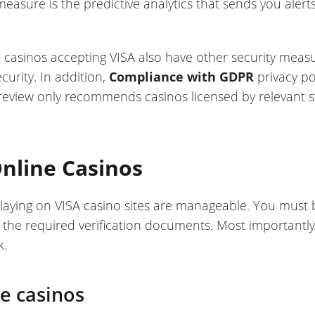
measure is the predictive analytics that sends you alerts 
 casinos accepting VISA also have other security measu
curity. In addition,
Compliance with GDPR
privacy po
A review only recommends casinos licensed by relevant s
Online Casinos
laying on VISA casino sites are manageable. You must b
 the required verification documents. Most importantl
k.
ne casinos