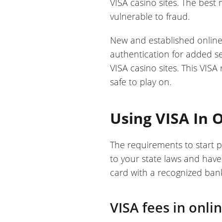
VISA casino sites. The best 
vulnerable to fraud.
New and established online
authentication for added se
VISA casino sites. This VIS
safe to play on.
Using VISA In 
The requirements to start p
to your state laws and have
card with a recognized ban
VISA fees in onli