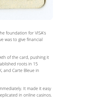
he foundation for VISA’s
ve was to give financial
h of the card, pushing it
tablished roots in 15
K, and Carte Bleue in
ediately. It made it easy
eplicated in online casinos.