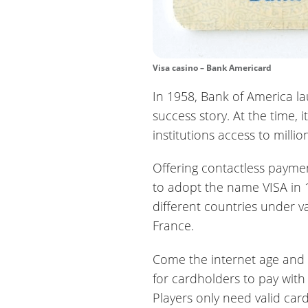
Visa casino – Bank Americard
In 1958, Bank of America la
success story. At the time, 
institutions access to mill
Offering contactless payme
to adopt the name VISA in 19
different countries under v
France.
Come the internet age and
for cardholders to pay with 
Players only need valid car