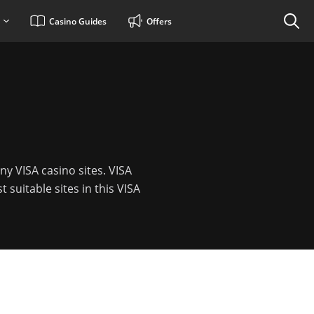
Casino Guides
Offers
ny VISA casino sites. VISA
 suitable sites in this VISA