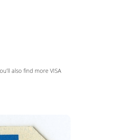
ou’ll also find more VISA