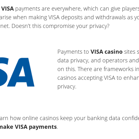
 VISA
payments are everywhere, which can give players
 arise when making VISA deposits and withdrawals as y
ernet. Doesn’t this compromise your privacy?
Payments to
VISA casino
sites 
data privacy, and operators and
on this. There are frameworks in
casinos accepting VISA to enhan
privacy.
 learn how online casinos keep your banking data confide
 make VISA payments
.