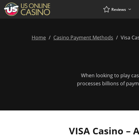
Reviews
Home
Casino Payment Methods
Visa Ca
When looking to play casi
processes billions of payme
VISA Casino – 