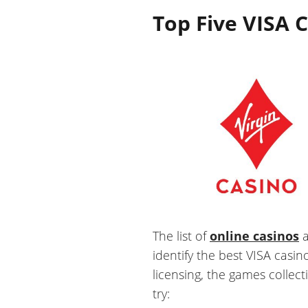
Top Five VISA 
The list of
online casinos
a
identify the best VISA casino
licensing, the games collec
try: