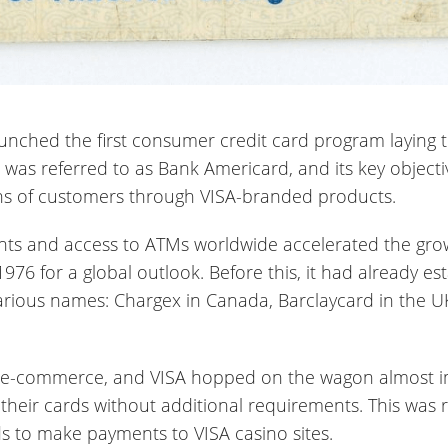
unched the first consumer credit card program laying t
it was referred to as Bank Americard, and its key objecti
ions of customers through VISA-branded products.
nts and access to ATMs worldwide accelerated the growt
76 for a global outlook. Before this, it had already es
arious names: Chargex in Canada, Barclaycard in the U
 e-commerce, and VISA hopped on the wagon almost imm
their cards without additional requirements. This was r
ds to make payments to VISA casino sites.