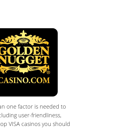
an one factor is needed to
cluding user-friendliness,
 top VISA casinos you should