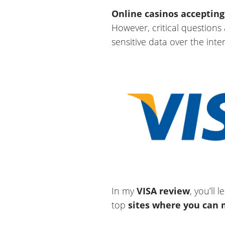
Online casinos accepting
However, critical questions
sensitive data over the int
In my
VISA review
, you’ll
top
sites where you can