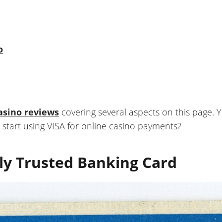
o
asino reviews
covering several aspects on this page. Y
 start using VISA for online casino payments?
lly Trusted Banking Card