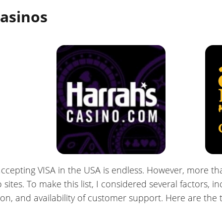
Casinos
ccepting VISA in the USA is endless. However, more th
 sites. To make this list, I considered several factors, in
tion, and availability of customer support. Here are the