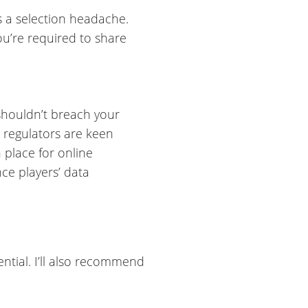
 a selection headache.
ou’re required to share
shouldn’t breach your
 regulators are keen
 place for online
ce players’ data
ntial. I’ll also recommend