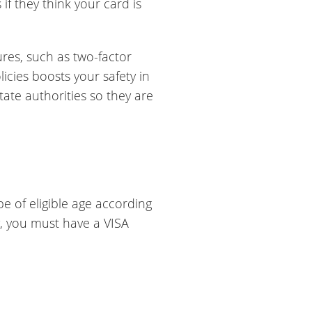
if they think your card is
res, such as two-factor
licies boosts your safety in
tate authorities so they are
e of eligible age according
y, you must have a VISA