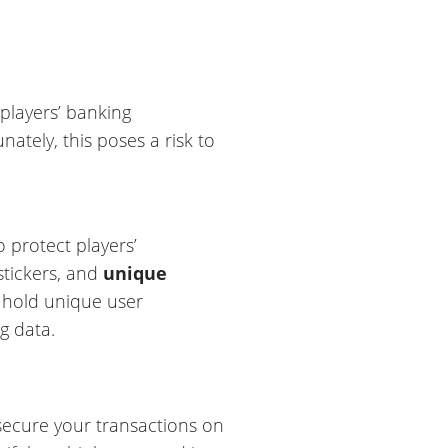
 players’ banking
ately, this poses a risk to
 protect players’
stickers, and
unique
o hold unique user
ng data.
 secure your transactions on