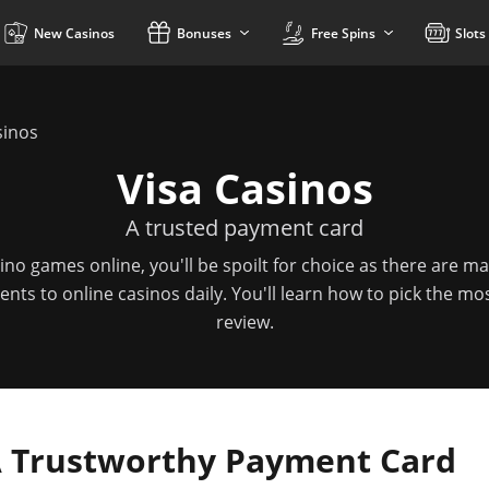
New Casinos
Bonuses
Free Spins
Slots
sinos
Visa Casinos
A trusted payment card
no games online, you'll be spoilt for choice as there are ma
nts to online casinos daily. You'll learn how to pick the most
review.
A Trustworthy Payment Card