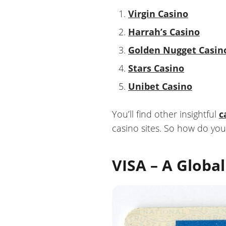
Virgin Casino
Harrah’s Casino
Golden Nugget Casin
Stars Casino
Unibet Casino
You’ll find other insightful
c
casino sites. So how do you
VISA – A Globa