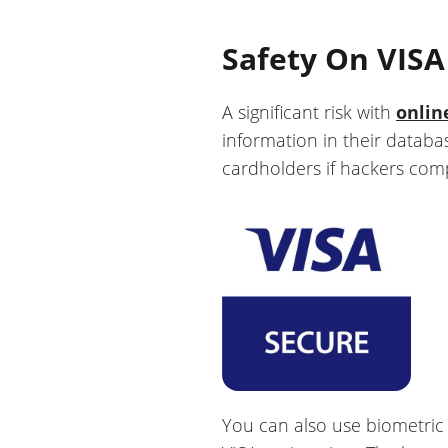
Safety On VISA
A significant risk with
onlin
information in their databa
cardholders if hackers co
You can also use biometric 