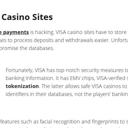
 Casino Sites
e payments
is hacking. VISA casino sites have to store
ses to process deposits and withdrawals easier. Unfortun
mpromise the databases.
Fortunately, VISA has top-notch security measures to
banking information. It has EMV chips, VISA-verified 
tokenization
. The latter allows safe VISA casinos t
identifiers in their databases, not the players’ banki
features such as facial recognition and fingerprints to