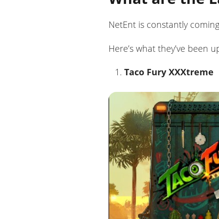
NetEnt is constantly comin
Here’s what they’ve been up 
Taco Fury XXXtreme