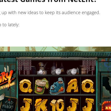
g up with new ideas to keep its audience engaged.
to lately: