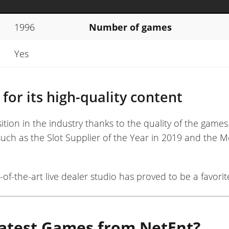
1996
Number of games
Yes
for its high-quality content
tion in the industry thanks to the quality of the game
such as the Slot Supplier of the Year in 2019 and the M
of-the-art live dealer studio has proved to be a favorite 
Latest Games from NetEnt?