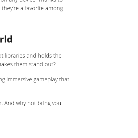
g they’re a favorite among
rld
ot libraries and holds the
makes them stand out?
ping immersive gameplay that
on. And why not bring you