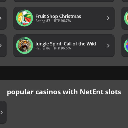
Fruit Shop Christmas
Rating
87
| RTP
96.7%
Jungle Spirit: Call of the Wild
Rating
86
| RTP
96.5%
popular casinos with NetEnt slots