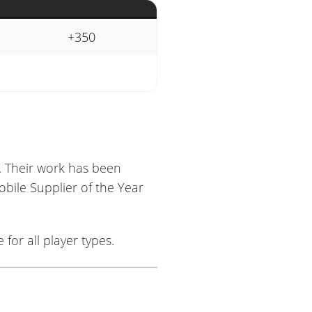
+350
s. Their work has been
obile Supplier of the Year
for all player types.