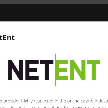
tEnt
 provider highly respected in the online casino industr
ne slots, and live dealer options that players can enjo