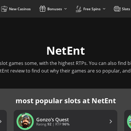
New Casinos
Bonuses
Free Spins
Slots
NetEnt
slot games some, with the highest RTPs. You can also find bl
Ent review to find out why their games are so popular, and
most popular slots at NetEnt
Gonzo’s Quest
Rating
92
| RTP
96%