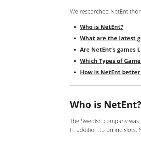
We researched NetEnt thoro
Who is NetEnt?
What are the latest 
Are NetEnt’s games L
Which Types of Game
How is NetEnt better
Who is NetEnt
The Swedish company was f
In addition to online slots,