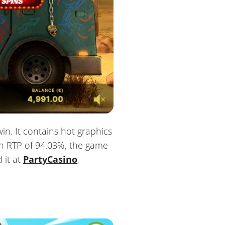
win. It contains hot graphics
an RTP of 94.03%, the game
 it at
PartyCasino
,