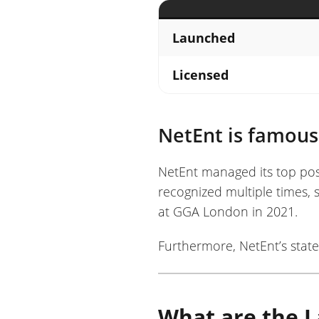
Launched
Licensed
NetEnt is famous 
NetEnt managed its top posi
recognized multiple times, 
at GGA London in 2021.
Furthermore, NetEnt’s state-
What are the 