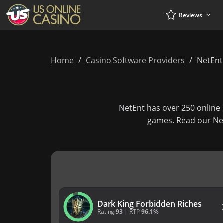
Reviews
Home
Casino Software Providers
NetEnt
NetEnt has over 250 online 
games. Read our Net
Dark King Forbidden Riches
Rating
93
| RTP
96.1%