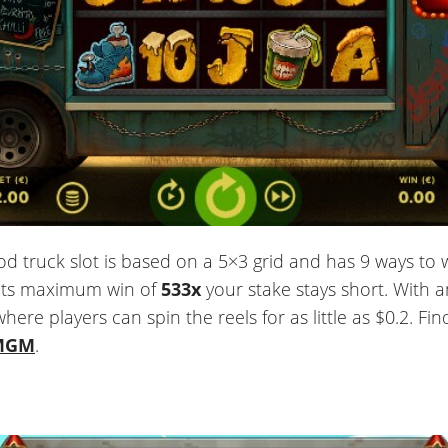
ood truck slot is based on a 5×3 grid and has 9 ways to 
its maximum win of
533x
your stake stays short. With 
ere players can spin the reels for as little as $0.2. Find
MGM
.