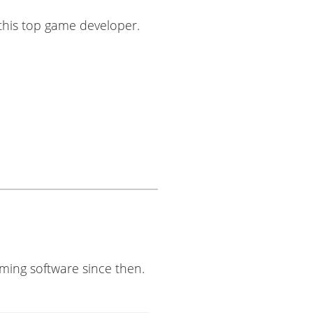
this top game developer.
ing software since then.