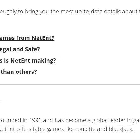
ughly to bring you the most up-to-date details about 
games from NetEnt?
egal and Safe?
s is NetEnt making?
 than others?
?
ounded in 1996 and has become a global leader in gam
 NetEnt offers table games like roulette and blackjack.