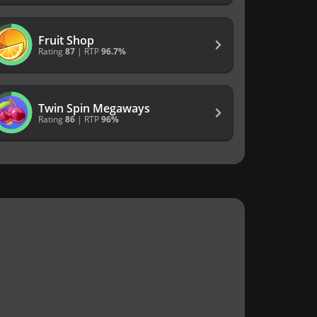
Fruit Shop
Rating
87
| RTP
96.7%
Twin Spin Megaways
Rating
86
| RTP
96%