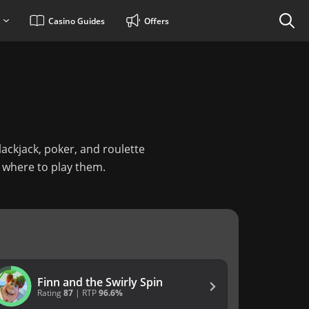
Casino Guides
Offers
ackjack, poker, and roulette
 where to play them.
Finn and the Swirly Spin
Rating
87
| RTP
96.6%