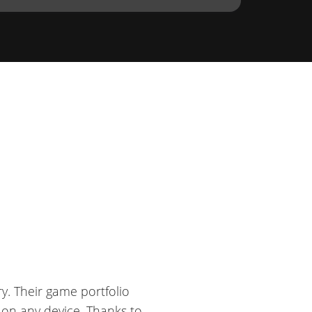
y. Their game portfolio
y on any device. Thanks to