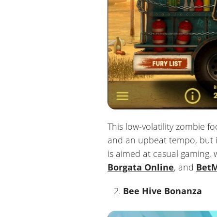
This low-volatility zombie f
and an upbeat tempo, but 
is aimed at casual gaming, wh
Borgata Online
, and
Bet
Bee Hive Bonanza