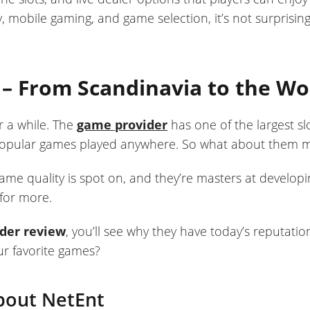
, mobile gaming, and game selection, it’s not surprisin
– From Scandinavia to the Wo
 a while. The
game provider
has one of the largest sl
t popular games played anywhere. So what about them 
 game quality is spot on, and they’re masters at develo
for more.
der review
, you’ll see why they have today’s reputati
ur favorite games?
bout NetEnt