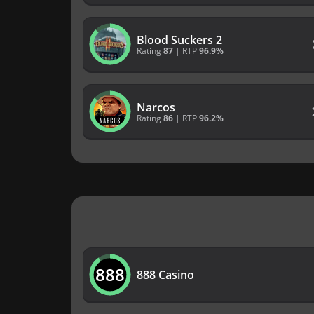
Blood Suckers 2
Rating
87
| RTP
96.9%
Narcos
Rating
86
| RTP
96.2%
888
888 Casino