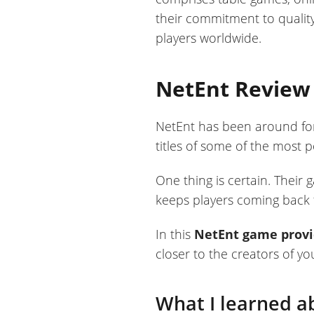
their commitment to quality
players worldwide.
NetEnt Review 
NetEnt has been around for
titles of some of the mos
One thing is certain. Their
keeps players coming back 
In this
NetEnt game provi
closer to the creators of yo
What I learned a