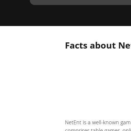
Facts about Ne
NetEnt is a well-known game
comprises table games, onli