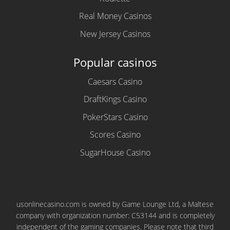
Real Money Casinos
New Jersey Casinos
Popular casinos
Caesars Casino
DraftKings Casino
PokerStars Casino
Scores Casino
SugarHouse Casino
usonlinecasino.com is owned by Game Lounge Ltd, a Maltese
company with organization number: C53144 and is completely
independent of the gaming companies. Please note that third