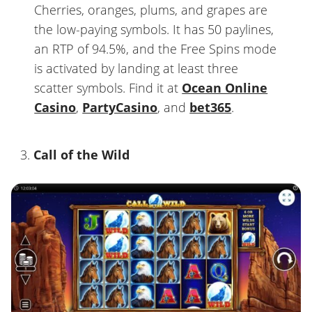
Cherries, oranges, plums, and grapes are
the low-paying symbols. It has 50 paylines,
an RTP of 94.5%, and the Free Spins mode
is activated by landing at least three
scatter symbols. Find it at
Ocean Online
Casino
,
PartyCasino
, and
bet365
.
Call of the Wild