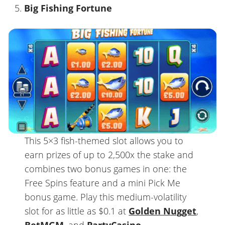
Big Fishing Fortune
This 5×3 fish-themed slot allows you to
earn prizes of up to 2,500x the stake and
combines two bonus games in one: the
Free Spins feature and a mini Pick Me
bonus game. Play this medium-volatility
slot for as little as $0.1 at
Golden Nugget
,
BetMGM
, and
PartyCasino
.