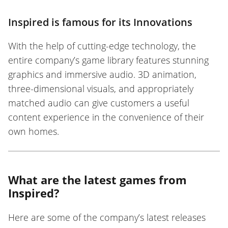
Inspired is famous for its Innovations
With the help of cutting-edge technology, the
entire company’s game library features stunning
graphics and immersive audio. 3D animation,
three-dimensional visuals, and appropriately
matched audio can give customers a useful
content experience in the convenience of their
own homes.
What are the latest games from
Inspired?
Here are some of the company’s latest releases