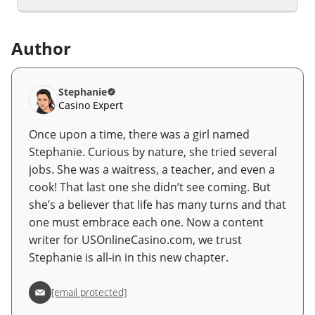
Author
Stephanie
Casino Expert
Once upon a time, there was a girl named
Stephanie. Curious by nature, she tried several
jobs. She was a waitress, a teacher, and even a
cook! That last one she didn’t see coming. But
she’s a believer that life has many turns and that
one must embrace each one. Now a content
writer for USOnlineCasino.com, we trust
Stephanie is all-in in this new chapter.
[email protected]