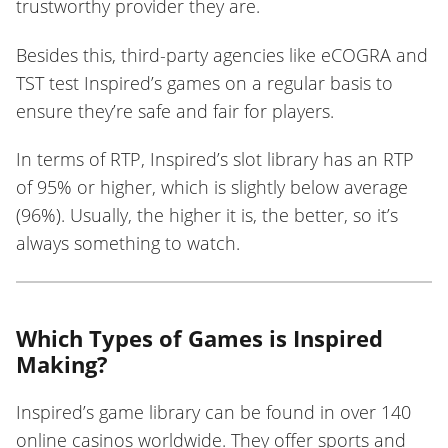
trustworthy provider they are.
Besides this, third-party agencies like eCOGRA and
TST test Inspired’s games on a regular basis to
ensure they’re safe and fair for players.
In terms of RTP, Inspired’s slot library has an RTP
of 95% or higher, which is slightly below average
(96%). Usually, the higher it is, the better, so it’s
always something to watch.
Which Types of Games is Inspired
Making?
Inspired’s game library can be found in over 140
online casinos worldwide. They offer sports and