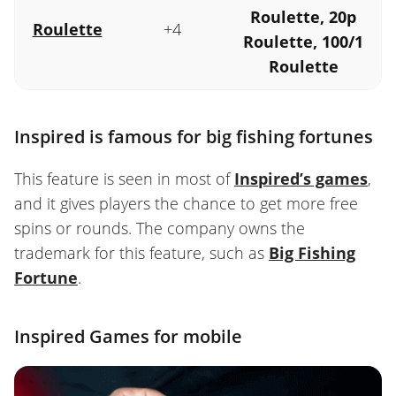
Roulette, 20p
Roulette
+4
Roulette, 100/1
Roulette
Inspired is famous for big fishing fortunes
This feature is seen in most of
Inspired’s games
,
and it gives players the chance to get more free
spins or rounds. The company owns the
trademark for this feature, such as
Big Fishing
Fortune
.
Inspired Games for mobile