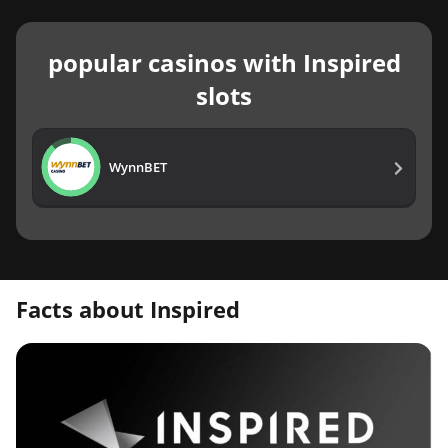
popular casinos with Inspired
slots
WynnBET
Facts about Inspired