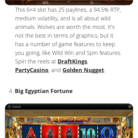
This 6×4 slot has 25 paylines, a 94.5% RTP,
medium volatility, and is all about wild
animals. Wolves are worth the most. It’s
not the best in terms of graphics, but it
has a number of game features to keep
you going, like Wild Win and Spin features.
Spin the reels at
DraftKings
,
PartyCasino
, and
Golden Nugget
.
Big Egyptian Fortune