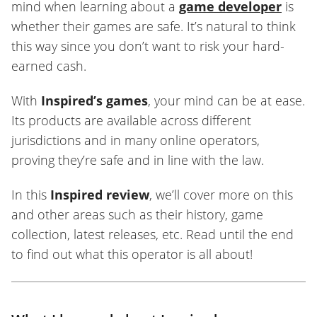
mind when learning about a
game developer
is
whether their games are safe. It’s natural to think
this way since you don’t want to risk your hard-
earned cash.
With
Inspired’s games
, your mind can be at ease.
Its products are available across different
jurisdictions and in many online operators,
proving they’re safe and in line with the law.
In this
Inspired review
, we’ll cover more on this
and other areas such as their history, game
collection, latest releases, etc. Read until the end
to find out what this operator is all about!