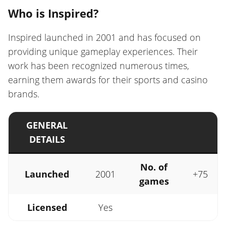
Who is Inspired?
Inspired launched in 2001 and has focused on
providing unique gameplay experiences. Their
work has been recognized numerous times,
earning them awards for their sports and casino
brands.
GENERAL
DETAILS
No. of
Launched
2001
+75
games
Licensed
Yes