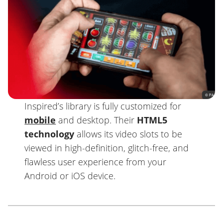
Inspired’s library is fully customized for
mobile
and desktop. Their
HTML5
technology
allows its video slots to be
viewed in high-definition, glitch-free, and
flawless user experience from your
Android or iOS
device.