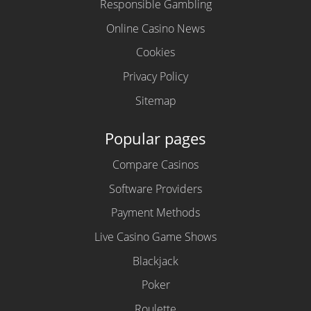
Responsible Gambling
Online Casino News
Cookies
Privacy Policy
Sitemap
Popular pages
Compare Casinos
Software Providers
Payment Methods
Live Casino Game Shows
Blackjack
Poker
Roulette