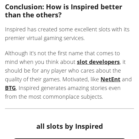
Conclusion: How is Inspired better
than the others?
Inspired has created some excellent slots with its
premier virtual gaming services.
Although it’s not the first name that comes to
mind when you think about
slot developers
, it
should be for any player who cares about the
quality of their games. Motivated, like
NetEnt
and
BTG
, Inspired generates amazing stories even
from the most commonplace subjects.
all slots by Inspired