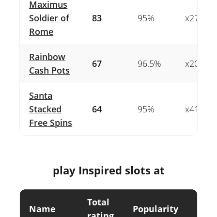
Maximus
Soldier of
83
95%
x275
Rome
Rainbow
67
96.5%
x200
Cash Pots
Santa
Stacked
64
95%
x4166
Free Spins
play Inspired slots at
Total
Name
Popularity
Usab
rating