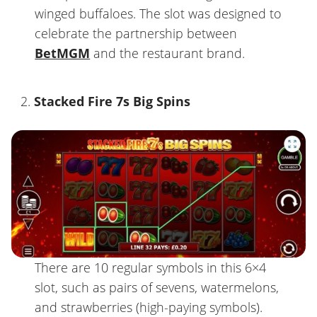
winged buffaloes. The slot was designed to
celebrate the partnership between
BetMGM
and the restaurant brand.
Stacked Fire 7s Big Spins
There are 10 regular symbols in this 6×4
slot, such as pairs of sevens, watermelons,
and strawberries (high-paying symbols).