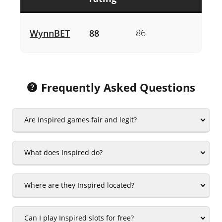
86
90
WynnBET
88
Frequently Asked Questions
Are Inspired games fair and legit?
What does Inspired do?
Where are they Inspired located?
Can I play Inspired slots for free?