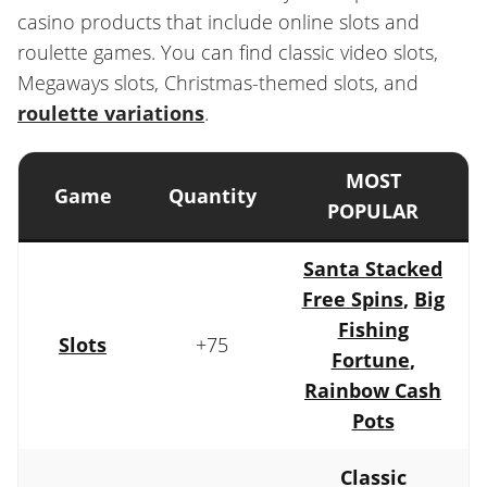
casino products that include online slots and
roulette games. You can find classic video slots,
Megaways slots, Christmas-themed slots, and
roulette variations
.
MOST
Game
Quantity
POPULAR
Santa Stacked
Free Spins
,
Big
Fishing
Slots
+75
Fortune
,
Rainbow Cash
Pots
Classic