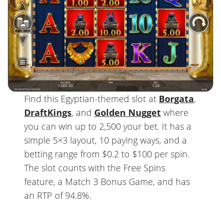
Find this Egyptian-themed slot at
Borgata
,
DraftKings
, and
Golden Nugget
where
you can win up to 2,500 your bet. It has a
simple 5×3 layout, 10 paying ways, and a
betting range from $0.2 to $100 per spin.
The slot counts with the Free Spins
feature, a Match 3 Bonus Game, and has
an RTP of 94.8%.