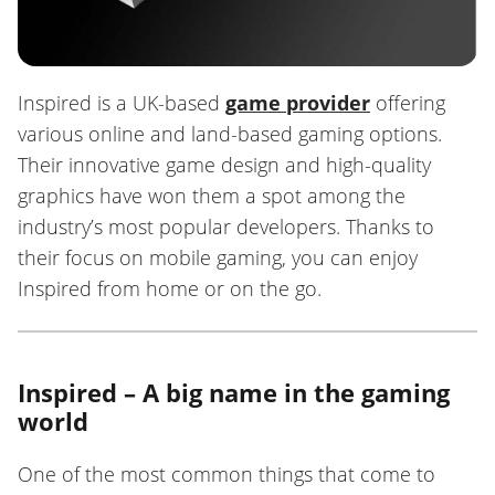
Inspired is a UK-based
game provider
offering
various online and land-based gaming options.
Their innovative game design and high-quality
graphics have won them a spot among the
industry’s most popular developers. Thanks to
their focus on mobile gaming, you can enjoy
Inspired from home or on the go.
Inspired – A big name in the gaming
world
One of the most common things that come to