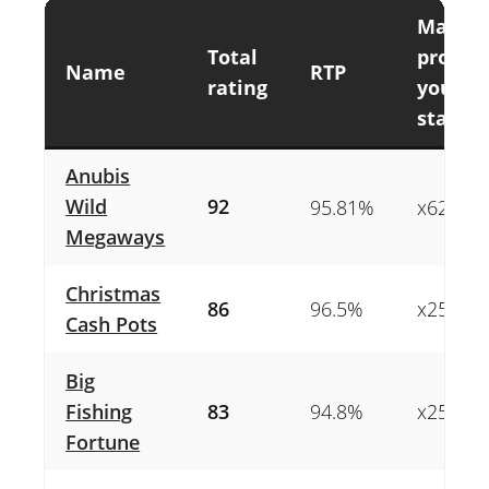
Maxim
Total
profit (
Name
RTP
rating
your
stake)
Anubis
Wild
92
95.81%
x625
Megaways
Christmas
86
96.5%
x25
Cash Pots
Big
Fishing
83
94.8%
x2500
Fortune