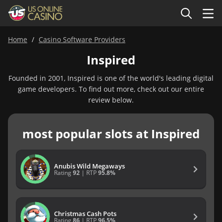
Home
Casino Software Providers
Inspired
Founded in 2001, Inspired is one of the world's leading digital
game developers. To find out more, check out our entire
review below.
most popular slots at Inspired
Anubis Wild Megaways
Rating
92
| RTP
95.8%
Christmas Cash Pots
Rating
86
| RTP
96.5%