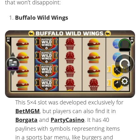
that won’t disappoint:
Buffalo Wild Wings
This 5×4 slot was developed exclusively for
BetMGM
, but players can also find it in
Borgata
and
PartyCasino
. It has 40
paylines with symbols representing items
in a sports bar menu, like burgers and