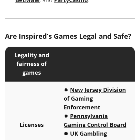
Are Inspired’s Games Legal and Safe?
Legality and
fairness of
games
✹
New Jersey Division
of Gaming
Enforcement
✹
Pennsylvania
Licenses
Gaming Control Board
✹
UK Gambling