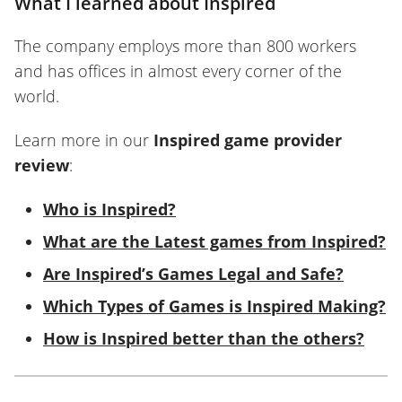
What I learned about Inspired
The company employs more than 800 workers
and has offices in almost every corner of the
world.
Learn more in our
Inspired game provider
review
:
Who is Inspired?
What are the Latest games from Inspired?
Are Inspired’s Games Legal and Safe?
Which Types of Games is Inspired Making?
How is Inspired better than the others?