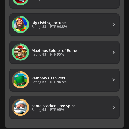
Big Fishing Fortune
Rating
83
| RTP
94.8%
Maximus Soldier of Rome
Rating
83
| RTP
95%
Rainbow Cash Pots
Rating
67
| RTP
96.5%
Santa Stacked Free Spins
Rating
64
| RTP
95%