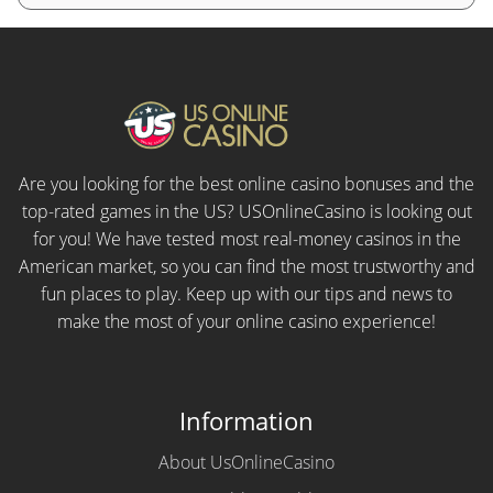
Are you looking for the best online casino bonuses and the
top-rated games in the US? USOnlineCasino is looking out
for you! We have tested most real-money casinos in the
American market, so you can find the most trustworthy and
fun places to play. Keep up with our tips and news to
make the most of your online casino experience!
Information
About UsOnlineCasino