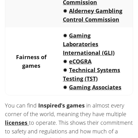
Commission
✹
Alderney Gambling
Control Commission
✹
Gaming
Laboratories
International (GLI)
Fairness of
✹
eCOGRA
games
✹
Technical Systems
Testing (TST)
✹
Gaming Associates
You can find
Inspired’s games
in almost every
corner of the world, meaning they have multiple
licenses
to operate. This shows their commitment
to safety and regulations and how much of a