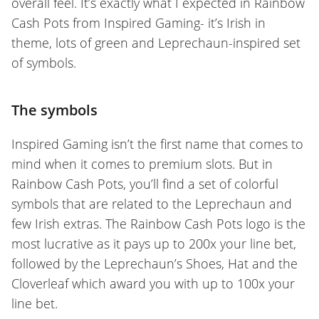
overall feel. It’s exactly what I expected in Rainbow
Cash Pots from Inspired Gaming- it’s Irish in
theme, lots of green and Leprechaun-inspired set
of symbols.
The symbols
Inspired Gaming isn’t the first name that comes to
mind when it comes to premium slots. But in
Rainbow Cash Pots, you’ll find a set of colorful
symbols that are related to the Leprechaun and
few Irish extras. The Rainbow Cash Pots logo is the
most lucrative as it pays up to 200x your line bet,
followed by the Leprechaun’s Shoes, Hat and the
Cloverleaf which award you with up to 100x your
line bet.