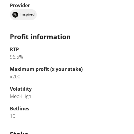
Provider
Inspired
Profit information
RTP
96.5%
Maximum profit (x your stake)
x200
Volatility
Med-High
Betlines
10