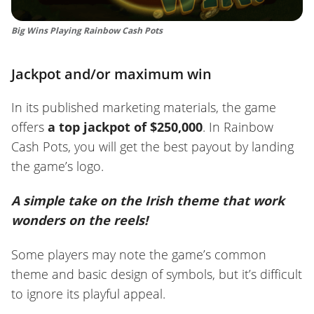
Big Wins Playing Rainbow Cash Pots
Jackpot and/or maximum win
In its published marketing materials, the game
offers
a top jackpot of $250,000
. In Rainbow
Cash Pots, you will get the best payout by landing
the game’s logo.
A simple take on the Irish theme that work
wonders on the reels!
Some players may note the game’s common
theme and basic design of symbols, but it’s difficult
to ignore its playful appeal.