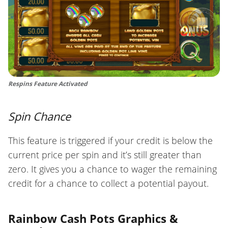
Respins Feature Activated
Spin Chance
This feature is triggered if your credit is below the
current price per spin and it’s still greater than
zero. It gives you a chance to wager the remaining
credit for a chance to collect a potential payout.
Rainbow Cash Pots Graphics &