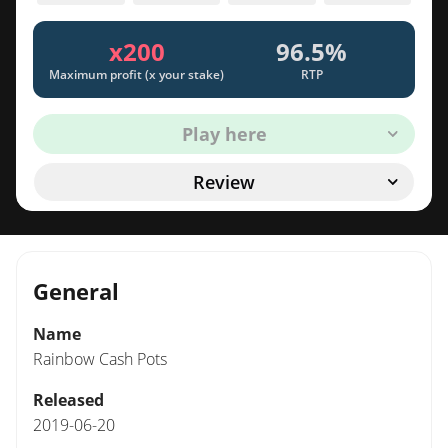
x200
96.5%
Maximum profit (x your stake)
RTP
Play here
Review
General
Name
Rainbow Cash Pots
Released
2019-06-20