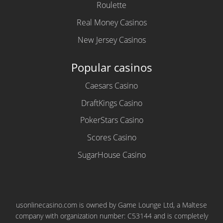
Roulette
Real Money Casinos
New Jersey Casinos
Popular casinos
Caesars Casino
DraftKings Casino
PokerStars Casino
Scores Casino
SugarHouse Casino
usonlinecasino.com is owned by Game Lounge Ltd, a Maltese
company with organization number: C53144 and is completely