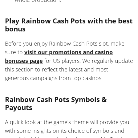
Play Rainbow Cash Pots with the best
bonus
Before you enjoy Rainbow Cash Pots slot, make
sure to
visit our promotions and casino
bonuses page
for US players. We regularly update
this section to reflect the latest and most
generous campaigns from top casinos!
Rainbow Cash Pots Symbols &
Payouts
A quick look at the game’s theme will provide you
with some insights on its choice of symbols and