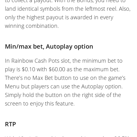
land identical symbols from the leftmost reel. Also,
only the highest payout is awarded in every
winning combination.
Min/max bet, Autoplay option
In Rainbow Cash Pots slot, the minimum bet to
play is $0.10 with $60.00 as the maximum bet.
There’s no Max Bet button to use on the game’s
Menu but players can use the Autoplay option.
Simply hold the button on the right side of the
screen to enjoy this feature.
RTP