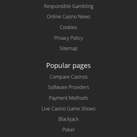
Responsible Gambling
Online Casino News
Cookies
Privacy Policy
Sitemap
Popular pages
Compare Casinos
Software Providers
Payment Methods
Live Casino Game Shows
Blackjack
Poker