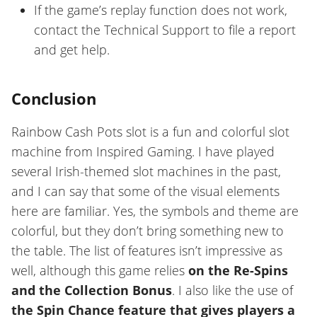
If the game’s replay function does not work,
contact the Technical Support to file a report
and get help.
Conclusion
Rainbow Cash Pots slot is a fun and colorful slot
machine from Inspired Gaming. I have played
several Irish-themed slot machines in the past,
and I can say that some of the visual elements
here are familiar. Yes, the symbols and theme are
colorful, but they don’t bring something new to
the table. The list of features isn’t impressive as
well, although this game relies
on the Re-Spins
and the Collection Bonus
. I also like the use of
the Spin Chance feature that gives players a