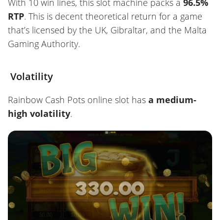
With 10 win lines, this slot machine packs a
96.5%
RTP
. This is decent theoretical return for a game
that’s licensed by the UK, Gibraltar, and the Malta
Gaming Authority.
Volatility
Rainbow Cash Pots online slot has
a medium-
high volatility
.