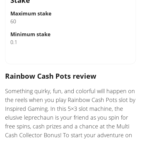
Stake
Maximum stake
60
Minimum stake
0.1
Rainbow Cash Pots review
Something quirky, fun, and colorful will happen on
the reels when you play Rainbow Cash Pots slot by
Inspired Gaming. In this 5×3 slot machine, the
elusive leprechaun is your friend as you spin for
free spins, cash prizes and a chance at the Multi
Cash Collector Bonus! To start your adventure on