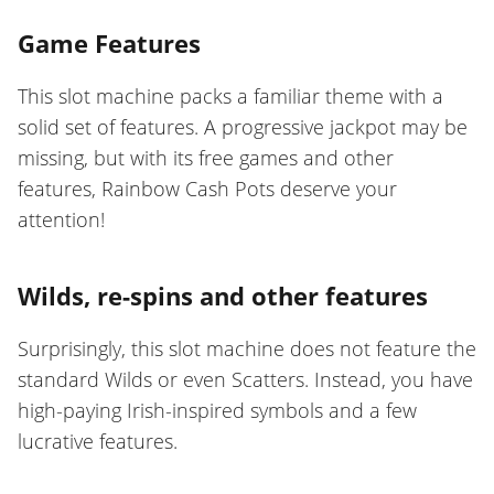
Game Features
This slot machine packs a familiar theme with a
solid set of features. A progressive jackpot may be
missing, but with its free games and other
features, Rainbow Cash Pots deserve your
attention!
Wilds, re-spins and other features
Surprisingly, this slot machine does not feature the
standard Wilds or even Scatters. Instead, you have
high-paying Irish-inspired symbols and a few
lucrative features.