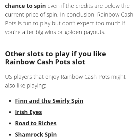
chance to spin
even if the credits are below the
current price of spin. In conclusion, Rainbow Cash
Pots is fun to play but don’t expect too much if
you’re after big wins or golden payouts.
Other slots to play if you like
Rainbow Cash Pots slot
US players that enjoy Rainbow Cash Pots might
also like playing:
Finn and the Swirly Spin
Irish Eyes
Road to Riches
Shamrock Spin