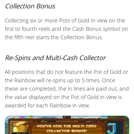
Collection Bonus
Collecting six or more Pots of Gold in view on the
first to fourth reels and the Cash Bonus symbol on
the fifth reel starts the Collection Bonus.
Re-Spins and Multi-Cash Collector
All positions that do not feature the Pot of Gold or
the Rainbow will re-spins up to 5 times. Once
these are completed, the in lines are paid out, and
the value displayed on the Pot of Gold in view is
awarded for each Rainbow in view.