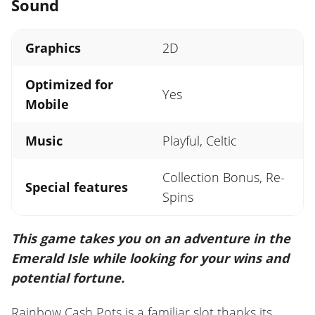
Sound
Graphics
2D
Optimized for
Yes
Mobile
Music
Playful, Celtic
Collection Bonus, Re-
Special features
Spins
This game takes you on an adventure in the
Emerald Isle while looking for your wins and
potential fortune.
Rainbow Cash Pots is a familiar slot thanks its