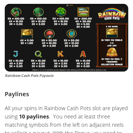
Rainbow Cash Pots Payouts
Paylines
All your spins in Rainbow Cash Pots slot are played
using
10 paylines
. You need at least three
matching symbols from the left on adjacent reels
to collect a payout. With the Bonus, you need to