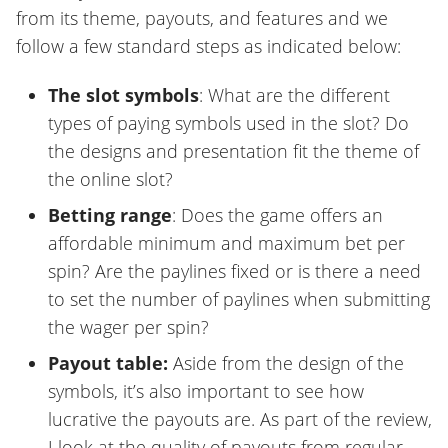
from its theme, payouts, and features and we
follow a few standard steps as indicated below:
The slot symbols
: What are the different
types of paying symbols used in the slot? Do
the designs and presentation fit the theme of
the online slot?
Betting range
: Does the game offers an
affordable minimum and maximum bet per
spin? Are the paylines fixed or is there a need
to set the number of paylines when submitting
the wager per spin?
Payout table:
Aside from the design of the
symbols, it’s also important to see how
lucrative the payouts are. As part of the review,
I look at the quality of payouts from regular