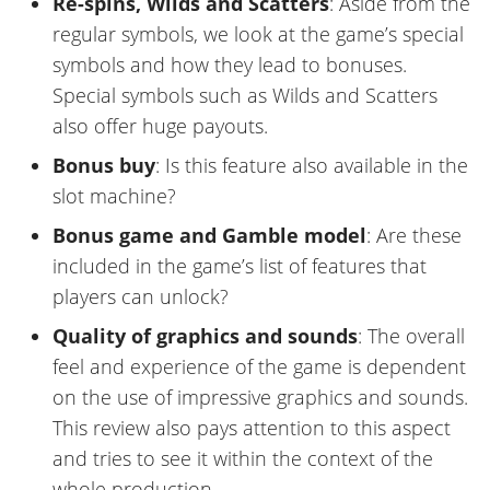
Re-spins, Wilds and Scatters
: Aside from the
regular symbols, we look at the game’s special
symbols and how they lead to bonuses.
Special symbols such as Wilds and Scatters
also offer huge payouts.
Bonus buy
: Is this feature also available in the
slot machine?
Bonus game and Gamble model
: Are these
included in the game’s list of features that
players can unlock?
Quality of graphics and sounds
: The overall
feel and experience of the game is dependent
on the use of impressive graphics and sounds.
This review also pays attention to this aspect
and tries to see it within the context of the
whole production.