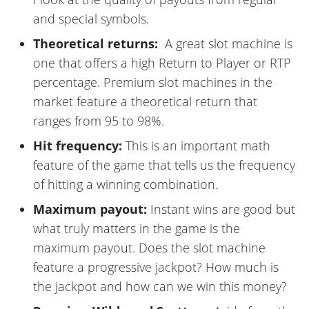
and special symbols.
Theoretical returns:
A great slot machine is
one that offers a high Return to Player or RTP
percentage. Premium slot machines in the
market feature a theoretical return that
ranges from 95 to 98%.
Hit frequency:
This is an important math
feature of the game that tells us the frequency
of hitting a winning combination.
Maximum payout:
Instant wins are good but
what truly matters in the game is the
maximum payout. Does the slot machine
feature a progressive jackpot? How much is
the jackpot and how can we win this money?