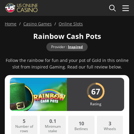
Home
Casino Games
Online Slots
Rainbow Cash Pots
Provider :
Inspired
Follow the rainbow for fun and your pot of Gold in this online
slot from Inspired Gaming. Read our full review below.
67
Rating
5
0.1
10
3
Number of
Minimum
Betlines
Wheels
rows
stake