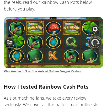
the reels, read our Rainbow Cash Pots below
before you play.
Play the best US online slots at Golden Nugget Casino!
How I tested Rainbow Cash Pots
As slot machine fans, we take every review
seriously. We cover all the basics in an online slot,