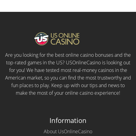
Are you looking for the best online casino bonuses and the
top-rated games in the US? USOnlineCasino is looking out
for you! We have tested most real-money casinos in the
American market, so you can find the most trustworthy and
fun places to play. Keep up with our tips and news to
make the most of your online casino experience!
Information
About UsOnlineCasino