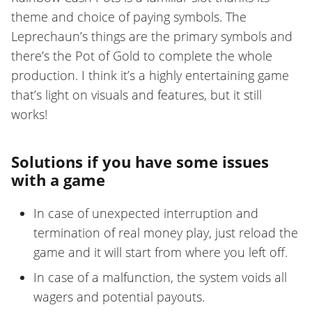
theme and choice of paying symbols. The
Leprechaun’s things are the primary symbols and
there’s the Pot of Gold to complete the whole
production. I think it’s a highly entertaining game
that’s light on visuals and features, but it still
works!
Solutions if you have some issues
with a game
In case of unexpected interruption and
termination of real money play, just reload the
game and it will start from where you left off.
In case of a malfunction, the system voids all
wagers and potential payouts.