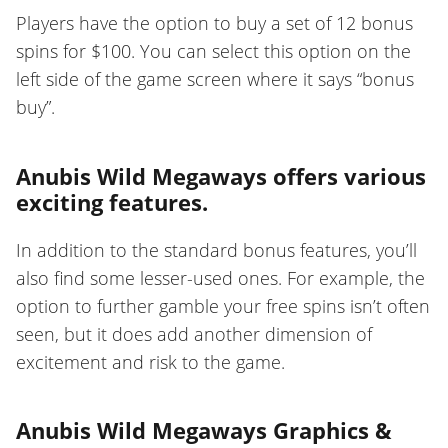
Players have the option to buy a set of 12 bonus
spins for $100. You can select this option on the
left side of the game screen where it says “bonus
buy”.
Anubis Wild Megaways offers various
exciting features.
In addition to the standard bonus features, you’ll
also find some lesser-used ones. For example, the
option to further gamble your free spins isn’t often
seen, but it does add another dimension of
excitement and risk to the game.
Anubis Wild Megaways Graphics &