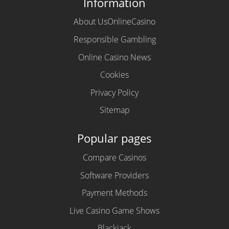
Information
About UsOnlineCasino
Responsible Gambling
Online Casino News
Cookies
Privacy Policy
Sitemap
Popular pages
Compare Casinos
Software Providers
Payment Methods
Live Casino Game Shows
Blackjack