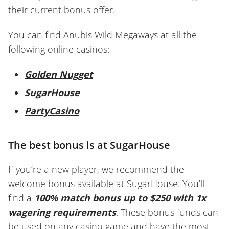
their current bonus offer.
You can find Anubis Wild Megaways at all the
following online casinos:
Golden Nugget
SugarHouse
PartyCasino
The best bonus is at SugarHouse
If you’re a new player, we recommend the
welcome bonus available at SugarHouse. You’ll
find a
100% match bonus up to $250 with 1x
wagering requirements
. These bonus funds can
be used on any casino game and have the most