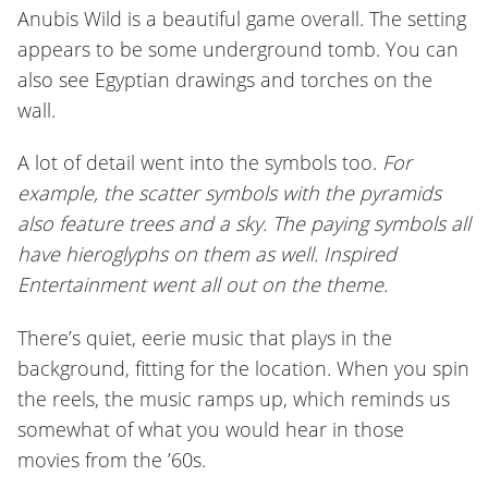
Anubis Wild is a beautiful game overall. The setting
appears to be some underground tomb. You can
also see Egyptian drawings and torches on the
wall.
A lot of detail went into the symbols too.
For
example, the scatter symbols with the pyramids
also feature trees and a sky. The paying symbols all
have hieroglyphs on them as well. Inspired
Entertainment went all out on the theme.
There’s quiet, eerie music that plays in the
background, fitting for the location. When you spin
the reels, the music ramps up, which reminds us
somewhat of what you would hear in those
movies from the ’60s.