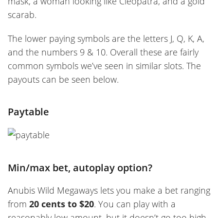
mask, a woman looking like Cleopatra, and a gold
scarab.
The lower paying symbols are the letters J, Q, K, A,
and the numbers 9 & 10. Overall these are fairly
common symbols we’ve seen in similar slots. The
payouts can be seen below.
Paytable
Min/max bet, autoplay option?
Anubis Wild Megaways lets you make a bet ranging
from
20 cents to $20
. You can play with a
reasonably low amount, but it doesn’t go too high.