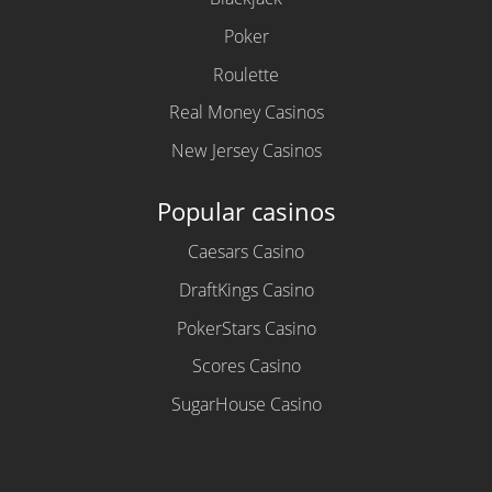
Poker
Roulette
Real Money Casinos
New Jersey Casinos
Popular casinos
Caesars Casino
DraftKings Casino
PokerStars Casino
Scores Casino
SugarHouse Casino