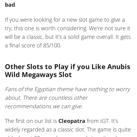
bad
.
If you were looking for a new slot game to give a
try, this one is worth considering. We’re not sure it
will be a classic, but it’s a solid game overall. It gets
a final score of 85/100.
Other Slots to Play if you Like Anubis
Wild Megaways Slot
Fans of the Egyptian theme have nothing to worry
about. There are countless other
recommendations we can give.
The first on our list is
Cleopatra
from IGT. It’s
widely regarded as a classic slot. The game is quite