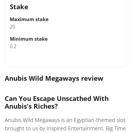
Stake
Maximum stake
20
Minimum stake
0.2
Anubis Wild Megaways review
Can You Escape Unscathed With
Anubis’s Riches?
Anubis Wild Megaways is an Egyptian-themed slot
brought to us by Inspired Entertainment. Big Time