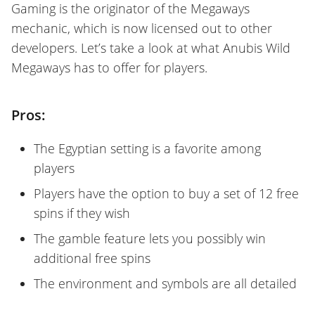
Gaming is the originator of the Megaways
mechanic, which is now licensed out to other
developers. Let’s take a look at what Anubis Wild
Megaways has to offer for players.
Pros:
The Egyptian setting is a favorite among
players
Players have the option to buy a set of 12 free
spins if they wish
The gamble feature lets you possibly win
additional free spins
The environment and symbols are all detailed