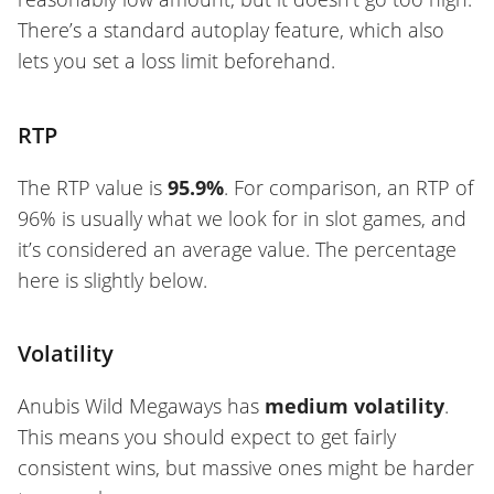
There’s a standard autoplay feature, which also
lets you set a loss limit beforehand.
RTP
The RTP value is
95.9%
. For comparison, an RTP of
96% is usually what we look for in slot games, and
it’s considered an average value. The percentage
here is slightly below.
Volatility
Anubis Wild Megaways has
medium volatility
.
This means you should expect to get fairly
consistent wins, but massive ones might be harder