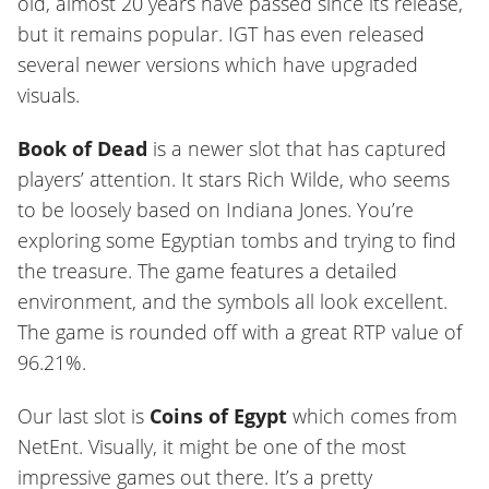
old, almost 20 years have passed since its release,
but it remains popular. IGT has even released
several newer versions which have upgraded
visuals.
Book of Dead
is a newer slot that has captured
players’ attention. It stars Rich Wilde, who seems
to be loosely based on Indiana Jones. You’re
exploring some Egyptian tombs and trying to find
the treasure. The game features a detailed
environment, and the symbols all look excellent.
The game is rounded off with a great RTP value of
96.21%.
Our last slot is
Coins of Egypt
which comes from
NetEnt. Visually, it might be one of the most
impressive games out there. It’s a pretty