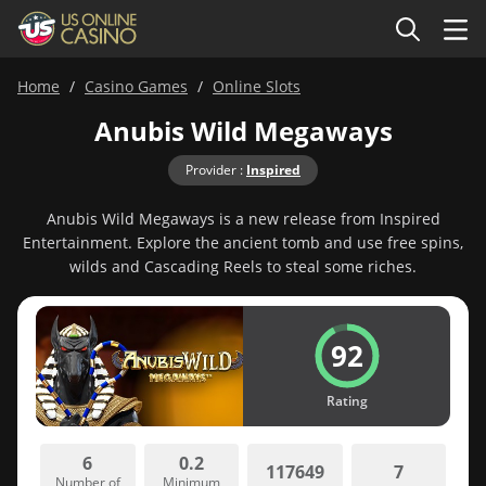
Home
Casino Games
Online Slots
Anubis Wild Megaways
Provider :
Inspired
Anubis Wild Megaways is a new release from Inspired
Entertainment. Explore the ancient tomb and use free spins,
wilds and Cascading Reels to steal some riches.
92
Rating
6
0.2
117649
7
Number of
Minimum