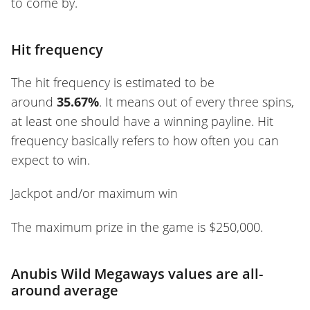
to come by.
Hit frequency
The hit frequency is estimated to be
around
35.67%
. It means out of every three spins,
at least one should have a winning payline. Hit
frequency basically refers to how often you can
expect to win.
Jackpot and/or maximum win
The maximum prize in the game is $250,000.
Anubis Wild Megaways values are all-
around average