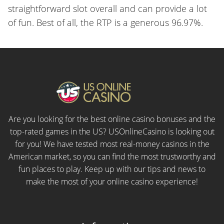
straightforward slot overall and can provide a lot
of fun. Best of all, the RTP is a generous 96.97%.
Are you looking for the best online casino bonuses and the
top-rated games in the US? USOnlineCasino is looking out
for you! We have tested most real-money casinos in the
American market, so you can find the most trustworthy and
fun places to play. Keep up with our tips and news to
make the most of your online casino experience!