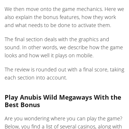
We then move onto the game mechanics. Here we
also explain the bonus features, how they work
and what needs to be done to activate them.
The final section deals with the graphics and
sound. In other words, we describe how the game
looks and how well it plays on mobile.
The review is rounded out with a final score, taking
each section into account.
Play Anubis Wild Megaways With the
Best Bonus
Are you wondering where you can play the game?
Below, you find a list of several casinos, along with