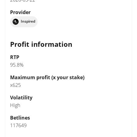
Provider
Inspired
Profit information
RTP
95.8%
Maximum profit (x your stake)
x625
Volatility
High
Betlines
117649