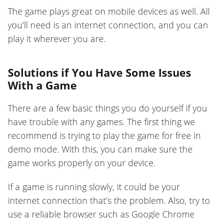
The game plays great on mobile devices as well. All
you’ll need is an internet connection, and you can
play it wherever you are.
Solutions if You Have Some Issues
With a Game
There are a few basic things you do yourself if you
have trouble with any games. The first thing we
recommend is trying to play the game for free in
demo mode. With this, you can make sure the
game works properly on your device.
If a game is running slowly, it could be your
internet connection that’s the problem. Also, try to
use a reliable browser such as Google Chrome