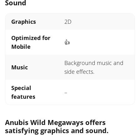
Sound
Graphics
2D
Optimized for
👍
Mobile
Background music and
Music
side effects.
Special
–
features
Anubis Wild Megaways offers
satisfying graphics and sound.