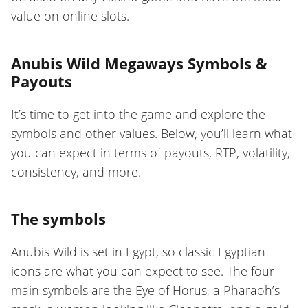
value on online slots.
Anubis Wild Megaways Symbols &
Payouts
It’s time to get into the game and explore the
symbols and other values. Below, you’ll learn what
you can expect in terms of payouts, RTP, volatility,
consistency, and more.
The symbols
Anubis Wild is set in Egypt, so classic Egyptian
icons are what you can expect to see. The four
main symbols are the Eye of Horus, a Pharaoh’s