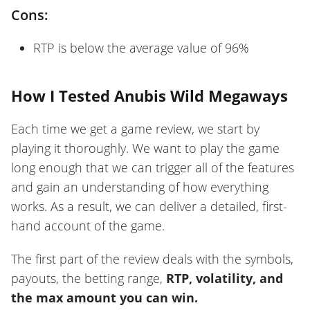
Cons:
RTP is below the average value of 96%
How I Tested Anubis Wild Megaways
Each time we get a game review, we start by
playing it thoroughly. We want to play the game
long enough that we can trigger all of the features
and gain an understanding of how everything
works. As a result, we can deliver a detailed, first-
hand account of the game.
The first part of the review deals with the symbols,
payouts, the betting range,
RTP, volatility, and
the max amount you can win.