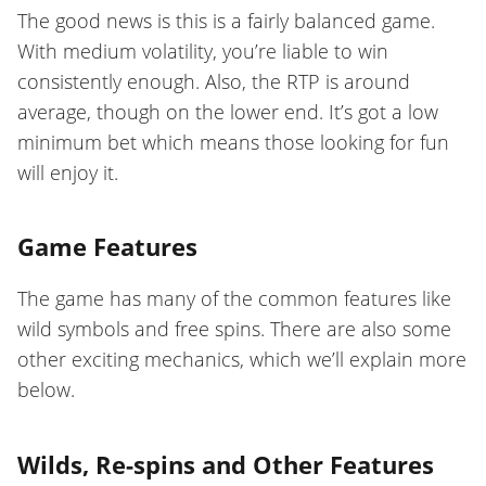
The good news is this is a fairly balanced game.
With medium volatility, you’re liable to win
consistently enough. Also, the RTP is around
average, though on the lower end. It’s got a low
minimum bet which means those looking for fun
will enjoy it.
Game Features
The game has many of the common features like
wild symbols and free spins. There are also some
other exciting mechanics, which we’ll explain more
below.
Wilds, Re-spins and Other Features