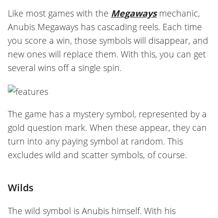
Like most games with the
Megaways
mechanic,
Anubis Megaways has cascading reels. Each time
you score a win, those symbols will disappear, and
new ones will replace them. With this, you can get
several wins off a single spin.
The game has a mystery symbol, represented by a
gold question mark. When these appear, they can
turn into any paying symbol at random. This
excludes wild and scatter symbols, of course.
Wilds
The wild symbol is Anubis himself. With his