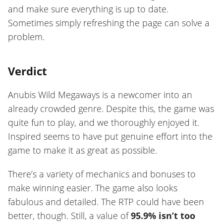
and make sure everything is up to date.
Sometimes simply refreshing the page can solve a
problem.
Verdict
Anubis Wild Megaways is a newcomer into an
already crowded genre. Despite this, the game was
quite fun to play, and we thoroughly enjoyed it.
Inspired seems to have put genuine effort into the
game to make it as great as possible.
There’s a variety of mechanics and bonuses to
make winning easier. The game also looks
fabulous and detailed. The RTP could have been
better, though. Still, a value of
95.9% isn’t too