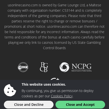
usonlinecasino.com is owned by Game Lounge Ltd, a Maltese
company with organization number: C53144 and is completely
independent of the gaming companies. Please note that third
parties reserve the right to change or remove bonuses /
promotions at short notice. usonlinecasino.com can therefore not
be held responsible for any incorrect information. Always read the
terms and conditions of the bonus at each casino carefully before
playing.we only link to casinos licensed by US State Gambling
Control Boards
This website uses cookies.
By continuing, you give us permission to deploy
cookies as per our
Cookies Policy
.
© 2020 - 2026 usonlinecasino.com
Close and Decline
Close and Accept