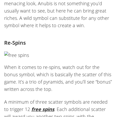
menacing look, Anubis is not something you’d
usually want to see, but here he can bring great
riches. A wild symbol can substitute for any other
symbol where it helps to create a win.
Re-Spins
When it comes to re-spins, watch out for the
bonus symbol, which is basically the scatter of this
game. It’s a trio of pyramids, and you’ll see “bonus”
written across the top.
A minimum of three scatter symbols are needed
to trigger 12
free spins
. Each additional scatter
will award you another two spins, with the