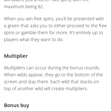
maximum being 82.
When you win free spins, you’ll be presented with
a green that asks you to either proceed to the free
spins or gamble them for more. It’s entirely up to
players what they want to do.
Multiplier
Multipliers can occur during the bonus rounds.
When wilds appear, they go to the bottom of the
screen and stay there. Each wild that stacks on
top of another wild will create multipliers.
Bonus buy