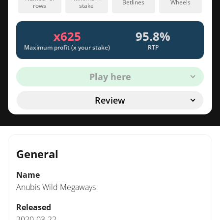
Betlines
Wheels
rows
stake
x625
95.8%
Maximum profit (x your stake)
RTP
Play here
Review
General
Name
Anubis Wild Megaways
Released
2020-03-22