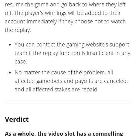
resume the game and go back to where they left
off. The player’s winnings will be added to their
account immediately if they choose not to watch
the replay.
You can contact the gaming website’s support
team if the replay function is insufficient in any
case.
No matter the cause of the problem, all
affected game bets and payoffs are canceled,
and all affected stakes are repaid.
Verdict
As a whole, the video slot has a compelling