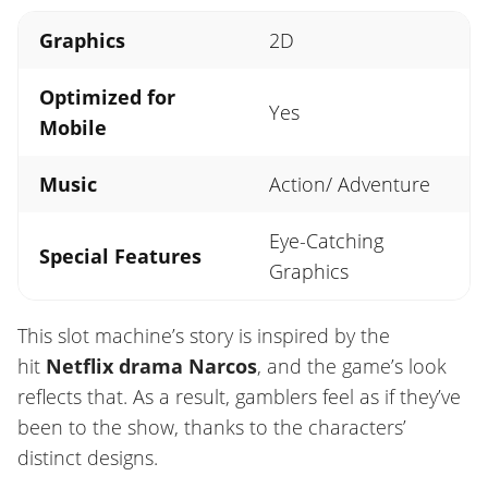
Graphics
2D
Optimized for
Yes
Mobile
Music
Action/ Adventure
Eye-Catching
Special Features
Graphics
This slot machine’s story is inspired by the
hit
Netflix drama Narcos
, and the game’s look
reflects that. As a result, gamblers feel as if they’ve
been to the show, thanks to the characters’
distinct designs.