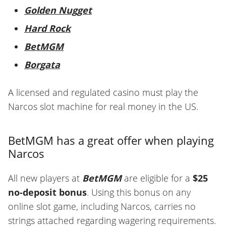
Golden Nugget
Hard Rock
BetMGM
Borgata
A licensed and regulated casino must play the
Narcos slot machine for real money in the US.
BetMGM has a great offer when playing
Narcos
All new players at
BetMGM
are eligible for a
$25
no-deposit bonus
. Using this bonus on any
online slot game, including Narcos, carries no
strings attached regarding wagering requirements.