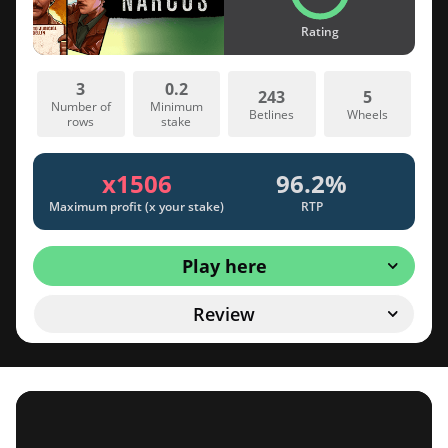
Rating
3
0.2
243
5
Number of
Minimum
Betlines
Wheels
rows
stake
x1506
96.2%
Maximum profit (x your stake)
RTP
Play here
Review