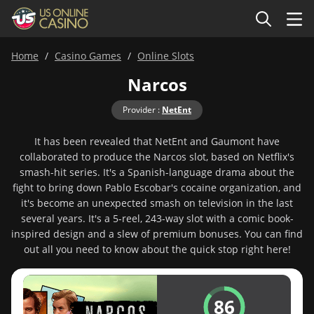
Home
Casino Games
Online Slots
Narcos
Provider :
NetEnt
It has been revealed that NetEnt and Gaumont have
collaborated to produce the Narcos slot, based on Netflix's
smash-hit series. It's a Spanish-language drama about the
fight to bring down Pablo Escobar's cocaine organization, and
it's become an unexpected smash on television in the last
several years. It's a 5-reel, 243-way slot with a comic book-
inspired design and a slew of premium bonuses. You can find
out all you need to know about the quick stop right here!
86