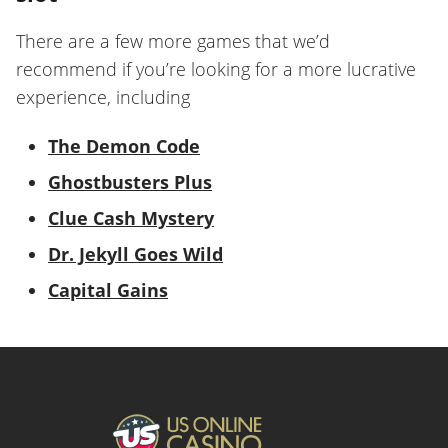
There are a few more games that we’d
recommend if you’re looking for a more lucrative
experience, including
The Demon Code
Ghostbusters Plus
Clue Cash Mystery
Dr. Jekyll Goes Wild
Capital Gains