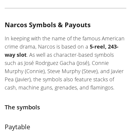
Narcos Symbols & Payouts
In keeping with the name of the famous American
crime drama, Narcos is based on a
5-reel, 243-
way slot
. As well as character-based symbols
such as José Rodrguez Gacha (José), Connie
Murphy (Connie), Steve Murphy (Steve), and Javier
Pea (Javier), the symbols also feature stacks of
cash, machine guns, grenades, and flamingos.
The symbols
Paytable