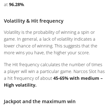
at
96.28%
.
Volatility & Hit frequency
Volatility is the probability of winning a spin or
game. In general, a lack of volatility indicates a
lower chance of winning. This suggests that the
more wins you have, the higher your score.
The Hit frequency calculates the number of times
a player will win a particular game. Narcos Slot has
a hit frequency of about
45-65% with medium –
High volatility.
Jackpot and the maximum win