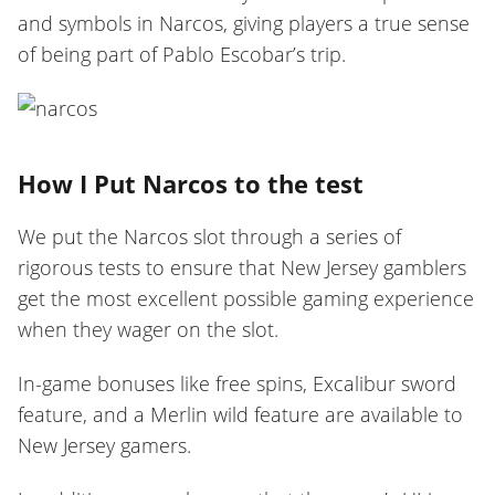
and symbols in Narcos, giving players a true sense
of being part of Pablo Escobar’s trip.
How I Put Narcos to the test
We put the Narcos slot through a series of
rigorous tests to ensure that New Jersey gamblers
get the most excellent possible gaming experience
when they wager on the slot.
In-game bonuses like free spins, Excalibur sword
feature, and a Merlin wild feature are available to
New Jersey gamers.