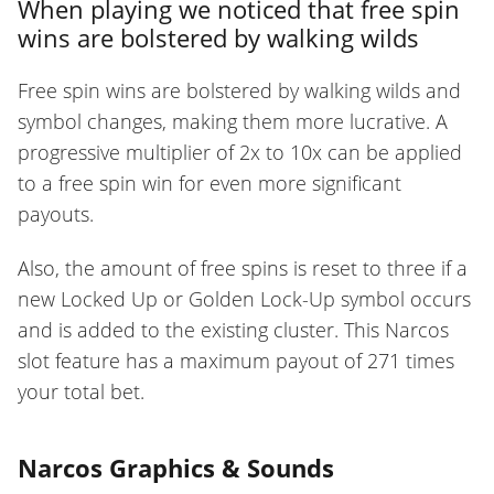
When playing we noticed that free spin
wins are bolstered by walking wilds
Free spin wins are bolstered by walking wilds and
symbol changes, making them more lucrative. A
progressive multiplier of 2x to 10x can be applied
to a free spin win for even more significant
payouts.
Also, the amount of free spins is reset to three if a
new Locked Up or Golden Lock-Up symbol occurs
and is added to the existing cluster. This Narcos
slot feature has a maximum payout of 271 times
your total bet.
Narcos Graphics & Sounds