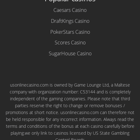
Caesars Casino
DraftKings Casino
PokerStars Casino
Scores Casino
SugarHouse Casino
usonlinecasino.com is owned by Game Lounge Ltd, a Maltese
company with organization number: C53144 and is completely
independent of the gaming companies. Please note that third
parties reserve the right to change or remove bonuses /
promotions at short notice. usonlinecasino.com can therefore not
be held responsible for any incorrect information. Always read the
terms and conditions of the bonus at each casino carefully before
playing.we only link to casinos licensed by US State Gambling
Control Boards