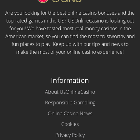
Are you looking for the best online casino bonuses and the
top-rated games in the US? USOnlineCasino is looking out
for you! We have tested most real-money casinos in the
American market, so you can find the most trustworthy and
fun places to play. Keep up with our tips and news to
make the most of your online casino experience!
Information
About UsOnlineCasino
Responsible Gambling
Online Casino News
Cookies
Privacy Policy