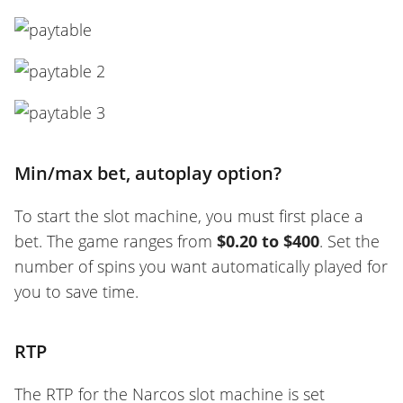
Min/max bet, autoplay option?
To start the slot machine, you must first place a
bet. The game ranges from
$0.20 to $400
. Set the
number of spins you want automatically played for
you to save time.
RTP
The RTP for the Narcos slot machine is set