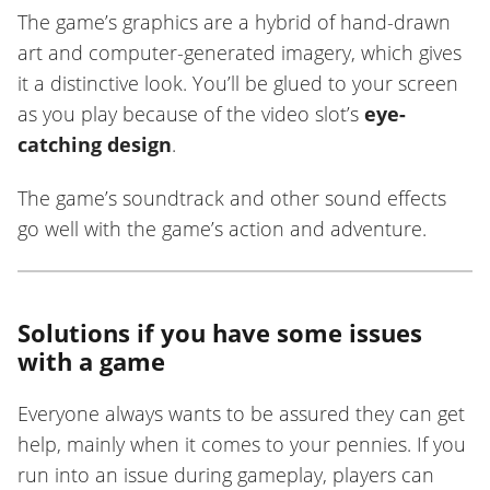
The game’s graphics are a hybrid of hand-drawn
art and computer-generated imagery, which gives
it a distinctive look. You’ll be glued to your screen
as you play because of the video slot’s
eye-
catching design
.
The game’s soundtrack and other sound effects
go well with the game’s action and adventure.
Solutions if you have some issues
with a game
Everyone always wants to be assured they can get
help, mainly when it comes to your pennies. If you
run into an issue during gameplay, players can