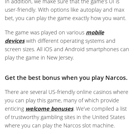
In addition, we make sure that the game’s UI is
user-friendly. With options like autoplay and max
bet, you can play the game exactly how you want.
The game was played on various
mobile
devices
with different operating systems and
screen sizes. All iOS and Android smartphones can
play the game in New Jersey.
Get the best bonus when you play Narcos.
There are several US-friendly online casinos where
you can play this game, many of which provide
enticing
welcome bonuses
. We’ve compiled a list
of trustworthy gambling sites in the United States
where you can play the Narcos slot machine.