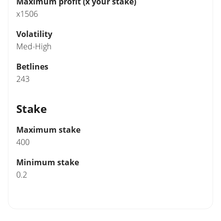
Maximum profit (x your stake)
x1506
Volatility
Med-High
Betlines
243
Stake
Maximum stake
400
Minimum stake
0.2