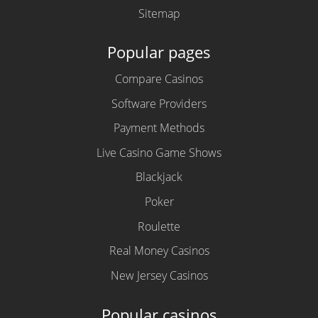
Sitemap
Popular pages
Compare Casinos
Software Providers
Payment Methods
Live Casino Game Shows
Blackjack
Poker
Roulette
Real Money Casinos
New Jersey Casinos
Popular casinos