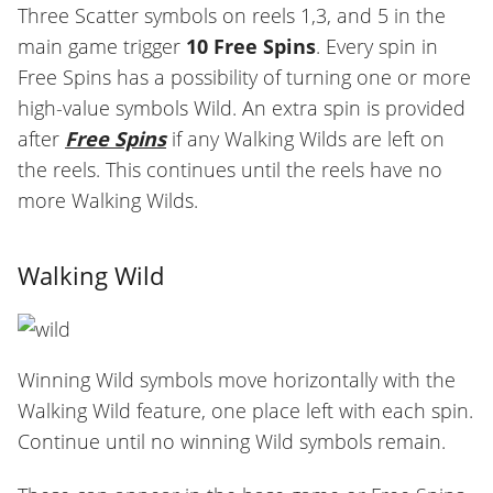
Three Scatter symbols on reels 1,3, and 5 in the
main game trigger
10 Free Spins
. Every spin in
Free Spins has a possibility of turning one or more
high-value symbols Wild. An extra spin is provided
after
Free Spins
if any Walking Wilds are left on
the reels. This continues until the reels have no
more Walking Wilds.
Walking Wild
Winning Wild symbols move horizontally with the
Walking Wild feature, one place left with each spin.
Continue until no winning Wild symbols remain.