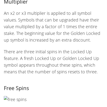
Multiplier
An x2 or x3 multiplier is applied to all symbol
values. Symbols that can be upgraded have their
value multiplied by a factor of 1 times the entire
stake. The beginning value for the Golden Locked
up symbol is increased by an extra discount.
There are three initial spins in the Locked Up
feature. A fresh Locked Up or Golden Locked Up
symbol appears throughout these spins, which
means that the number of spins resets to three.
Free Spins