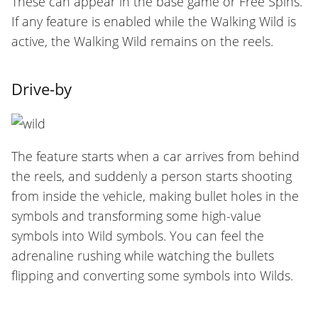
These can appear in the base game or Free Spins.
If any feature is enabled while the Walking Wild is
active, the Walking Wild remains on the reels.
Drive-by
The feature starts when a car arrives from behind
the reels, and suddenly a person starts shooting
from inside the vehicle, making bullet holes in the
symbols and transforming some high-value
symbols into Wild symbols. You can feel the
adrenaline rushing while watching the bullets
flipping and converting some symbols into Wilds.