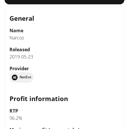
General
Name
Narcos
Released
2019-05-23
Provider
NetEnt
Profit information
RTP
96.2%