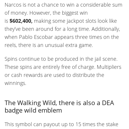
Narcos is not a chance to win a considerable sum
of money. However, the biggest win
is
$602,400,
making some jackpot slots look like
they’ve been around for a long time. Additionally,
when Pablo Escobar appears three times on the
reels, there is an unusual extra game.
Spins continue to be produced in the jail scene.
These spins are entirely free of charge. Multipliers
or cash rewards are used to distribute the
winnings.
The Walking Wild, there is also a DEA
badge wild emblem
This symbol can payout up to 15 times the stake