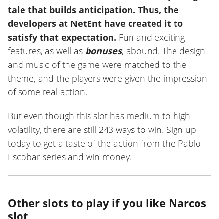
tale that builds anticipation. Thus, the
developers at NetEnt have created it to
satisfy that expectation.
Fun and exciting
features, as well as
bonuses
, abound. The design
and music of the game were matched to the
theme, and the players were given the impression
of some real action.
But even though this slot has medium to high
volatility, there are still 243 ways to win. Sign up
today to get a taste of the action from the Pablo
Escobar series and win money.
Other slots to play if you like Narcos
slot