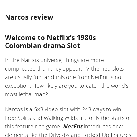
Narcos review
Welcome to Netflix’s 1980s
Colombian drama Slot
In the Narcos universe, things are more
complicated than they appear. TV-themed slots
are usually fun, and this one from NetEnt is no
exception. How likely are you to catch the world’s
most lethal man?
Narcos is a 5×3 video slot with 243 ways to win.
Free Spins and Walking Wilds are only the starts of
this feature-rich game.
NetEnt
introduces new
elements like the Drive-by and Locked Up features