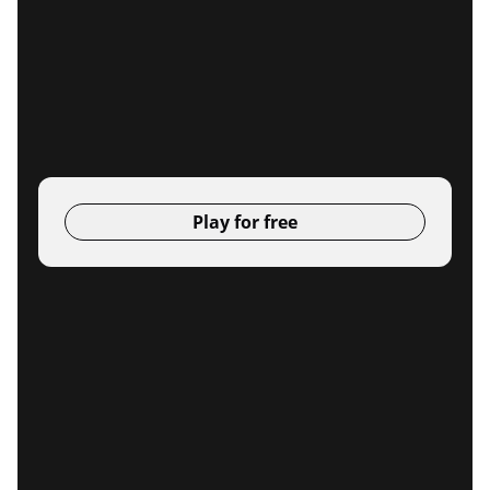
Play for free