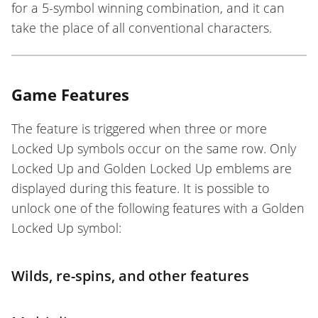
for a 5-symbol winning combination, and it can
take the place of all conventional characters.
Game Features
The feature is triggered when three or more
Locked Up symbols occur on the same row. Only
Locked Up and Golden Locked Up emblems are
displayed during this feature. It is possible to
unlock one of the following features with a Golden
Locked Up symbol:
Wilds, re-spins, and other features