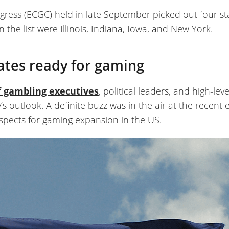
ress (ECGC) held in late September picked out four sta
n the list were Illinois, Indiana, Iowa, and New York.
tates ready for gaming
f gambling executives
, political leaders, and high-le
s outlook. A definite buzz was in the air at the recent 
pects for gaming expansion in the US.