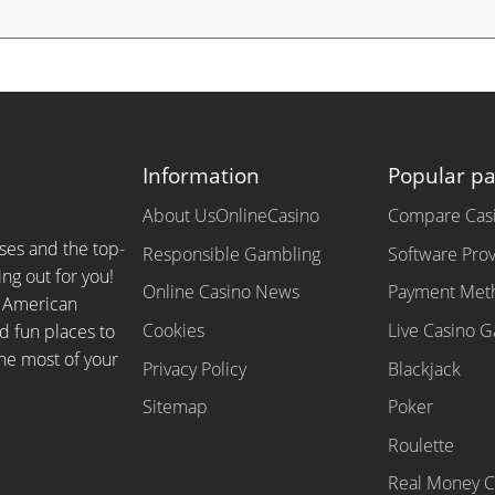
Information
Popular p
About UsOnlineCasino
Compare Cas
ses and the top-
Responsible Gambling
Software Prov
ng out for you!
Online Casino News
Payment Met
e American
Cookies
Live Casino 
d fun places to
he most of your
Privacy Policy
Blackjack
Sitemap
Poker
Roulette
Real Money C