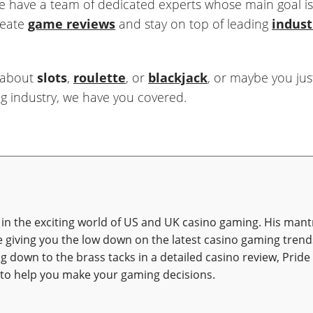
we have a team of dedicated experts whose main goal is 
reate
game reviews
and stay on top of leading
indus
 about
slots
,
roulette
, or
blackjack
, or maybe you jus
g industry, we have you covered.
n in the exciting world of US and UK casino gaming. His mantr
 giving you the low down on the latest casino gaming trends
 down to the brass tacks in a detailed casino review, Pride p
to help you make your gaming decisions.