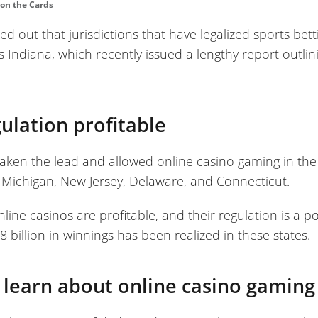
 on the Cards
d out that jurisdictions that have legalized sports bet
s Indiana, which recently issued a lengthy report outlin
ulation profitable
e taken the lead and allowed online casino gaming in th
, Michigan, New Jersey, Delaware, and Connecticut.
nline casinos are profitable, and their regulation is a 
 8 billion in winnings has been realized in these states.
o learn about online casino gaming