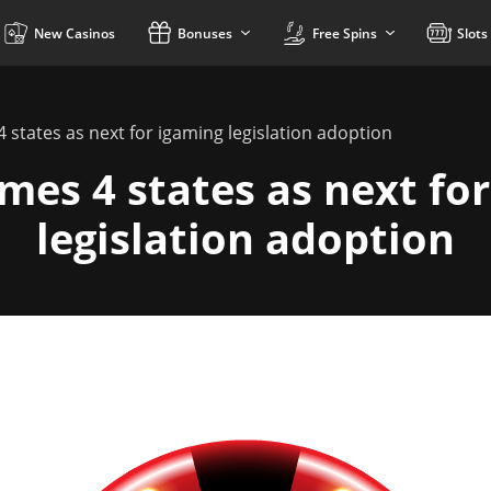
New Casinos
Bonuses
Free Spins
Slots
states as next for igaming legislation adoption
es 4 states as next fo
legislation adoption