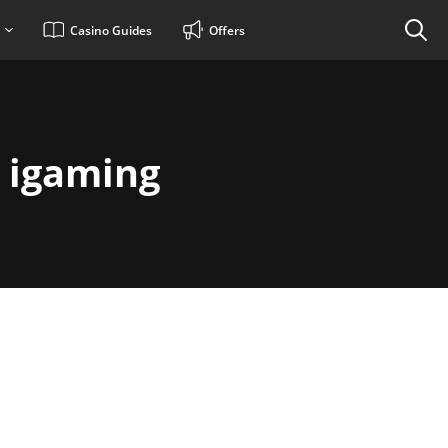
Casino Guides
Offers
r igaming