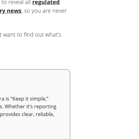
to reveal all
regulated
try news
, so you are never
t want to find out what’s
a is “Keep it simple,”
. Whether it’s reporting
rovides clear, reliable,