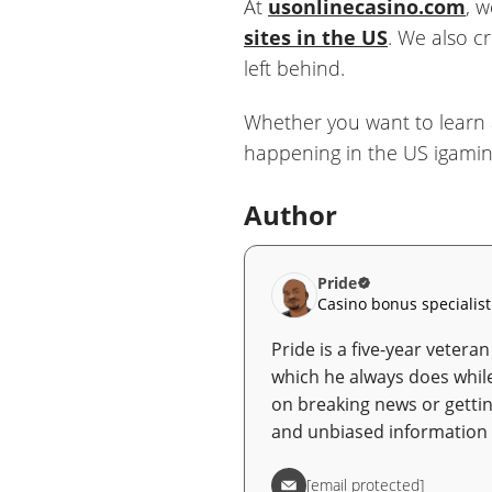
At
usonlinecasino.com
, 
sites in the US
. We also c
left behind.
Whether you want to learn
happening in the US igamin
Author
Pride
Casino bonus specialist
Pride is a five-year vetera
which he always does while
on breaking news or getting
and unbiased information 
[email protected]