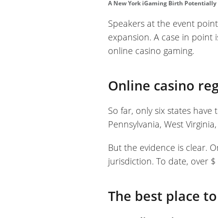
A New York iGaming Birth Potentially
Speakers at the event pointe
expansion. A case in point i
online casino gaming.
Online casino reg
So far, only six states hav
Pennsylvania, West Virginia
But the evidence is clear. O
jurisdiction. To date, over $
The best place t