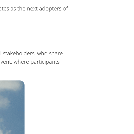
tes as the next adopters of
vel stakeholders, who share
event, where participants