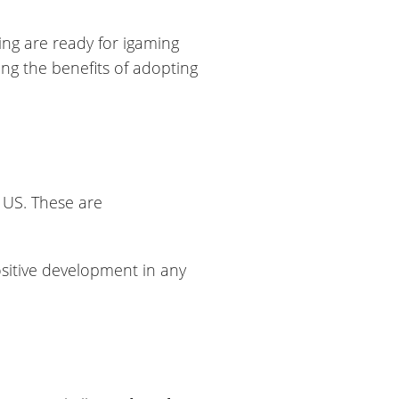
ting are ready for igaming
ing the benefits of adopting
e US. These are
positive development in any