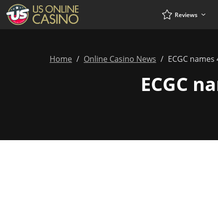
Reviews
Home
Online Casino News
ECGC names 4 
ECGC nam