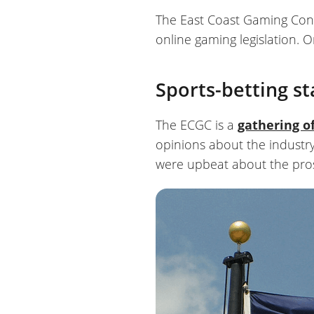
The East Coast Gaming Cong
online gaming legislation. O
Sports-betting s
The ECGC is a
gathering o
opinions about the industry’
were upbeat about the pros