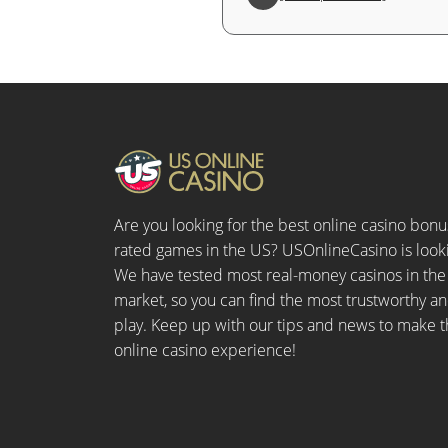
Are you looking for the best online casino bonu
rated games in the US? USOnlineCasino is looki
We have tested most real-money casinos in th
market, so you can find the most trustworthy an
play. Keep up with our tips and news to make t
online casino experience!