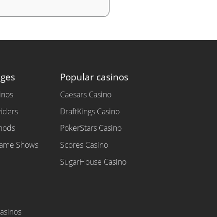
ages
Popular casinos
inos
Caesars Casino
iders
DraftKings Casino
hods
PokerStars Casino
Game Shows
Scores Casino
SugarHouse Casino
asinos