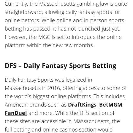
Currently, the Massachusetts gambling law is quite
straightforward, allowing daily fantasy sports for
online bettors. While online and in-person sports
betting has passed, it has not launched just yet.
However, the MGC is set to introduce the online
platform within the new few months.
DFS – Daily Fantasy Sports Betting
Daily Fantasy Sports was legalized in
Massachusetts in 2016, offering access to some of
the world’s biggest online platforms. This includes
American brands such as
DraftKings
,
BetMGM
,
FanDuel
and more. While the DFS section of
these sites are accessible in Massachusetts, the
full betting and online casinos section would