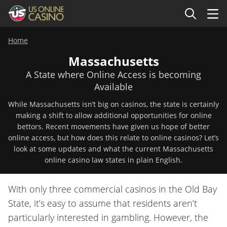
Home
Massachusetts
A State where Online Access is becoming
Available
While Massachusetts isn’t big on casinos, the state is certainly
making a shift to allow additional opportunities for online
bettors. Recent movements have given us hope of better
online access, but how does this relate to online casinos? Let’s
look at some updates and what the current Massachusetts
online casino law states in plain English.
With only three commercial casinos in the Old Bay
State, it’s easy to assume that residents aren’t
particularly interested in gambling. However, the