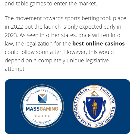
and table games to enter the market.
The movement towards sports betting took place
in 2022 but the launch is only expected early in
2023. As seen in other states, once written into
law, the legalization for the
best online casinos
could follow soon after. However, this would
depend on a completely unique legislative
attempt.