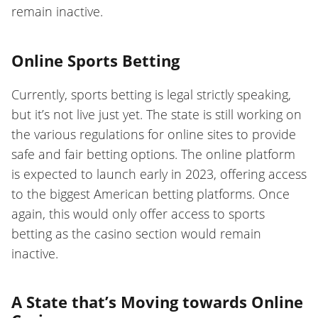
remain inactive.
Online Sports Betting
Currently, sports betting is legal strictly speaking,
but it’s not live just yet. The state is still working on
the various regulations for online sites to provide
safe and fair betting options. The online platform
is expected to launch early in 2023, offering access
to the biggest American betting platforms. Once
again, this would only offer access to sports
betting as the casino section would remain
inactive.
A State that’s Moving towards Online