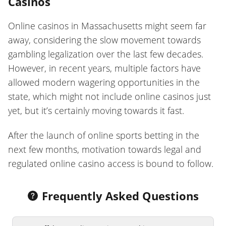
Casinos
Online casinos in Massachusetts might seem far
away, considering the slow movement towards
gambling legalization over the last few decades.
However, in recent years, multiple factors have
allowed modern wagering opportunities in the
state, which might not include online casinos just
yet, but it’s certainly moving towards it fast.
After the launch of online sports betting in the
next few months, motivation towards legal and
regulated online casino access is bound to follow.
Frequently Asked Questions