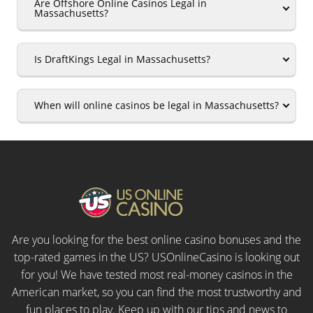
Are Offshore Online Casinos Legal in
Massachusetts?
Is DraftKings Legal in Massachusetts?
When will online casinos be legal in Massachusetts?
Are you looking for the best online casino bonuses and the
top-rated games in the US? USOnlineCasino is looking out
for you! We have tested most real-money casinos in the
American market, so you can find the most trustworthy and
fun places to play. Keep up with our tips and news to