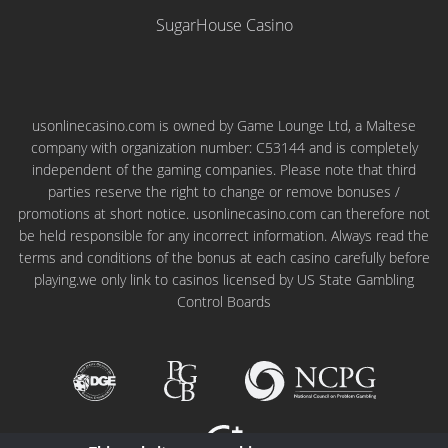
SugarHouse Casino
usonlinecasino.com is owned by Game Lounge Ltd, a Maltese
company with organization number: C53144 and is completely
independent of the gaming companies. Please note that third
parties reserve the right to change or remove bonuses /
promotions at short notice. usonlinecasino.com can therefore not
be held responsible for any incorrect information. Always read the
terms and conditions of the bonus at each casino carefully before
playing.we only link to casinos licensed by US State Gambling
Control Boards