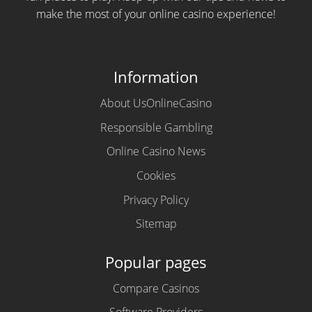
make the most of your online casino experience!
Information
About UsOnlineCasino
Responsible Gambling
Online Casino News
Cookies
Privacy Policy
Sitemap
Popular pages
Compare Casinos