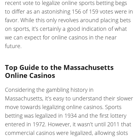
recent vote to legalize online sports betting begs
to differ as an astonishing 156 of 159 votes were in
favor. While this only revolves around placing bets
on sports, it’s certainly a good indication of what
we can expect for online casinos in the near
future.
Top Guide to the Massachusetts
Online Casinos
Considering the gambling history in
Massachusetts, it’s easy to understand their slower
move towards legalizing online casinos. Sports
betting was legalized in 1934 and the first lottery
entered in 1972. However, it wasn’t until 2011 that
commercial casinos were legalized, allowing slots