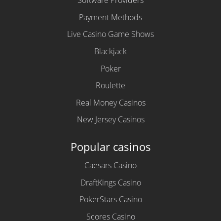
Software Providers
Payment Methods
Live Casino Game Shows
Blackjack
Poker
Roulette
Real Money Casinos
New Jersey Casinos
Popular casinos
Caesars Casino
DraftKings Casino
PokerStars Casino
Scores Casino