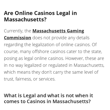
Are Online Casinos Legal in
Massachusetts?
Currently, the
Massachusetts Gaming
Commission
does not provide any details
regarding the legalization of online casinos. Of
course, many offshore casinos cater to the state,
posing as legal online casinos. However, these are
in no way legalized or regulated in Massachusetts,
which means they don’t carry the same level of
trust, fairness, or services.
What is Legal and what is not when it
comes to Casinos in Massachusetts?