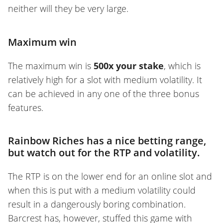
neither will they be very large.
Maximum win
The maximum win is
500x your stake
, which is
relatively high for a slot with medium volatility. It
can be achieved in any one of the three bonus
features.
Rainbow Riches has a nice betting range,
but watch out for the RTP and volatility.
The RTP is on the lower end for an online slot and
when this is put with a medium volatility could
result in a dangerously boring combination.
Barcrest has, however, stuffed this game with