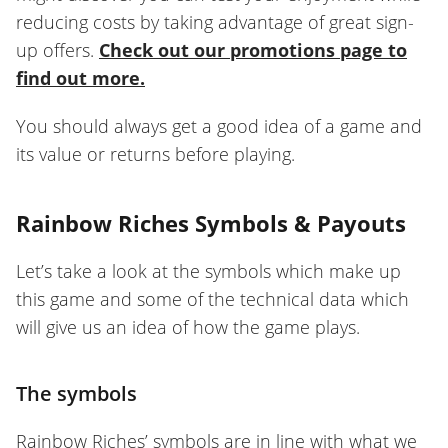
reducing costs by taking advantage of great sign-
up offers.
Check out our promotions page to
find out more.
You should always get a good idea of a game and
its value or returns before playing.
Rainbow Riches Symbols & Payouts
Let’s take a look at the symbols which make up
this game and some of the technical data which
will give us an idea of how the game plays.
The symbols
Rainbow Riches’ symbols are in line with what we