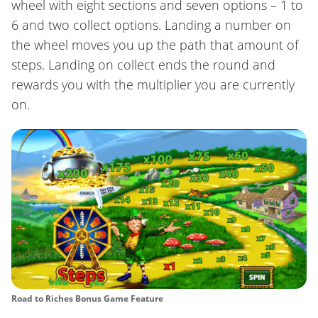
wheel with eight sections and seven options – 1 to
6 and two collect options. Landing a number on
the wheel moves you up the path that amount of
steps. Landing on collect ends the round and
rewards you with the multiplier you are currently
on.
Road to Riches Bonus Game Feature