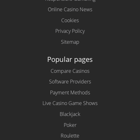
Online Casino News
Cookies
Privacy Policy
Sitemap
Popular pages
Compare Casinos
Software Providers
Payment Methods
Live Casino Game Shows
Blackjack
Poker
Roulette