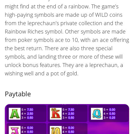
might find at the end of a rainbow. The game’s
high-paying symbols are made up of WILD coins
from the leprechaun’s private collection and the
Rainbow Riches symbol. Other symbols are made
from poker symbols ace to 10, with an ace offering
the best return. There are also three special
symbols, and landing three or more of these will
unlock bonus features. They are a leprechaun, a
wishing well and a pot of gold.
Paytable