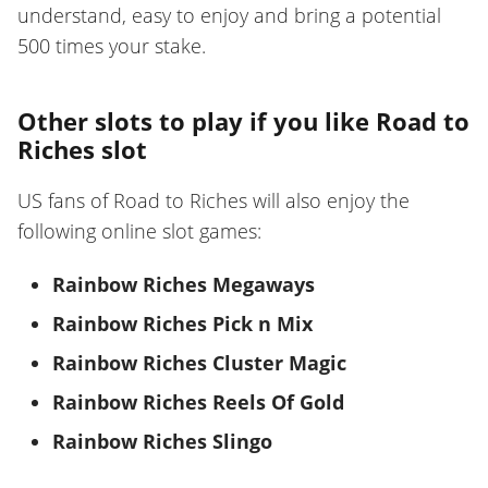
understand, easy to enjoy and bring a potential
500 times your stake.
Other slots to play if you like Road to
Riches slot
US fans of Road to Riches will also enjoy the
following online slot games:
Rainbow Riches Megaways
Rainbow Riches Pick n Mix
Rainbow Riches Cluster Magic
Rainbow Riches Reels Of Gold
Rainbow Riches Slingo