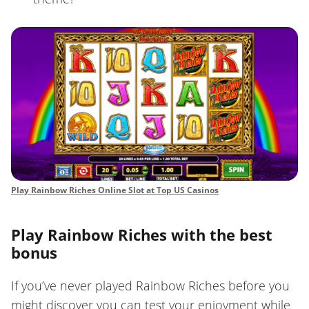
Play Rainbow Riches Online Slot at Top US Casinos
Play Rainbow Riches with the best
bonus
If you’ve never played Rainbow Riches before you
might discover you can test your enjoyment while