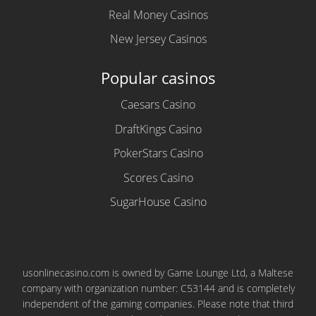
Real Money Casinos
New Jersey Casinos
Popular casinos
Caesars Casino
DraftKings Casino
PokerStars Casino
Scores Casino
SugarHouse Casino
usonlinecasino.com is owned by Game Lounge Ltd, a Maltese
company with organization number: C53144 and is completely
independent of the gaming companies. Please note that third