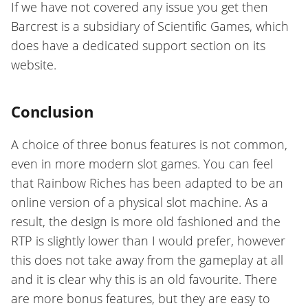
If we have not covered any issue you get then
Barcrest is a subsidiary of Scientific Games, which
does have a dedicated support section on its
website.
Conclusion
A choice of three bonus features is not common,
even in more modern slot games. You can feel
that Rainbow Riches has been adapted to be an
online version of a physical slot machine. As a
result, the design is more old fashioned and the
RTP is slightly lower than I would prefer, however
this does not take away from the gameplay at all
and it is clear why this is an old favourite. There
are more bonus features, but they are easy to