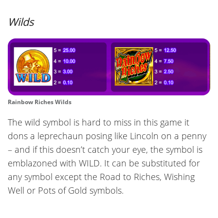
Wilds
Rainbow Riches Wilds
The wild symbol is hard to miss in this game it
dons a leprechaun posing like Lincoln on a penny
– and if this doesn’t catch your eye, the symbol is
emblazoned with WILD. It can be substituted for
any symbol except the Road to Riches, Wishing
Well or Pots of Gold symbols.