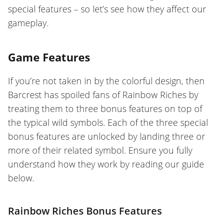
special features – so let’s see how they affect our
gameplay.
Game Features
If you’re not taken in by the colorful design, then
Barcrest has spoiled fans of Rainbow Riches by
treating them to three bonus features on top of
the typical wild symbols. Each of the three special
bonus features are unlocked by landing three or
more of their related symbol. Ensure you fully
understand how they work by reading our guide
below.
Rainbow Riches Bonus Features