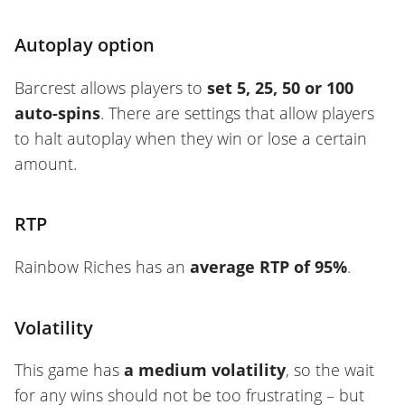
Autoplay option
Barcrest allows players to
set 5, 25, 50 or 100
auto-spins
. There are settings that allow players
to halt autoplay when they win or lose a certain
amount.
RTP
Rainbow Riches has an
average RTP of 95%
.
Volatility
This game has
a medium volatility
, so the wait
for any wins should not be too frustrating – but