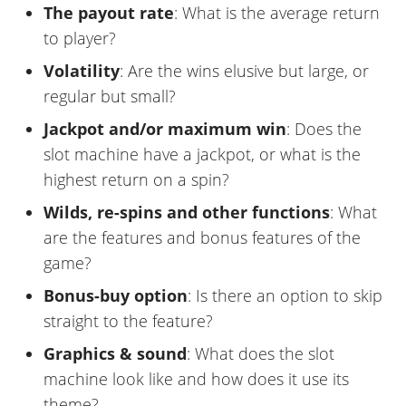
The payout rate
: What is the average return
to player?
Volatility
: Are the wins elusive but large, or
regular but small?
Jackpot and/or maximum win
: Does the
slot machine have a jackpot, or what is the
highest return on a spin?
Wilds, re-spins and other functions
: What
are the features and bonus features of the
game?
Bonus-buy option
: Is there an option to skip
straight to the feature?
Graphics & sound
: What does the slot
machine look like and how does it use its
theme?