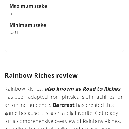
Maximum stake
5
Minimum stake
0.01
Rainbow Riches review
Rainbow Riches,
also known as Road to Riches
,
has been adapted from physical slot machines for
an online audience.
Barcrest
has created this
game because it is such a big favorite. Get ready
for a comprehensive overview of Rainbow Riches,