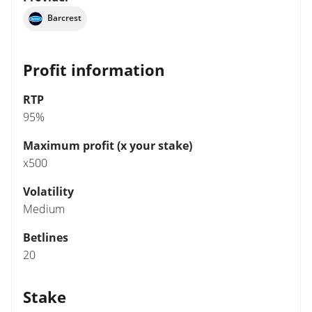
Barcrest
Profit information
RTP
95%
Maximum profit (x your stake)
x500
Volatility
Medium
Betlines
20
Stake