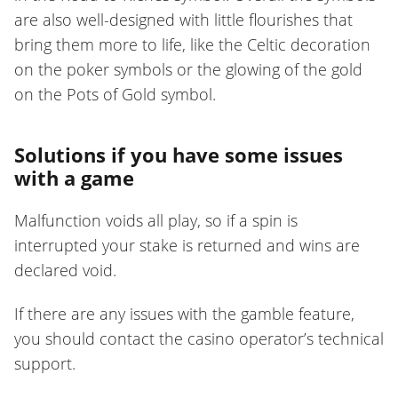
are also well-designed with little flourishes that
bring them more to life, like the Celtic decoration
on the poker symbols or the glowing of the gold
on the Pots of Gold symbol.
Solutions if you have some issues
with a game
Malfunction voids all play, so if a spin is
interrupted your stake is returned and wins are
declared void.
If there are any issues with the gamble feature,
you should contact the casino operator’s technical
support.