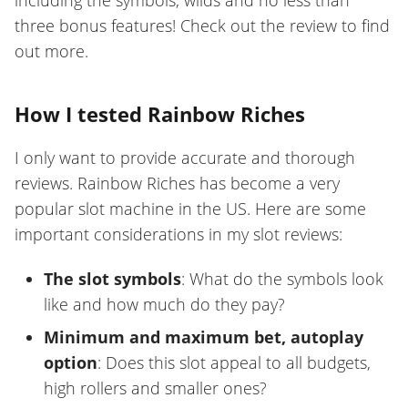
including the symbols, wilds and no less than
three bonus features! Check out the review to find
out more.
How I tested Rainbow Riches
I only want to provide accurate and thorough
reviews. Rainbow Riches has become a very
popular slot machine in the US. Here are some
important considerations in my slot reviews:
The slot symbols
: What do the symbols look
like and how much do they pay?
Minimum and maximum bet, autoplay
option
: Does this slot appeal to all budgets,
high rollers and smaller ones?