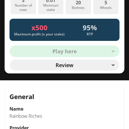
3
0.01
20
5
Number of
Minimum
Betlines
Wheels
rows
stake
x500
95%
Maximum profit (x your stake)
RTP
Play here
Review
General
Name
Rainbow Riches
Provider