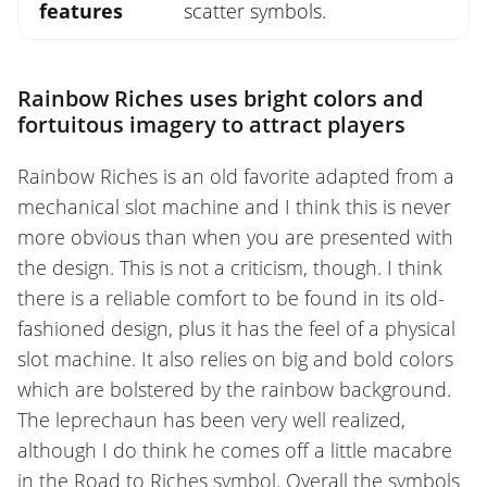
features
scatter symbols.
Rainbow Riches uses bright colors and
fortuitous imagery to attract players
Rainbow Riches is an old favorite adapted from a
mechanical slot machine and I think this is never
more obvious than when you are presented with
the design. This is not a criticism, though. I think
there is a reliable comfort to be found in its old-
fashioned design, plus it has the feel of a physical
slot machine. It also relies on big and bold colors
which are bolstered by the rainbow background.
The leprechaun has been very well realized,
although I do think he comes off a little macabre
in the Road to Riches symbol. Overall the symbols