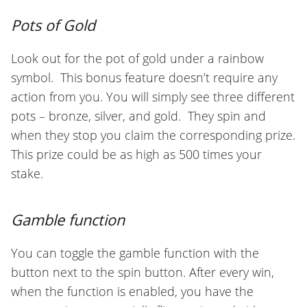
Pots of Gold
Look out for the pot of gold under a rainbow
symbol. This bonus feature doesn’t require any
action from you. You will simply see three different
pots – bronze, silver, and gold. They spin and
when they stop you claim the corresponding prize.
This prize could be as high as 500 times your
stake.
Gamble function
You can toggle the gamble function with the
button next to the spin button. After every win,
when the function is enabled, you have the