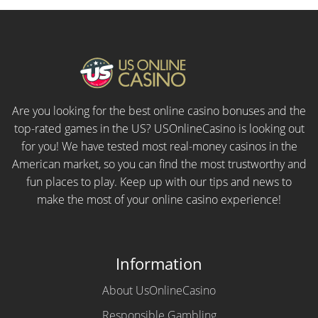
Are you looking for the best online casino bonuses and the
top-rated games in the US? USOnlineCasino is looking out
for you! We have tested most real-money casinos in the
American market, so you can find the most trustworthy and
fun places to play. Keep up with our tips and news to
make the most of your online casino experience!
Information
About UsOnlineCasino
Responsible Gambling