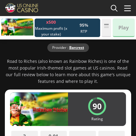
x500
Home
Casino Games
Online Slots
95%
Play
Maximum profit (x
RTP
Rainbow Riches
your stake)
Provider :
Barcrest
Road to Riches (also known as Rainbow Riches) is one of the
most popular Irish-themed slot games at US casinos. Read
our full review below to learn more about this game's unique
features and where to play it.
90
Rating