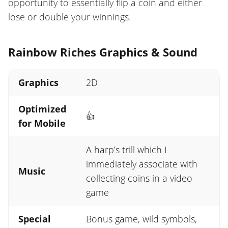
opportunity to essentially flip a coin and either
lose or double your winnings.
Rainbow Riches Graphics & Sound
Graphics
2D
Optimized
👍
for Mobile
A harp’s trill which I
immediately associate with
Music
collecting coins in a video
game
Special
Bonus game, wild symbols,