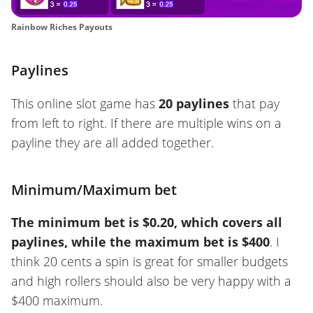
Rainbow Riches Payouts
Paylines
This online slot game has
20 paylines
that pay
from left to right. If there are multiple wins on a
payline they are all added together.
Minimum/Maximum bet
The minimum bet is $0.20, which covers all
paylines, while the maximum bet is $400
. I
think 20 cents a spin is great for smaller budgets
and high rollers should also be very happy with a
$400 maximum.