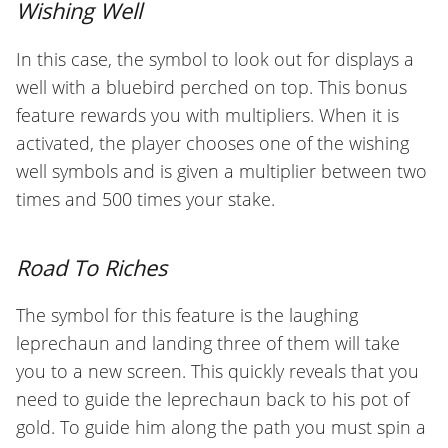
Wishing Well
In this case, the symbol to look out for displays a
well with a bluebird perched on top. This bonus
feature rewards you with multipliers. When it is
activated, the player chooses one of the wishing
well symbols and is given a multiplier between two
times and 500 times your stake.
Road To Riches
The symbol for this feature is the laughing
leprechaun and landing three of them will take
you to a new screen. This quickly reveals that you
need to guide the leprechaun back to his pot of
gold. To guide him along the path you must spin a