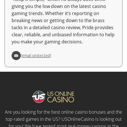
giving you the low down on the latest casino
gaming trends. Whether it’s reporting on
breaking news or getting down to the brass
tacks in a detailed casino review, Pride provides
clear, reliable, and unbiased information to help
you make your gaming decisions.
[email protected]
Are you looking for the best online casino bonuses and the
top-rated games in the US? USOnlineCasino is looking out
for you! We have tested most real-money casinos in the