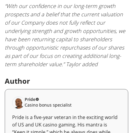
“With our confidence in our long-term growth
prospects and a belief that the current valuation
of our Company does not fully reflect our
underlying strength and growth opportunities, we
have been returning capital to shareholders
through opportunistic repurchases of our shares
as part of our focus on creating additional long-
term shareholder value.” Taylor added
Author
Pride
Casino bonus specialist
Pride is a five-year veteran in the exciting world
of US and UK casino gaming. His mantra is
“Keep it simple,” which he always does while