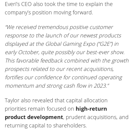
Everi’s CEO also took the time to explain the
company’s position moving forward.
“We received tremendous positive customer
response to the launch of our newest products
displayed at the Global Gaming Expo (“G2E”) in
early October, quite possibly our best-ever show.
This favorable feedback combined with the growth
prospects related to our recent acquisitions,
fortifies our confidence for continued operating
momentum and strong cash flow in 2023.”
Taylor also revealed that capital allocation
priorities remain focused on
high-return
product development
, prudent acquisitions, and
returning capital to shareholders.