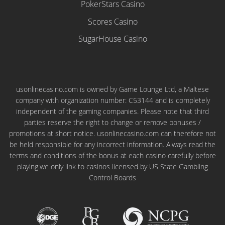
PokerStars Casino
Scores Casino
SugarHouse Casino
usonlinecasino.com is owned by Game Lounge Ltd, a Maltese
company with organization number: C53144 and is completely
independent of the gaming companies. Please note that third
parties reserve the right to change or remove bonuses /
promotions at short notice. usonlinecasino.com can therefore not
be held responsible for any incorrect information. Always read the
terms and conditions of the bonus at each casino carefully before
playing.we only link to casinos licensed by US State Gambling
Control Boards