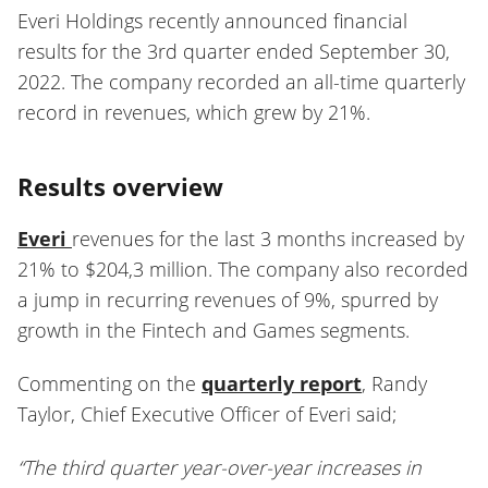
Everi Holdings recently announced financial
results for the 3rd quarter ended September 30,
2022. The company recorded an all-time quarterly
record in revenues, which grew by 21%.
Results overview
Everi
revenues for the last 3 months increased by
21% to $204,3 million. The company also recorded
a jump in recurring revenues of 9%, spurred by
growth in the Fintech and Games segments.
Commenting on the
quarterly report
, Randy
Taylor, Chief Executive Officer of Everi said;
“The third quarter year-over-year increases in