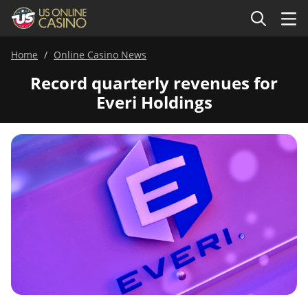
Home
Online Casino News
Record quarterly revenues for
Everi Holdings