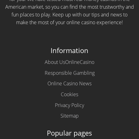
American market, so you can find the most trustworthy and
fun places to play. Keep up with our tips and news to
make the most of your online casino experience!
Information
About UsOnlineCasino
Responsible Gambling
Online Casino News
Cookies
Privacy Policy
Sitemap
Popular pages