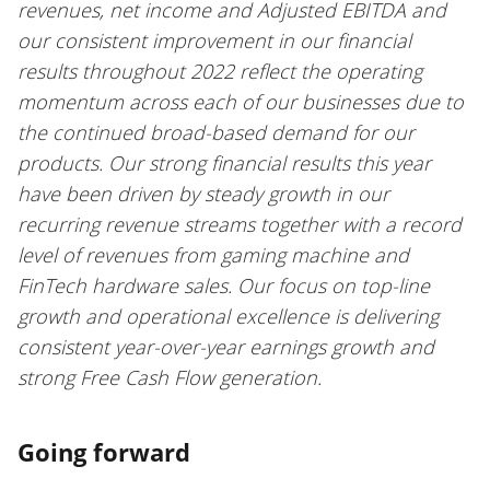
revenues, net income and Adjusted EBITDA and
our consistent improvement in our financial
results throughout 2022 reflect the operating
momentum across each of our businesses due to
the continued broad-based demand for our
products. Our strong financial results this year
have been driven by steady growth in our
recurring revenue streams together with a record
level of revenues from gaming machine and
FinTech hardware sales. Our focus on top-line
growth and operational excellence is delivering
consistent year-over-year earnings growth and
strong Free Cash Flow generation.
Going forward