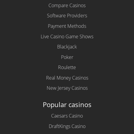
Compare Casinos
Software Providers
Payment Methods
Live Casino Game Shows
Blackjack
Poker
Roulette
Real Money Casinos
New Jersey Casinos
Popular casinos
Caesars Casino
DraftKings Casino