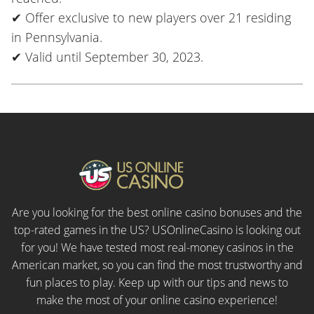
✔ Offer exclusive to new players over 21 residing
in Pennsylvania.
✔ Valid until September 30, 2023.
Are you looking for the best online casino bonuses and the
top-rated games in the US? USOnlineCasino is looking out
for you! We have tested most real-money casinos in the
American market, so you can find the most trustworthy and
fun places to play. Keep up with our tips and news to
make the most of your online casino experience!