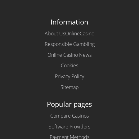
Information
About UsOnlineCasino
Responsible Gambling
Online Casino News
Cookies
Privacy Policy
Sitemap
Popular pages
Compare Casinos
Software Providers
Payment Methods