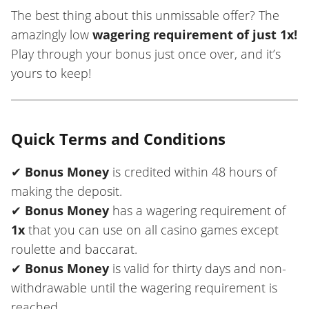
The best thing about this unmissable offer? The
amazingly low
wagering requirement of just 1x!
Play through your bonus just once over, and it’s
yours to keep!
Quick Terms and Conditions
✔
Bonus Money
is credited within 48 hours of
making the deposit.
✔
Bonus Money
has a wagering requirement of
1x
that you can use on all casino games except
roulette and baccarat.
✔
Bonus Money
is valid for thirty days and non-
withdrawable until the wagering requirement is
reached.