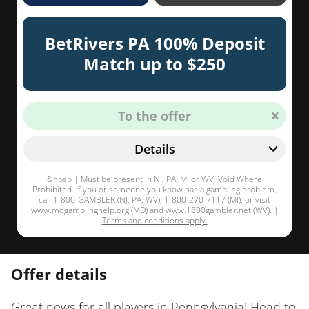
BetRivers PA 100% Deposit
Match up to $250
To the offer
Details
&nbsp | Must be present in NJ, PA, MI or WV. Void Where
Prohibited. If you or someone you know has a gambling problem,
call 1-800-GAMBLER (NJ, PA, WV), 1-800-270-7117 (MI), or visit
www.mdgamblinghelp.org (MD) and www.1800gambler.net (WV). |
Terms and conditions apply.
Offer details
Great news for all players in Pennsylvania! Head to