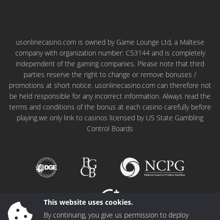
usonlinecasino.com is owned by Game Lounge Ltd, a Maltese
company with organization number: C53144 and is completely
independent of the gaming companies. Please note that third
parties reserve the right to change or remove bonuses /
promotions at short notice. usonlinecasino.com can therefore not
be held responsible for any incorrect information. Always read the
terms and conditions of the bonus at each casino carefully before
playing.we only link to casinos licensed by US State Gambling
Control Boards
This website uses cookies.
By continuing, you give us permission to deploy