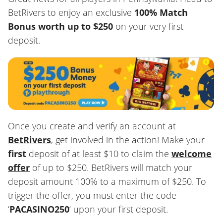
BetRivers to enjoy an exclusive
100% Match
Bonus worth up to $250
on your very first
deposit.
Once you create and verify an account at
BetRivers
, get involved in the action! Make your
first
deposit of at least $10 to claim the
welcome
offer
of up to $250. BetRivers will match your
deposit amount 100% to a maximum of $250. To
trigger the offer, you must enter the code
‘
PACASINO250
‘ upon your first deposit.