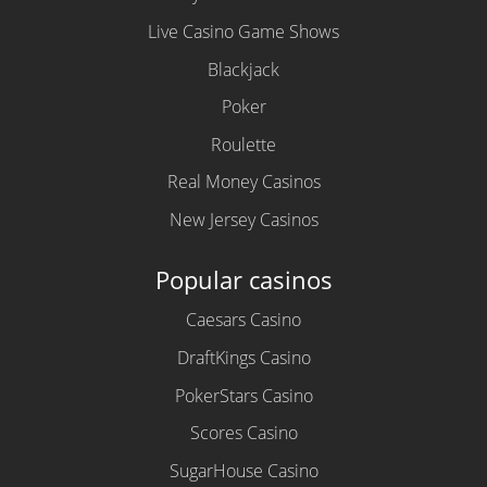
Live Casino Game Shows
Blackjack
Poker
Roulette
Real Money Casinos
New Jersey Casinos
Popular casinos
Caesars Casino
DraftKings Casino
PokerStars Casino
Scores Casino
SugarHouse Casino