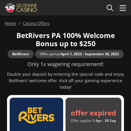
Home
Casino Offers
BetRivers PA 100% Welcome
Bonus up to $250
BetRivers
Offer period
April 1, 2023 - September 30, 2023
Only 1x wagering requirement!
Double your deposit by entering the special code and enjoy
BetRivers' welcome offer. Kick off your gaming experience
today!
offer expired
Offer applies
1 Apr
-
30 Sep