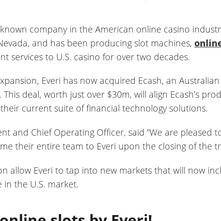
well known company in the American online casino indus
in Nevada, and has been producing slot machines,
onlin
nt services to U.S. casino for over two decades.
expansion, Everi has now acquired Ecash, an Australia
 This deal, worth just over $30m, will align Ecash’s pr
their current suite of financial technology solutions.
dent and Chief Operating Officer, said “We are pleased t
e their entire team to Everi upon the closing of the t
on allow Everi to tap into new markets that will now incl
 in the U.S. market.
online slots by Everi!