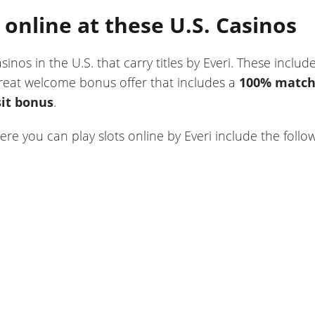
s online at these U.S. Casinos
sinos in the U.S. that carry titles by Everi. These includ
great welcome bonus offer that includes a
100% match o
it bonus
.
re you can play slots online by Everi include the follow