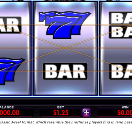
 classic 3-reel format, which resemble the machines players find in land bas