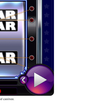
ed casinos.