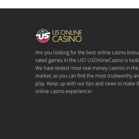
Are you looking for the best online casino bonu
rated games in the US? USOnlineCasino is looki
We have tested most real-money casinos in th
market, so you can find the most trustworthy an
play. Keep up with our tips and news to make t
online casino experience!