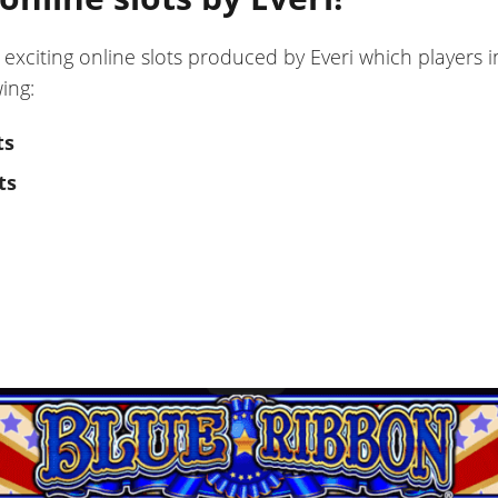
exciting online slots produced by Everi which players i
ing:
ts
ts