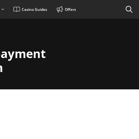
Casino Guides
Offers
 payment
h