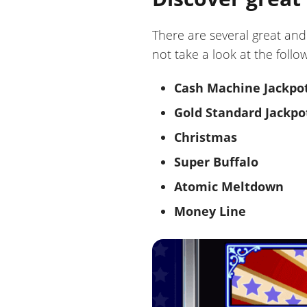
There are several great and 
not take a look at the follow
Cash Machine Jackpo
Gold Standard Jackpo
Christmas
Super Buffalo
Atomic Meltdown
Money Line