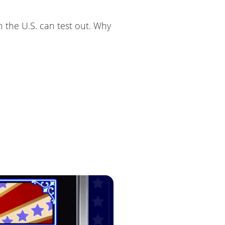
n the U.S. can test out. Why