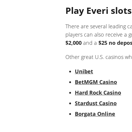
Play Everi slot
There are several leading ca
players can also receive a 
$2,000
and a
$25 no depos
Other great U.S. casinos whe
Unibet
BetMGM Casino
Hard Rock Casino
Stardust Casino
Borgata Online