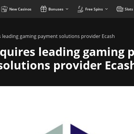
New Casinos
Bonuses
Free Spins
Slots
s leading gaming payment solutions provider Ecash
cquires leading gaming
solutions provider Ecas