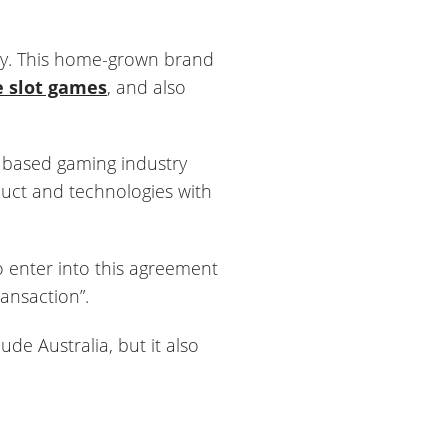
try. This home-grown brand
e slot games
, and also
n based gaming industry
oduct and technologies with
o enter into this agreement
ransaction”.
ude Australia, but it also