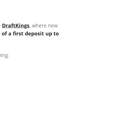
e
DraftKings
, where new
f a first deposit up to
ing: