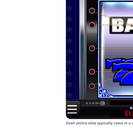
Everi online slots typically come in a