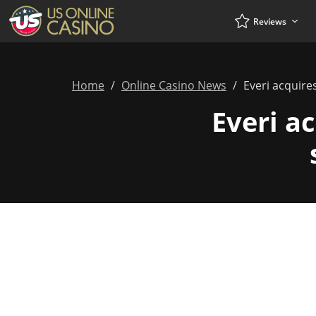
Reviews
Home
Online Casino News
Everi acquire
Everi a