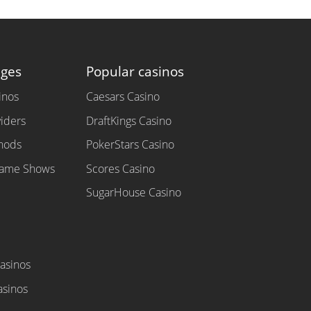
ages
Popular casinos
inos
Caesars Casino
iders
DraftKings Casino
hods
PokerStars Casino
Game Shows
Scores Casino
SugarHouse Casino
asinos
asinos