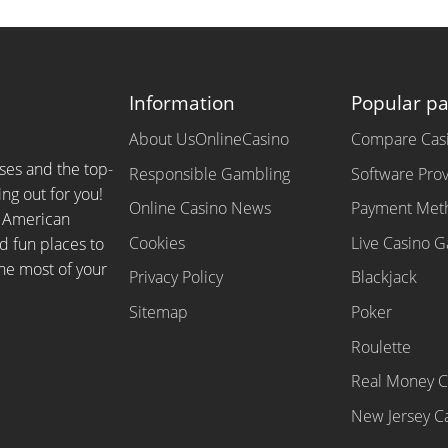
Information
Popular p
About UsOnlineCasino
Compare Cas
ses and the top-
Responsible Gambling
Software Prov
ng out for you!
Online Casino News
Payment Met
e American
Cookies
Live Casino 
d fun places to
he most of your
Privacy Policy
Blackjack
Sitemap
Poker
Roulette
Real Money C
New Jersey C