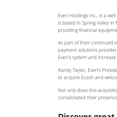
Everi Holdings Inc., is a 
is based in Spring Valley 
providing financial equipme
As part of their continued 
payment solutions provider.
Everi’s system and increase 
Randy Taylor, Everi’s Presi
to acquire Ecash and welcom
Not only does this acquisiti
consdoliated their presence
Discover great 