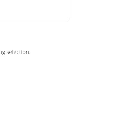
ng selection.