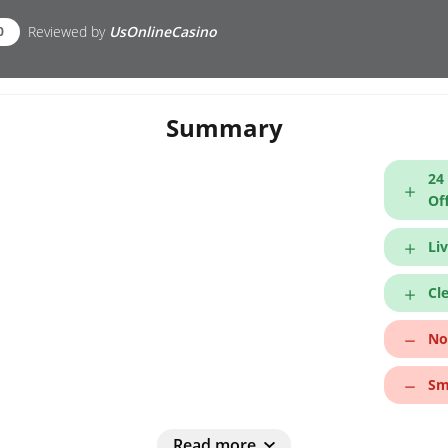
to
Reviewed by
UsOnlineCasino
0
an
a
p
Summary
Ga
24
8
Of
s
Li
Cl
s
No
Sm
Read more