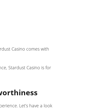
ardust Casino comes with
nce, Stardust Casino is for
worthiness
xperience. Let’s have a look