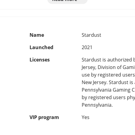
Name
Stardust
Launched
2021
Licenses
Stardust is authorized 
Jersey, Division of Ga
use by registered users
New Jersey. Stardust is
Pennsylvania Gaming C
by registered users phy
Pennsylvania.
VIP program
Yes