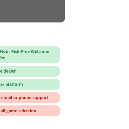
 slot play only. Full terms
d wagering requirements
t Caesars Palace Online
Casino . Void where
rohibited. Know When To
Stop Before You Start.®
mbling Problem? MI: Call
the Michigan Problem
Gambling Helpline at 1-
 Hour Risk-Free Welcome
00-270-7117; NJ, WV, PA
fer
(Affiliated with Harrah's
Philadelphia): If you or
omeone you know has a
ve dealer
gambling problem, crisis
counseling and referral
ear platform
ervices can be accessed
by calling 1-800-AMBLER
(1-800-426-2537) or WV:
 email or phone support
Visit 1-800-GAMBLER |
Terms and conditions
all game selection
apply.