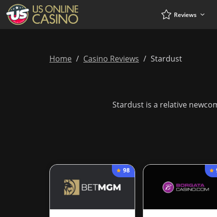
Reviews
Home
Casino Reviews
Stardust
Stardust is a relative newcom
98