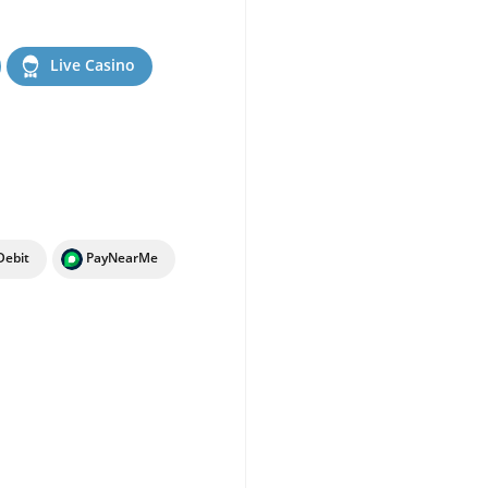
Live Casino
Debit
PayNearMe