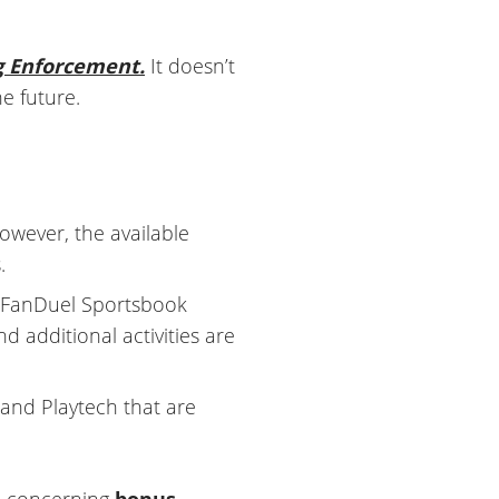
g Enforcement.
It doesn’t
he future.
owever, the available
s.
he FanDuel Sportsbook
nd additional activities are
 and Playtech that are