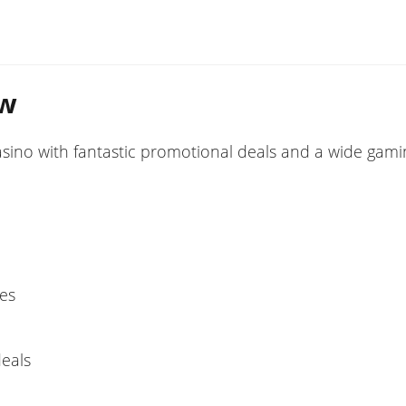
ew
sino with fantastic promotional deals and a wide gami
mes
deals