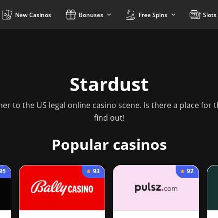
New Casinos
Bonuses
Free Spins
Slots
Stardust
er to the US legal online casino scene. Is there a place for 
find out!
Popular casinos
95
93
92