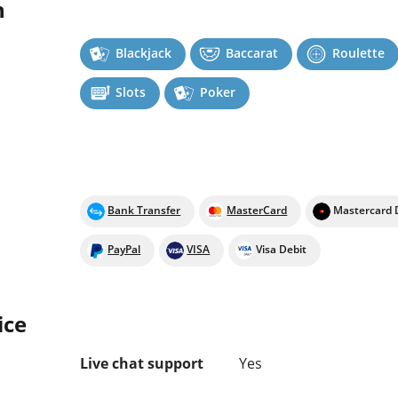
n
Blackjack
Baccarat
Roulette
Slots
Poker
Bank Transfer
MasterCard
Mastercard 
PayPal
VISA
Visa Debit
ice
Live chat support
Yes