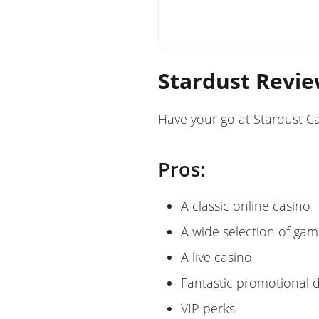
Stardust Revi
Have your go at Stardust Ca
Pros:
A classic online casino
A wide selection of ga
A live casino
Fantastic promotional 
VIP perks