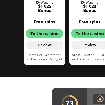
15x Wagering
15x Wagering
$1 025
$1 020
Bonus
Bonus
-
-
Free spins
Free spins
To the casino
To the casino
Review
Review
&nbsp | 21+ years of age
&nbsp | Must be 21+. NJ
or older to wager. MI, NJ, PA
PA Only. All promotions a
or WV only. Excludes
subject to qualification a
Michigan Disassociated
eligibility requirements.
Persons. All promotions are
Rewards issued as non-
subject to qualification and
withdrawable site credit
eligibility requirements.
unless otherwise provid
Rewards issued as non-
in the applicable Terms. I
withdrawable site credit,
you or someone you kno
unless otherwise provided
has a Gambling Problem
in the applicable Terms.
help is available. Call 1-8
73
Please Gamble
GAMBLER. |
Terms and