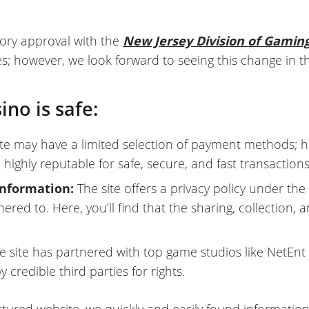
.
tory approval with the
New Jersey Division of Gamin
es; however, we look forward to seeing this change in t
no is safe:
te may have a limited selection of payment methods; h
highly reputable for safe, secure, and fast transaction
information:
The site offers a privacy policy under t
hered to. Here, you’ll find that the sharing, collection, a
 site has partnered with top game studios like NetEnt
 credible third parties for rights.