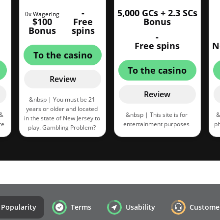
-
5,000 GCs + 2.3 SCs
0x Wagering
$100
Free
Bonus
Bonus
spins
-
Free spins
N
To the casino
To the casino
Review
Review
&nbsp | You must be 21
years or older and located
 &
&nbsp | This site is for
&
in the state of New Jersey to
re
entertainment purposes
ph
play. Gambling Problem?
nd
only. Although there's no
PA
Call 1-800-GAMBLER. |
real money gaming offered
an
Terms and conditions
at Pulsz.com, players must
apply.
,
be 21+. |
Terms and
pr
ed
conditions apply.
f
w
,
Mi
Popularity
Terms
Usability
Customer
00-
b