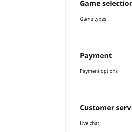
Game selectio
Game types
Payment
Payment options
Customer serv
Live chat