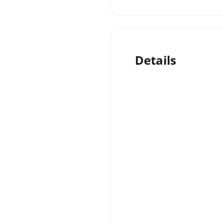
Details