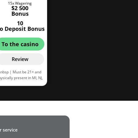
15x Wagering
$2 500
Bonus
10
o Deposit Bonus
To the casino
Review
nbsp | Must be 21+ and
ysically present in MI, NJ,
 and WV only. New users
d first deposit only. Must
register using eligible
omo code. Wager $25+ to
receive 2,500 Reward
Credits. Max. deposit-
match bonus of $2,500.
nimum wagering within 7
 service
days required to unlock
onuses. NJ bonuses apply