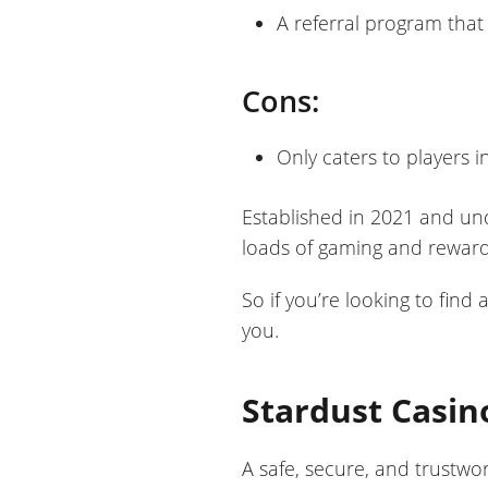
A referral program that
Cons:
Only caters to players 
Established in 2021 and und
loads of gaming and rewards 
So if you’re looking to find
you.
Stardust Casin
A safe, secure, and trustwor