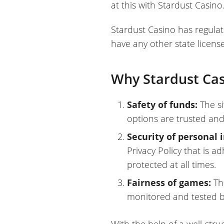
at this with Stardust Casino
Stardust Casino has regula
have any other state licens
Why Stardust Casi
Safety of funds:
The si
options are trusted and 
Security of personal 
Privacy Policy that is ad
protected at all times.
Fairness of games:
The
monitored and tested by