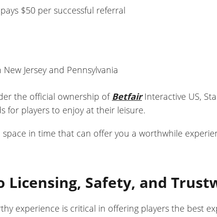
 pays $50 per successful referral
in New Jersey and Pennsylvania
er the official ownership of
Betfair
Interactive US, St
for players to enjoy at their leisure.
 a space in time that can offer you a worthwhile experie
o Licensing, Safety, and Trust
thy experience is critical in offering players the best e