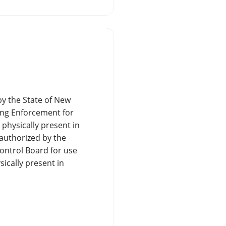
by the State of New
ming Enforcement for
 physically present in
 authorized by the
ontrol Board for use
sically present in