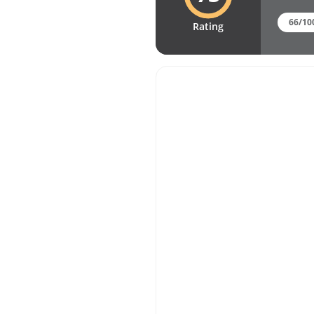
Responsibly. Gambling
conditions apply.
66/10
Problem? Call 1-800-270-
Rating
7117 for confidential help
(MI), 1-800-GAMBLER (NJ,
PA & WV). |
Terms and
conditions apply.