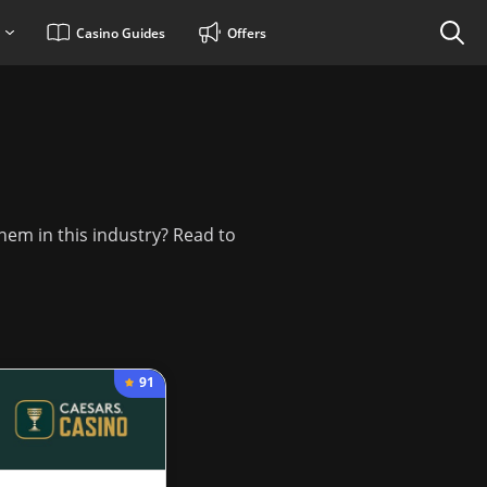
Casino Guides
Offers
them in this industry? Read to
91