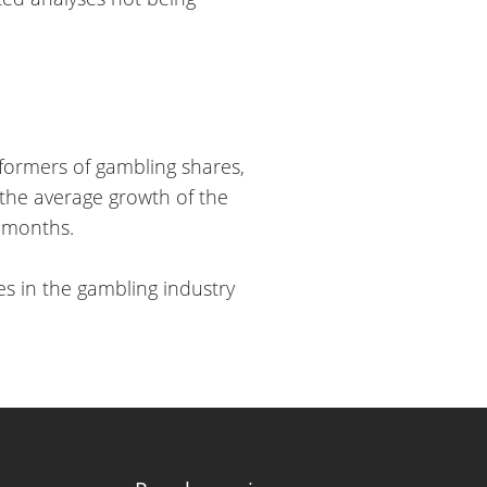
rformers of gambling shares,
 the average growth of the
 months.
es in the gambling industry