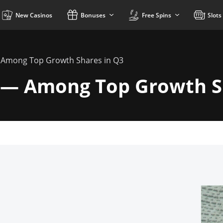
New Casinos
Bonuses
Free Spins
Slots
 Among Top Growth Shares in Q3
 — Among Top Growth S