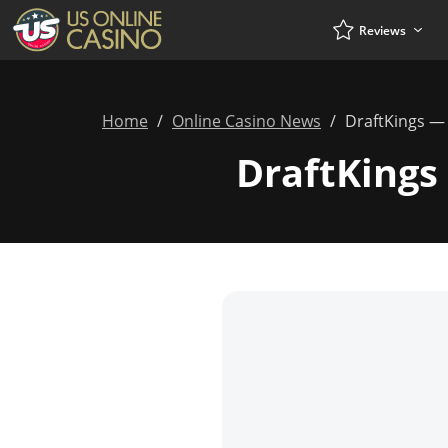
Reviews
Home
Online Casino News
DraftKings —
DraftKings