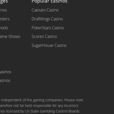
ages
Popular casinos
inos
Caesars Casino
iders
DraftKings Casino
hods
PokerStars Casino
Game Shows
Scores Casino
SugarHouse Casino
asinos
asinos
 independent of the gaming companies. Please note
erefore not be held responsible for any incorrect
sinos licensed by US State Gambling Control Boards