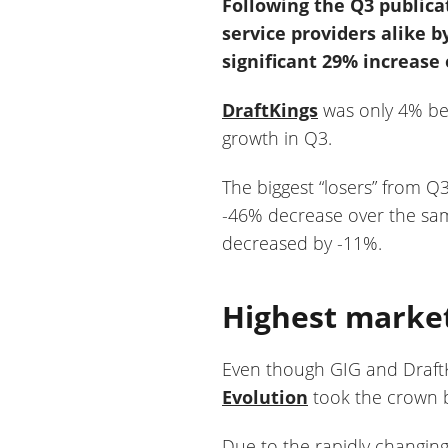
Following the Q3 publica
service providers alike 
significant 29% increase
DraftKings
was only 4% beh
growth in Q3.
The biggest “losers” from Q
-46% decrease over the sam
decreased by -11%.
Highest market
Even though GIG and DraftK
Evolution
took the crown by
Due to the rapidly changing