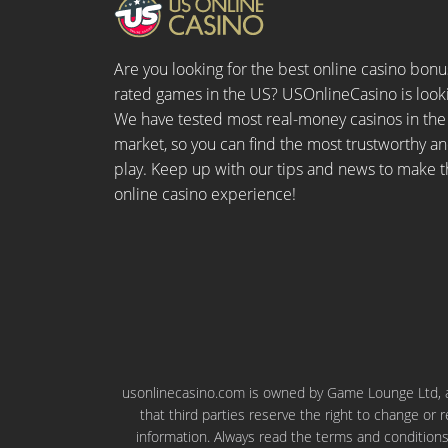
Are you looking for the best online casino bonu
rated games in the US? USOnlineCasino is looki
We have tested most real-money casinos in th
market, so you can find the most trustworthy an
play. Keep up with our tips and news to make t
online casino experience!
usonlinecasino.com is owned by Game Lounge Ltd, 
that third parties reserve the right to change o
information. Always read the terms and conditions