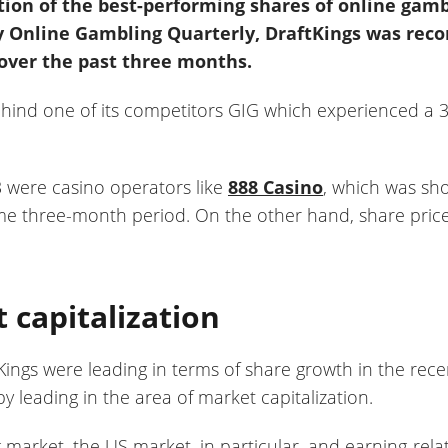
tion of the best-performing shares of online gam
by Online Gambling Quarterly, DraftKings was rec
 over the past three months.
ind one of its competitors GIG which experienced a 3
3 were casino operators like
888 Casino
, which was sh
e three-month period. On the other hand, share pric
 capitalization
ings were leading in terms of share growth in the rec
 leading in the area of market capitalization.
 market, the US market, in particular, and earning-rela