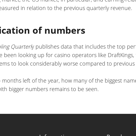
easured in relation to the previous quarterly revenue.
ication of numbers
ing Quarterl
y publishes data that includes the top pe
been looking up for casino operators like DraftKings,
eems to look considerably worse compared to previous
wo months left of the year, how many of the biggest nam
r with bigger numbers remains to be seen.