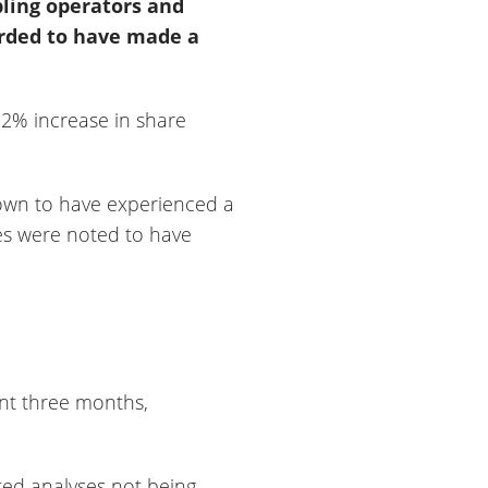
bling operators and
orded to have made a
2% increase in share
own to have experienced a
es were noted to have
ent three months,
ted analyses not being