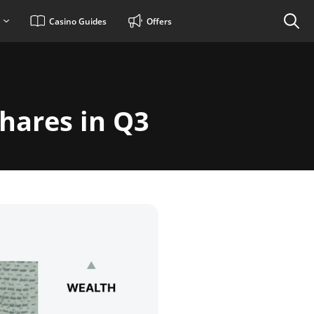
Casino Guides
Offers
hares in Q3