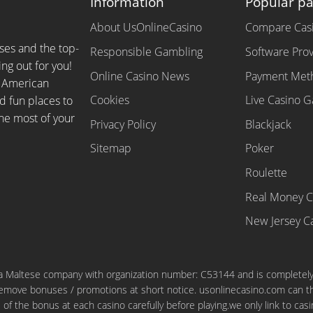
Information
Popular p
About UsOnlineCasino
Compare Cas
ses and the top-
Responsible Gambling
Software Prov
ng out for you!
Online Casino News
Payment Met
e American
Cookies
Live Casino 
d fun places to
he most of your
Privacy Policy
Blackjack
Sitemap
Poker
Roulette
Real Money C
New Jersey C
a Maltese company with organization number: C53144 and is completely
r remove bonuses / promotions at short notice. usonlinecasino.com can th
 of the bonus at each casino carefully before playing.we only link to ca