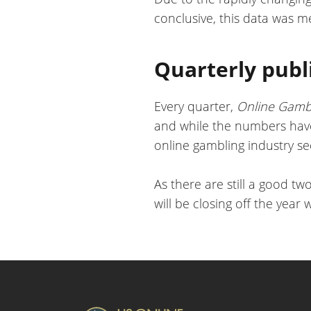
conclusive, this data was m
Quarterly publ
Every quarter,
Online Gambl
and while the numbers have 
online gambling industry s
As there are still a good t
will be closing off the yea