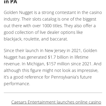
in PA
Golden Nugget is a strong contestant in the casino
industry. Their slots catalog is one of the biggest
out there with over 1000 titles. They also offer a
good collection of live dealer options like
blackjack, roulette, and baccarat.
Since their launch in New Jersey in 2021, Golden
Nugget has generated $1.7 billion in lifetime
revenue. In Michigan, $157 million since 2021. And
although this figure might not look as impressive,
it’s a good reference for Pennsylvania’s future
performance.
Caesars Entertainment launches online casino