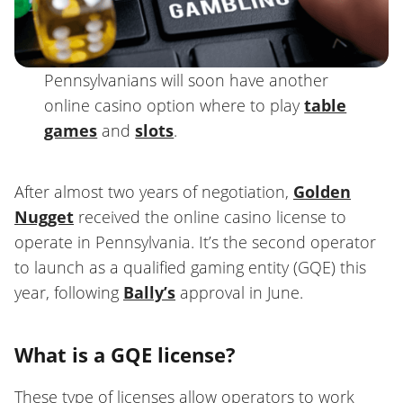
Pennsylvanians will soon have another
online casino option where to play
table
games
and
slots
.
After almost two years of negotiation,
Golden
Nugget
received the online casino license to
operate in Pennsylvania. It’s the second operator
to launch as a qualified gaming entity (GQE) this
year, following
Bally’s
approval in June.
What is a GQE license?
These type of licenses allow operators to work