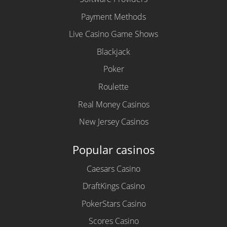
Payment Methods
Live Casino Game Shows
Blackjack
Poker
Roulette
Real Money Casinos
New Jersey Casinos
Popular casinos
Caesars Casino
DraftKings Casino
PokerStars Casino
Scores Casino