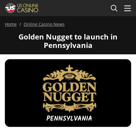
Home
Online Casino News
Golden Nugget to launch in
Pennsylvania