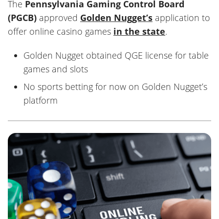
The
Pennsylvania Gaming Control Board
(PGCB)
approved
Golden Nugget’s
application to
offer online casino games
in the state
.
Golden Nugget obtained QGE license for table
games and slots
No sports betting for now on Golden Nugget’s
platform