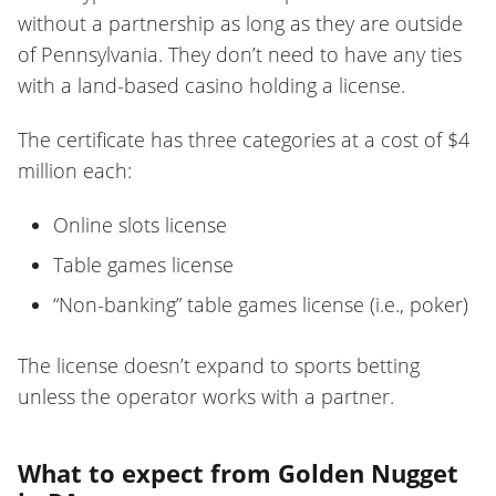
without a partnership as long as they are outside
of Pennsylvania. They don’t need to have any ties
with a land-based casino holding a license.
The certificate has three categories at a cost of $4
million each:
Online slots license
Table games license
“Non-banking” table games license (i.e., poker)
The license doesn’t expand to sports betting
unless the operator works with a partner.
What to expect from Golden Nugget