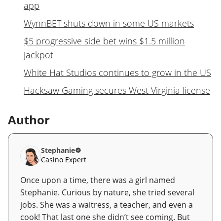
app
WynnBET shuts down in some US markets
$5 progressive side bet wins $1.5 million
jackpot
White Hat Studios continues to grow in the US
Hacksaw Gaming secures West Virginia license
Author
Stephanie
Casino Expert
Once upon a time, there was a girl named
Stephanie. Curious by nature, she tried several
jobs. She was a waitress, a teacher, and even a
cook! That last one she didn’t see coming. But