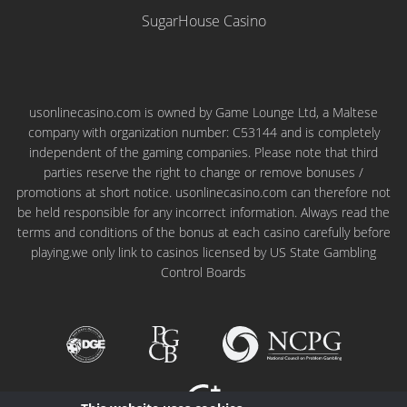
SugarHouse Casino
usonlinecasino.com is owned by Game Lounge Ltd, a Maltese
company with organization number: C53144 and is completely
independent of the gaming companies. Please note that third
parties reserve the right to change or remove bonuses /
promotions at short notice. usonlinecasino.com can therefore not
be held responsible for any incorrect information. Always read the
terms and conditions of the bonus at each casino carefully before
playing.we only link to casinos licensed by US State Gambling
Control Boards