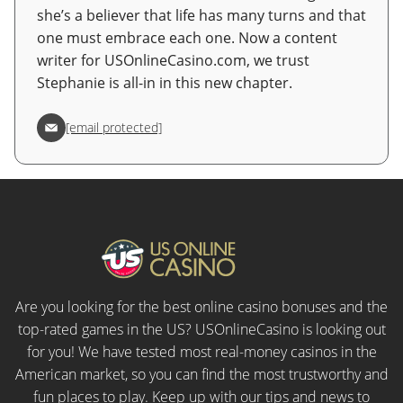
she’s a believer that life has many turns and that
one must embrace each one. Now a content
writer for USOnlineCasino.com, we trust
Stephanie is all-in in this new chapter.
[email protected]
Are you looking for the best online casino bonuses and the
top-rated games in the US? USOnlineCasino is looking out
for you! We have tested most real-money casinos in the
American market, so you can find the most trustworthy and
fun places to play. Keep up with our tips and news to