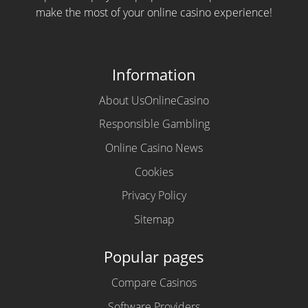
make the most of your online casino experience!
Information
About UsOnlineCasino
Responsible Gambling
Online Casino News
Cookies
Privacy Policy
Sitemap
Popular pages
Compare Casinos
Software Providers