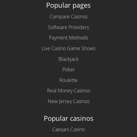
Popular pages
Compare Casinos
Software Providers
Payment Methods
Live Casino Game Shows
Blackjack
Poker
Roulette
Real Money Casinos
New Jersey Casinos
Popular casinos
Caesars Casino