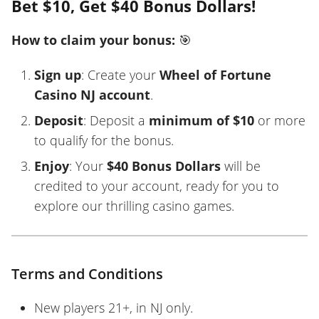
Bet $10, Get $40 Bonus Dollars!
How to claim your bonus:
🎯
Sign up
: Create your
Wheel of Fortune
Casino NJ account
.
Deposit
: Deposit a
minimum of $10
or more
to qualify for the bonus.
Enjoy
: Your
$40 Bonus Dollars
will be
credited to your account, ready for you to
explore our thrilling casino games.
Terms and Conditions
New players 21+, in NJ only.