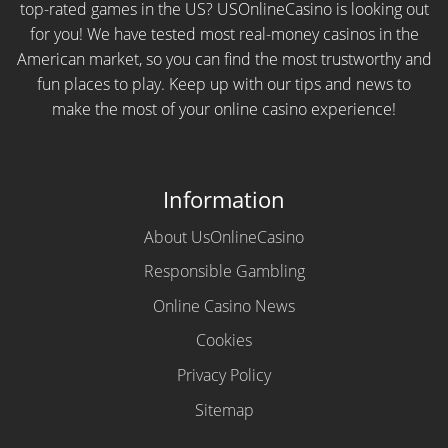
top-rated games in the US? USOnlineCasino is looking out
for you! We have tested most real-money casinos in the
American market, so you can find the most trustworthy and
fun places to play. Keep up with our tips and news to
make the most of your online casino experience!
Information
About UsOnlineCasino
Responsible Gambling
Online Casino News
Cookies
Privacy Policy
Sitemap