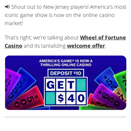
📢 Shout out to New Jersey players! America’s most
iconic game show is now on the online casino
market!
That’s right; we’re talking about
Wheel of Fortune
Casino
and its tantalizing
welcome offer
.