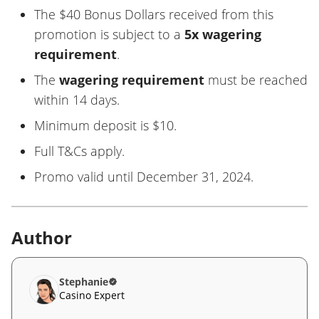
The $40 Bonus Dollars received from this
promotion is subject to a
5x wagering
requirement
.
The
wagering requirement
must be reached
within 14 days.
Minimum deposit is $10.
Full T&Cs apply.
Promo valid until December 31, 2024.
Author
Stephanie
Casino Expert