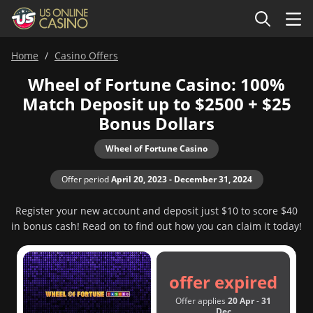
Home
Casino Offers
Wheel of Fortune Casino: 100%
Match Deposit up to $2500 + $25
Bonus Dollars
Wheel of Fortune Casino
Offer period
April 20, 2023 - December 31, 2024
Register your new account and deposit just $10 to score $40
in bonus cash! Read on to find out how you can claim it today!
offer expired
Offer applies
20 Apr
-
31
Dec