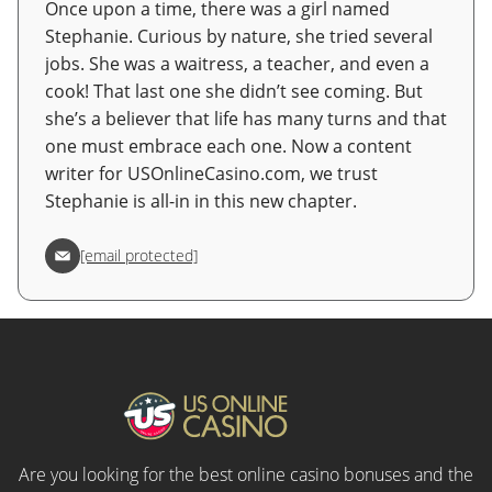
Once upon a time, there was a girl named
Stephanie. Curious by nature, she tried several
jobs. She was a waitress, a teacher, and even a
cook! That last one she didn’t see coming. But
she’s a believer that life has many turns and that
one must embrace each one. Now a content
writer for USOnlineCasino.com, we trust
Stephanie is all-in in this new chapter.
[email protected]
Are you looking for the best online casino bonuses and the