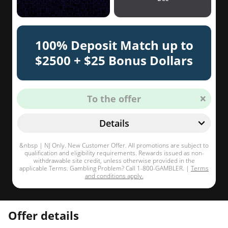
100% Deposit Match up to
$2500 + $25 Bonus Dollars
To the offer
Details
&nbsp | NJ Only. New Customer Offer. All promotions are subject to
qualification and eligibility requirements. Rewards issued as non-
withdrawable site credit, unless otherwise provided in the
applicable Terms. Gambling Problem? Call 1-800-GAMBLER. |
Terms
and conditions apply.
Offer details