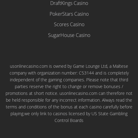
DraftKings Casino
PokerStars Casino
Scores Casino
SugarHouse Casino
usonlinecasino.com is owned by Game Lounge Ltd, a Maltese
company with organization number: C53144 and is completely
independent of the gaming companies. Please note that third
parties reserve the right to change or remove bonuses /
promotions at short notice. usonlinecasino.com can therefore not
be held responsible for any incorrect information. Always read the
terms and conditions of the bonus at each casino carefully before
playing.we only link to casinos licensed by US State Gambling
Control Boards