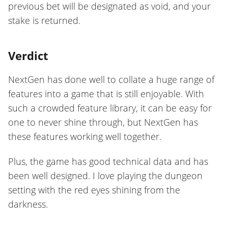
previous bet will be designated as void, and your
stake is returned.
Verdict
NextGen has done well to collate a huge range of
features into a game that is still enjoyable. With
such a crowded feature library, it can be easy for
one to never shine through, but NextGen has
these features working well together.
Plus, the game has good technical data and has
been well designed. I love playing the dungeon
setting with the red eyes shining from the
darkness.