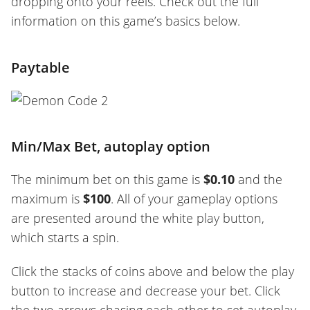
dropping onto your reels. Check out the full
information on this game’s basics below.
Paytable
Min/Max Bet, autoplay option
The minimum bet on this game is
$0.10
and the
maximum is
$100
. All of your gameplay options
are presented around the white play button,
which starts a spin.
Click the stacks of coins above and below the play
button to increase and decrease your bet. Click