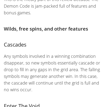
Demon Code is jam-packed full of features and
bonus games.
Wilds, free spins, and other features
Cascades
Any symbols involved in a winning combination
disappear, so new symbols essentially cascade or
drop to fill in any gaps in the grid area. The falling
symbols may generate another win. In this case,
the cascade will continue until the grid is full and
no wins occur.
Enter The Void