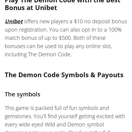
Bonus at Unibet
Unibet
offers new players a $10 no deposit bonus
upon registration. You can also opt-in to a 100%
match bonus of up to $500. Both of these
bonuses can be used to play any online slot,
including The Demon Code.
The Demon Code Symbols & Payouts
The symbols
This game is packed full of fun symbols and
gemstones. You’ll find yourself getting excited with
every wide-eyed Wild and Demon symbol