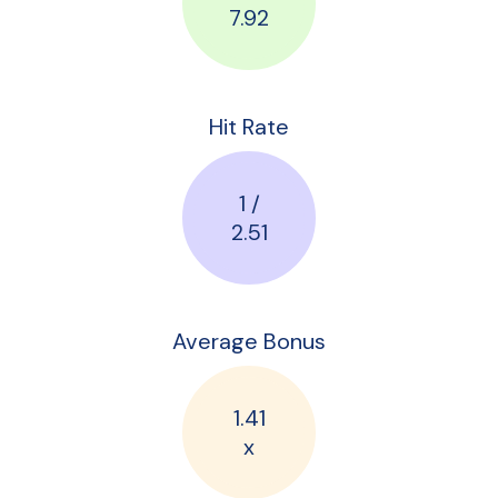
7.92
Hit Rate
1 /
2.51
Average Bonus
1.41
x