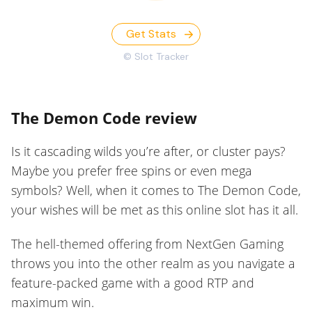
Get Stats
© Slot Tracker
The Demon Code review
Is it cascading wilds you’re after, or cluster pays?
Maybe you prefer free spins or even mega
symbols? Well, when it comes to The Demon Code,
your wishes will be met as this online slot has it all.
The hell-themed offering from NextGen Gaming
throws you into the other realm as you navigate a
feature-packed game with a good RTP and
maximum win.