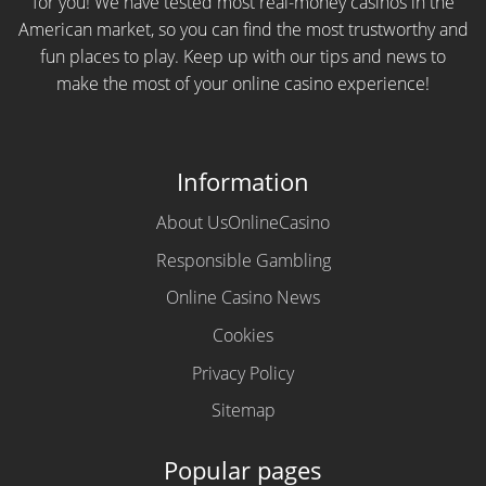
for you! We have tested most real-money casinos in the
American market, so you can find the most trustworthy and
fun places to play. Keep up with our tips and news to
make the most of your online casino experience!
Information
About UsOnlineCasino
Responsible Gambling
Online Casino News
Cookies
Privacy Policy
Sitemap
Popular pages