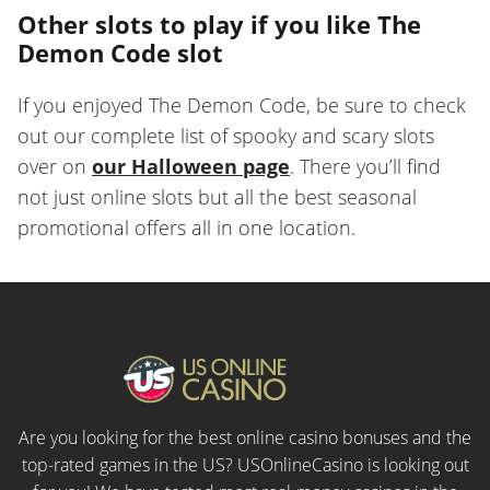
Other slots to play if you like The
Demon Code slot
If you enjoyed The Demon Code, be sure to check
out our complete list of spooky and scary slots
over on
our Halloween page
. There you’ll find
not just online slots but all the best seasonal
promotional offers all in one location.
Are you looking for the best online casino bonuses and the
top-rated games in the US? USOnlineCasino is looking out