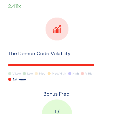
2,411x
The Demon Code Volatility
V Low
Low
Med
Med/High
High
V High
Extreme
Bonus Freq.
1 /