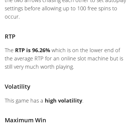
the two arrows chasing each other to set autoplay
settings before allowing up to 100 free spins to
occur.
RTP
The
RTP is 96.26%
which is on the lower end of
the average RTP for an online slot machine but is
still very much worth playing.
Volatility
This game has a
high volatility
.
Maximum Win