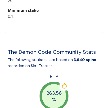
20
Minimum stake
0.1
The Demon Code Community Stats
The following statistics are based on
3,940 spins
recorded on Slot Tracker.
RTP
263.56
%