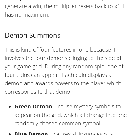
generate a win, the multiplier resets back to x1. It
has no maximum.
Demon Summons
This is kind of four features in one because it
involves the four demons clinging to the side of
your game grid. During any random spin, one of
four coins can appear. Each coin displays a
demon and awards powers to the player which
corresponds to that demon.
Green Demon
– cause mystery symbols to
appear on the grid, which all change into one
randomly chosen common symbol
Blue Demon
– causes all instances of a