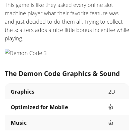
This game is like they asked every online slot
machine player what their favorite feature was
and just decided to do them all. Trying to collect
the scatters adds a nice little bonus incentive while
playing.
The Demon Code Graphics & Sound
Graphics
2D
Optimized for Mobile
👍
Music
👍