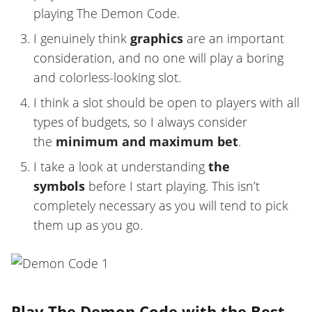
playing The Demon Code.
I genuinely think
graphics
are an important
consideration, and no one will play a boring
and colorless-looking slot.
I think a slot should be open to players with all
types of budgets, so I always consider
the
minimum and maximum bet
.
I take a look at understanding
the
symbols
before I start playing. This isn’t
completely necessary as you will tend to pick
them up as you go.
Play The Demon Code with the Best