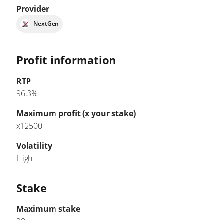
Provider
NextGen
Profit information
RTP
96.3%
Maximum profit (x your stake)
x12500
Volatility
High
Stake
Maximum stake