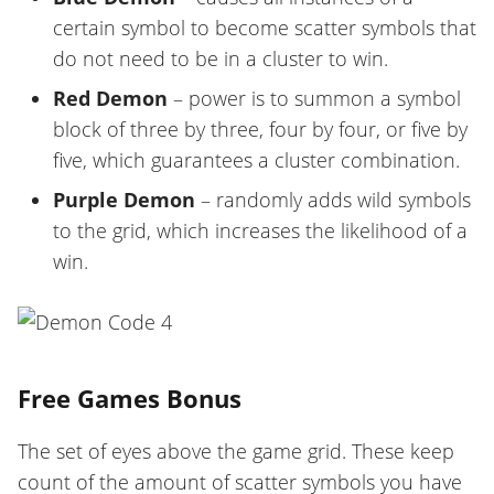
certain symbol to become scatter symbols that
do not need to be in a cluster to win.
Red Demon
– power is to summon a symbol
block of three by three, four by four, or five by
five, which guarantees a cluster combination.
Purple Demon
– randomly adds wild symbols
to the grid, which increases the likelihood of a
win.
Free Games Bonus
The set of eyes above the game grid. These keep
count of the amount of scatter symbols you have