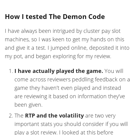
How I tested The Demon Code
I have always been intrigued by cluster pay slot
machines, so I was keen to get my hands on this
and give it a test. I jumped online, deposited it into
my pot, and began exploring for my review.
I have actually played the game.
You will
come across reviewers peddling feedback on a
game they haven’t even played and instead
are reviewing it based on information they’ve
been given.
The
RTP and the volatility
are two very
important stats you should consider if you will
play a slot review. I looked at this before