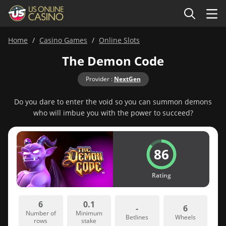
Home
Casino Games
Online Slots
The Demon Code
Provider :
NextGen
Do you dare to enter the void so you can summon demons
who will imbue you with the power to succeed?
86
Rating
6
0.1
-
6
Number of
Minimum
Betlines
Wheels
rows
stake