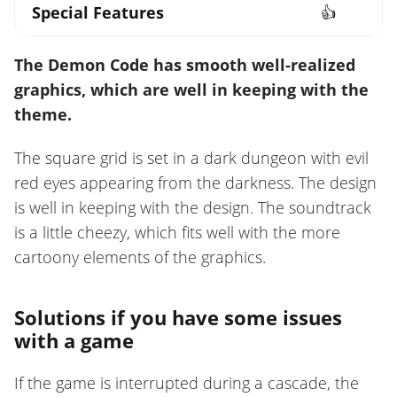
Special Features
👍
The Demon Code has smooth well-realized
graphics, which are well in keeping with the
theme.
The square grid is set in a dark dungeon with evil
red eyes appearing from the darkness. The design
is well in keeping with the design. The soundtrack
is a little cheezy, which fits well with the more
cartoony elements of the graphics.
Solutions if you have some issues
with a game
If the game is interrupted during a cascade, the