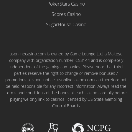
PokerStars Casino
Scores Casino
SugarHouse Casino
usonlinecasino.com is owned by Game Lounge Ltd, a Maltese
company with organization number: C53144 and is completely
independent of the gaming companies. Please note that third
parties reserve the right to change or remove bonuses /
promotions at short notice. usonlinecasino.com can therefore not
be held responsible for any incorrect information. Always read the
terms and conditions of the bonus at each casino carefully before
playing.we only link to casinos licensed by US State Gambling
Control Boards