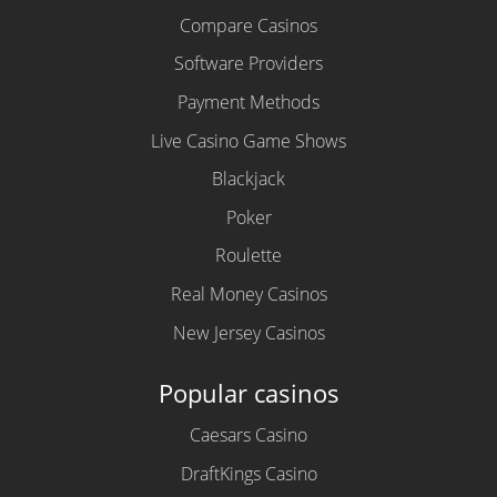
Compare Casinos
Software Providers
Payment Methods
Live Casino Game Shows
Blackjack
Poker
Roulette
Real Money Casinos
New Jersey Casinos
Popular casinos
Caesars Casino
DraftKings Casino