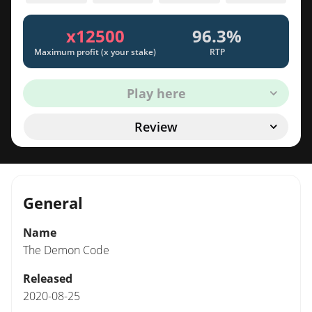
x12500
96.3%
Maximum profit (x your stake)
RTP
Play here
Review
General
Name
The Demon Code
Released
2020-08-25