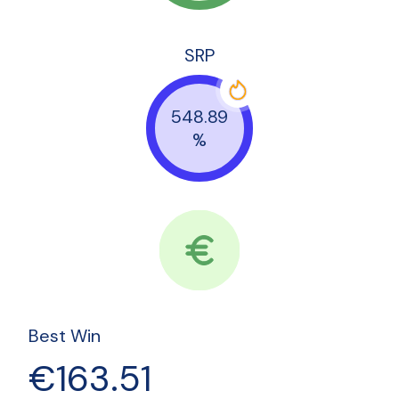
SRP
548.89
%
Best Win
€163.51