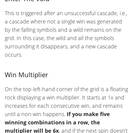
This is triggered after an unsuccessful cascade, i.e.,
a cascade where not a single win was generated
by the falling symbols and a wild remains on the
grid. In this case, the wild and all the symbols
surrounding it disappears, and a new cascade
occurs.
Win Multiplier
On the top left-hand corner of the grid is a floating
rock displaying a win multiplier. It starts at 1x and
increases for each consecutive win, and remains
until a non-win happens.
If you make five
winning combinations in a row, the
multiplier will be 6x
, and if the next spin doesn’t