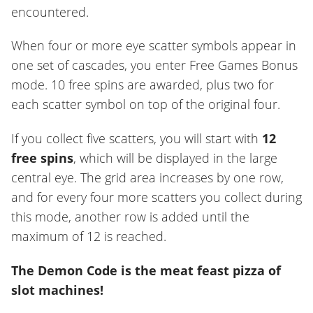
encountered.
When four or more eye scatter symbols appear in
one set of cascades, you enter Free Games Bonus
mode. 10 free spins are awarded, plus two for
each scatter symbol on top of the original four.
If you collect five scatters, you will start with
12
free spins
, which will be displayed in the large
central eye. The grid area increases by one row,
and for every four more scatters you collect during
this mode, another row is added until the
maximum of 12 is reached.
The Demon Code is the meat feast pizza of
slot machines!