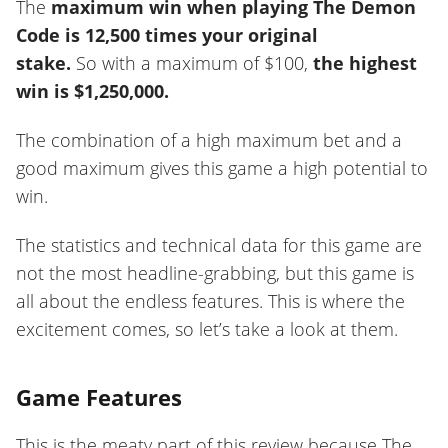
The
maximum win when playing The Demon
Code is 12,500 times your original
stake.
So with a maximum of $100,
the highest
win is $1,250,000.
The combination of a high maximum bet and a
good maximum gives this game a high potential to
win.
The statistics and technical data for this game are
not the most headline-grabbing, but this game is
all about the endless features. This is where the
excitement comes, so let’s take a look at them.
Game Features
This is the meaty part of this review because The