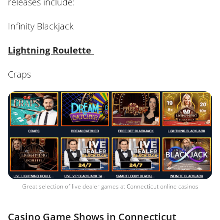
releases include:
Infinity Blackjack
Lightning Roulette
Craps
Great selection of live dealer games at Connecticut online casinos
Casino Game Shows in Connecticut