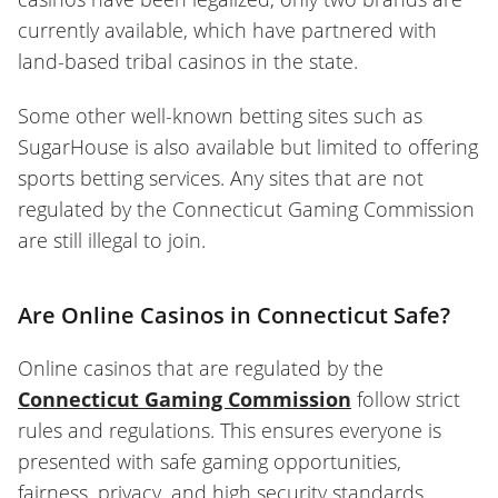
currently available, which have partnered with
land-based tribal casinos in the state.
Some other well-known betting sites such as
SugarHouse is also available but limited to offering
sports betting services. Any sites that are not
regulated by the Connecticut Gaming Commission
are still illegal to join.
Are Online Casinos in Connecticut Safe?
Online casinos that are regulated by the
Connecticut Gaming Commission
follow strict
rules and regulations. This ensures everyone is
presented with safe gaming opportunities,
fairness, privacy, and high security standards.