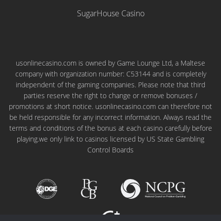
SugarHouse Casino
usonlinecasino.com is owned by Game Lounge Ltd, a Maltese
company with organization number: C53144 and is completely
independent of the gaming companies. Please note that third
parties reserve the right to change or remove bonuses /
promotions at short notice. usonlinecasino.com can therefore not
be held responsible for any incorrect information. Always read the
terms and conditions of the bonus at each casino carefully before
playing.we only link to casinos licensed by US State Gambling
Control Boards