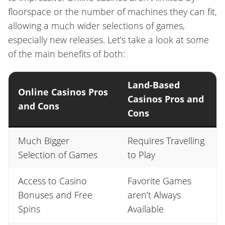
floorspace or the number of machines they can fit,
allowing a much wider selections of games,
especially new releases. Let’s take a look at some
of the main benefits of both:
Land-Based
Online Casinos Pros
Casinos Pros and
and Cons
Cons
Much Bigger
Requires Travelling
Selection of Games
to Play
Access to Casino
Favorite Games
Bonuses and Free
aren’t Always
Spins
Available