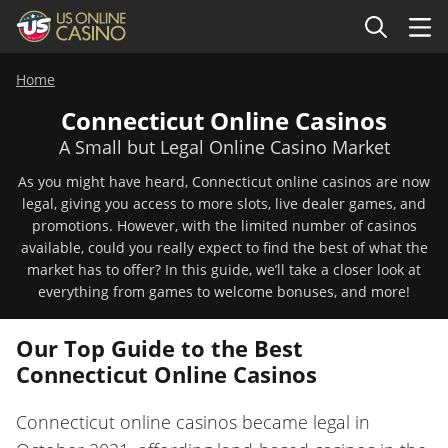
Home
Connecticut Online Casinos
A Small but Legal Online Casino Market
As you might have heard, Connecticut online casinos are now
legal, giving you access to more slots, live dealer games, and
promotions. However, with the limited number of casinos
available, could you really expect to find the best of what the
market has to offer? In this guide, we’ll take a closer look at
everything from games to welcome bonuses, and more!
Our Top Guide to the Best
Connecticut Online Casinos
Connecticut online casinos became legal in