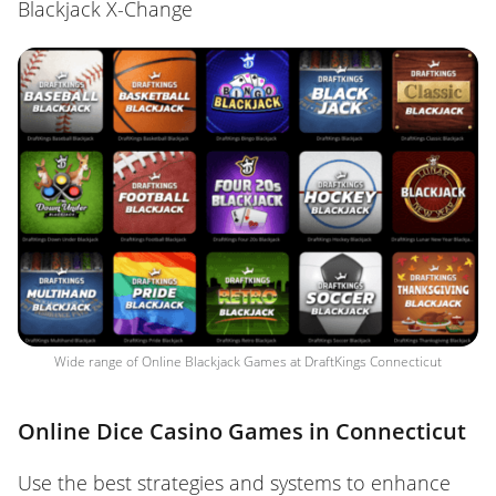
Blackjack X-Change
Wide range of Online Blackjack Games at DraftKings Connecticut
Online Dice Casino Games in Connecticut
Use the best strategies and systems to enhance