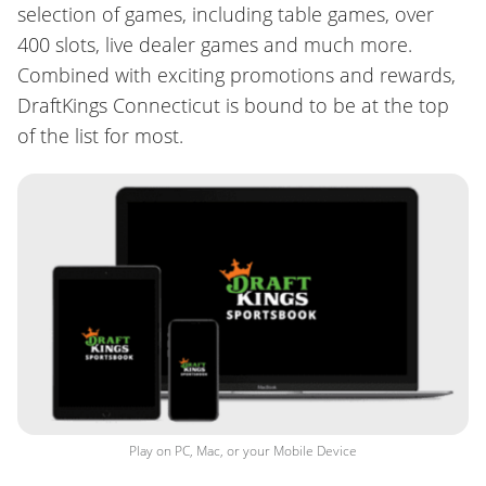
selection of games, including table games, over
400 slots, live dealer games and much more.
Combined with exciting promotions and rewards,
DraftKings Connecticut is bound to be at the top
of the list for most.
Play on PC, Mac, or your Mobile Device