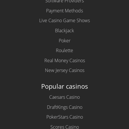
Software Providers
Payment Methods
Live Casino Game Shows
Blackjack
Poker
Roulette
Real Money Casinos
New Jersey Casinos
Popular casinos
Caesars Casino
DraftKings Casino
PokerStars Casino
Scores Casino