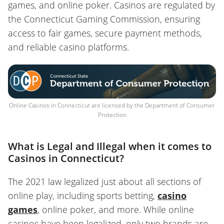
games, and online poker. Casinos are regulated by
the Connecticut Gaming Commission, ensuring
access to fair games, secure payment methods,
and reliable casino platforms.
Online Casinos in Connecticut are licensed by the Department of Consumer
Protection
What is Legal and Illegal when it comes to
Casinos in Connecticut?
The 2021 law legalized just about all sections of
online play, including sports betting,
casino
games
, online poker, and more. While online
casinos have been legalized, only two brands are