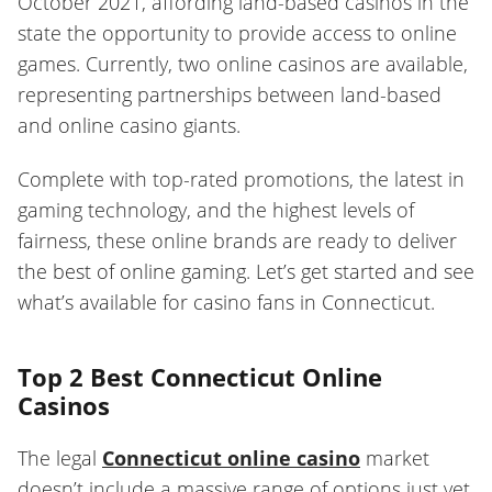
October 2021, affording land-based casinos in the
state the opportunity to provide access to online
games. Currently, two online casinos are available,
representing partnerships between land-based
and online casino giants.
Complete with top-rated promotions, the latest in
gaming technology, and the highest levels of
fairness, these online brands are ready to deliver
the best of online gaming. Let’s get started and see
what’s available for casino fans in Connecticut.
Top 2 Best Connecticut Online
Casinos
The legal
Connecticut online casino
market
doesn’t include a massive range of options just yet.