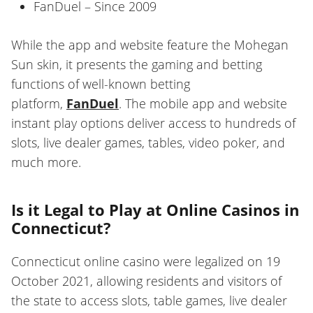
FanDuel – Since 2009
While the app and website feature the Mohegan
Sun skin, it presents the gaming and betting
functions of well-known betting
platform,
FanDuel
. The mobile app and website
instant play options deliver access to hundreds of
slots, live dealer games, tables, video poker, and
much more.
Is it Legal to Play at Online Casinos in
Connecticut?
Connecticut online casino were legalized on 19
October 2021, allowing residents and visitors of
the state to access slots, table games, live dealer