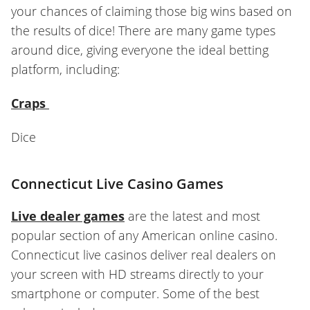
your chances of claiming those big wins based on
the results of dice! There are many game types
around dice, giving everyone the ideal betting
platform, including:
Craps
Dice
Connecticut Live Casino Games
Live dealer games
are the latest and most
popular section of any American online casino.
Connecticut live casinos deliver real dealers on
your screen with HD streams directly to your
smartphone or computer. Some of the best