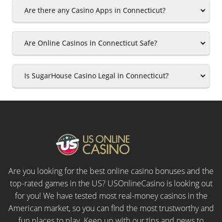
Are there any Casino Apps in Connecticut?
Are Online Casinos in Connecticut Safe?
Is SugarHouse Casino Legal in Connecticut?
Are you looking for the best online casino bonuses and the
top-rated games in the US? USOnlineCasino is looking out
for you! We have tested most real-money casinos in the
American market, so you can find the most trustworthy and
fun places to play. Keep up with our tips and news to