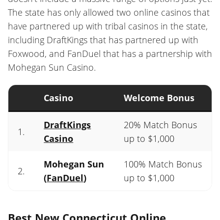
The state has only allowed two online casinos that
have partnered up with tribal casinos in the state,
including DraftKings that has partnered up with
Foxwood, and FanDuel that has a partnership with
Mohegan Sun Casino.
Casino
Welcome Bonus
DraftKings
20% Match Bonus
1.
Casino
up to $1,000
Mohegan Sun
100% Match Bonus
2.
(
FanDuel
)
up to $1,000
Best New Connecticut Online