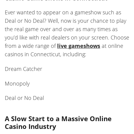
Ever wanted to appear on a gameshow such as
Deal or No Deal? Well, now is your chance to play
the real game over and over as many times as
you’d like with real dealers on your screen. Choose
from a wide range of
live gameshows
at online
casinos in Connecticut, including:
Dream Catcher
Monopoly
Deal or No Deal
A Slow Start to a Massive Online
Casino Industry