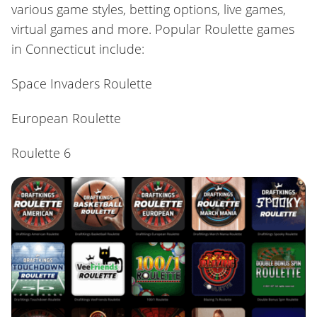
various game styles, betting options, live games,
virtual games and more. Popular Roulette games
in Connecticut include:
Space Invaders Roulette
European Roulette
Roulette 6