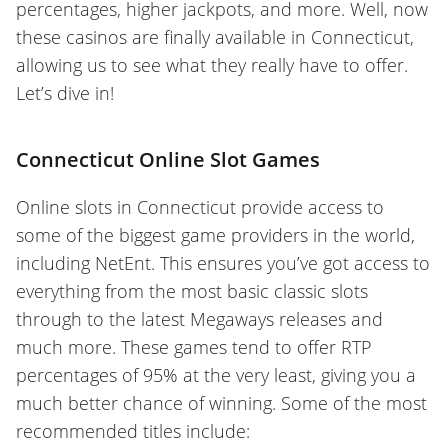
percentages, higher jackpots, and more. Well, now
these casinos are finally available in Connecticut,
allowing us to see what they really have to offer.
Let’s dive in!
Connecticut Online Slot Games
Online slots in Connecticut provide access to
some of the biggest game providers in the world,
including NetEnt. This ensures you’ve got access to
everything from the most basic classic slots
through to the latest Megaways releases and
much more. These games tend to offer RTP
percentages of 95% at the very least, giving you a
much better chance of winning. Some of the most
recommended titles include: