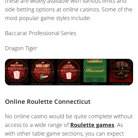
these are widely available with various limits and
side betting options at online casinos. Some of the
most popular game styles include:
Baccarat Professional Series
Dragon Tiger
Online Roulette Connecticut
No online casino would be quite complete without
access to a wide range of
Roulette games
. As
with other table game sections, you can expect