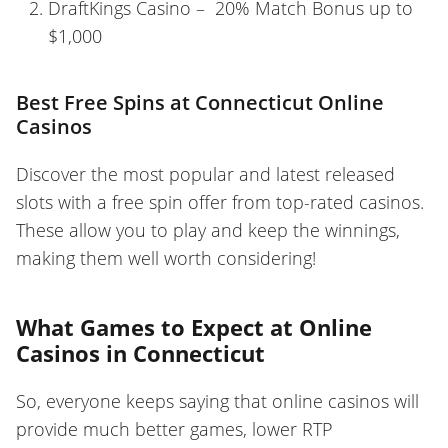
DraftKings Casino – 20% Match Bonus up to
$1,000
Best Free Spins at Connecticut Online
Casinos
Discover the most popular and latest released
slots with a free spin offer from top-rated casinos.
These allow you to play and keep the winnings,
making them well worth considering!
What Games to Expect at Online
Casinos in Connecticut
So, everyone keeps saying that online casinos will
provide much better games, lower RTP