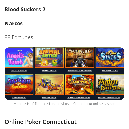
Blood Suckers 2
Narcos
88 Fortunes
Hundreds of Top-rated online slots at Connecticut online casinos
Online Poker Connecticut