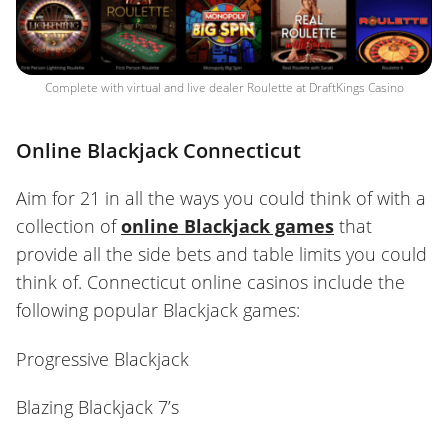
Complete with virtual and live dealer Roulette at DraftKings Casino
Online Blackjack Connecticut
Aim for 21 in all the ways you could think of with a
collection of
online Blackjack games
that
provide all the side bets and table limits you could
think of. Connecticut online casinos include the
following popular Blackjack games:
Progressive Blackjack
Blazing Blackjack 7’s