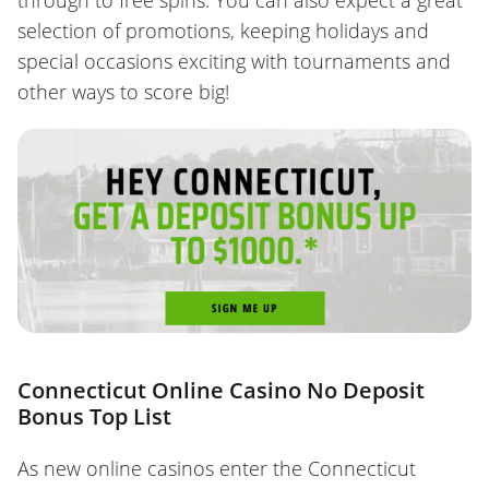
selection of promotions, keeping holidays and
special occasions exciting with tournaments and
other ways to score big!
Connecticut Online Casino No Deposit
Bonus Top List
As new online casinos enter the Connecticut