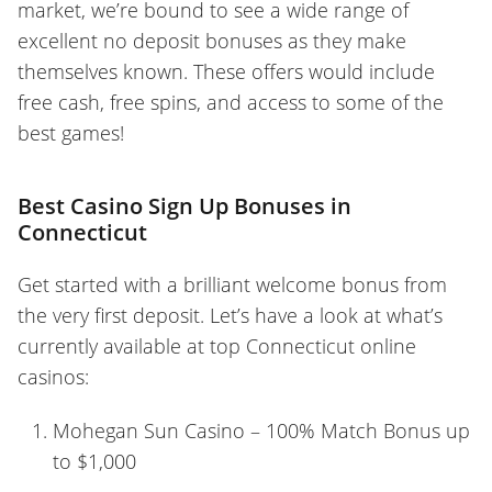
market, we’re bound to see a wide range of
excellent no deposit bonuses as they make
themselves known. These offers would include
free cash, free spins, and access to some of the
best games!
Best Casino Sign Up Bonuses in
Connecticut
Get started with a brilliant welcome bonus from
the very first deposit. Let’s have a look at what’s
currently available at top Connecticut online
casinos:
Mohegan Sun Casino – 100% Match Bonus up
to $1,000