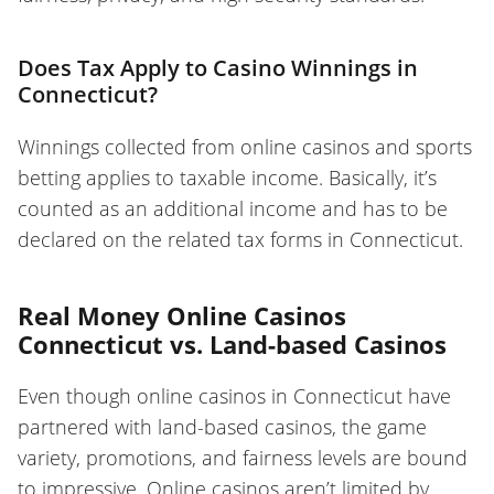
Does Tax Apply to Casino Winnings in
Connecticut?
Winnings collected from online casinos and sports
betting applies to taxable income. Basically, it’s
counted as an additional income and has to be
declared on the related tax forms in Connecticut.
Real Money Online Casinos
Connecticut vs. Land-based Casinos
Even though online casinos in Connecticut have
partnered with land-based casinos, the game
variety, promotions, and fairness levels are bound
to impressive. Online casinos aren’t limited by