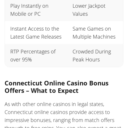
Play Instantly on
Lower Jackpot
Mobile or PC
Values
Instant Access to the
Same Games on
Latest Game Releases
Multiple Machines
RTP Percentages of
Crowded During
over 95%
Peak Hours
Connecticut Online Casino Bonus
Offers – What to Expect
As with other online casinos in legal states,
Connecticut online casinos provide access to
impressive bonuses, ranging from match offers
through to free spins. You can also expect a great