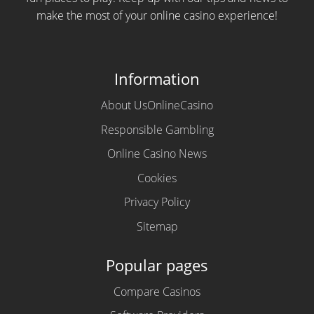
make the most of your online casino experience!
Information
About UsOnlineCasino
Responsible Gambling
Online Casino News
Cookies
Privacy Policy
Sitemap
Popular pages
Compare Casinos