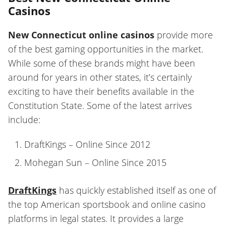
Casinos
New Connecticut online casinos
provide more
of the best gaming opportunities in the market.
While some of these brands might have been
around for years in other states, it’s certainly
exciting to have their benefits available in the
Constitution State. Some of the latest arrives
include:
DraftKings – Online Since 2012
Mohegan Sun – Online Since 2015
DraftKings
has quickly established itself as one of
the top American sportsbook and online casino
platforms in legal states. It provides a large