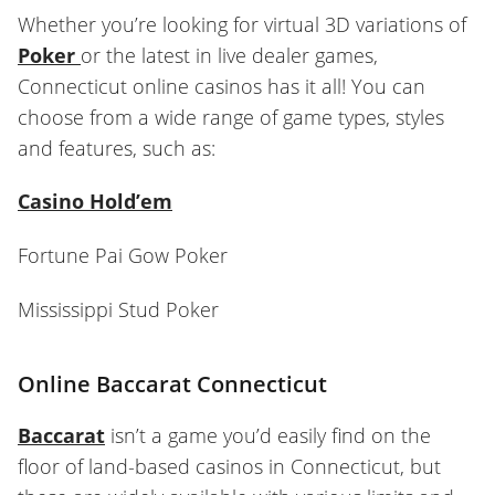
Whether you’re looking for virtual 3D variations of
Poker
or the latest in live dealer games,
Connecticut online casinos has it all! You can
choose from a wide range of game types, styles
and features, such as:
Casino Hold’em
Fortune Pai Gow Poker
Mississippi Stud Poker
Online Baccarat Connecticut
Baccarat
isn’t a game you’d easily find on the
floor of land-based casinos in Connecticut, but