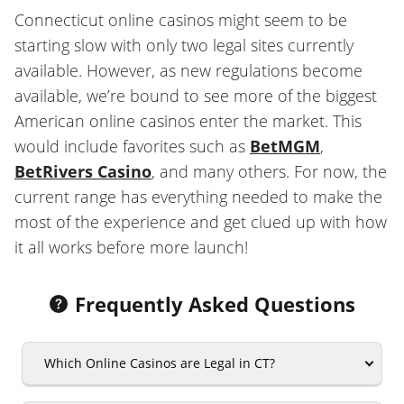
Connecticut online casinos might seem to be
starting slow with only two legal sites currently
available. However, as new regulations become
available, we’re bound to see more of the biggest
American online casinos enter the market. This
would include favorites such as
BetMGM
,
BetRivers Casino
, and many others. For now, the
current range has everything needed to make the
most of the experience and get clued up with how
it all works before more launch!
Frequently Asked Questions
Which Online Casinos are Legal in CT?