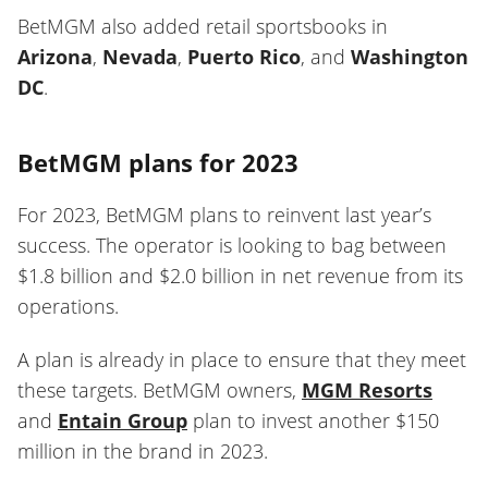
BetMGM also added retail sportsbooks in
Arizona
,
Nevada
,
Puerto Rico
, and
Washington
DC
.
BetMGM plans for 2023
For 2023, BetMGM plans to reinvent last year’s
success. The operator is looking to bag between
$1.8 billion and $2.0 billion in net revenue from its
operations.
A plan is already in place to ensure that they meet
these targets. BetMGM owners,
MGM Resorts
and
Entain Group
plan to invest another $150
million in the brand in 2023.