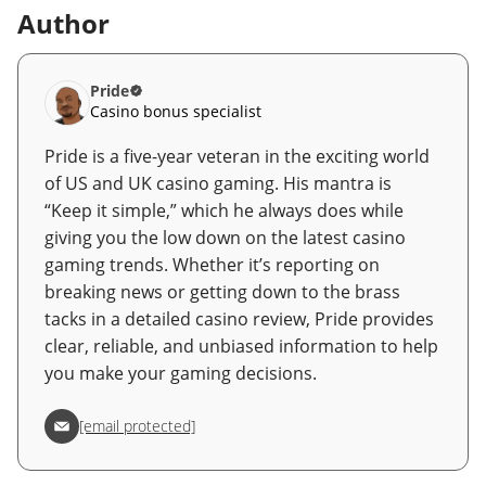
Author
Pride
Casino bonus specialist
Pride is a five-year veteran in the exciting world
of US and UK casino gaming. His mantra is
“Keep it simple,” which he always does while
giving you the low down on the latest casino
gaming trends. Whether it’s reporting on
breaking news or getting down to the brass
tacks in a detailed casino review, Pride provides
clear, reliable, and unbiased information to help
you make your gaming decisions.
[email protected]