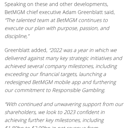
Speaking on these and other developments,
BetMGM chief executive Adam Greenblatt said,
“The talented team at BetMGM continues to
execute our plan with purpose, passion, and
discipline,”
Greenblatt added,
“2022 was a year in which we
delivered against many key strategic initiatives and
achieved several company milestones, including
exceeding our financial targets, launching a
redesigned BetMGM mobile app and furthering
our commitment to Responsible Gambling.
“With continued and unwavering support from our
shareholders, we look to 2023 confident in
achieving further key milestones, including