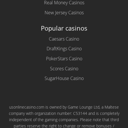
Real Money Casinos
New Jersey Casinos
Popular casinos
Caesars Casino
DraftKings Casino
PokerStars Casino
Scores Casino
SugarHouse Casino
usonlinecasino.com is owned by Game Lounge Ltd, a Maltese
company with organization number: C53144 and is completely
independent of the gaming companies. Please note that third
parties reserve the right to change or remove bonuses /