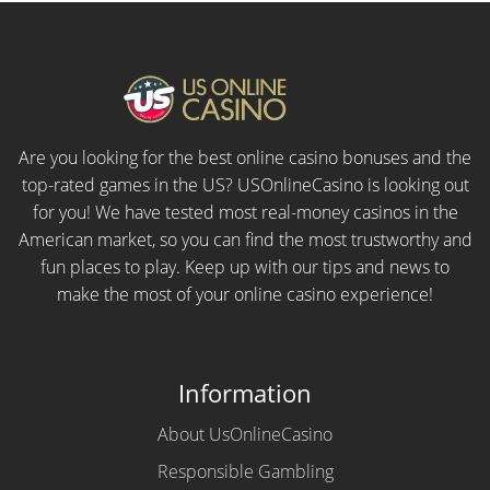
Are you looking for the best online casino bonuses and the
top-rated games in the US? USOnlineCasino is looking out
for you! We have tested most real-money casinos in the
American market, so you can find the most trustworthy and
fun places to play. Keep up with our tips and news to
make the most of your online casino experience!
Information
About UsOnlineCasino
Responsible Gambling