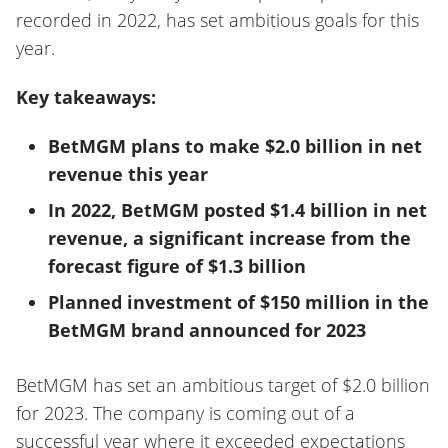
recorded in 2022, has set ambitious goals for this
year.
Key takeaways:
BetMGM plans to make $2.0 billion in net
revenue this year
In 2022, BetMGM posted $1.4 billion in net
revenue, a significant increase from the
forecast figure of $1.3 billion
Planned investment of $150 million in the
BetMGM brand announced for 2023
BetMGM has set an ambitious target of $2.0 billion
for 2023. The company is coming out of a
successful year where it exceeded expectations