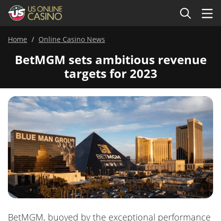
Home
Online Casino News
BetMGM sets ambitious revenue
targets for 2023
BetMGM, buoyed by the exceptional performance