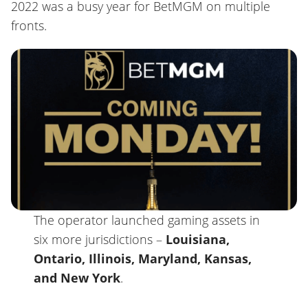
2022 was a busy year for BetMGM on multiple
fronts.
The operator launched gaming assets in
six more jurisdictions –
Louisiana,
Ontario, Illinois, Maryland, Kansas,
and New York
.