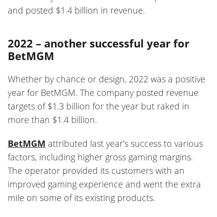
and posted $1.4 billion in revenue.
2022 – another successful year for
BetMGM
Whether by chance or design, 2022 was a positive
year for BetMGM. The company posted revenue
targets of $1.3 billion for the year but raked in
more than $1.4 billion.
BetMGM
attributed last year’s success to various
factors, including higher gross gaming margins.
The operator provided its customers with an
improved gaming experience and went the extra
mile on some of its existing products.