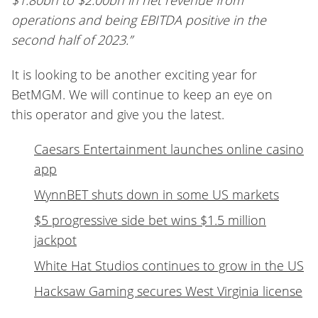
$1.80bn to $2.00bn in net revenue from
operations and being EBITDA positive in the
second half of 2023.”
It is looking to be another exciting year for
BetMGM. We will continue to keep an eye on
this operator and give you the latest.
Caesars Entertainment launches online casino
app
WynnBET shuts down in some US markets
$5 progressive side bet wins $1.5 million
jackpot
White Hat Studios continues to grow in the US
Hacksaw Gaming secures West Virginia license