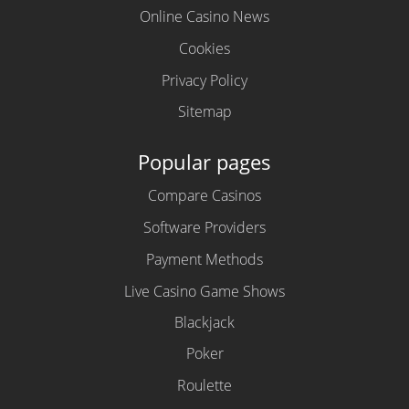
Online Casino News
Cookies
Privacy Policy
Sitemap
Popular pages
Compare Casinos
Software Providers
Payment Methods
Live Casino Game Shows
Blackjack
Poker
Roulette