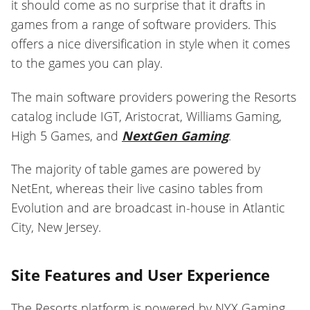
it should come as no surprise that it drafts in
games from a range of software providers. This
offers a nice diversification in style when it comes
to the games you can play.
The main software providers powering the Resorts
catalog include IGT, Aristocrat, Williams Gaming,
High 5 Games, and
NextGen Gaming
.
The majority of table games are powered by
NetEnt, whereas their live casino tables from
Evolution and are broadcast in-house in Atlantic
City, New Jersey.
Site Features and User Experience
The Resorts platform is powered by NYX Gaming,