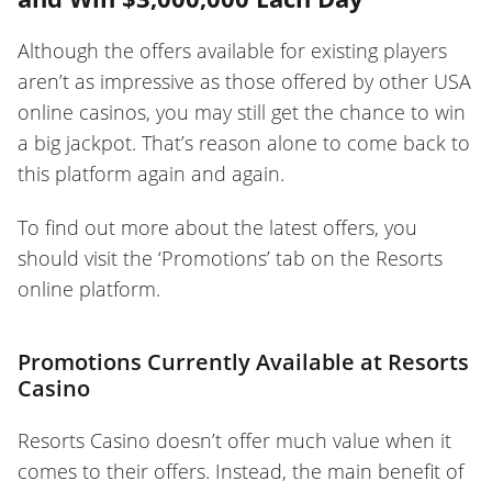
Although the offers available for existing players
aren’t as impressive as those offered by other USA
online casinos, you may still get the chance to win
a big jackpot. That’s reason alone to come back to
this platform again and again.
To find out more about the latest offers, you
should visit the ‘Promotions’ tab on the Resorts
online platform.
Promotions Currently Available at Resorts
Casino
Resorts Casino doesn’t offer much value when it
comes to their offers. Instead, the main benefit of