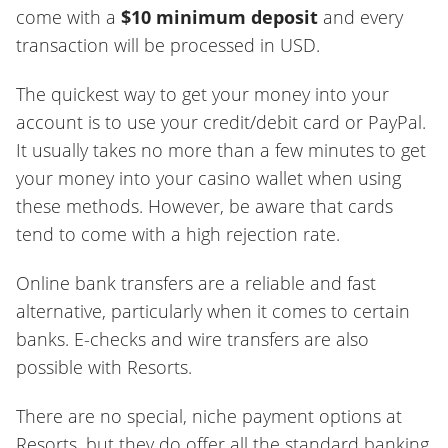
come with a
$10 minimum deposit
and every
transaction will be processed in USD.
The quickest way to get your money into your
account is to use your credit/debit card or PayPal.
It usually takes no more than a few minutes to get
your money into your casino wallet when using
these methods. However, be aware that cards
tend to come with a high rejection rate.
Online bank transfers are a reliable and fast
alternative, particularly when it comes to certain
banks. E-checks and wire transfers are also
possible with Resorts.
There are no special, niche payment options at
Resorts, but they do offer all the standard banking