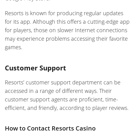
Resorts is known for producing regular updates
for its app. Although this offers a cutting-edge app
for players, those on slower Internet connections
may experience problems accessing their favorite
games.
Customer Support
Resorts’ customer support department can be
accessed in a range of different ways. Their
customer support agents are proficient, time-
efficient, and friendly, according to player reviews.
How to Contact Resorts Casino