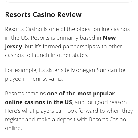
Resorts Casino Review
Resorts Casino is one of the oldest online casinos
in the US. Resorts is primarily based in
New
Jersey
, but it’s formed partnerships with other
casinos to launch in other states.
For example, its sister site Mohegan Sun can be
played in Pennsylvania.
Resorts remains
one of the most popular
online casinos in the US
, and for good reason.
Here’s what players can look forward to when they
register and make a deposit with Resorts Casino
online.