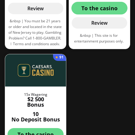
To the casino
Review
&nbsp | You must be 21 years
Review
or older and located in the state
of New Jersey to play. Gambling
&nbsp | This site is for
Problem? Call 1-800-GAMBLER.
entertainment purposes only.
|
Terms and conditions apply.
Although there's no real money
gaming offered at Pulsz.com,
91
players must be 21+. |
Terms
and conditions apply.
15x Wagering
$2 500
Bonus
10
No Deposit Bonus
To the casino