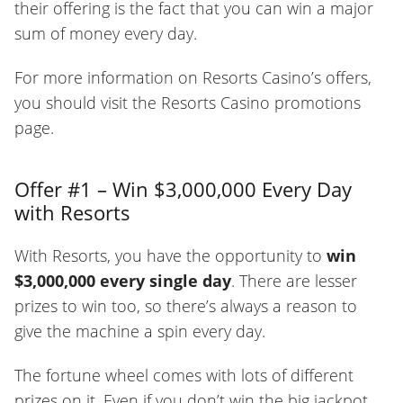
their offering is the fact that you can win a major
sum of money every day.
For more information on Resorts Casino’s offers,
you should visit the Resorts Casino promotions
page.
Offer #1 – Win $3,000,000 Every Day
with Resorts
With Resorts, you have the opportunity to
win
$3,000,000 every single day
. There are lesser
prizes to win too, so there’s always a reason to
give the machine a spin every day.
The fortune wheel comes with lots of different
prizes on it. Even if you don’t win the big jackpot