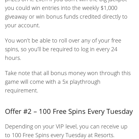
you could win entries into the weekly $1,000
giveaway or win bonus funds credited directly to
your account.
You won’t be able to roll over any of your free
spins, so you’ll be required to log in every 24
hours.
Take note that all bonus money won through this
game will come with a 5x playthrough
requirement.
Offer #2 – 100 Free Spins Every Tuesday
Depending on your VIP level, you can receive up
to 100 Free Spins every Tuesday at Resorts.