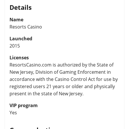
Details
Name
Resorts Casino
Launched
2015
Licenses
ResortsCasino.com is authorized by the State of
New Jersey, Division of Gaming Enforcement in
accordance with the Casino Control Act for use by
registered users 21 years or older and physically
present in the state of New Jersey.
VIP program
Yes