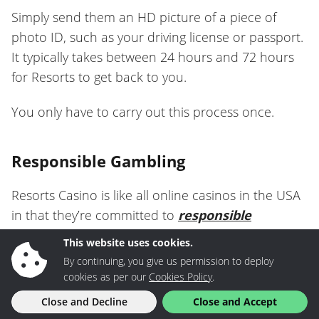
Simply send them an HD picture of a piece of
photo ID, such as your driving license or passport.
It typically takes between 24 hours and 72 hours
for Resorts to get back to you.
You only have to carry out this process once.
Responsible Gambling
Resorts Casino is like all online casinos in the USA
in that they’re committed to
responsible
gambling
. You can access the majority of these
This website uses cookies.
tools through your account dashboard.
By continuing, you give us permission to deploy
cookies as per our
Cookies Policy
.
Some of the tools available at your disposal
Close and Decline
Close and Accept
include the option to set deposit limits and