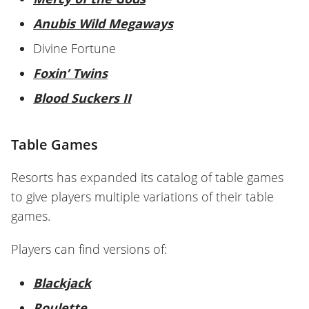
Anubis Wild Megaways
Divine Fortune
Foxin’ Twins
Blood Suckers II
Table Games
Resorts has expanded its catalog of table games
to give players multiple variations of their table
games.
Players can find versions of:
Blackjack
Roulette