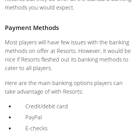
methods you would expect.
Payment Methods
Most players will have few issues with the banking
methods on offer at Resorts. However, it would be
nice if Resorts fleshed out its banking methods to
cater to all players.
Here are the main banking options players can
take advantage of with Resorts:
Credit/debit card
PayPal
E-checks