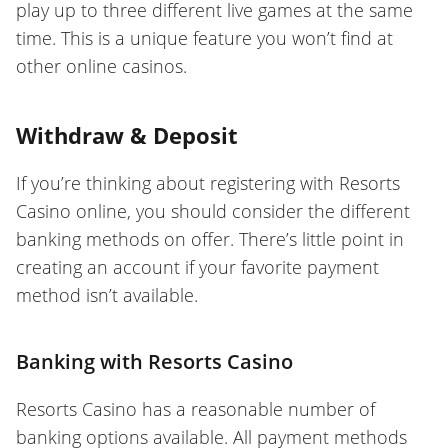
play up to three different live games at the same
time. This is a unique feature you won’t find at
other online casinos.
Withdraw & Deposit
If you’re thinking about registering with Resorts
Casino online, you should consider the different
banking methods on offer. There’s little point in
creating an account if your favorite payment
method isn’t available.
Banking with Resorts Casino
Resorts Casino has a reasonable number of
banking options available. All payment methods