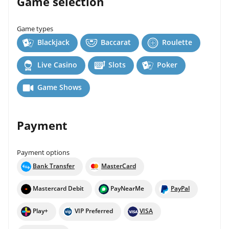
Game selection
Game types
Blackjack
Baccarat
Roulette
Live Casino
Slots
Poker
Game Shows
Payment
Payment options
Bank Transfer
MasterCard
Mastercard Debit
PayNearMe
PayPal
Play+
VIP Preferred
VISA