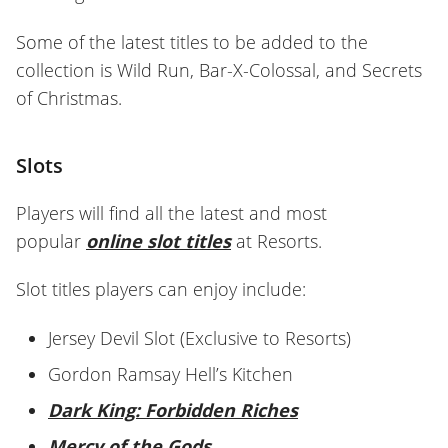
Some of the latest titles to be added to the
collection is Wild Run, Bar-X-Colossal, and Secrets
of Christmas.
Slots
Players will find all the latest and most
popular
online slot titles
at Resorts.
Slot titles players can enjoy include:
Jersey Devil Slot (Exclusive to Resorts)
Gordon Ramsay Hell’s Kitchen
Dark King: Forbidden Riches
Mercy of the Gods