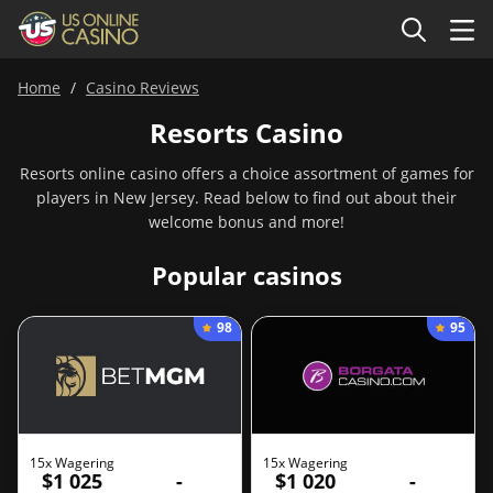
Home
Casino Reviews
Resorts Casino
Resorts online casino offers a choice assortment of games for
players in New Jersey. Read below to find out about their
welcome bonus and more!
Popular casinos
98
95
15x Wagering
15x Wagering
$1 025
-
$1 020
-