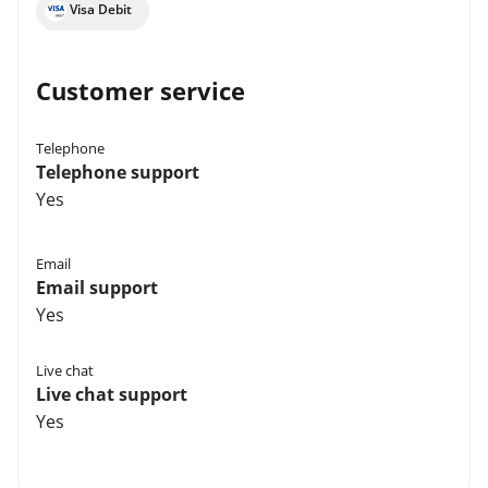
Visa Debit
Customer service
Telephone
Telephone support
Yes
Email
Email support
Yes
Live chat
Live chat support
Yes