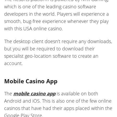
which is one of the leading casino software
developers in the world. Players will experience a
smooth, bug-free experience whenever they play
with this USA online casino.
The desktop client doesn’t require any downloads,
but you will be required to download their
specialist geo-location software to create an
account.
Mobile Casino App
The
mobile casino app
is available on both
Android and iOS. This is also one of the few online
casinos that have had their apps placed within the
Google Play Store.