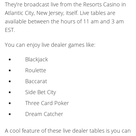
They’re broadcast live from the Resorts Casino in
Atlantic City, New Jersey, itself. Live tables are
available between the hours of 11 am and 3 am
EST.
You can enjoy live dealer games like:
Blackjack
Roulette
Baccarat
Side Bet City
Three Card Poker
Dream Catcher
A cool feature of these live dealer tables is you can