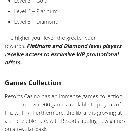
Level 3 = Gold
Level 4 = Platinum
Level 5 = Diamond
The higher your level, the greater your
rewards.
Platinum and Diamond level players
receive access to exclusive VIP promotional
offers.
Games Collection
Resorts Casino has an immense games collection.
There are over 500 games available to play, as of
this writing. Furthermore, the library is growing at
an incredible rate, with Resorts adding new games
on a regular basis.