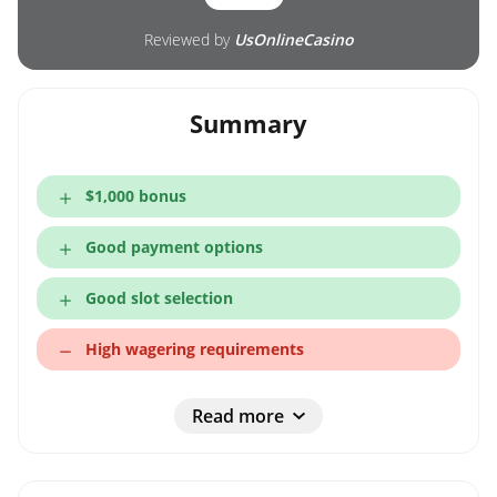
Harrah's Philadelphia): If you or
someone you know has a
Reviewed by
UsOnlineCasino
gambling problem, crisis
counseling and referral services
can be accessed by calling 1-
800-AMBLER (1-800-426-2537)
Summary
or WV: Visit 1-800-GAMBLER |
Terms and conditions apply.
$1,000 bonus
Good payment options
Good slot selection
High wagering requirements
Read more