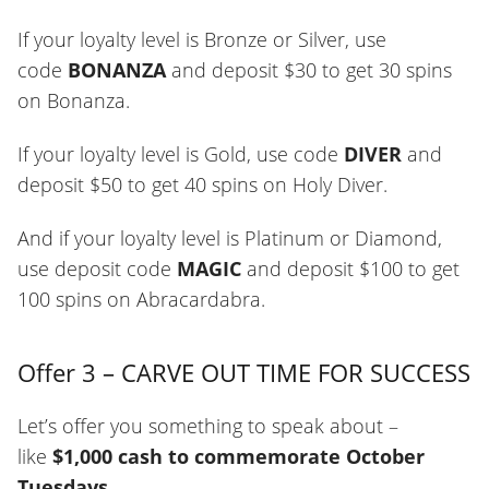
If your loyalty level is Bronze or Silver, use
code
BONANZA
and deposit $30 to get 30 spins
on Bonanza.
If your loyalty level is Gold, use code
DIVER
and
deposit $50 to get 40 spins on Holy Diver.
And if your loyalty level is Platinum or Diamond,
use deposit code
MAGIC
and deposit $100 to get
100 spins on Abracardabra.
Offer 3 – CARVE OUT TIME FOR SUCCESS
Let’s offer you something to speak about –
like
$1,000 cash to commemorate October
Tuesdays.