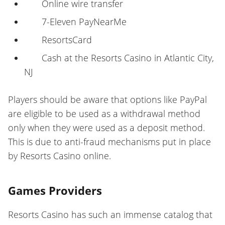
Online wire transfer
7-Eleven PayNearMe
ResortsCard
Cash at the Resorts Casino in Atlantic City,
NJ
Players should be aware that options like PayPal
are eligible to be used as a withdrawal method
only when they were used as a deposit method.
This is due to anti-fraud mechanisms put in place
by Resorts Casino online.
Games Providers
Resorts Casino has such an immense catalog that