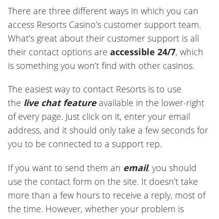
There are three different ways in which you can
access Resorts Casino’s customer support team.
What’s great about their customer support is all
their contact options are
accessible 24/7
, which
is something you won’t find with other casinos.
The easiest way to contact Resorts is to use
the
live chat feature
available in the lower-right
of every page. Just click on it, enter your email
address, and it should only take a few seconds for
you to be connected to a support rep.
If you want to send them an
email
, you should
use the contact form on the site. It doesn’t take
more than a few hours to receive a reply, most of
the time. However, whether your problem is