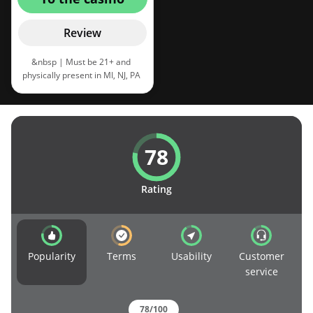
Review
&nbsp | Must be 21+ and
physically present in MI, NJ, PA
and WV only. New users and first
deposit only. Must register using
eligible promo code. Wager
$25+ to receive 2,500 Reward
Credits. Max. deposit-match
78
bonus of $2,500. Minimum
wagering within 7 days required
to unlock bonuses. NJ bonuses
Rating
apply to slot play only. Full terms
and wagering requirements at
Caesars Palace Online Casino .
Void where prohibited. Know
When To Stop Before You
Popularity
Terms
Usability
Customer
Start.® Gambling Problem? MI:
service
Call the Michigan Problem
Gambling Helpline at 1-800-270-
7117; NJ, WV, PA (Affiliated with
78/100