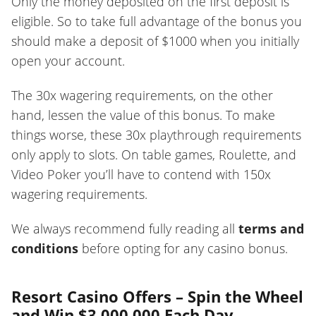
Only the money deposited on the first deposit is
eligible. So to take full advantage of the bonus you
should make a deposit of $1000 when you initially
open your account.
The 30x wagering requirements, on the other
hand, lessen the value of this bonus. To make
things worse, these 30x playthrough requirements
only apply to slots. On table games, Roulette, and
Video Poker you’ll have to contend with 150x
wagering requirements.
We always recommend fully reading all
terms and
conditions
before opting for any casino bonus.
Resort Casino Offers – Spin the Wheel
and Win $3,000,000 Each Day