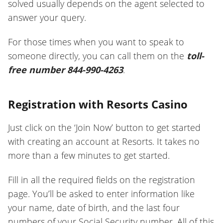
solved usually depends on the agent selected to
answer your query.
For those times when you want to speak to
someone directly, you can call them on the
toll-
free number 844-990-4263
.
Registration with Resorts Casino
Just click on the ‘Join Now’ button to get started
with creating an account at Resorts. It takes no
more than a few minutes to get started.
Fill in all the required fields on the registration
page. You’ll be asked to enter information like
your name, date of birth, and the last four
numbers of your Social Security number. All of this