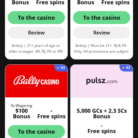
Bonus
Free spins
Bonus
Free spins
To the casino
To the casino
Review
Review
&nbsp | 21+ years of age or
&nbsp | Must be 21+. NJ & PA
older to wager. MI, NJ, PA or WV
Only. All promotions are subject
only. Excludes Michigan
to qualification and eligibility
Disassociated Persons. All
requirements. Rewards issued
93
92
promotions are subject to
as non-withdrawable site credit,
qualification and eligibility
unless otherwise provided in the
requirements. Rewards issued
applicable Terms. If you or
as non-withdrawable site credit,
someone you know has a
unless otherwise provided in the
Gambling Problem, help is
applicable Terms. Please
available. Call 1-800-GAMBLER.
Gamble Responsibly. Gambling
|
Terms and conditions apply.
0x Wagering
$100
-
5,000 GCs + 2.3 SCs
Problem? Call 1-800-270-7117
Bonus
Free spins
Bonus
for confidential help (MI), 1-800-
GAMBLER (NJ, PA & WV). |
-
Terms and conditions apply.
Free spins
To the casino