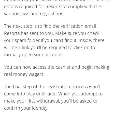
data is required for Resorts to comply with the
various laws and regulations.
The next step is to find the verification email
Resorts has sent to you. Make sure you check
your spam folder if you can’t find it. Inside, there
will be a link you’ll be required to click on to
formally open your account.
You can now access the cashier and begin making
real money wagers.
The final step of the registration process won’t
come into play until later. When you attempt to
make your first withdrawal, you’ll be asked to
confirm your identity.