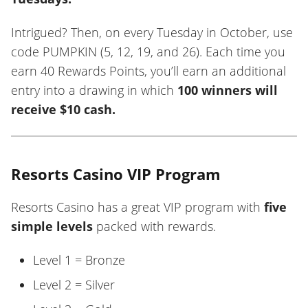
Intrigued? Then, on every Tuesday in October, use
code PUMPKIN (5, 12, 19, and 26). Each time you
earn 40 Rewards Points, you’ll earn an additional
entry into a drawing in which
100 winners will
receive $10 cash.
Resorts Casino VIP Program
Resorts Casino has a great VIP program with
five
simple levels
packed with rewards.
Level 1 = Bronze
Level 2 = Silver