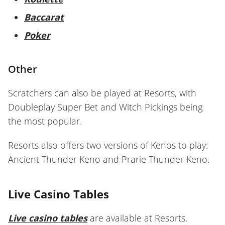
Baccarat
Poker
Other
Scratchers can also be played at Resorts, with
Doubleplay Super Bet and Witch Pickings being
the most popular.
Resorts also offers two versions of Kenos to play:
Ancient Thunder Keno and Prarie Thunder Keno.
Live Casino Tables
Live casino tables
are available at Resorts.