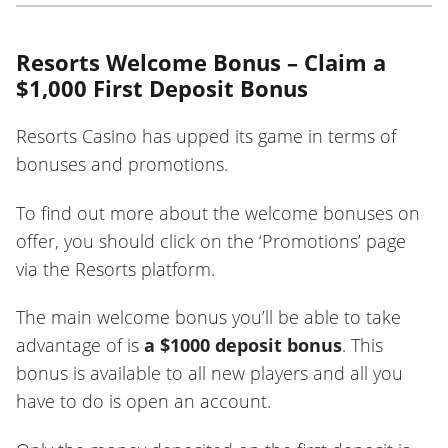
Resorts Welcome Bonus – Claim a
$1,000 First Deposit Bonus
Resorts Casino has upped its game in terms of
bonuses and promotions.
To find out more about the welcome bonuses on
offer, you should click on the ‘Promotions’ page
via the Resorts platform.
The main welcome bonus you’ll be able to take
advantage of is
a $1000 deposit bonus
. This
bonus is available to all new players and all you
have to do is open an account.