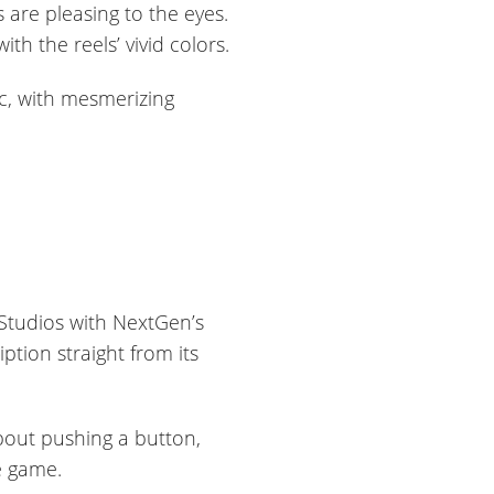
s are pleasing to the eyes.
h the reels’ vivid colors.
ic, with mesmerizing
 Studios with NextGen’s
ption straight from its
about pushing a button,
e game.