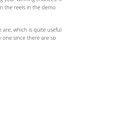
on the reels in the demo
are, which is quite useful
ky one since there are so