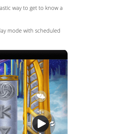
stic way to get to know a
lay mode with scheduled