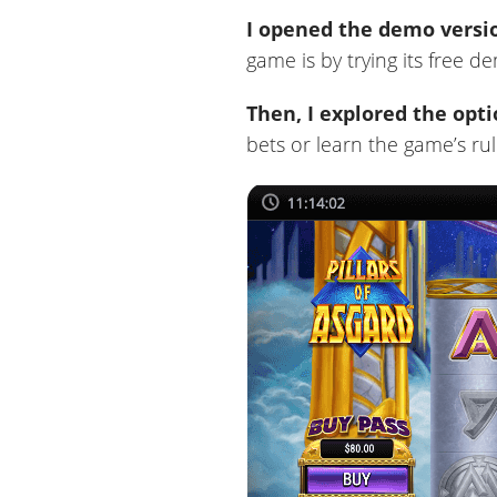
I opened the demo versio
game is by trying its free d
Then, I explored the opt
bets or learn the game’s ru