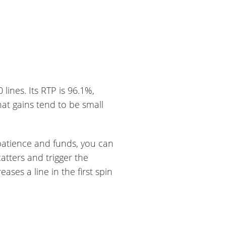
 lines. Its RTP is 96.1%,
hat gains tend to be small
patience and funds, you can
catters and trigger the
ases a line in the first spin