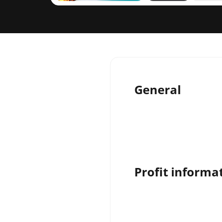
General
Profit informa