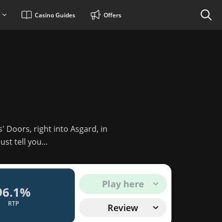
Casino Guides
Offers
' Doors, right into Asgard, in
st tell you...
Play here
96.1%
RTP
Review