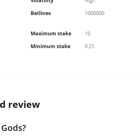
Volatility
High
Betlines
1000000
Maximum stake
10
Minimum stake
0.25
rd review
 Gods?