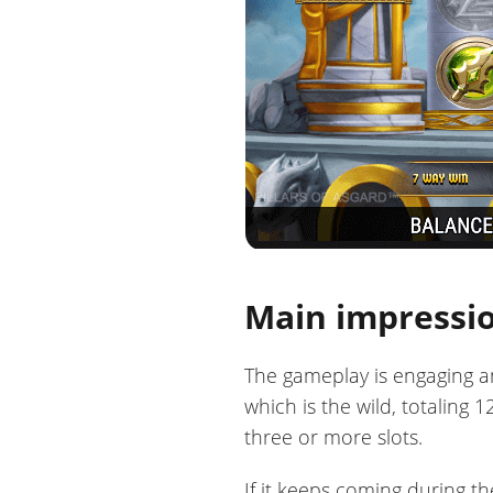
Main impressi
The gameplay is engaging an
which is the wild, totaling 
three or more slots.
If it keeps coming during th