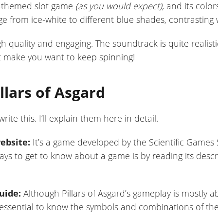
c-themed slot game
(as you would expect),
and its color
from ice-white to different blue shades, contrasting wit
gh quality and engaging. The soundtrack is quite realist
t make you want to keep spinning!
llars of Asgard
rite this. I’ll explain them here in detail.
ebsite:
It’s a game developed by the Scientific Games
ys to get to know about a game is by reading its descri
uide:
Although Pillars of Asgard’s gameplay is mostly 
essential to know the symbols and combinations of th