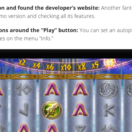
n and found the developer’s website:
Another fanta
emo version and checking all its features.
ions around the “Play” button:
You can set an autop
les on the menu “Info.”