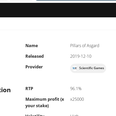
Name
Pillars of Asgard
Released
2019-12-10
Provider
Scientific Games
tion
RTP
96.1%
Maximum profit (x
x25000
your stake)