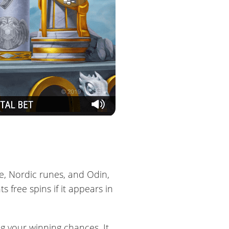
ce, Nordic runes, and Odin,
s free spins if it appears in
ng your winning chances. It