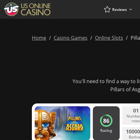
Reviews
Home
Casino Games
Online Slots
Pill
You'll need to find a way to 
Pillars of As
01
Number
86
row
Rating
1000
Betlin