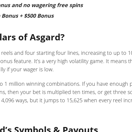
nus and no wagering free spins
 Bonus + $500 Bonus
lars of Asgard?
reels and four starting four lines, increasing to up to 10
nus feature. It’s a very high volatility game. It means t
ly if your wager is low.
to 1 million winning combinations. If you have enough 
ins, then your bet is multiplied ten times, or get three s
h 4,096 ways, but it jumps to 15,625 when every reel incre
ard’s Symbols & Payouts