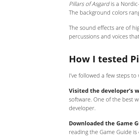
Pillars of Asgard
is a Nordi
The background colors range 
The sound effects are of hi
percussions and voices tha
How I tested Pi
I’ve followed a few steps to w
Visited the developer’s w
software. One of the best wa
developer.
Downloaded the Game G
reading the Game Guide is 