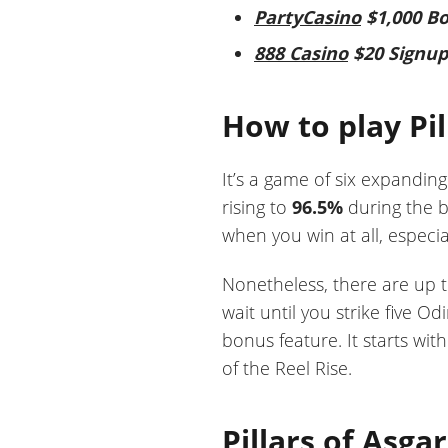
PartyCasino
$1,000 Bo
888 Casino
$20 Signup
How to play Pil
It’s a game of six expanding 
rising to
96.5%
during the bo
when you win at all, especial
Nonetheless, there are up 
wait until you strike five Od
bonus feature. It starts wit
of the Reel Rise.
Pillars of Asg