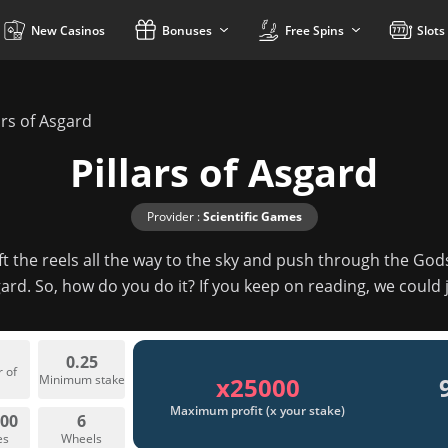
New Casinos
Bonuses
Free Spins
Slots
ars of Asgard
Pillars of Asgard
Provider :
Scientific Games
lift the reels all the way to the sky and push through the Gods
gard. So, how do you do it? If you keep on reading, we could ju
0.25
 of
x25000
Minimum stake
s
Maximum profit (x your stake)
000
6
es
Wheels