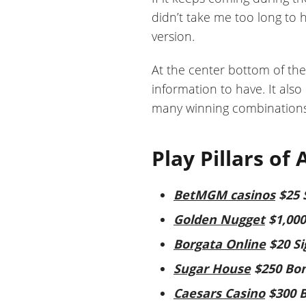
didn’t take me too long to 
version.
At the center bottom of the
information to have. It also
many winning combinations
Play Pillars of
BetMGM casinos
$25 
Golden Nugget
$1,000
Borgata Online
$20 S
Sugar House
$250 Bo
Caesars Casino
$300 