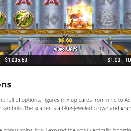
ons
d full of options. Figures mix up cards from nine to A
12 symbols. The scatter is a blue-jeweled crown and grant
e bonus spins, it will expand the rows vertically, boosti