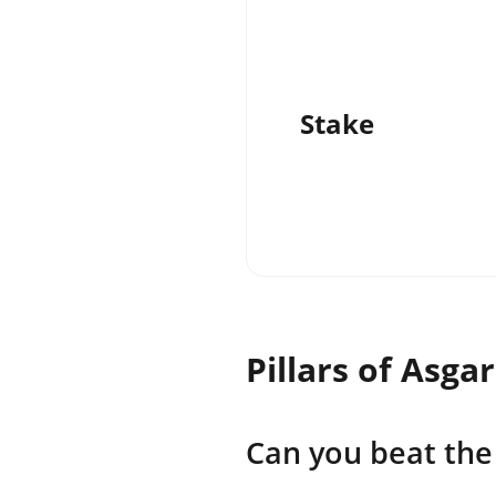
Stake
Pillars of Asga
Can you beat the