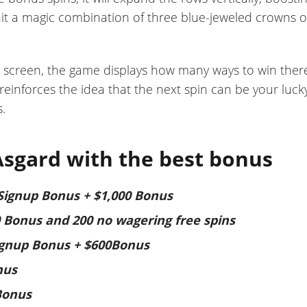
hit a magic combination of three blue-jeweled crowns 
 screen, the game displays how many ways to win there 
 reinforces the idea that the next spin can be your luc
.
 Asgard with the best bonus
Signup Bonus + $1,000 Bonus
 Bonus and 200 no wagering free spins
ignup Bonus + $600Bonus
nus
Bonus