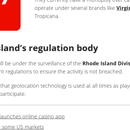
operate under several brands like
Virgi
Tropicana.
land’s regulation body
ill be under the surveillance of the
Rhode Island Divis
 regulations to ensure the activity is not breached.
 that geolocation technology is used at all times as pla
participate.
launches online casino app
n some US markets