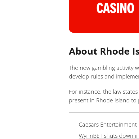
About Rhode Is
The new gambling activity w
develop rules and implement
For instance, the law states
present in Rhode Island to 
Caesars Entertainment 
WynnBET shuts down i