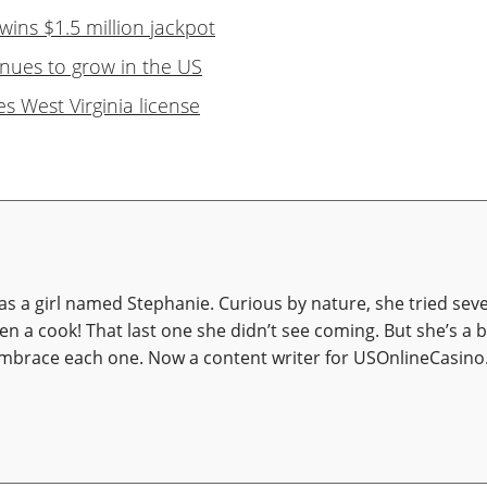
wins $1.5 million jackpot
inues to grow in the US
 West Virginia license
s a girl named Stephanie. Curious by nature, she tried seve
en a cook! That last one she didn’t see coming. But she’s a b
mbrace each one. Now a content writer for USOnlineCasino.