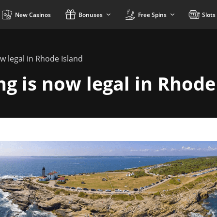
New Casinos
Bonuses
Free Spins
Slots
w legal in Rhode Island
g is now legal in Rhode