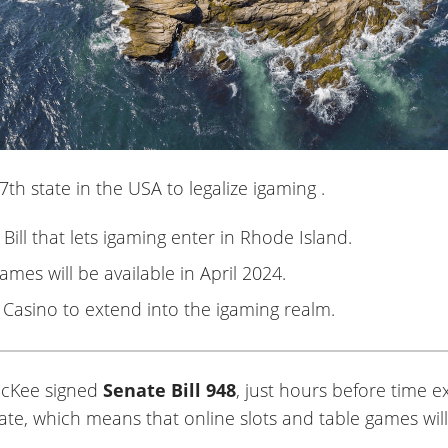
h state in the USA to legalize igaming .
ill that lets igaming enter in Rhode Island.
ames will be available in April 2024.
’s Casino to extend into the igaming realm.
McKee signed
Senate Bill 948
, just hours before time exp
te, which means that online slots and table games will 