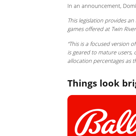
In an announcement, Domini
This legislation provides a
games offered at Twin River
“This is a focused version of
is geared to mature users,
allocation percentages as th
Things look bri