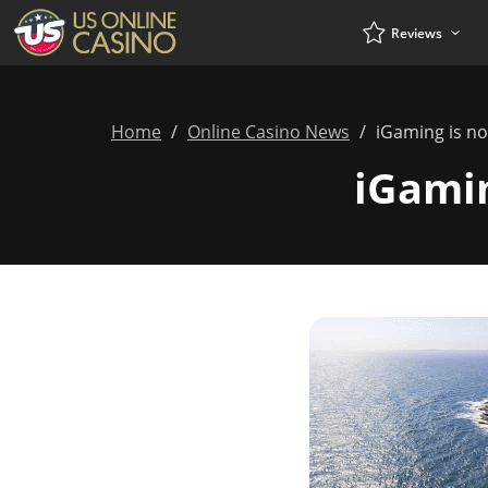
Reviews
Home
Online Casino News
iGaming is no
iGamin