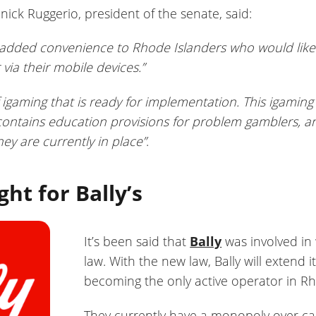
ck Ruggerio, president of the senate, said:
n added convenience to Rhode Islanders who would like t
 via their mobile devices.”
 igaming that is ready for implementation. This igaming l
 contains education provisions for problem gamblers, 
ey are currently in place”
.
ght for Bally’s
It’s been said that
Bally
was involved in w
law. With the new law, Bally will extend i
becoming the only active operator in Rh
They currently have a monopoly over cas