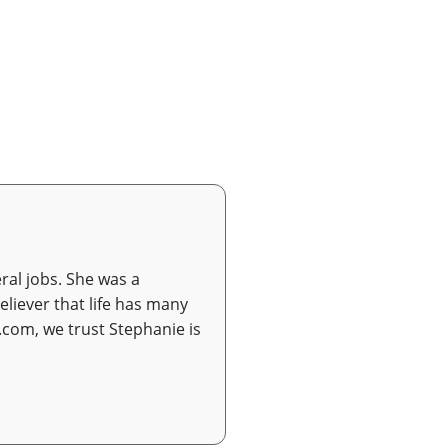
ral jobs. She was a
eliever that life has many
com, we trust Stephanie is