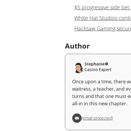
$5 progressive side bet 
White Hat Studios cont
Hacksaw Gaming secures
Author
Stephanie
Casino Expert
Once upon a time, there wa
waitress, a teacher, and ev
turns and that one must e
all-in in this new chapter.
[email protected]