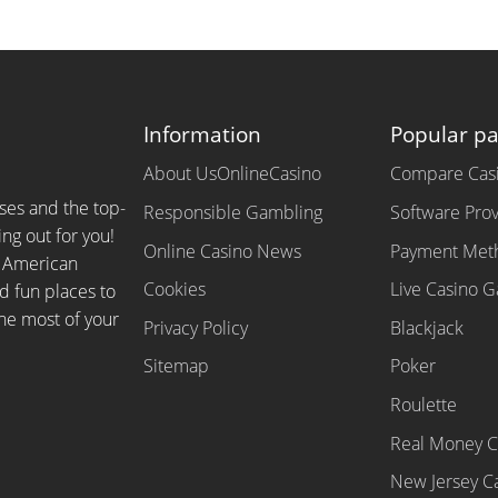
Information
Popular p
About UsOnlineCasino
Compare Cas
ses and the top-
Responsible Gambling
Software Prov
ng out for you!
Online Casino News
Payment Met
e American
Cookies
Live Casino 
d fun places to
he most of your
Privacy Policy
Blackjack
Sitemap
Poker
Roulette
Real Money C
New Jersey C