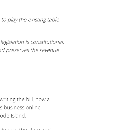
o play the existing table
egislation is constitutional,
and preserves the revenue
riting the bill, now a
ts business online,
ode Island.
inos in the state and