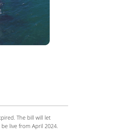
ired. The bill will let
be live from April 2024.