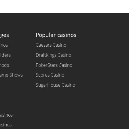
ages
Popular casinos
inos
Caesars Casino
iders
DraftKings Casino
hods
PokerStars Casino
Game Shows
Scores Casino
SugarHouse Casino
asinos
asinos