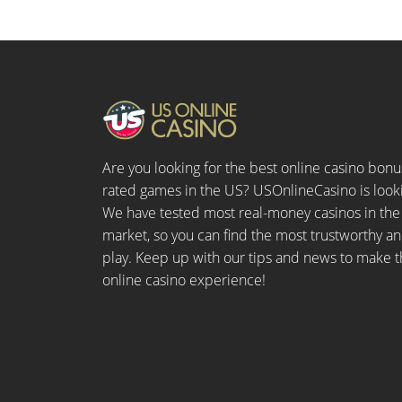
Are you looking for the best online casino bonu
rated games in the US? USOnlineCasino is looki
We have tested most real-money casinos in th
market, so you can find the most trustworthy an
play. Keep up with our tips and news to make t
online casino experience!