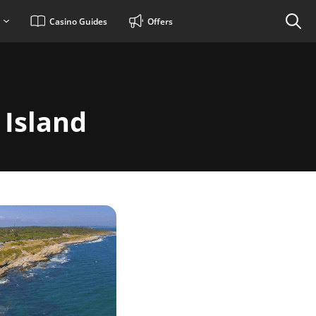
Casino Guides
Offers
 Island