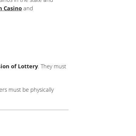
n Casino
and
ion of Lottery
. They must
yers must be physically