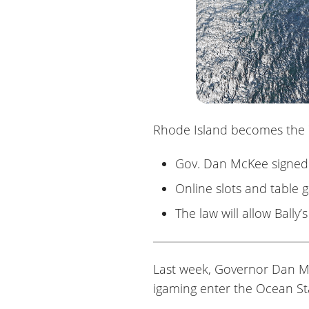
Rhode Island becomes the 7t
Gov. Dan McKee signed B
Online slots and table g
The law will allow Bally
Last week, Governor Dan 
igaming enter the Ocean Sta