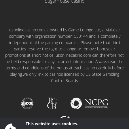
SugarHouse Casino
usonlinecasino.com is owned by Game Lounge Ltd, a Maltese
company with organization number: C53144 and is completely
independent of the gaming companies. Please note that third
parties reserve the right to change or remove bonuses /
promotions at short notice. usonlinecasino.com can therefore not
be held responsible for any incorrect information. Always read the
terms and conditions of the bonus at each casino carefully before
playing.we only link to casinos licensed by US State Gambling
Control Boards
This website uses cookies.