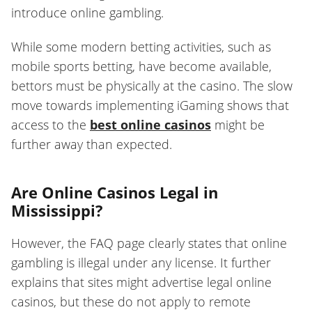
introduce online gambling.
While some modern betting activities, such as
mobile sports betting, have become available,
bettors must be physically at the casino. The slow
move towards implementing iGaming shows that
access to the
best online casinos
might be
further away than expected.
Are Online Casinos Legal in
Mississippi?
However, the FAQ page clearly states that online
gambling is illegal under any license. It further
explains that sites might advertise legal online
casinos, but these do not apply to remote