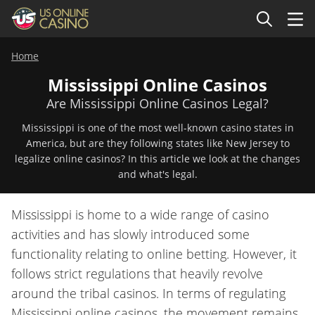
Home
Mississippi Online Casinos
Are Mississippi Online Casinos Legal?
Mississippi is one of the most well-known casino states in
America, but are they following states like New Jersey to
legalize online casinos? In this article we look at the changes
and what's legal.
Mississippi is home to a wide range of casino
activities and has slowly introduced some
functionality relating to online betting. However, it
follows strict regulations that heavily revolve
around the tribal casinos. In terms of regulating
Mississippi online casinos, the movement remains