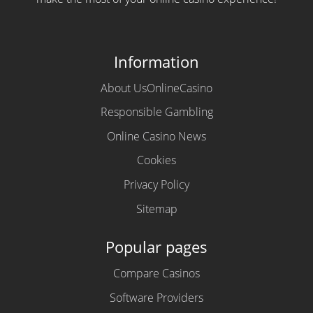
Information
About UsOnlineCasino
Responsible Gambling
Online Casino News
Cookies
Privacy Policy
Sitemap
Popular pages
Compare Casinos
Software Providers