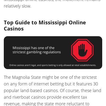
relatively slow.
Top Guide to Mississippi Online
Casinos
The Magnolia State might be one of the strictest
on any form of internet betting but it features 30
popular land-based casinos. Of course, these land
and riverboat casinos provide excellent tax
revenue, making the state more reluctant to