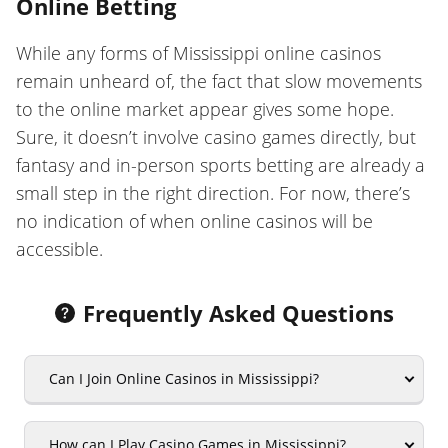
Online Betting
While any forms of Mississippi online casinos
remain unheard of, the fact that slow movements
to the online market appear gives some hope.
Sure, it doesn’t involve casino games directly, but
fantasy and in-person sports betting are already a
small step in the right direction. For now, there’s
no indication of when online casinos will be
accessible.
Frequently Asked Questions
Can I Join Online Casinos in Mississippi?
How can I Play Casino Games in Mississippi?