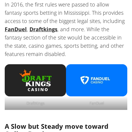
In 2016, the first rules were passed to allow
fantasy sports betting in Mississippi. This provides
access to some of the biggest legal sites, including
FanDuel
,
Draftkings
, and more. While the
fantasy section of the site would be accessible in
the state, casino games, sports betting, and other
features remain disabled.
DraftKings
FanDuel
A Slow but Steady move toward