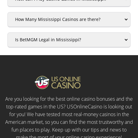
How Many Mississippi Casinos are there?
Is BetMGM Legal in Mississippi?
Are you looking for the best online casino bonuses and the
top-rated games in the US? USOnlineCasino is looking out
for you! We have tested most real-money casinos in the
American market, so you can find the most trustworthy and
fun places to play. Keep up with our tips and news to
make the most of your online casino experience!