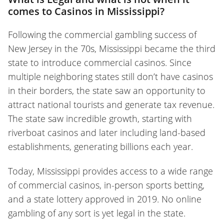
comes to Casinos in Mississippi?
Following the commercial gambling success of
New Jersey in the 70s, Mississippi became the third
state to introduce commercial casinos. Since
multiple neighboring states still don’t have casinos
in their borders, the state saw an opportunity to
attract national tourists and generate tax revenue.
The state saw incredible growth, starting with
riverboat casinos and later including land-based
establishments, generating billions each year.
Today, Mississippi provides access to a wide range
of commercial casinos, in-person sports betting,
and a state lottery approved in 2019. No online
gambling of any sort is yet legal in the state.