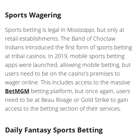
Sports Wagering
Sports betting is legal in Mississippi, but only at
retail establishments. The Band of Choctaw
Indians introduced the first form of sports betting
at tribal casinos. In 2019, mobile sports betting
apps were launched, allowing mobile betting, but
users need to be on the casino’s premises to
wager online. This includes access to the massive
BetMGM
betting platform, but once again, users
need to be at Beau Rivage or Gold Strike to gain
access to the betting section of their services.
Daily Fantasy Sports Betting