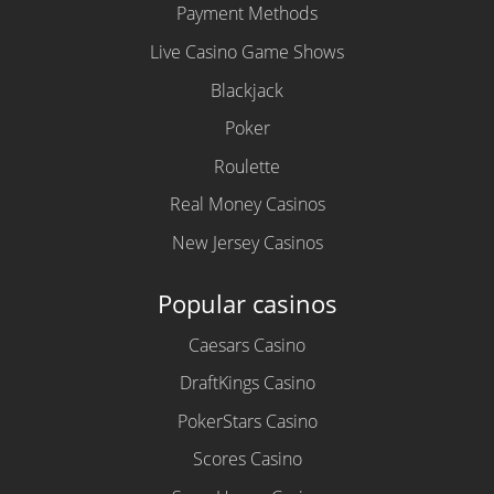
Payment Methods
Live Casino Game Shows
Blackjack
Poker
Roulette
Real Money Casinos
New Jersey Casinos
Popular casinos
Caesars Casino
DraftKings Casino
PokerStars Casino
Scores Casino