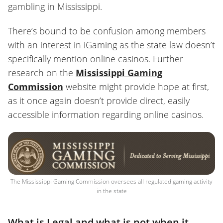
gambling in Mississippi.
There’s bound to be confusion among members
with an interest in iGaming as the state law doesn’t
specifically mention online casinos. Further
research on the
Mississippi Gaming
Commission
website might provide hope at first,
as it once again doesn’t provide direct, easily
accessible information regarding online casinos.
The Mississippi Gaming Commission oversees all regulated gaming activity
in the state
What is Legal and what is not when it