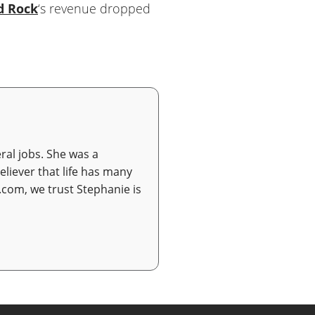
d Rock
‘s revenue dropped
ral jobs. She was a
eliever that life has many
com, we trust Stephanie is