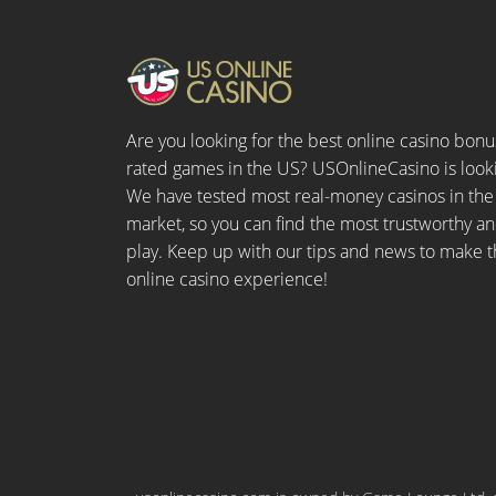
Are you looking for the best online casino bonu
rated games in the US? USOnlineCasino is looki
We have tested most real-money casinos in th
market, so you can find the most trustworthy an
play. Keep up with our tips and news to make t
online casino experience!