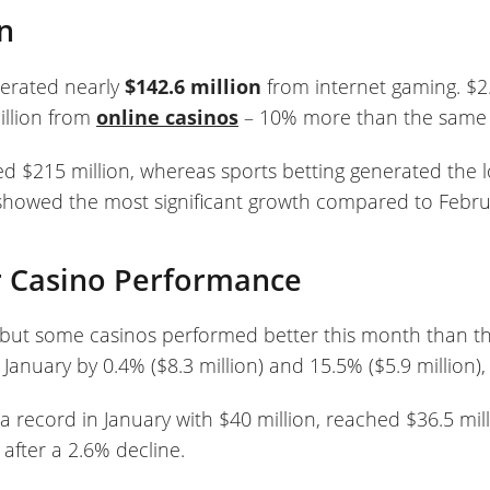
n
nerated nearly
$142.6 million
from internet gaming. $2
llion from
online casinos
– 10% more than the same p
d $215 million, whereas sports betting generated the 
a showed the most significant growth compared to Febru
r Casino Performance
 but some casinos performed better this month than t
anuary by 0.4% ($8.3 million) and 15.5% ($5.9 million), 
 a record in January with $40 million, reached $36.5 mil
 after a 2.6% decline.