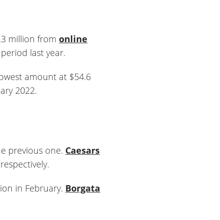
.3 million from
online
eriod last year.
lowest amount at $54.6
ary 2022.
he previous one.
Caesars
respectively.
lion in February.
Borgata