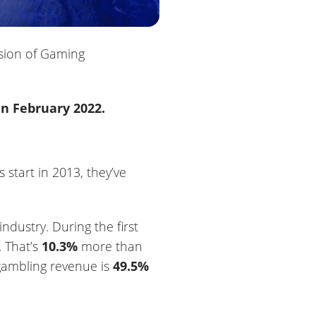
ision of Gaming
an February 2022.
ts start in 2013, they’ve
dustry. During the first
 That’s
10.3%
more than
 gambling revenue is
49.5%