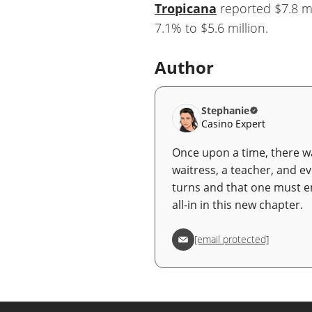
Tropicana
reported $7.8 mi
7.1% to $5.6 million.
Author
Stephanie
Casino Expert
Once upon a time, there wa
waitress, a teacher, and ev
turns and that one must e
all-in in this new chapter.
[email protected]