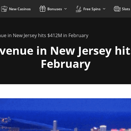
New Casinos
Bonuses
Free Spins
Slots
ue in New Jersey hits $412M in February
venue in New Jersey hit
February