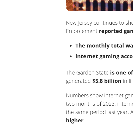
New Jersey continues to sho
Enforcement
reported ga
The monthly total wa
Internet gaming acco
The Garden State
is one o
generated
$5.8 billion
in l
Numbers show internet gambl
two months of 2023, inter
the same period last year. 
higher
.