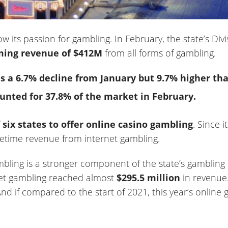
w its passion for gambling. In February, the state’s Div
ming revenue of $412M
from all forms of gambling.
s a 6.7% decline from January but 9.7% higher th
unted for 37.8% of the market in February.
f six states to offer online casino gambling
. Since i
ifetime revenue from internet gambling.
ing is a stronger component of the state’s gambling in
net gambling reached almost
$295.5 million
in revenue.
And if compared to the start of 2021, this year’s online