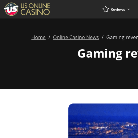
Reviews
Home
Online Casino News
Gaming reven
Gaming re