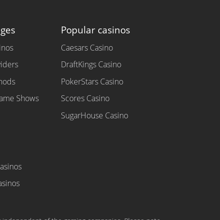
ages
Popular casinos
inos
Caesars Casino
iders
DraftKings Casino
hods
PokerStars Casino
Game Shows
Scores Casino
SugarHouse Casino
asinos
asinos