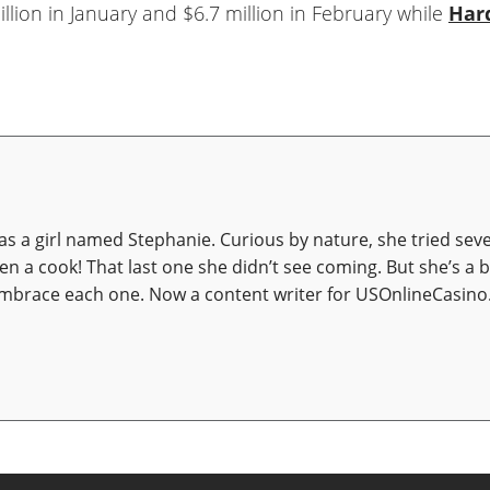
llion in January and $6.7 million in February while
Har
s a girl named Stephanie. Curious by nature, she tried seve
en a cook! That last one she didn’t see coming. But she’s a b
mbrace each one. Now a content writer for USOnlineCasino.