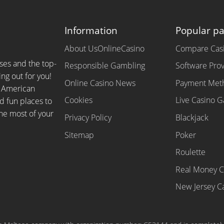
Information
Popular p
About UsOnlineCasino
Compare Cas
ses and the top-
Responsible Gambling
Software Prov
ng out for you!
Online Casino News
Payment Met
e American
Cookies
Live Casino 
d fun places to
he most of your
Privacy Policy
Blackjack
Sitemap
Poker
Roulette
Real Money C
New Jersey C