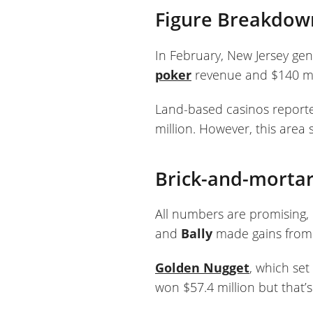
Figure Breakdow
In February, New Jersey ge
poker
revenue and $140 mi
Land-based casinos reporte
million. However, this are
Brick-and-morta
All numbers are promising,
and
Bally
made gains from J
Golden Nugget
, which set
won $57.4 million but that’s