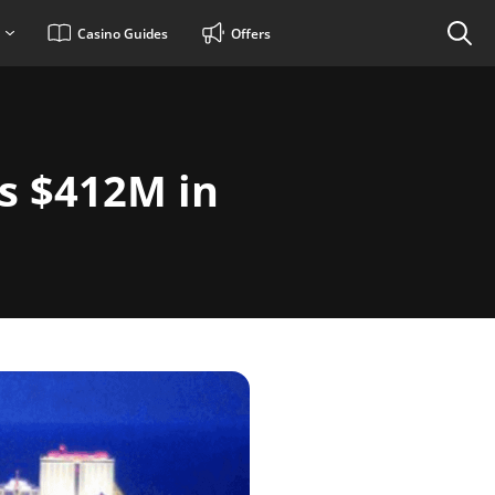
Casino Guides
Offers
s $412M in