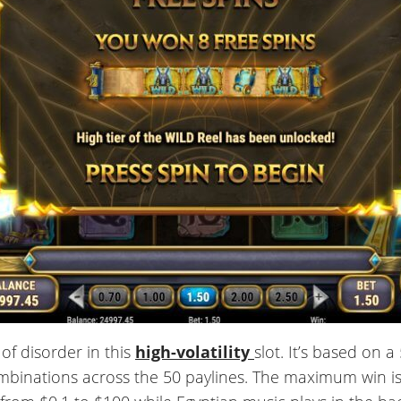
of disorder in this
high-volatility
slot. It’s based on 
mbinations across the 50 paylines. The maximum win is 