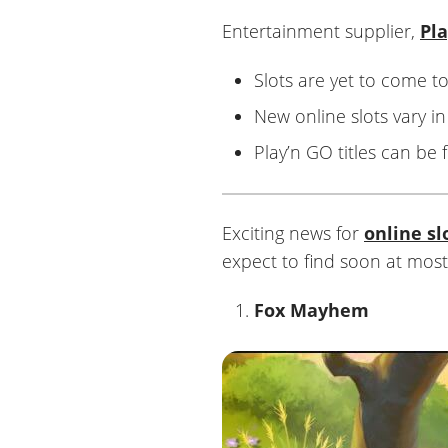
Entertainment supplier,
Pl
Slots are yet to come t
New online slots vary 
Play’n GO titles can be
Exciting news for
online sl
expect to find soon at mos
Fox Mayhem