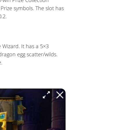
 Prize symbols. The slot has
.2.
 Wizard. It has a 5×3
dragon egg scatter/wilds.
.