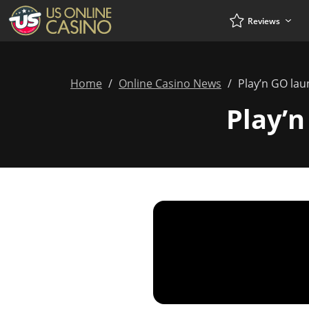
Reviews
Home
Online Casino News
Play’n GO lau
Play’n