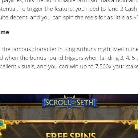
ential. To trigger the feature, you need to land 3 Cash
ite decent, and you can spin the reels for as little as $0
lame
n the famous character in King Arthur’s myth: Merlin the
ked when the bonus round triggers when landing 3, 4, 5 
ellent visuals, and you can win up to 7,500x your stake