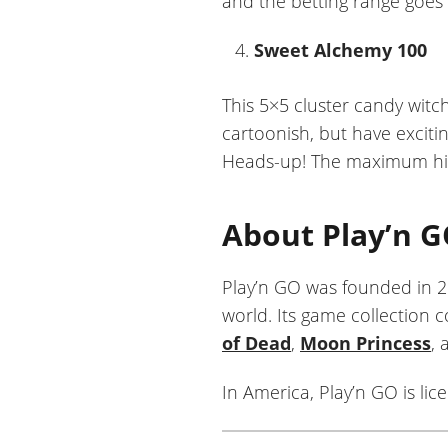
and the betting range goes 
Sweet Alchemy 100
This 5×5 cluster candy witch
cartoonish, but have excitin
Heads-up! The maximum hit 
About Play’n 
Play’n GO was founded in 20
world. Its game collection c
of Dead
,
Moon Princess
,
In America, Play’n GO is li