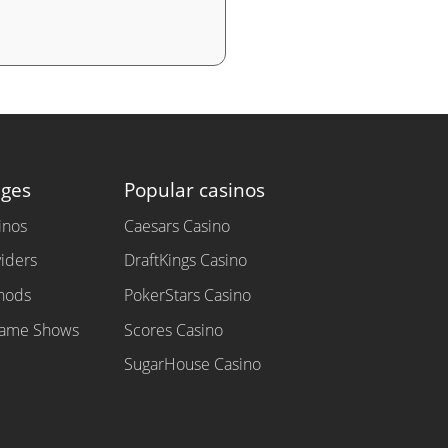
ages
Popular casinos
inos
Caesars Casino
iders
DraftKings Casino
hods
PokerStars Casino
Game Shows
Scores Casino
SugarHouse Casino