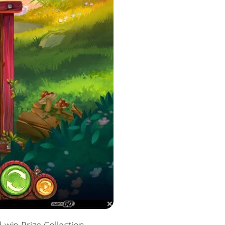
-win Prize Collection