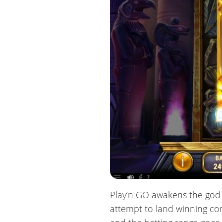
Play’n GO awakens the god 
attempt to land winning co