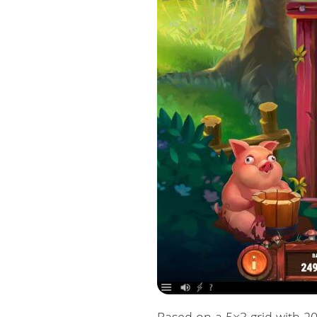
Based on a 5×3 grid with 20