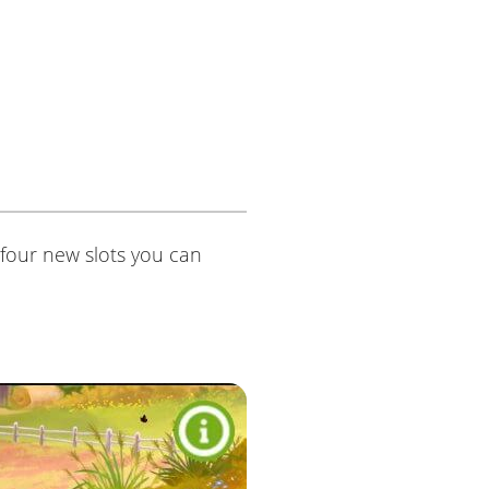
four new slots you can