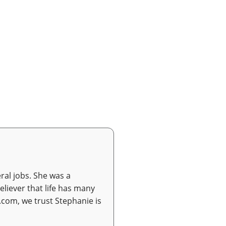
ral jobs. She was a
eliever that life has many
com, we trust Stephanie is