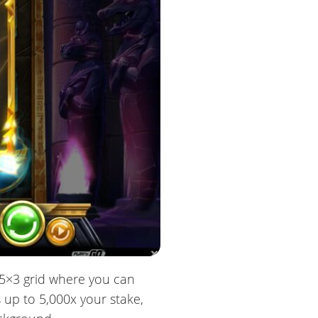
a 5×3 grid where you can
up to 5,000x your stake,