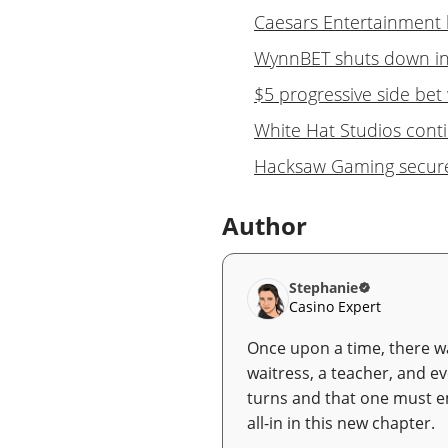
Caesars Entertainment 
WynnBET shuts down i
$5 progressive side bet 
White Hat Studios cont
Hacksaw Gaming secures
Author
Stephanie
Casino Expert
Once upon a time, there wa
waitress, a teacher, and ev
turns and that one must e
all-in in this new chapter.