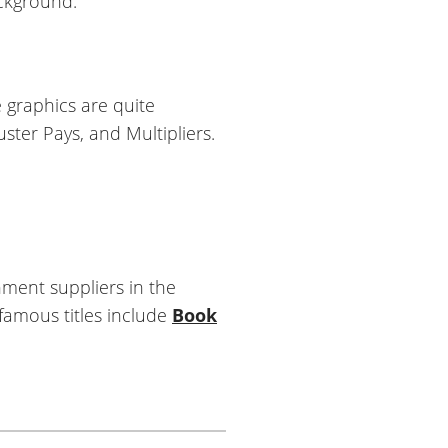
ackground.
e graphics are quite
ster Pays, and Multipliers.
nment suppliers in the
 famous titles include
Book