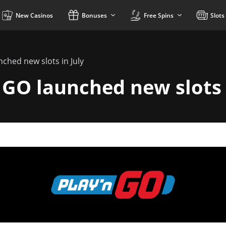
New Casinos
Bonuses
Free Spins
Slots
nched new slots in July
 GO launched new slots 