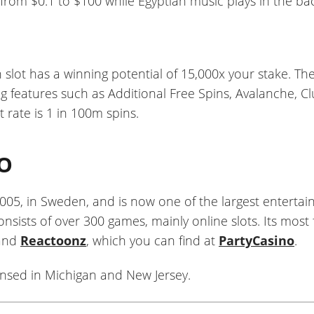
from $0.1 to $100 while Egyptian music plays in the b
 slot has a winning potential of 15,000x your stake. Th
g features such as Additional Free Spins, Avalanche, Clu
rate is 1 in 100m spins.
GO
05, in Sweden, and is now one of the largest entertai
onsists of over 300 games, mainly online slots. Its most
 and
Reactoonz
, which you can find at
PartyCasino
.
censed in Michigan and New Jersey.