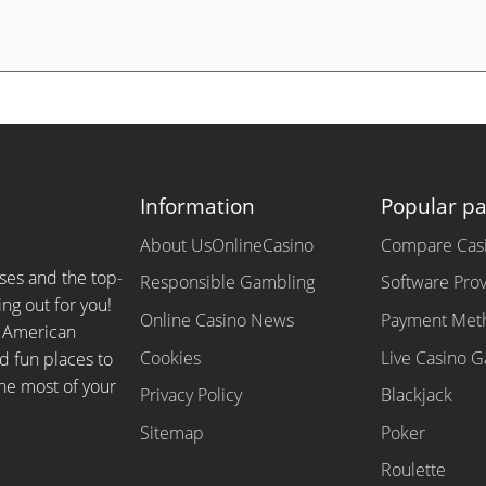
Information
Popular p
About UsOnlineCasino
Compare Cas
ses and the top-
Responsible Gambling
Software Prov
ng out for you!
Online Casino News
Payment Met
e American
Cookies
Live Casino 
d fun places to
he most of your
Privacy Policy
Blackjack
Sitemap
Poker
Roulette