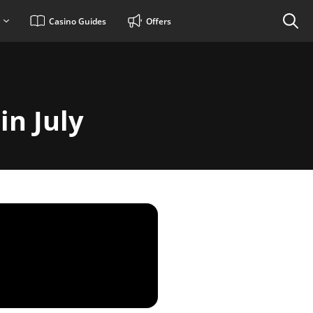
Casino Guides
Offers
in July