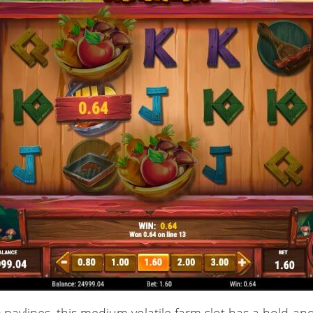
 paylines, this medium volatile farm slot has a hold-and