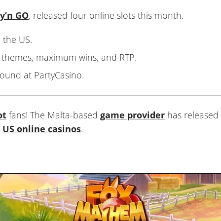
ay’n GO
, released four online slots this month.
o the US.
in themes, maximum wins, and RTP.
 found at PartyCasino.
ot
fans! The Malta-based
game provider
has released 
t
US online casinos
.