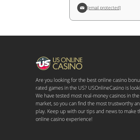
[email protected]
Are you looking for the best online casino bonu
rated games in the US? USOnlineCasino is looki
We have tested most real-money casinos in th
market, so you can find the most trustworthy an
play. Keep up with our tips and news to make t
online casino experience!