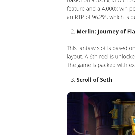
feature and a 4,000x win pot
an RTP of 96.2%, which is qu
Merlin: Journey of F
This fantasy slot is based o
layout. A 6th reel is unloc
The game is packed with exc
Scroll of Seth