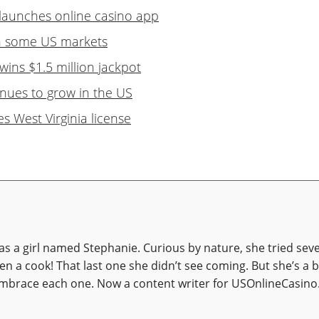
launches online casino app
n some US markets
wins $1.5 million jackpot
inues to grow in the US
 West Virginia license
s a girl named Stephanie. Curious by nature, she tried seve
en a cook! That last one she didn’t see coming. But she’s a b
mbrace each one. Now a content writer for USOnlineCasino.