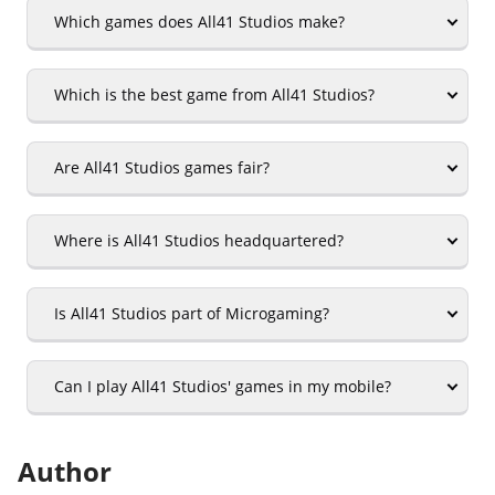
Which games does All41 Studios make?
Which is the best game from All41 Studios?
Are All41 Studios games fair?
Where is All41 Studios headquartered?
Is All41 Studios part of Microgaming?
Can I play All41 Studios' games in my mobile?
Author