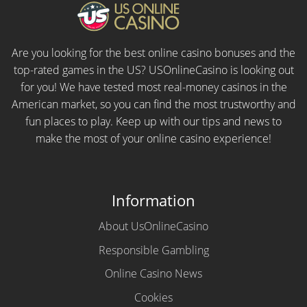
Are you looking for the best online casino bonuses and the
top-rated games in the US? USOnlineCasino is looking out
for you! We have tested most real-money casinos in the
American market, so you can find the most trustworthy and
fun places to play. Keep up with our tips and news to
make the most of your online casino experience!
Information
About UsOnlineCasino
Responsible Gambling
Online Casino News
Cookies