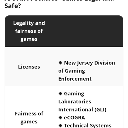
Safe?
L
egality and
fairness of
games
✹
New Jersey Division
Licenses
of Gaming
Enforcement
✹
Gaming
Laboratories
International
(GLI)
Fairness of
✹
eCOGRA
games
✹
Technical Systems