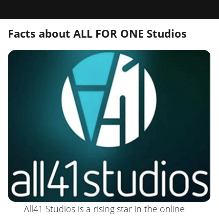
Facts about ALL FOR ONE Studios
All41 Studios is a rising star in the online