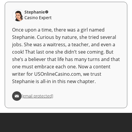
Stephanie
Casino Expert
Once upon a time, there was a girl named
Stephanie. Curious by nature, she tried several
jobs. She was a waitress, a teacher, and even a
cook! That last one she didn’t see coming. But
she’s a believer that life has many turns and that
one must embrace each one. Now a content
writer for USOnlineCasino.com, we trust
Stephanie is all-in in this new chapter.
[email protected]