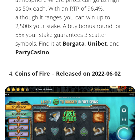
as 50x each. With an RTP of 96.4%,
although it ranges, you can win up to
2,500x your stake. A buy bonus round for
55x your stake guarantees 3 scatter
symbols. Find it at
Borgata
,
Unibet
, and
PartyCasino
.
Coins of Fire – Released on 2022-06-02