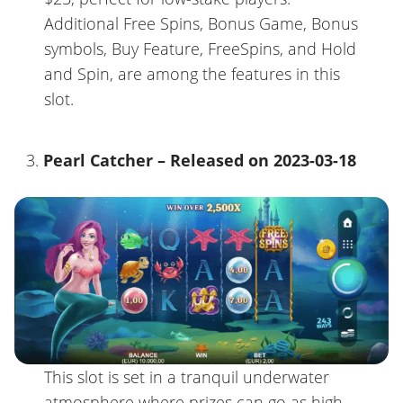
Additional Free Spins, Bonus Game, Bonus
symbols, Buy Feature, FreeSpins, and Hold
and Spin, are among the features in this
slot.
Pearl Catcher – Released on 2023-03-18
This slot is set in a tranquil underwater
atmosphere where prizes can go as high