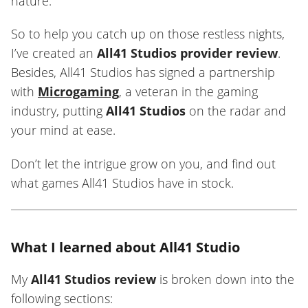
nature.
So to help you catch up on those restless nights,
I’ve created an
All41 Studios provider review
.
Besides, All41 Studios has signed a partnership
with
Microgaming
, a veteran in the gaming
industry, putting
All41 Studios
on the radar and
your mind at ease.
Don’t let the intrigue grow on you, and find out
what games All41 Studios have in stock.
What I learned about All41 Studio
My
All41 Studios review
is broken down into the
following sections: