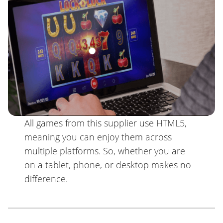
All games from this supplier use HTML5,
meaning you can enjoy them across
multiple platforms. So, whether you are
on a tablet, phone, or desktop makes no
difference.