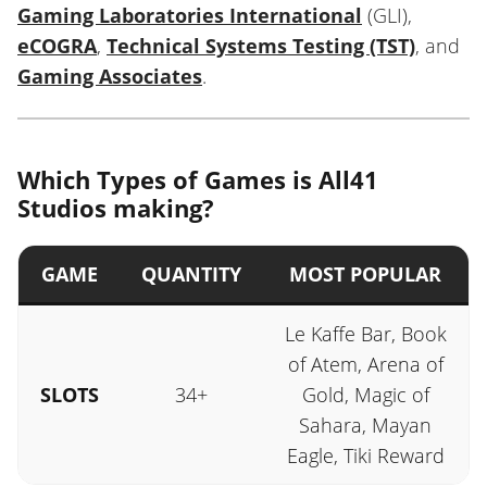
Gaming Laboratories International
(GLI),
eCOGRA
,
Technical Systems Testing (TST)
, and
Gaming Associates
.
Which Types of Games is All41
Studios making?
GAME
QUANTITY
MOST POPULAR
Le Kaffe Bar, Book
of Atem, Arena of
SLOTS
34+
Gold, Magic of
Sahara, Mayan
Eagle, Tiki Reward