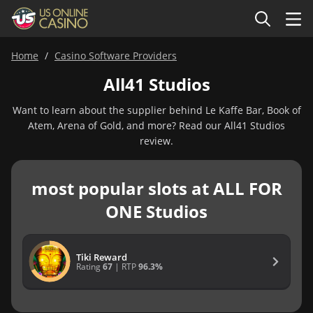
Home
Casino Software Providers
All41 Studios
Want to learn about the supplier behind Le Kaffe Bar, Book of
Atem, Arena of Gold, and more? Read our All41 Studios
review.
most popular slots at ALL FOR
ONE Studios
Tiki Reward
Rating
67
| RTP
96.3%