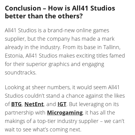
Conclusion – How is All41 Studios
better than the others?
All41 Studios is a brand-new online games
supplier, but the company has made a mark
already in the industry. From its base in Tallinn,
Estonia, All41 Studios makes exciting titles famed
for their superior graphics and engaging
soundtracks.
Looking at sheer numbers, it would seem All41
Studios couldn’t stand a chance against the likes
of
BTG
,
NetEnt
, and
IGT
. But leveraging on its
partnership with
Microgaming
, it has all the
makings of a top-tier industry supplier – we can’t
wait to see what’s coming next.