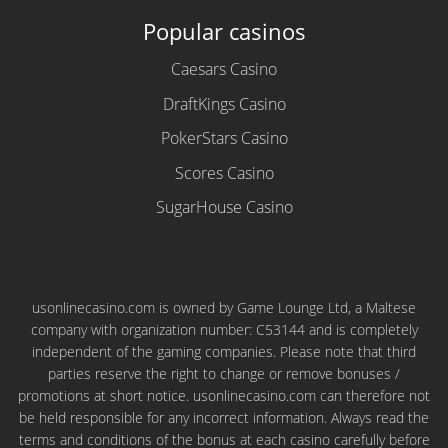
Popular casinos
Caesars Casino
DraftKings Casino
PokerStars Casino
Scores Casino
SugarHouse Casino
usonlinecasino.com is owned by Game Lounge Ltd, a Maltese
company with organization number: C53144 and is completely
independent of the gaming companies. Please note that third
parties reserve the right to change or remove bonuses /
promotions at short notice. usonlinecasino.com can therefore not
be held responsible for any incorrect information. Always read the
terms and conditions of the bonus at each casino carefully before