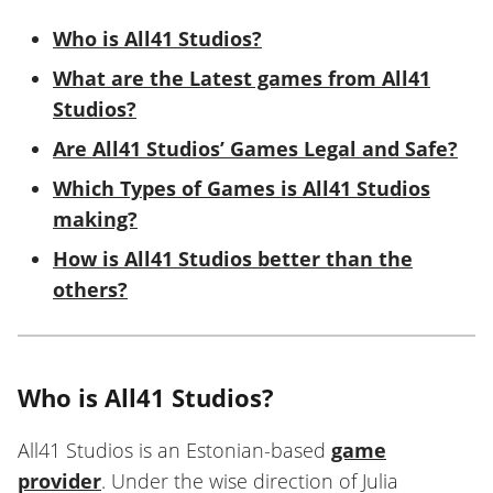
Who is All41 Studios?
What are the Latest games from All41
Studios?
Are All41 Studios’ Games Legal and Safe?
Which Types of Games is All41 Studios
making?
How is All41 Studios better than the
others?
Who is All41 Studios?
All41 Studios is an Estonian-based
game
provider
. Under the wise direction of Julia