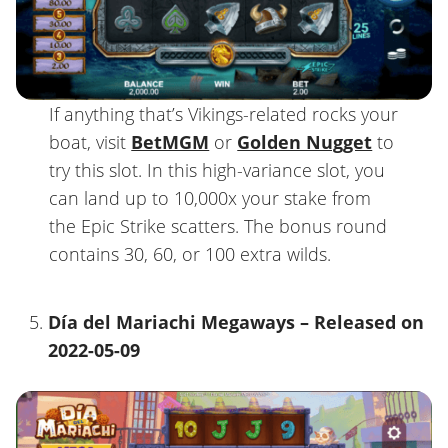
If anything that’s Vikings-related rocks your
boat, visit
BetMGM
or
Golden Nugget
to
try this slot. In this high-variance slot, you
can land up to 10,000x your stake from
the Epic Strike scatters. The bonus round
contains 30, 60, or 100 extra wilds.
Día del Mariachi Megaways – Released on
2022-05-09