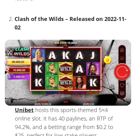
Clash of the Wilds – Released on 2022-11-
02
Unibet
hosts this sports-themed 5×4
online slot. It has 40 paylines, an RTP of
94.2%, and a betting range from $0.2 to
$25, perfect for low-stake players.