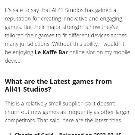
It’s safe to say that All41 Studios has gained a
reputation for creating innovative and engaging
games. But their major strength is how they’ve
tailored their games to fit different devices across
many jurisdictions. Without this ability, I wouldn’t
be enjoying
Le Kaffe Bar
online slot on my mobile
device.
What are the Latest games from
All41 Studios?
This is a relatively small supplier, so it doesn’t
churn out new games as frequently as other larger
competitors. That said, here are the latest titles.