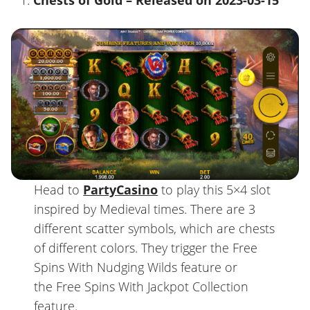
Chests of Gold – Released on 2023-03-15
Head to
PartyCasino
to play this 5×4 slot
inspired by Medieval times. There are 3
different scatter symbols, which are chests
of different colors. They trigger the Free
Spins With Nudging Wilds feature or
the Free Spins With Jackpot Collection
feature.