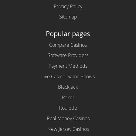
Privacy Policy
Sitemap
Popular pages
Compare Casinos
Software Providers
Payment Methods
Live Casino Game Shows
Blackjack
Poker
Roulette
Real Money Casinos
New Jersey Casinos