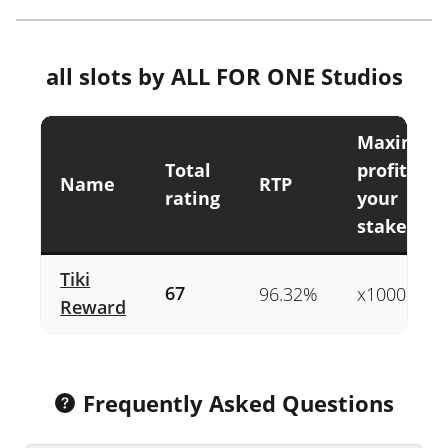
all slots by ALL FOR ONE Studios
Maximu
Total
profit (x
Name
RTP
rating
your
stake)
Tiki
67
96.32%
x1000
Reward
Frequently Asked Questions