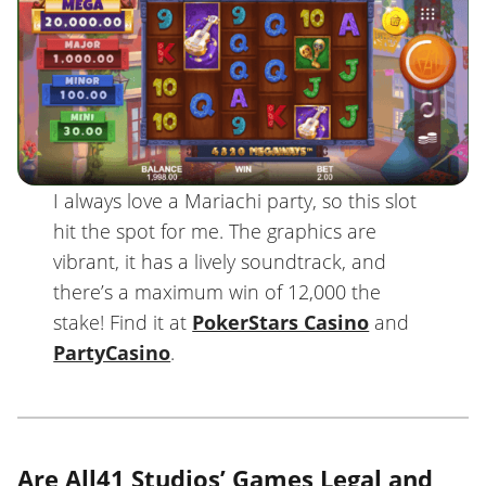
I always love a Mariachi party, so this slot
hit the spot for me. The graphics are
vibrant, it has a lively soundtrack, and
there’s a maximum win of 12,000 the
stake! Find it at
PokerStars Casino
and
PartyCasino
.
Are All41 Studios’ Games Legal and