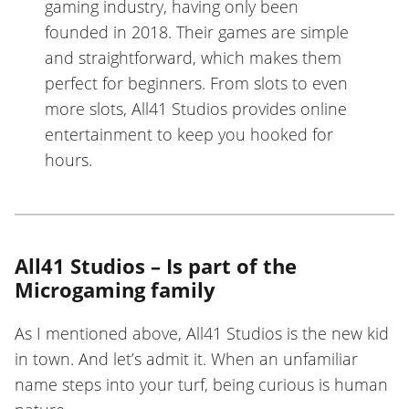
gaming industry, having only been
founded in 2018. Their games are simple
and straightforward, which makes them
perfect for beginners. From slots to even
more slots, All41 Studios provides online
entertainment to keep you hooked for
hours.
All41 Studios – Is part of the
Microgaming family
As I mentioned above, All41 Studios is the new kid
in town. And let’s admit it. When an unfamiliar
name steps into your turf, being curious is human