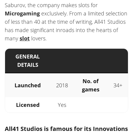
Saburov, the company makes slots for
Microgaming
exclusively. From a limited selection
of less than 40 at the time of writing, All41 Studios
has made significant inroads into the hearts of
many
slot
lovers.
GENERAL
DETAILS
No. of
Launched
2018
34+
games
Licensed
Yes
All41 Studios is famous for its Innovations