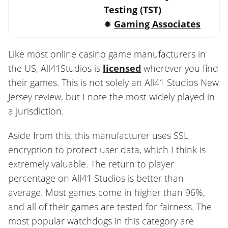
Testing (TST)
✹
Gaming Associates
Like most online casino game manufacturers in
the US, All41Studios is
licensed
wherever you find
their games. This is not solely an All41 Studios New
Jersey review, but I note the most widely played in
a jurisdiction.
Aside from this, this manufacturer uses SSL
encryption to protect user data, which I think is
extremely valuable. The return to player
percentage on All41 Studios is better than
average. Most games come in higher than 96%,
and all of their games are tested for fairness. The
most popular watchdogs in this category are