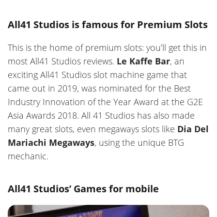
All41 Studios is famous for Premium Slots
This is the home of premium slots: you’ll get this in
most All41 Studios reviews.
Le Kaffe Bar
, an
exciting All41 Studios slot machine game that
came out in 2019, was nominated for the Best
Industry Innovation of the Year Award at the G2E
Asia Awards 2018. All 41 Studios has also made
many great slots, even megaways slots like
Dia Del
Mariachi Megaways
, using the unique BTG
mechanic.
All41 Studios’ Games for mobile