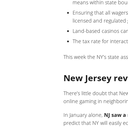
means within state bou
Ensuring that all wager
licensed and regulated g
Land-based casinos can
The tax rate for intera
This week the NY’s state as
New Jersey re
There’s little doubt that N
online gaming in neighbori
In January alone,
NJ saw a 
predict that NY will easily e