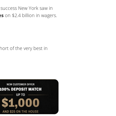
t success New York saw in
es
on $2.4 billion in wagers.
ort of the very best in