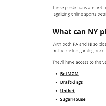
These predictions are not o
legalizing online sports bet
What can NY pl
With both PA and NJ so clos
online casino gaming once s
They’ll have access to the ve
BetMGM
DraftKings
Unibet
SugarHouse