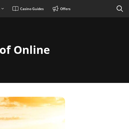
Casino Guides
Offers
of Online