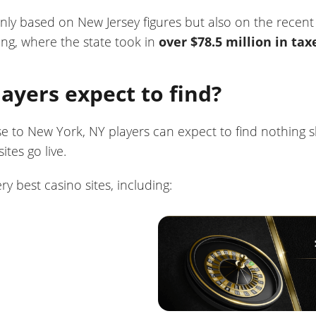
nly based on New Jersey figures but also on the recen
ting, where the state took in
over $78.5 million in tax
ayers expect to find?
e to New York, NY players can expect to find nothing sh
ites go live.
ry best casino sites, including: