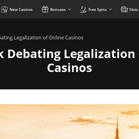
New Casinos
Bonuses
Free Spins
Slots
ting Legalization of Online Casinos
 Debating Legalization 
Casinos