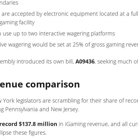
ndaries
s are accepted by electronic equipment located at a ful
aming facility
 use up to two interactive wagering platforms
ctive wagering would be set at 25% of gross gaming rev
sembly introduced its own bill,
A09436
, seeking much of
venue comparison
ew York legislators are scrambling for their share of re
ng Pennsylvania and New Jersey.
record $137.8 million
in iGaming revenue, and all cur
clipse these figures.