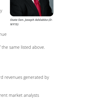
ly
State Sen. Joseph Addabbo (D-
NY15)
enue
 the same listed above.
cord revenues generated by
rent market analysts