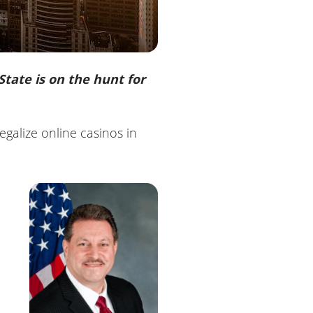
tate is on the hunt for
egalize online casinos in