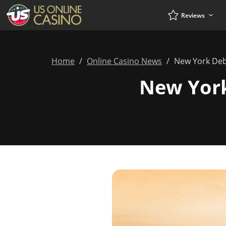
Reviews
Home
Online Casino News
New York Deba
New York