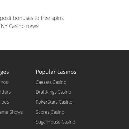
posit bonuses to free spins
in NY Casino news!
ages
Popular casinos
inos
Caesars Casino
iders
DraftKings Casino
hods
PokerStars Casino
Game Shows
Scores Casino
SugarHouse Casino