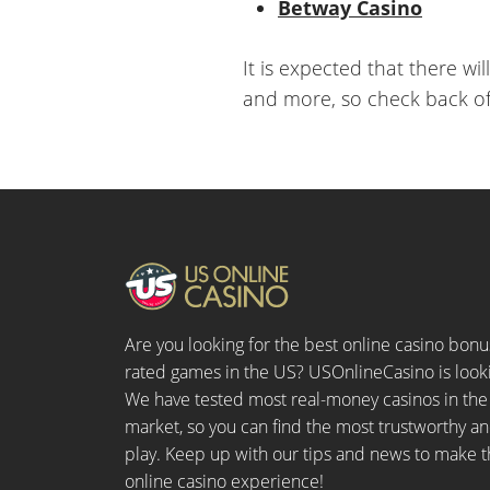
Betway Casino
It is expected that there w
and more, so check back o
Are you looking for the best online casino bonu
rated games in the US? USOnlineCasino is looki
We have tested most real-money casinos in th
market, so you can find the most trustworthy an
play. Keep up with our tips and news to make t
online casino experience!