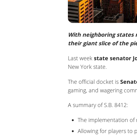
With neighboring states 
their giant slice of the pi
Last week
state senator 
New York state.
The official docket is
Senate
gaming, and wagering commi
A summary of S.B. 8412:
The implementation of
Allowing for players to 