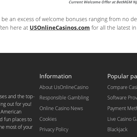
Current Welcome Offer at BetMGM NJ
ill be an excess of welcome bonuses ranging from no de
ften here at
USOnlineCasinos.com
for all the latest 
Information
Popular p
About UsOnlineCasino
Compare Cas
ses and the top-
Responsible Gambling
Software Prov
ng out for you!
Online Casino News
Payment Met
e American
Cookies
Live Casino 
d fun places to
he most of your
Privacy Policy
Blackjack