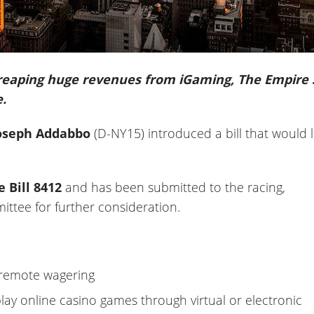
reaping huge revenues from iGaming, The Empire S
e.
Joseph Addabbo
(D-NY15) introduced a bill that would l
 Bill 8412
and has been submitted to the racing,
ttee for further consideration.
 remote wagering
play online casino games through virtual or electronic