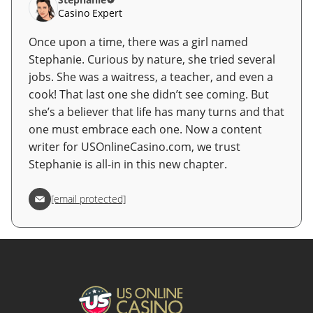
Casino Expert
Once upon a time, there was a girl named
Stephanie. Curious by nature, she tried several
jobs. She was a waitress, a teacher, and even a
cook! That last one she didn’t see coming. But
she’s a believer that life has many turns and that
one must embrace each one. Now a content
writer for USOnlineCasino.com, we trust
Stephanie is all-in in this new chapter.
[email protected]