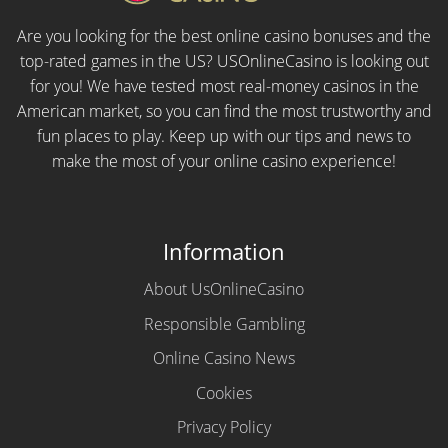
Are you looking for the best online casino bonuses and the
top-rated games in the US? USOnlineCasino is looking out
for you! We have tested most real-money casinos in the
American market, so you can find the most trustworthy and
fun places to play. Keep up with our tips and news to
make the most of your online casino experience!
Information
About UsOnlineCasino
Responsible Gambling
Online Casino News
Cookies
Privacy Policy