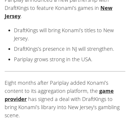
DraftKings to feature Konami’s games in
New
Jersey
.
DraftKings will bring Konami’s titles to New
Jersey.
DraftKings’s presence in NJ will strengthen.
Pariplay grows strong in the USA.
Eight months after Pariplay added Konami’s
content to its aggregation platform, the
game
provider
has signed a deal with DraftKings to
bring Konami’s library into New Jersey’s gambling
scene.