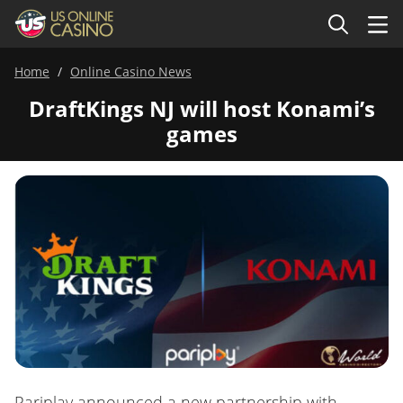
Home
Online Casino News
DraftKings NJ will host Konami’s
games
Pariplay announced a new partnership with