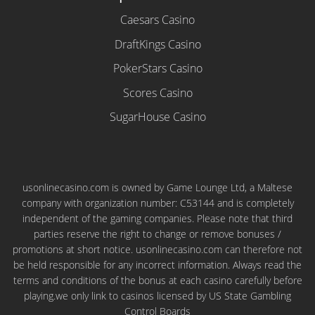
Caesars Casino
DraftKings Casino
PokerStars Casino
Scores Casino
SugarHouse Casino
usonlinecasino.com is owned by Game Lounge Ltd, a Maltese
company with organization number: C53144 and is completely
independent of the gaming companies. Please note that third
parties reserve the right to change or remove bonuses /
promotions at short notice. usonlinecasino.com can therefore not
be held responsible for any incorrect information. Always read the
terms and conditions of the bonus at each casino carefully before
playing.we only link to casinos licensed by US State Gambling
Control Boards