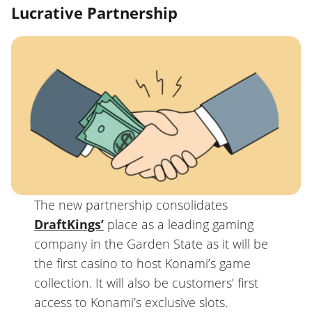
Lucrative Partnership
The new partnership consolidates
DraftKings’
place as a leading gaming
company in the Garden State as it will be
the first casino to host Konami’s game
collection. It will also be customers’ first
access to Konami’s exclusive slots.