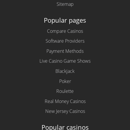
Sitemap
Popular pages
Compare Casinos
Software Providers
Payment Methods
Live Casino Game Shows
Blackjack
Poker
Roulette
Real Money Casinos
New Jersey Casinos
Popular casinos