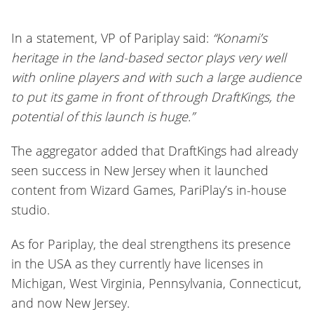
In a statement, VP of Pariplay said:
“Konami’s
heritage in the land-based sector plays very well
with online players and with such a large audience
to put its game in front of through DraftKings, the
potential of this launch is huge.”
The aggregator added that DraftKings had already
seen success in New Jersey when it launched
content from Wizard Games, PariPlay’s in-house
studio.
As for Pariplay, the deal strengthens its presence
in the USA as they currently have licenses in
Michigan, West Virginia, Pennsylvania, Connecticut,
and now New Jersey.