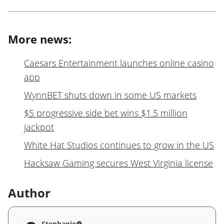
More news:
Caesars Entertainment launches online casino
app
WynnBET shuts down in some US markets
$5 progressive side bet wins $1.5 million
jackpot
White Hat Studios continues to grow in the US
Hacksaw Gaming secures West Virginia license
Author
Stephanie