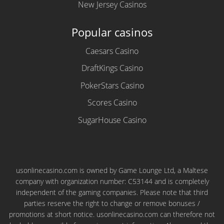
New Jersey Casinos
Popular casinos
Caesars Casino
DraftKings Casino
PokerStars Casino
Scores Casino
SugarHouse Casino
usonlinecasino.com is owned by Game Lounge Ltd, a Maltese
company with organization number: C53144 and is completely
independent of the gaming companies. Please note that third
parties reserve the right to change or remove bonuses /
promotions at short notice. usonlinecasino.com can therefore not