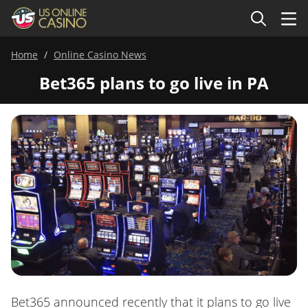
Home
Online Casino News
Bet365 plans to go live in PA
Bet365 announced recently that it plans to go live