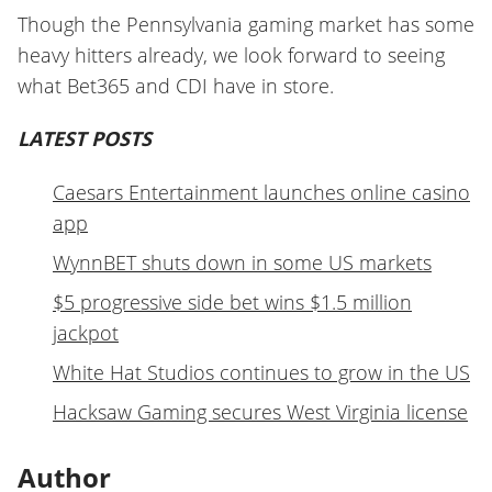
Though the Pennsylvania gaming market has some
heavy hitters already, we look forward to seeing
what Bet365 and CDI have in store.
LATEST POSTS
Caesars Entertainment launches online casino
app
WynnBET shuts down in some US markets
$5 progressive side bet wins $1.5 million
jackpot
White Hat Studios continues to grow in the US
Hacksaw Gaming secures West Virginia license
Author