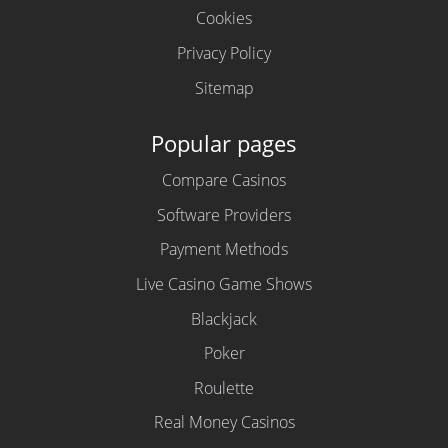
Cookies
Privacy Policy
Sitemap
Popular pages
Compare Casinos
Software Providers
Payment Methods
Live Casino Game Shows
Blackjack
Poker
Roulette
Real Money Casinos