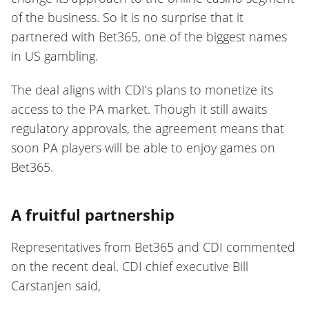
of the business. So it is no surprise that it
partnered with Bet365, one of the biggest names
in US gambling.
The deal aligns with CDI’s plans to monetize its
access to the PA market. Though it still awaits
regulatory approvals, the agreement means that
soon PA players will be able to enjoy games on
Bet365.
A fruitful partnership
Representatives from Bet365 and CDI commented
on the recent deal. CDI chief executive Bill
Carstanjen said,