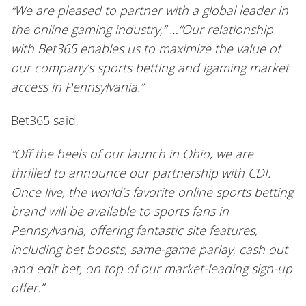
“We are pleased to partner with a global leader in
the online gaming industry,” …“Our relationship
with Bet365 enables us to maximize the value of
our company’s sports betting and igaming market
access in Pennsylvania.”
Bet365 said,
“Off the heels of our launch in Ohio, we are
thrilled to announce our partnership with CDI.
Once live, the world’s favorite online sports betting
brand will be available to sports fans in
Pennsylvania, offering fantastic site features,
including bet boosts, same-game parlay, cash out
and edit bet, on top of our market-leading sign-up
offer.”