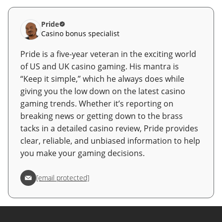
Pride
Casino bonus specialist
Pride is a five-year veteran in the exciting world
of US and UK casino gaming. His mantra is
“Keep it simple,” which he always does while
giving you the low down on the latest casino
gaming trends. Whether it’s reporting on
breaking news or getting down to the brass
tacks in a detailed casino review, Pride provides
clear, reliable, and unbiased information to help
you make your gaming decisions.
[email protected]