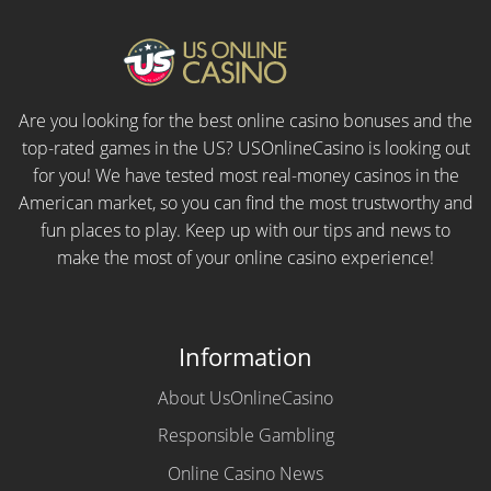
Are you looking for the best online casino bonuses and the
top-rated games in the US? USOnlineCasino is looking out
for you! We have tested most real-money casinos in the
American market, so you can find the most trustworthy and
fun places to play. Keep up with our tips and news to
make the most of your online casino experience!
Information
About UsOnlineCasino
Responsible Gambling
Online Casino News