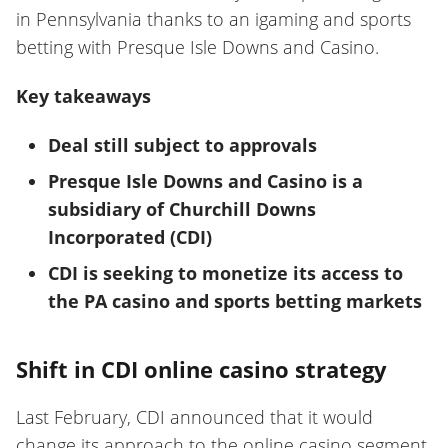
in Pennsylvania thanks to an igaming and sports
betting with Presque Isle Downs and Casino.
Key takeaways
Deal still subject to approvals
Presque Isle Downs and Casino is a
subsidiary of Churchill Downs
Incorporated (CDI)
CDI is seeking to monetize its access to
the PA casino and sports betting markets
Shift in CDI online casino strategy
Last February, CDI announced that it would
change its approach to the online casino segment