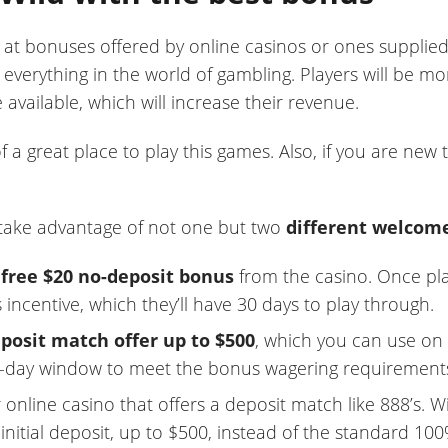
ok at bonuses offered by online casinos or ones supplie
verything in the world of gambling. Players will be mor
e available, which will increase their revenue.
f a great place to play this games. Also, if you are new 
take advantage of not one but two
different welcom
a
free $20 no-deposit bonus
from the casino. Once play
 incentive, which they’ll have 30 days to play through.
posit match offer up to $500
, which you can use on
60-day window to meet the bonus wagering requirements,
r online casino that offers a deposit match like 888’s. 
nitial deposit, up to $500, instead of the standard 10