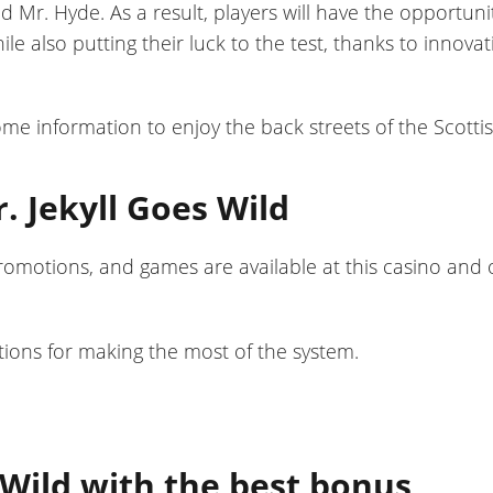
nd Mr. Hyde. As a result, players will have the opportu
hile also putting their luck to the test, thanks to innova
ome information to enjoy the back streets of the Scott
. Jekyll Goes Wild
romotions, and games are available at this casino and
tions for making the most of the system.
s Wild with the best bonus