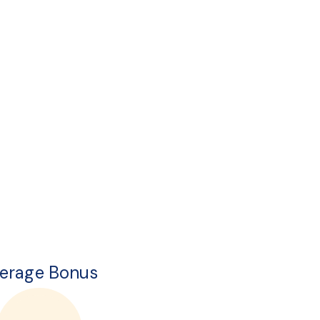
erage Bonus