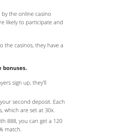
d by the online casino
e likely to participate and
to the casinos, they have a
e bonuses.
ers sign up, they’ll
 your second deposit. Each
 which are set at 30x.
With 888, you can get a 120
0% match.