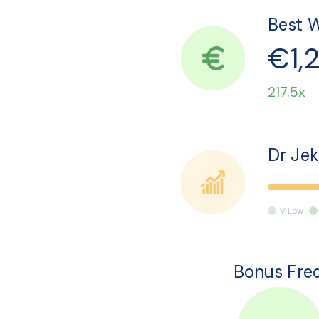
Best 
€1,
217.5x
Dr Jek
V Low
Bonus Freq