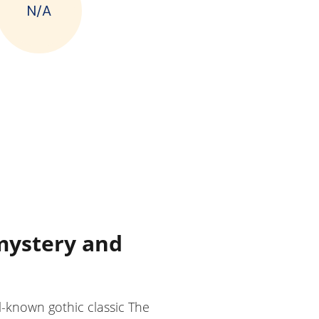
N/A
 mystery and
l-known gothic classic The