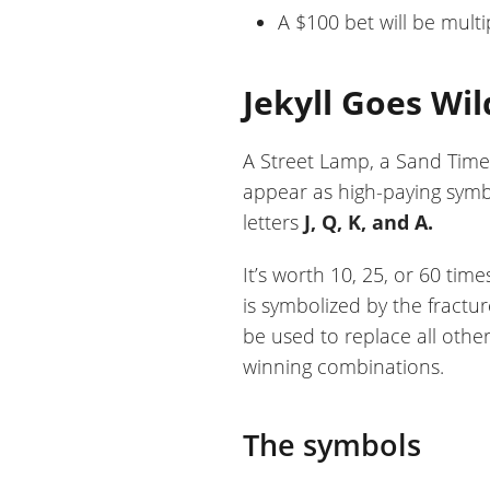
A $100 bet will be multi
Jekyll Goes Wi
A Street Lamp, a Sand Timer
appear as high-paying sym
letters
J, Q, K, and A.
It’s worth 10, 25, or 60 ti
is symbolized by the fractur
be used to replace all other
winning combinations.
The symbols