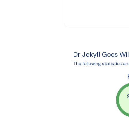
Dr Jekyll Goes W
The following statistics a