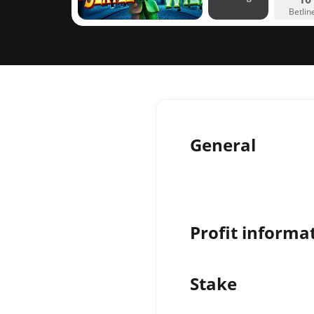
Betlin
General
Profit informa
Stake