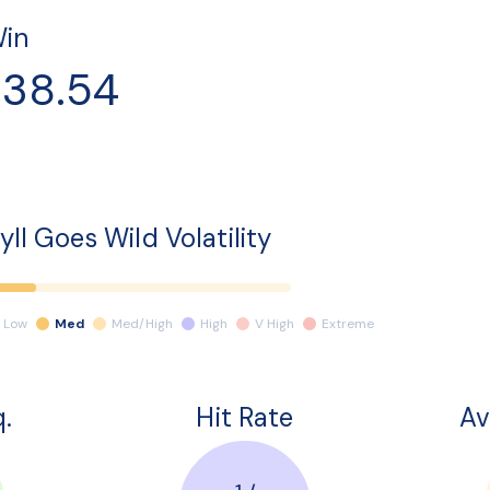
Win
238.54
yll Goes Wild Volatility
Low
Med
Med/High
High
V High
Extreme
.
Hit Rate
Av