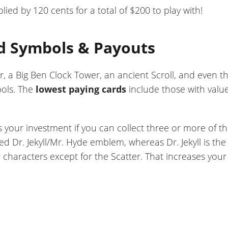
plied by 120 cents for a total of $200 to play with!
ld Symbols & Payouts
, a Big Ben Clock Tower, an ancient Scroll, and even 
bols. The
lowest paying cards
include those with valu
mes your investment if you can collect three or more of
ed Dr. Jekyll/Mr. Hyde emblem, whereas Dr. Jekyll is th
 characters except for the Scatter. That increases your