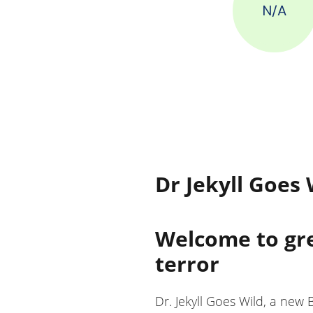
N/A
Dr Jekyll Goes
Welcome to gre
terror
Dr. Jekyll Goes Wild, a new