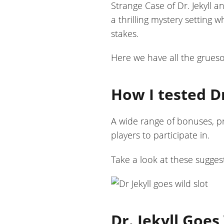
Strange Case of Dr. Jekyll a
a thrilling mystery setting w
stakes.
Here we have all the grues
How I tested Dr
A wide range of bonuses, p
players to participate in.
Take a look at these sugges
Dr. Jekyll Goe