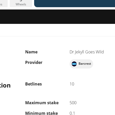
es
Wheels
Name
Dr Jekyll Goes Wild
Provider
Barcrest
tion
Betlines
10
Maximum stake
500
Minimum stake
0.1