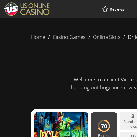
Reviews
Home
Casino Games
Online Slots
Dr J
Welcome to ancient Victoria
handing out huge incentives. I
3
Number
70
row
Rating
10