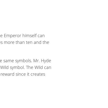
the Emperor himself can
es more than ten and the
 the same symbols. Mr. Hyde
e Wild symbol. The Wild can
 reward since it creates