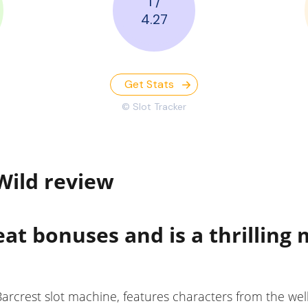
1 /
4.27
Get Stats
© Slot Tracker
 Wild review
at bonuses and is a thrilling
 Barcrest slot machine, features characters from the wel