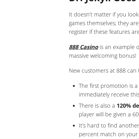
It doesn’t matter if you lo
games themselves; they are e
register if these features ar
888 Casino
is an example o
massive welcoming bonus!
New customers at 888 can 
The first promotion is 
immediately receive this
There is also a
120% de
player will be given a 
It’s hard to find anothe
percent match on your i