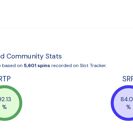
ild Community Stats
re based on
5,601 spins
recorded on Slot Tracker.
RTP
SR
92.13
84.
%
%