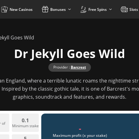
New Casinos
Bonuses
Free Spins
Slots
ekyll Goes Wild
Dr Jekyll Goes Wild
Provider :
Barcrest
n England, where a terrible lunatic roams the nighttime str
nspired by the classic gothic tale, it is one of Barcrest's m
graphics, soundtrack and features, and rewards.
0.1
 of
-
Minimum stake
s
Maximum profit (x your stake)
5