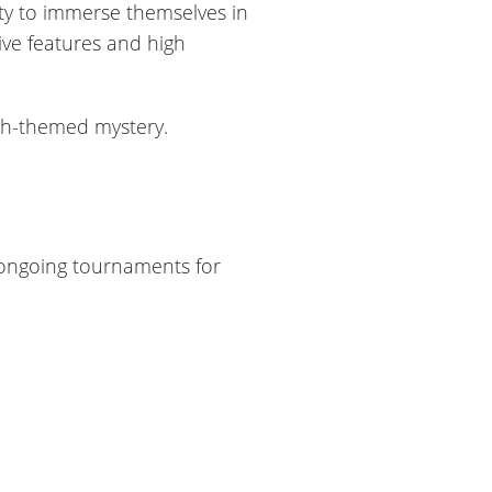
nity to immerse themselves in
tive features and high
ish-themed mystery.
 ongoing tournaments for