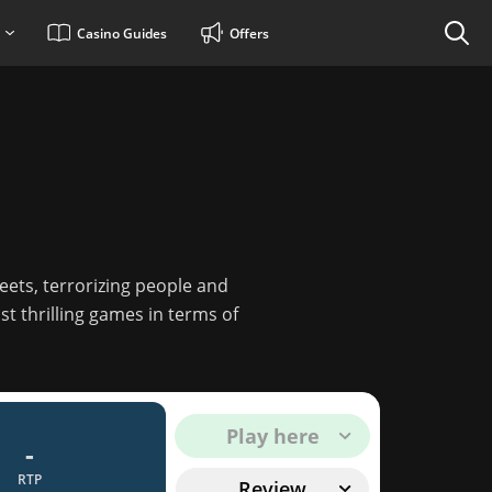
Casino Guides
Offers
eets, terrorizing people and
ost thrilling games in terms of
Play here
-
RTP
Review