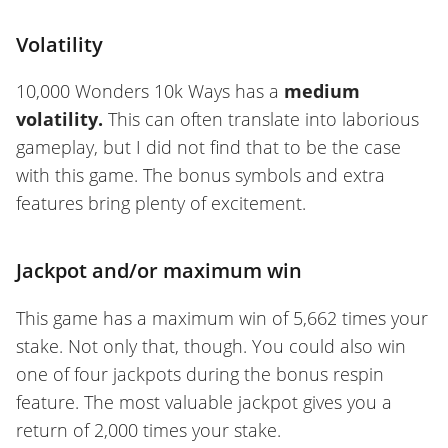
Volatility
10,000 Wonders 10k Ways has a
medium
volatility.
This can often translate into laborious
gameplay, but I did not find that to be the case
with this game. The bonus symbols and extra
features bring plenty of excitement.
Jackpot and/or maximum win
This game has a maximum win of 5,662 times your
stake. Not only that, though. You could also win
one of four jackpots during the bonus respin
feature. The most valuable jackpot gives you a
return of 2,000 times your stake.