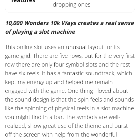
features
dropping ones
10,000 Wonders 10k Ways creates a real sense
of playing a slot machine
This online slot uses an unusual layout for its
game grid. There are five rows, but for the very first
row there are only four symbol slots and the rest
have six reels. It has a fantastic soundtrack, which
kept my energy up and helped me remain
engaged with the game. One thing I loved about
the sound design is that the spin feels and sounds
like the spinning of physical reels in a slot machine
you might find in a bar. The symbols are well-
realized, show great use of the theme and burst
off the screen with help from the wonderful