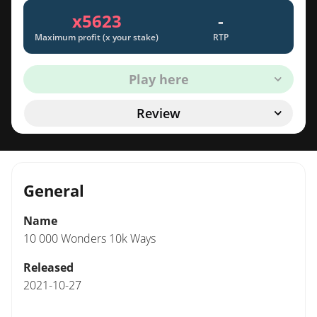
x5623
-
Maximum profit (x your stake)
RTP
Play here
Review
General
Name
10 000 Wonders 10k Ways
Released
2021-10-27