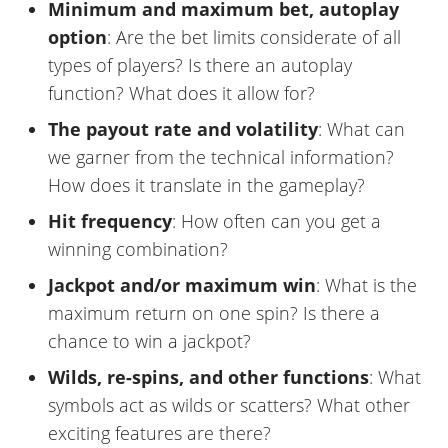
Minimum and maximum bet, autoplay
option
: Are the bet limits considerate of all
types of players? Is there an autoplay
function? What does it allow for?
The payout rate and volatility
: What can
we garner from the technical information?
How does it translate in the gameplay?
Hit frequency
: How often can you get a
winning combination?
Jackpot and/or maximum win
: What is the
maximum return on one spin? Is there a
chance to win a jackpot?
Wilds, re-spins, and other functions
: What
symbols act as wilds or scatters? What other
exciting features are there?