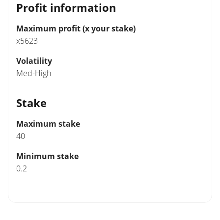
Profit information
Maximum profit (x your stake)
x5623
Volatility
Med-High
Stake
Maximum stake
40
Minimum stake
0.2