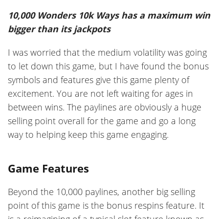
10,000 Wonders 10k Ways has a maximum win
bigger than its jackpots
I was worried that the medium volatility was going
to let down this game, but I have found the bonus
symbols and features give this game plenty of
excitement. You are not left waiting for ages in
between wins. The paylines are obviously a huge
selling point overall for the game and go a long
way to helping keep this game engaging.
Game Features
Beyond the 10,000 paylines, another big selling
point of this game is the bonus respins feature. It
is a reimagining of a typical slot feature known as