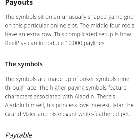
Payouts
The symbols sit on an unusually shaped game grid
on this particular online slot. The middle four reels
have an extra row. This complicated setup is how
ReelPlay can introduce 10,000 paylines.
The symbols
The symbols are made up of poker symbols nine
through ace. The higher paying symbols feature
characters associated with Aladdin. There’s
Aladdin himself, his princess love interest, Jafar the
Grand Vizier and his elegant white-feathered pet.
Paytable