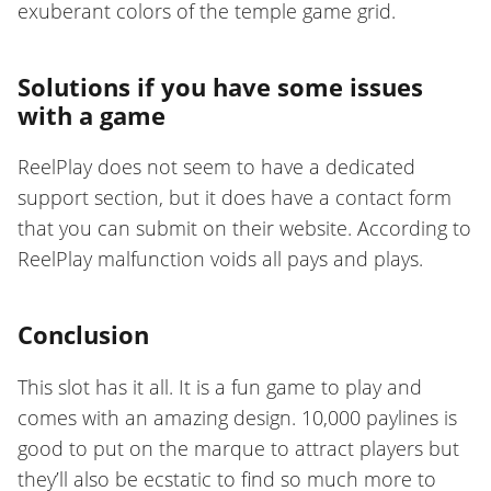
exuberant colors of the temple game grid.
Solutions if you have some issues
with a game
ReelPlay does not seem to have a dedicated
support section, but it does have a contact form
that you can submit on their website. According to
ReelPlay malfunction voids all pays and plays.
Conclusion
This slot has it all. It is a fun game to play and
comes with an amazing design. 10,000 paylines is
good to put on the marque to attract players but
they’ll also be ecstatic to find so much more to