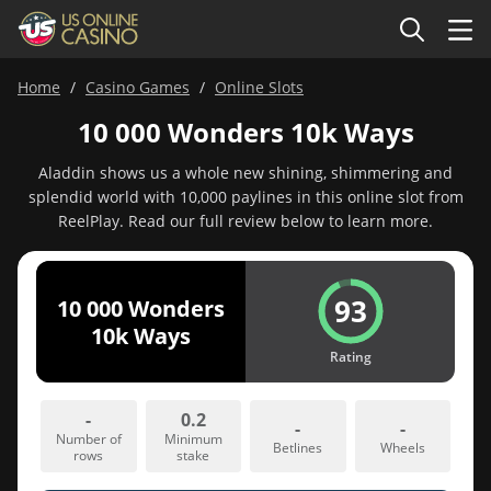
Home
Casino Games
Online Slots
10 000 Wonders 10k Ways
Aladdin shows us a whole new shining, shimmering and
splendid world with 10,000 paylines in this online slot from
ReelPlay. Read our full review below to learn more.
93
10 000 Wonders
10k Ways
Rating
-
0.2
-
-
Number of
Minimum
Betlines
Wheels
rows
stake