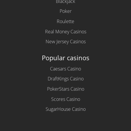
Blackjack
Poker
Roulette
Real Money Casinos
New Jersey Casinos
Popular casinos
Caesars Casino
DraftKings Casino
PokerStars Casino
Scores Casino
SugarHouse Casino