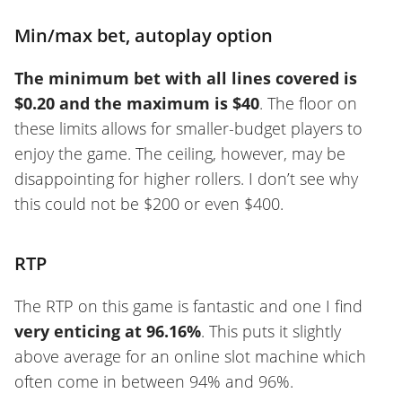
Min/max bet, autoplay option
The minimum bet with all lines covered is
$0.20 and the maximum is $40
. The floor on
these limits allows for smaller-budget players to
enjoy the game. The ceiling, however, may be
disappointing for higher rollers. I don’t see why
this could not be $200 or even $400.
RTP
The RTP on this game is fantastic and one I find
very enticing at 96.16%
. This puts it slightly
above average for an online slot machine which
often come in between 94% and 96%.