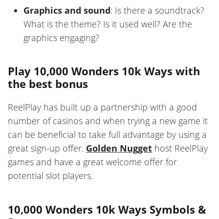
Graphics and sound
: Is there a soundtrack?
What is the theme? Is it used well? Are the
graphics engaging?
Play 10,000 Wonders 10k Ways with
the best bonus
ReelPlay has built up a partnership with a good
number of casinos and when trying a new game it
can be beneficial to take full advantage by using a
great sign-up offer.
Golden Nugget
host ReelPlay
games and have a great welcome offer for
potential slot players.
10,000 Wonders 10k Ways Symbols &