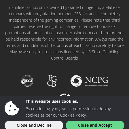
usonlinecasino.com is owned by Game Lounge Ltd, a Maltese
company with organization number: C53144 and is completely
independent of the gaming companies. Please note that third
parties reserve the right to change or remove bonuses /
promotions at short notice. usonlinecasino.com can therefore not
be held responsible for any incorrect information. Always read the
terms and conditions of the bonus at each casino carefully before
playing.we only link to casinos licensed by US State Gambling
Control Boards
This website uses cookies.
By continuing, you give us permission to deploy
cookies as per our
Cookies Policy
.
© 2020 - 2026 usonlinecasino.com
Close and Decline
Close and Accept