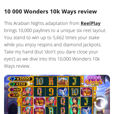
10 000 Wonders 10k Ways review
This Arabian Nights adaptation from
ReelPlay
brings 10,000 paylines to a unique six-reel layout.
You stand to win up to 5,662 times your stake
while you enjoy respins and diamond jackpots.
Take my hand (but ‘don’t you dare close your
eyes’) as we dive into this 10,000 Wonders 10k
Ways review.