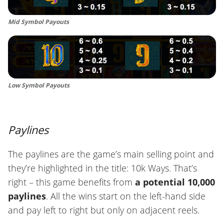
Mid Symbol Payouts
Low Symbol Payouts
Paylines
The paylines are the game’s main selling point and
they’re highlighted in the title: 10k Ways. That’s
right – this game benefits from
a potential 10,000
paylines
. All the wins start on the left-hand side
and pay left to right but only on adjacent reels.