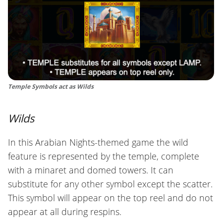
Temple Symbols act as Wilds
Wilds
In this Arabian Nights-themed game the wild
feature is represented by the temple, complete
with a minaret and domed towers. It can
substitute for any other symbol except the scatter.
This symbol will appear on the top reel and do not
appear at all during respins.