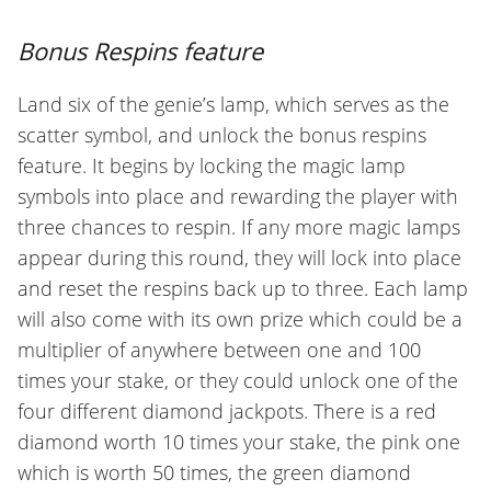
Bonus Respins feature
Land six of the genie’s lamp, which serves as the
scatter symbol, and unlock the bonus respins
feature. It begins by locking the magic lamp
symbols into place and rewarding the player with
three chances to respin. If any more magic lamps
appear during this round, they will lock into place
and reset the respins back up to three. Each lamp
will also come with its own prize which could be a
multiplier of anywhere between one and 100
times your stake, or they could unlock one of the
four different diamond jackpots. There is a red
diamond worth 10 times your stake, the pink one
which is worth 50 times, the green diamond