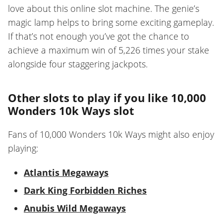
love about this online slot machine. The genie’s
magic lamp helps to bring some exciting gameplay.
If that’s not enough you’ve got the chance to
achieve a maximum win of 5,226 times your stake
alongside four staggering jackpots.
Other slots to play if you like 10,000
Wonders 10k Ways slot
Fans of 10,000 Wonders 10k Ways might also enjoy
playing:
Atlantis Megaways
Dark King Forbidden Riches
Anubis Wild Megaways