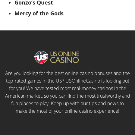
Gonzo’s Quest
Mercy of the Gods
Are you looking for the best online casino bonuses and the
top-rated games in the US? USOnlineCasino is looking out
for you! We have tested most real-money casinos in the
American market, so you can find the most trustworthy and
fun places to play. Keep up with our tips and news to
make the most of your online casino experience!