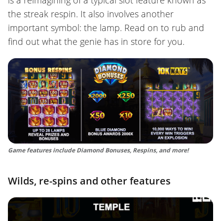
the streak respin. It also involves another
important symbol: the lamp. Read on to rub and
find out what the genie has in store for you.
Game features include Diamond Bonuses, Respins, and more!
Wilds, re-spins and other features