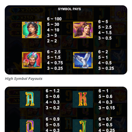
High Symbol Payouts