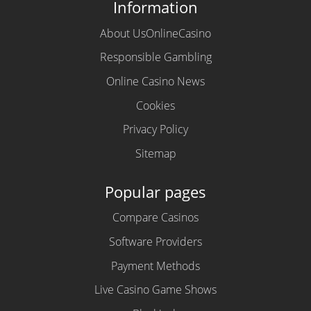
Information
About UsOnlineCasino
Responsible Gambling
Online Casino News
Cookies
Privacy Policy
Sitemap
Popular pages
Compare Casinos
Software Providers
Payment Methods
Live Casino Game Shows