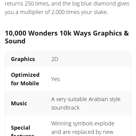
returns 250 times, and the big blue diamond gives
you a multiplier of 2,000 times your stake.
10,000 Wonders 10k Ways Graphics &
Sound
Graphics
2D
Optimized
Yes
for Mobile
A very suitable Arabian style
Music
soundtrack
Winning symbols explode
Special
and are replaced by new