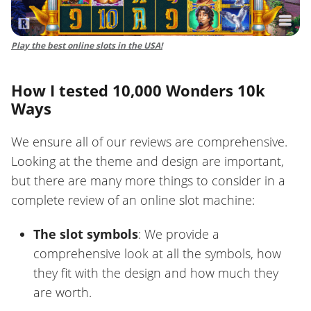
Play the best online slots in the USA!
How I tested 10,000 Wonders 10k
Ways
We ensure all of our reviews are comprehensive.
Looking at the theme and design are important,
but there are many more things to consider in a
complete review of an online slot machine:
The slot symbols
: We provide a
comprehensive look at all the symbols, how
they fit with the design and how much they
are worth.