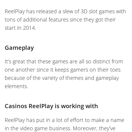
ReelPlay has released a slew of 3D slot games with
tons of additional features since they got their
start in 2014.
Gameplay
It’s great that these games are all so distinct from
one another since it keeps gamers on their toes
because of the variety of themes and gameplay
elements.
Casinos ReelPlay is working with
ReelPlay has put in a lot of effort to make a name
in the video game business. Moreover, they’ve