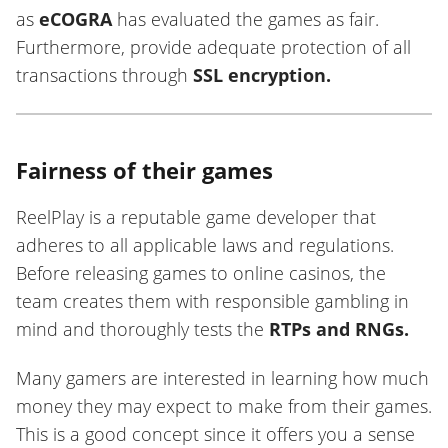
as
eCOGRA
has evaluated the games as fair.
Furthermore, provide adequate protection of all
transactions through
SSL encryption.
Fairness of their games
ReelPlay is a reputable game developer that
adheres to all applicable laws and regulations.
Before releasing games to online casinos, the
team creates them with responsible gambling in
mind and thoroughly tests the
RTPs and RNGs.
Many gamers are interested in learning how much
money they may expect to make from their games.
This is a good concept since it offers you a sense