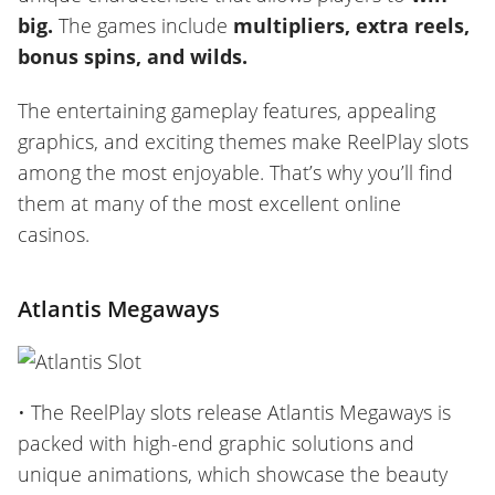
big.
The games include
multipliers, extra reels,
bonus spins, and wilds.
The entertaining gameplay features, appealing
graphics, and exciting themes make ReelPlay slots
among the most enjoyable. That’s why you’ll find
them at many of the most excellent online
casinos.
Atlantis Megaways
• The ReelPlay slots release Atlantis Megaways is
packed with high-end graphic solutions and
unique animations, which showcase the beauty