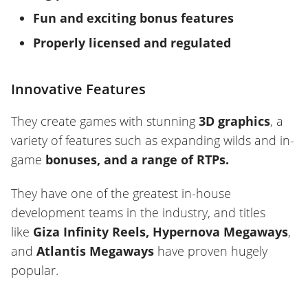
Fun and exciting bonus features
Properly licensed and regulated
Innovative Features
They create games with stunning
3D graphics
, a
variety of features such as expanding wilds and in-
game
bonuses, and a range of RTPs.
They have one of the greatest in-house
development teams in the industry, and titles
like
Giza Infinity Reels,
Hypernova Megaways
,
and
Atlantis Megaways
have proven hugely
popular.