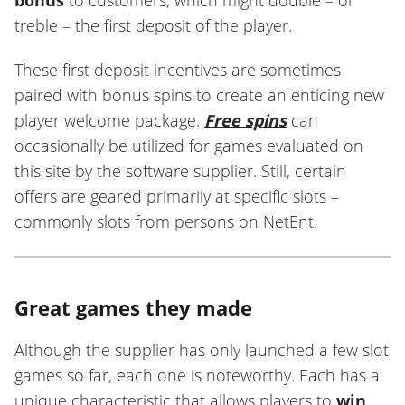
bonus
to customers, which might double – or
treble – the first deposit of the player.
These first deposit incentives are sometimes
paired with bonus spins to create an enticing new
player welcome package.
Free spins
can
occasionally be utilized for games evaluated on
this site by the software supplier. Still, certain
offers are geared primarily at specific slots –
commonly slots from persons on NetEnt.
Great games they made
Although the supplier has only launched a few slot
games so far, each one is noteworthy. Each has a
unique characteristic that allows players to
win