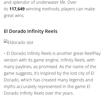
and splendor of underwater life. Over
its
117,649
winning methods, players can make
great wins.
El Dorado Infinity Reels
• El Dorado Infinity Reels is another great ReelPlay
version with its game engine, Infinity Reels, with
many paylines, as promised. As the name of the
game suggests, it’s inspired by the lost city of El
Dorado, which has created many legends and
myths accurately represented in the game El
Dorado Infinity Reels over the years.