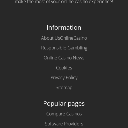
make the most of your online casino experience!
Information
About UsOnlineCasino
Responsible Gambling
Online Casino News
Cookies
Privacy Policy
Sitemap
Popular pages
Compare Casinos
Software Providers