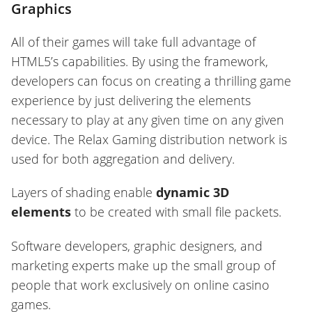
Graphics
All of their games will take full advantage of
HTML5’s capabilities. By using the framework,
developers can focus on creating a thrilling game
experience by just delivering the elements
necessary to play at any given time on any given
device. The Relax Gaming distribution network is
used for both aggregation and delivery.
Layers of shading enable
dynamic 3D
elements
to be created with small file packets.
Software developers, graphic designers, and
marketing experts make up the small group of
people that work exclusively on online casino
games.