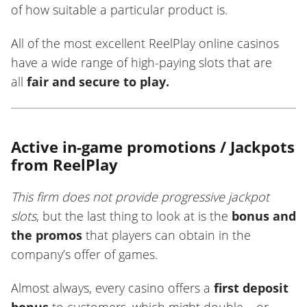
of how suitable a particular product is.
All of the most excellent ReelPlay online casinos
have a wide range of high-paying slots that are
all
fair and secure to play.
Active in-game promotions / Jackpots
from ReelPlay
This firm does not provide progressive jackpot
slots
, but the last thing to look at is the
bonus and
the promos
that players can obtain in the
company’s offer of games.
Almost always, every casino offers a
first deposit