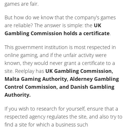
games are fair.
But how do we know that the company’s games
are reliable? The answer is simple: the
UK
Gambling Commission holds a certificate
.
This government institution is most respected in
online gaming, and if the unfair activity were
known, they would never grant a certificate to a
site. Reelplay has
UK Gambling Commission,
Malta Gaming Authority, Alderney Gambling
Control Commission, and Danish Gambling
Authority.
If you wish to research for yourself, ensure that a
respected agency regulates the site, and also try to
find a site for which a business such