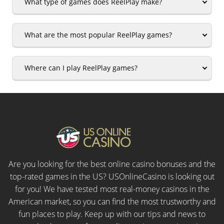
What type of games does ReelPlay make?
What are the most popular ReelPlay games?
Where can I play ReelPlay games?
Are you looking for the best online casino bonuses and the
top-rated games in the US? USOnlineCasino is looking out
for you! We have tested most real-money casinos in the
American market, so you can find the most trustworthy and
fun places to play. Keep up with our tips and news to