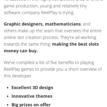
game production, young and relatively tiny
software company ReelPlay is trying.
Graphic designers, mathematicians
, and
others make up the team that oversees the entire
online slot creation process. They’re all working
towards the same thing:
making the best slots
money can buy.
We’ve compiled a list of five benefits to playing
ReelPlay games to provide you a short overview of
this developer.
Excellent 3D design
Innovative themes
Big prizes on offer