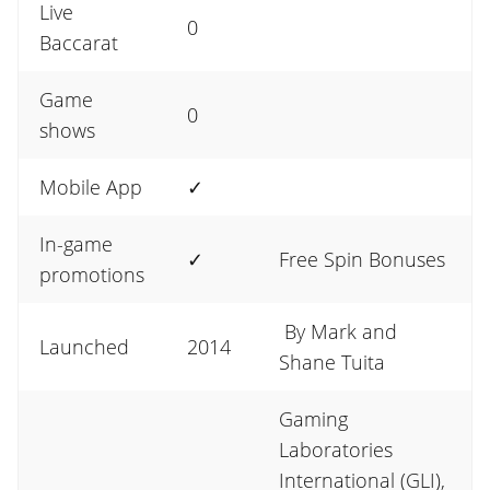
Live
0
Baccarat
Game
0
shows
Mobile App
✓
In-game
✓
Free Spin Bonuses
promotions
By Mark and
Launched
2014
Shane Tuita
Gaming
Laboratories
International (GLI),