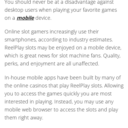
You should never be at a disadvantage against
desktop users when playing your favorite games
on a
mobile
device.
Online slot gamers increasingly use their
smartphones, according to industry estimates.
ReelPlay slots may be enjoyed on a mobile device,
which is great news for slot machine fans. Quality,
perks, and enjoyment are all unaffected.
In-house mobile apps have been built by many of
the online casinos that play ReelPlay slots. Allowing
you to access the games quickly you are most
interested in playing. Instead, you may use any
mobile web browser to access the slots and play
them right away.