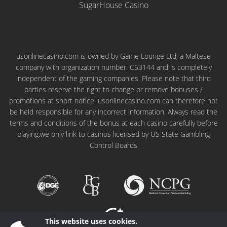
SugarHouse Casino
usonlinecasino.com is owned by Game Lounge Ltd, a Maltese
company with organization number: C53144 and is completely
independent of the gaming companies. Please note that third
parties reserve the right to change or remove bonuses /
promotions at short notice. usonlinecasino.com can therefore not
be held responsible for any incorrect information. Always read the
terms and conditions of the bonus at each casino carefully before
playing.we only link to casinos licensed by US State Gambling
Control Boards
This website uses cookies.