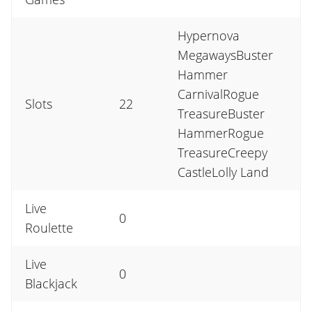
Hypernova
MegawaysBuster
Hammer
CarnivalRogue
Slots
22
TreasureBuster
HammerRogue
TreasureCreepy
CastleLolly Land
Live
0
Roulette
Live
0
Blackjack