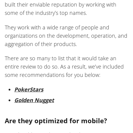
built their enviable reputation by working with
some of the industry’s top names.
They work with a wide range of people and
organizations on the development, operation, and
aggregation of their products.
There are so many to list that it would take an
entire review to do so. As a result, we’ve included
some recommendations for you below:
PokerStars
Golden Nugget
Are they optimized for mobile?