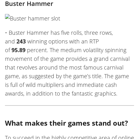
Buster Hammer
• Buster Hammer has five rolls, three rows,
and
243
winning options with an RTP
of
95.89
percent. The medium volatility spinning
movement of the game provides a grand carnival
that revolves around the most famous carnival
game, as suggested by the game’s title. The game
is full of wild multipliers and immediate cash
awards, in addition to the fantastic graphics.
What makes their games stand out?
To succeed in the highly competitive area of online