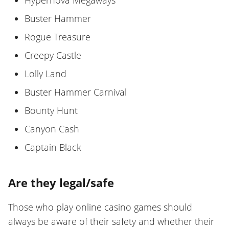
Hypernova Megaways
Buster Hammer
Rogue Treasure
Creepy Castle
Lolly Land
Buster Hammer Carnival
Bounty Hunt
Canyon Cash
Captain Black
Are they legal/safe
Those who play online casino games should
always be aware of their safety and whether their