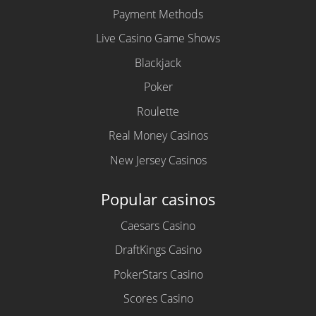
Payment Methods
Live Casino Game Shows
Blackjack
Poker
Roulette
Real Money Casinos
New Jersey Casinos
Popular casinos
Caesars Casino
DraftKings Casino
PokerStars Casino
Scores Casino