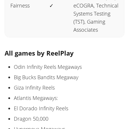
Fairness
✓
eCOGRA, Technical
Systems Testing
(TST), Gaming
Associates
All games by ReelPlay
Odin Infinity Reels Megaways
Big Bucks Bandits Megaway
Giza Infinity Reels
Atlantis Megaways:
El Dorado Infinity Reels
Dragon 50,000