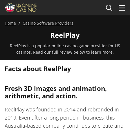
Home
Casino Software Providers
ReelPlay
ReelPlay is a popular online casino game provider for US
casinos. Read our full review below to learn more.
Facts about ReelPlay
Fresh 3D images and animation,
arithmetic, and action.
ReelPlay was founded in 2014 and rebranded in
2019. Even after a long period in business, this
Australia-based company continues to create and