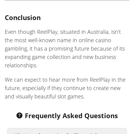
Conclusion
Even though ReelPlay, situated in Australia, isn’t
the most well-known name in online casino
gambling, it has a promising future because of its
expanding game collection and new business
relationships.
We can expect to hear more from ReelPlay in the
future, especially if they continue to create new
and visually beautiful slot games.
Frequently Asked Questions