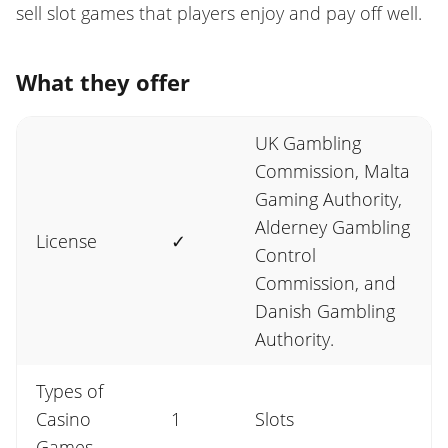
sell slot games that players enjoy and pay off well.
What they offer
UK Gambling
Commission, Malta
Gaming Authority,
Alderney Gambling
License
✓
Control
Commission, and
Danish Gambling
Authority.
Types of
Casino
1
Slots
Games