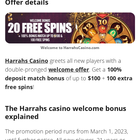
Offer details
Welcome to HarrahsCasino.com
Harrahs Casino
greets all new players with a
double-pronged
welcome offer
. Get a
100%
deposit match
bonus
of up to
$100
+
100 extra
free spins
!
The Harrahs casino welcome bonus
explained
The promotion period runs from March 1, 2023,