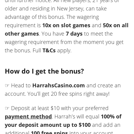
until further notice. All new players, 21 years or
older and residing in New Jersey, can take
advantage of this bonus. The wagering
requirement is
10x on slot games
and
50x on all
other games
. You have
7 days
to meet the
wagering requirement from the moment you get
the bonus. Full
T&Cs
apply.
How do I get the bonus?
☞ Head to
HarrahsCasino.com
and create an
account. You’ll get 20 free spins right away!
☞ Deposit at least $10 with your preferred
payment method
. Harrah’s will equal
100% of
your deposit amount up to $100
and add an
additional
100 free spins
into your account.