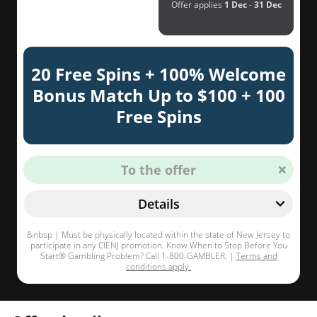
Offer applies
1 Dec
-
31 Dec
20 Free Spins + 100% Welcome
Bonus Match Up to $100 + 100
Free Spins
To the offer
Details
&nbsp | Must be physically located within the state of New Jersey to
participate in any CIENJ promotion. Know When to Stop Before You
Start® Gambling Problem? Call 1-800-GAMBLER. |
Terms and
conditions apply.