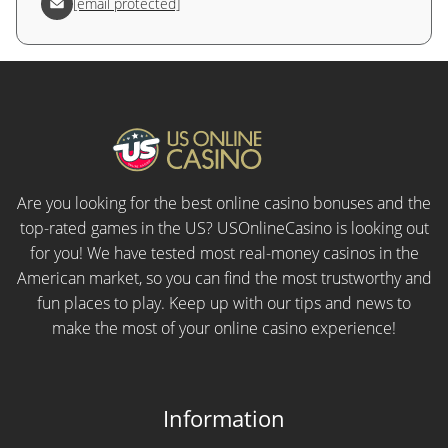
[email protected]
Are you looking for the best online casino bonuses and the
top-rated games in the US? USOnlineCasino is looking out
for you! We have tested most real-money casinos in the
American market, so you can find the most trustworthy and
fun places to play. Keep up with our tips and news to
make the most of your online casino experience!
Information