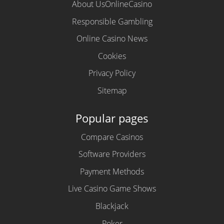
About UsOnlineCasino
Responsible Gambling
Online Casino News
Cookies
Privacy Policy
Sitemap
Popular pages
Compare Casinos
Software Providers
Payment Methods
Live Casino Game Shows
Blackjack
Poker