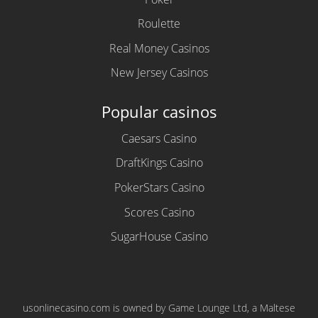
Roulette
Real Money Casinos
New Jersey Casinos
Popular casinos
Caesars Casino
DraftKings Casino
PokerStars Casino
Scores Casino
SugarHouse Casino
usonlinecasino.com is owned by Game Lounge Ltd, a Maltese