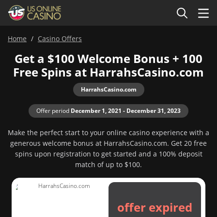
Home
Casino Offers
Get a $100 Welcome Bonus + 100
Free Spins at HarrahsCasino.com
HarrahsCasino.com
Offer period
December 1, 2021 - December 31, 2023
Make the perfect start to your online casino experience with a
generous welcome bonus at HarrahsCasino.com. Get 20 free
spins upon registration to get started and a 100% deposit
match of up to $100.
offer expired