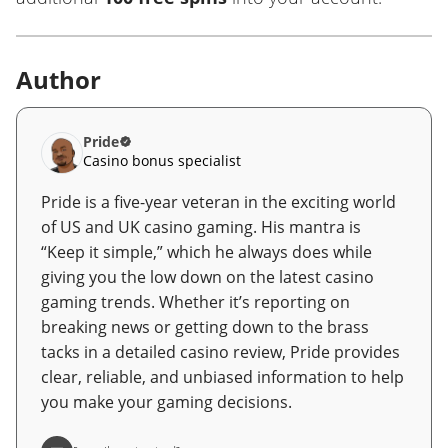
Author
Pride
Casino bonus specialist
Pride is a five-year veteran in the exciting world
of US and UK casino gaming. His mantra is
“Keep it simple,” which he always does while
giving you the low down on the latest casino
gaming trends. Whether it’s reporting on
breaking news or getting down to the brass
tacks in a detailed casino review, Pride provides
clear, reliable, and unbiased information to help
you make your gaming decisions.