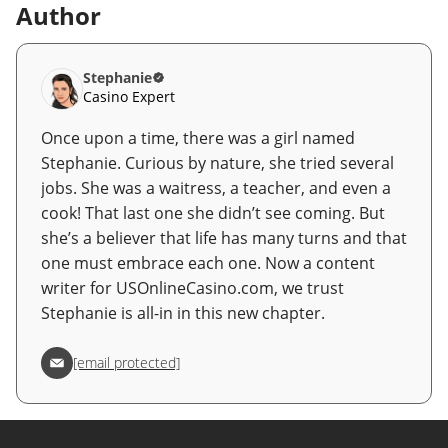
Author
Stephanie
Casino Expert
Once upon a time, there was a girl named
Stephanie. Curious by nature, she tried several
jobs. She was a waitress, a teacher, and even a
cook! That last one she didn’t see coming. But
she’s a believer that life has many turns and that
one must embrace each one. Now a content
writer for USOnlineCasino.com, we trust
Stephanie is all-in in this new chapter.
[email protected]