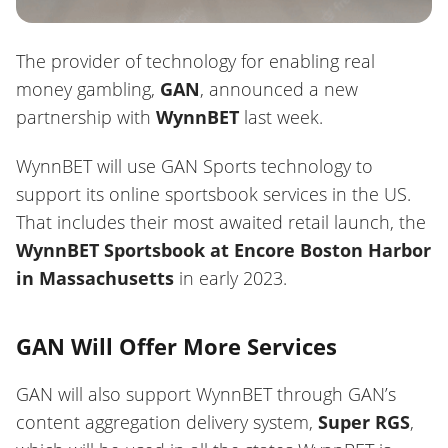
The provider of technology for enabling real
money gambling,
GAN
, announced a new
partnership with
WynnBET
last week.
WynnBET will use GAN Sports technology to
support its online sportsbook services in the US.
That includes their most awaited retail launch, the
WynnBET Sportsbook at Encore Boston Harbor
in Massachusetts
in early 2023.
GAN Will Offer More Services
GAN will also support WynnBET through GAN’s
content aggregation delivery system,
Super RGS
,