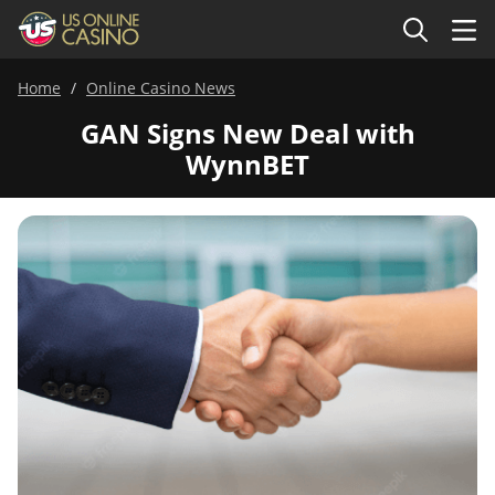
Home
Online Casino News
GAN Signs New Deal with
WynnBET