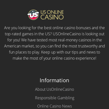
Are you looking for the best online casino bonuses and the
top-rated games in the US? USOnlineCasino is looking out
for you! We have tested most real-money casinos in the
American market, so you can find the most trustworthy and
fun places to play. Keep up with our tips and news to
make the most of your online casino experience!
Information
About UsOnlineCasino
Responsible Gambling
Online Casino News