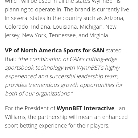
which will be used in all the states WynnBET is
planning to operate in. The brand is currently live
in several states in the country such as Arizona,
Colorado, Indiana, Louisiana, Michigan, New
Jersey, New York, Tennessee, and Virginia.
VP of North America Sports for GAN
stated
that:
“the combination of GAN’s cutting-edge
sportsbook technology with WynnBET’s highly
experienced and successful leadership team,
provides tremendous growth opportunities for
both of our organizations.”
For the President of
WynnBET Interactive
, Ian
Williams, the partnership will mean an enhanced
sport betting experience for their players.