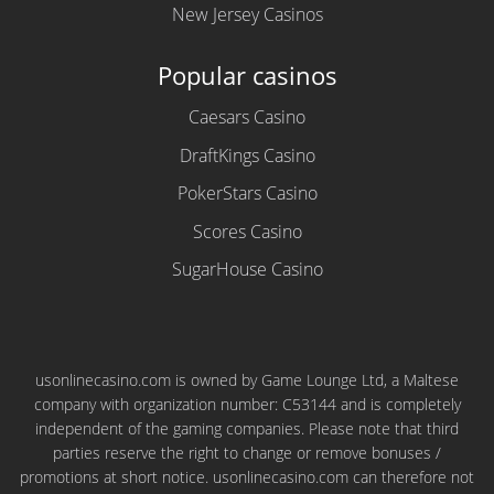
New Jersey Casinos
Popular casinos
Caesars Casino
DraftKings Casino
PokerStars Casino
Scores Casino
SugarHouse Casino
usonlinecasino.com is owned by Game Lounge Ltd, a Maltese
company with organization number: C53144 and is completely
independent of the gaming companies. Please note that third
parties reserve the right to change or remove bonuses /
promotions at short notice. usonlinecasino.com can therefore not