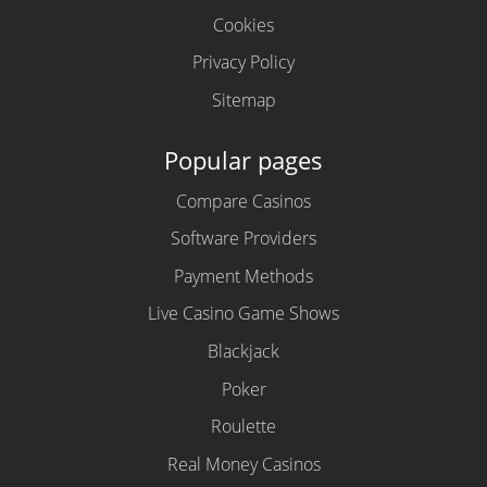
Cookies
Privacy Policy
Sitemap
Popular pages
Compare Casinos
Software Providers
Payment Methods
Live Casino Game Shows
Blackjack
Poker
Roulette
Real Money Casinos