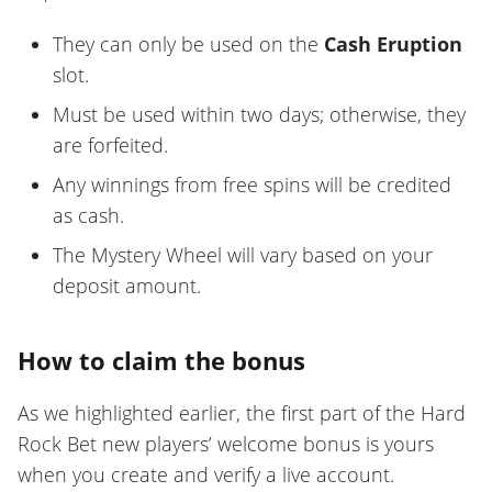
They can only be used on the
Cash Eruption
slot.
Must be used within two days; otherwise, they
are forfeited.
Any winnings from free spins will be credited
as cash.
The Mystery Wheel will vary based on your
deposit amount.
How to claim the bonus
As we highlighted earlier, the first part of the Hard
Rock Bet new players’ welcome bonus is yours
when you create and verify a live account.