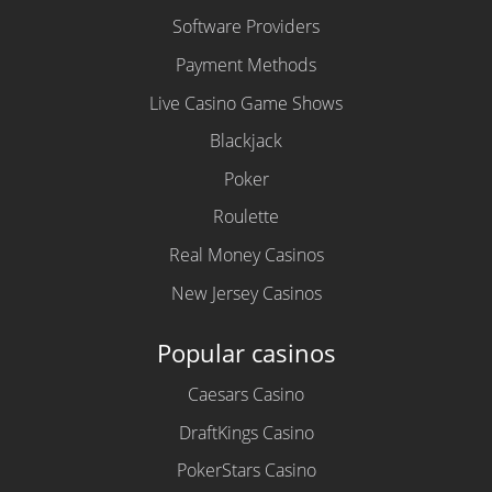
Software Providers
Payment Methods
Live Casino Game Shows
Blackjack
Poker
Roulette
Real Money Casinos
New Jersey Casinos
Popular casinos
Caesars Casino
DraftKings Casino
PokerStars Casino