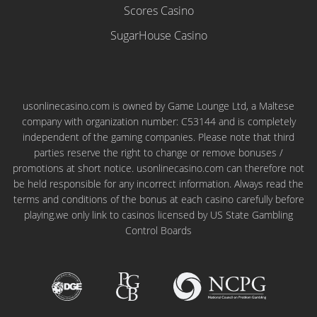
Scores Casino
SugarHouse Casino
usonlinecasino.com is owned by Game Lounge Ltd, a Maltese
company with organization number: C53144 and is completely
independent of the gaming companies. Please note that third
parties reserve the right to change or remove bonuses /
promotions at short notice. usonlinecasino.com can therefore not
be held responsible for any incorrect information. Always read the
terms and conditions of the bonus at each casino carefully before
playing.we only link to casinos licensed by US State Gambling
Control Boards