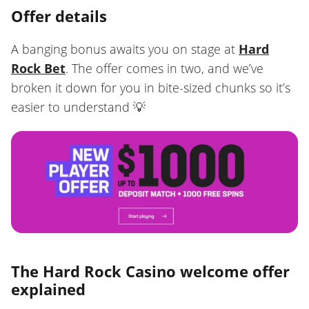
Offer details
A banging bonus awaits you on stage at
Hard
Rock Bet
. The offer comes in two, and we’ve
broken it down for you in bite-sized chunks so it’s
easier to understand 💡
The Hard Rock Casino welcome offer
explained