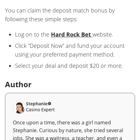
You can claim the deposit match bonus by
following these simple steps:
Log on to the
Hard Rock Bet
website.
Click “Deposit Now” and fund your account
using your preferred payment method.
Select your deal and deposit $20 or more.
Author
Stephanie
Casino Expert
Once upon a time, there was a girl named
Stephanie. Curious by nature, she tried several
jobs. She was a waitress, a teacher, and even a