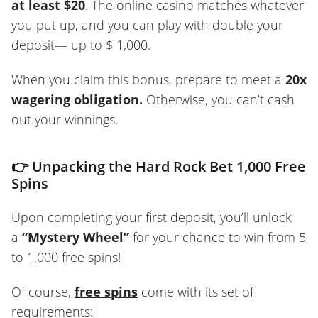
at least $20
. The online casino matches whatever
you put up, and you can play with double your
deposit— up to $ 1,000.
When you claim this bonus, prepare to meet a
20x
wagering obligation.
Otherwise, you can’t cash
out your winnings.
👉 Unpacking the Hard Rock Bet 1,000 Free
Spins
Upon completing your first deposit, you’ll unlock
a
“Mystery Wheel”
for your chance to win from 5
to 1,000 free spins!
Of course,
free spins
come with its set of
requirements: