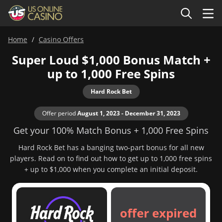
Home
Casino Offers
Super Loud $1,000 Bonus Match +
up to 1,000 Free Spins
Hard Rock Bet
Offer period
August 1, 2023 - December 31, 2023
Get your 100% Match Bonus + 1,000 Free Spins
Hard Rock Bet has a banging two-part bonus for all new
players. Read on to find out how to get up to 1,000 free spins
+ up to $1,000 when you complete an initial deposit.
offer expired