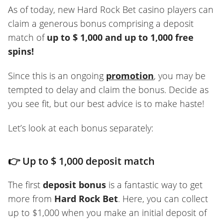
As of today, new Hard Rock Bet casino players can
claim a generous bonus comprising a deposit
match of
up to $ 1,000 and up to 1,000 free
spins!
Since this is an ongoing
promotion
, you may be
tempted to delay and claim the bonus. Decide as
you see fit, but our best advice is to make haste!
Let’s look at each bonus separately:
👉 Up to $ 1,000 deposit match
The first
deposit bonus
is a fantastic way to get
more from
Hard Rock Bet
. Here, you can collect
up to $1,000 when you make an initial deposit of