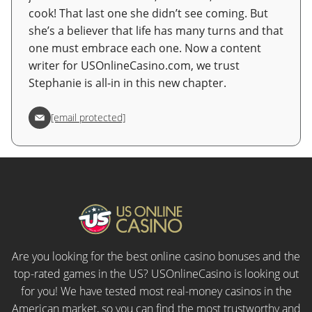
cook! That last one she didn’t see coming. But
she’s a believer that life has many turns and that
one must embrace each one. Now a content
writer for USOnlineCasino.com, we trust
Stephanie is all-in in this new chapter.
[email protected]
Are you looking for the best online casino bonuses and the
top-rated games in the US? USOnlineCasino is looking out
for you! We have tested most real-money casinos in the
American market, so you can find the most trustworthy and