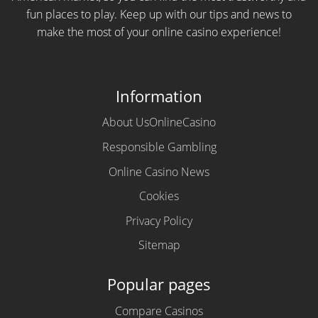
fun places to play. Keep up with our tips and news to
make the most of your online casino experience!
Information
About UsOnlineCasino
Responsible Gambling
Online Casino News
Cookies
Privacy Policy
Sitemap
Popular pages
Compare Casinos