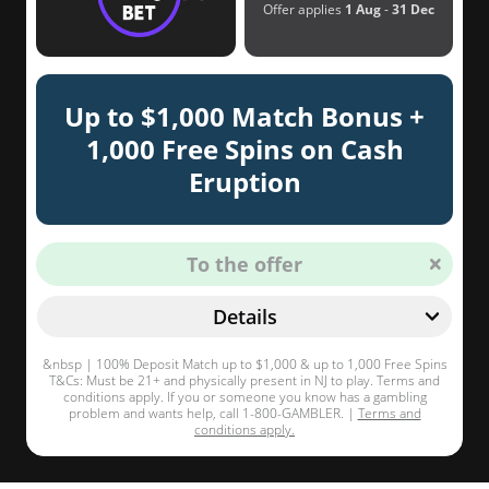
Offer applies
1 Aug
-
31 Dec
Up to $1,000 Match Bonus +
1,000 Free Spins on Cash
Eruption
To the offer
Details
&nbsp | 100% Deposit Match up to $1,000 & up to 1,000 Free Spins
T&Cs: Must be 21+ and physically present in NJ to play. Terms and
conditions apply. If you or someone you know has a gambling
problem and wants help, call 1-800-GAMBLER. |
Terms and
conditions apply.