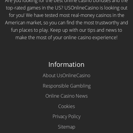
Are you looking for the best online casino bonuses and the
top-rated games in the US? USOnlineCasino is looking out
for you! We have tested most real-money casinos in the
American market, so you can find the most trustworthy and
fun places to play. Keep up with our tips and news to
make the most of your online casino experience!
Information
About UsOnlineCasino
Responsible Gambling
Online Casino News
Cookies
Privacy Policy
Sitemap