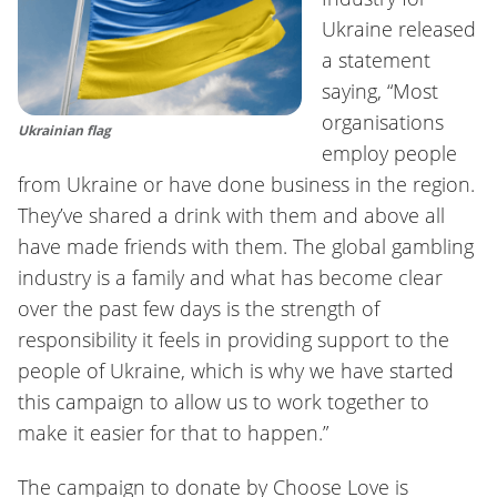
Ukraine released
a statement
saying, “Most
organisations
Ukrainian flag
employ people
from Ukraine or have done business in the region.
They’ve shared a drink with them and above all
have made friends with them. The global gambling
industry is a family and what has become clear
over the past few days is the strength of
responsibility it feels in providing support to the
people of Ukraine, which is why we have started
this campaign to allow us to work together to
make it easier for that to happen.”
The campaign to donate by Choose Love is