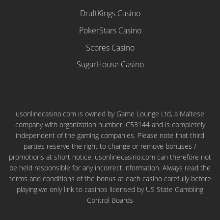
DraftKings Casino
PokerStars Casino
Scores Casino
SugarHouse Casino
usonlinecasino.com is owned by Game Lounge Ltd, a Maltese
company with organization number: C53144 and is completely
independent of the gaming companies. Please note that third
parties reserve the right to change or remove bonuses /
promotions at short notice. usonlinecasino.com can therefore not
be held responsible for any incorrect information. Always read the
terms and conditions of the bonus at each casino carefully before
playing.we only link to casinos licensed by US State Gambling
Control Boards