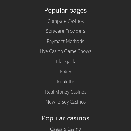
Popular pages
Compare Casinos
Software Providers
Payment Methods
Live Casino Game Shows
Blackjack
Poker
Roulette
Real Money Casinos
New Jersey Casinos
Popular casinos
Caesars Casino