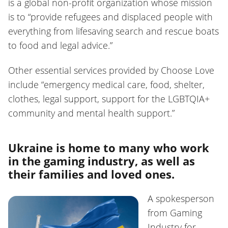
is a global non-profit organization whose mission
is to “provide refugees and displaced people with
everything from lifesaving search and rescue boats
to food and legal advice.”
Other essential services provided by Choose Love
include “emergency medical care, food, shelter,
clothes, legal support, support for the LGBTQIA+
community and mental health support.”
Ukraine is home to many who work
in the gaming industry, as well as
their families and loved ones.
A spokesperson
from Gaming
Industry for