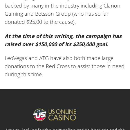
backed by many in the industry including Clarion
Gaming and Betsson Group (who has so far
donated $25,00 to the cause).
At the time of this writing, the campaign has
raised over $150,000 of its $250,000 goal.
LeoVegas and ATG have also both made large
donations to the Red Cross to assist those in need
during this time.